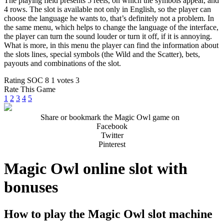
The playing field presents 5 reels, on which the symbols appear, and
4 rows. The slot is available not only in English, so the player can
choose the language he wants to, that’s definitely not a problem. In
the same menu, which helps to change the language of the interface,
the player can turn the sound louder or turn it off, if it is annoying.
What is more, in this menu the player can find the information about
the slots lines, special symbols (the Wild and the Scatter), bets,
payouts and combinations of the slot.
Rating SOC
8
1
votes
3
Rate This Game
1
2
3
4
5
Share or bookmark the Magic Owl game on
Facebook
Twitter
Pinterest
Magic Owl online slot with
bonuses
How to play the Magic Owl slot machine