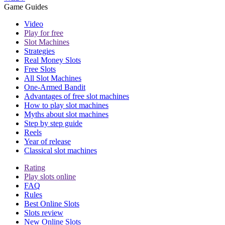
Game Guides
Video
Play for free
Slot Machines
Strategies
Real Money Slots
Free Slots
All Slot Machines
One-Armed Bandit
Advantages of free slot machines
How to play slot machines
Myths about slot machines
Step by step guide
Reels
Year of release
Classical slot machines
Rating
Play slots online
FAQ
Rules
Best Online Slots
Slots review
New Online Slots