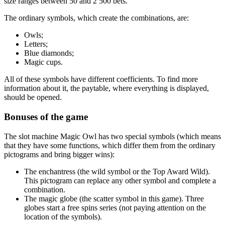
size ranges between 50 and 2 500 bets.
The ordinary symbols, which create the combinations, are:
Owls;
Letters;
Blue diamonds;
Magic cups.
All of these symbols have different coefficients. To find more
information about it, the paytable, where everything is displayed,
should be opened.
Bonuses of the game
The slot machine Magic Owl has two special symbols (which means
that they have some functions, which differ them from the ordinary
pictograms and bring bigger wins):
The enchantress (the wild symbol or the Top Award Wild).
This pictogram can replace any other symbol and complete a
combination.
The magic globe (the scatter symbol in this game). Three
globes start a free spins series (not paying attention on the
location of the symbols).