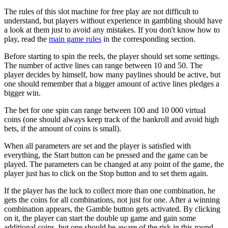
The rules of this slot machine for free play are not difficult to
understand, but players without experience in gambling should have
a look at them just to avoid any mistakes. If you don't know how to
play, read the
main game rules
in the corresponding section.
Before starting to spin the reels, the player should set some settings.
The number of active lines can range between 10 and 50. The
player decides by himself, how many paylines should be active, but
one should remember that a bigger amount of active lines pledges a
bigger win.
The bet for one spin can range between 100 and 10 000 virtual
coins (one should always keep track of the bankroll and avoid high
bets, if the amount of coins is small).
When all parameters are set and the player is satisfied with
everything, the Start button can be pressed and the game can be
played. The parameters can be changed at any point of the game, the
player just has to click on the Stop button and to set them again.
If the player has the luck to collect more than one combination, he
gets the coins for all combinations, not just for one. After a winning
combination appears, the Gamble button gets activated. By clicking
on it, the player can start the double up game and gain some
additional coins, but one should be aware of the risk in this round.