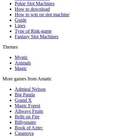
Pokie Slot Machines
How to download
How to win on slot machine
Guide
Lines
Type of Risk-game
Fantasy Slot Machines
Themes
Mystic
Animals
Magic
More games from Amatic
Admiral Nelson
Big Panda
Grand X
Magic Forest
Allways Fruits
Bells on Fire
Billyonaire
Book of Aztec
Casanova