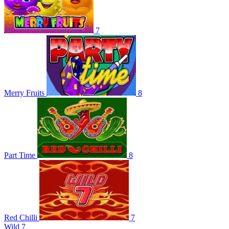
7
Merry Fruits
8
Part Time
8
Red Chilli
7
Wild 7