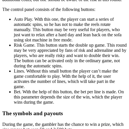
The control panel consists of the following buttons:
Auto Play. With this one, the player can start a series of
automatic spins, so he has not to make the reels rotate
manually. This button may be very useful for players, who
just want to relax after a hard day and lean back on the sofa
using slot machine in free mode.
Risk Game. This button starts the double up game. This round
may be very appreciated by fans of risk and adrenaline and by
players, who are really risky and want to double their win.
The button can be activated only in the ordinary game, not
during the automatic spins.
Lines. Without this small button the player can’t make the
game comfortable to play. With the help of it, the user
activates the number of lines, which will take part in the
game.
Bet. With the help of this button, the bet per line is made. On
this parameter depends the size of the win, which the player
wins during the game.
The symbols and payouts
During the game, the gambler has the chance to win a prize, which