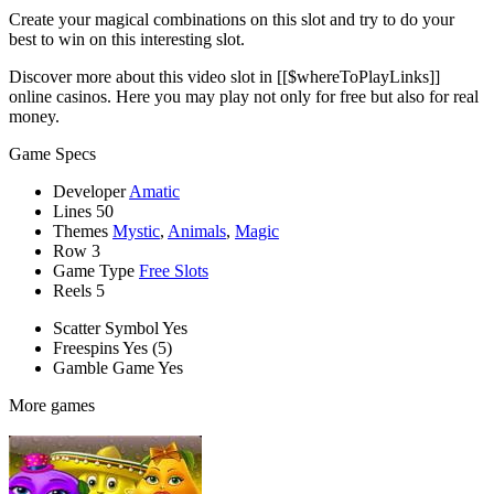
Create your magical combinations on this slot and try to do your
best to win on this interesting slot.
Discover more about this video slot in [[$whereToPlayLinks]]
online casinos. Here you may play not only for free but also for real
money.
Game Specs
Developer
Amatic
Lines
50
Themes
Mystic
,
Animals
,
Magic
Row
3
Game Type
Free Slots
Reels
5
Scatter Symbol
Yes
Freespins
Yes (5)
Gamble Game
Yes
More games