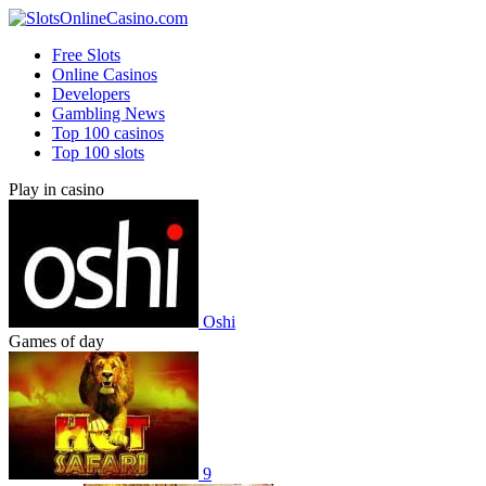
Free Slots
Online Casinos
Developers
Gambling News
Top 100 casinos
Top 100 slots
Play in casino
Oshi
Games of day
9