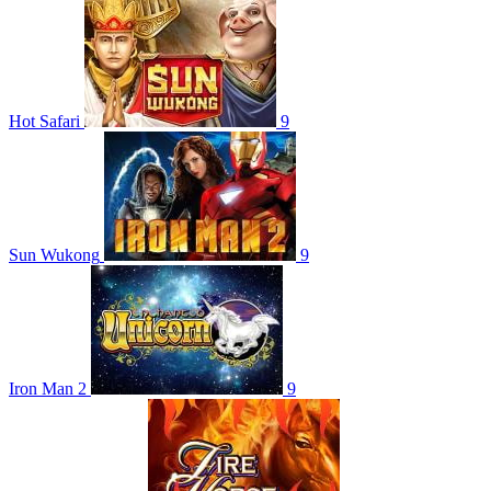
Hot Safari
9
Sun Wukong
9
Iron Man 2
9