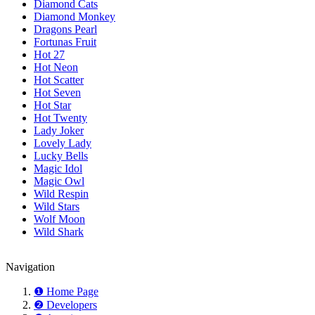
Diamond Cats
Diamond Monkey
Dragons Pearl
Fortunas Fruit
Hot 27
Hot Neon
Hot Scatter
Hot Seven
Hot Star
Hot Twenty
Lady Joker
Lovely Lady
Lucky Bells
Magic Idol
Magic Owl
Wild Respin
Wild Stars
Wolf Moon
Wild Shark
Navigation
❶ Home Page
❷ Developers