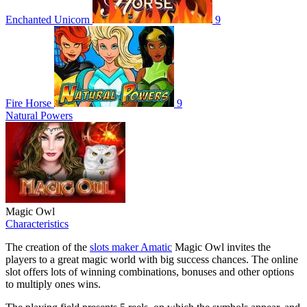
Enchanted Unicorn
9
Fire Horse
9
Natural Powers
Magic Owl
Сharacteristics
The creation of the
slots maker Amatic
Magic Owl invites the
players to a great magic world with big success chances. The online
slot offers lots of winning combinations, bonuses and other options
to multiply ones wins.