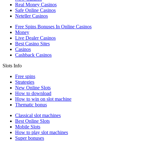
Real Money Casinos
Safe Online Casinos
Neteller Casinos
Free Spins Bonuses In Online Casinos
Money
Live Dealer Casinos
Best Casino Sites
Casinos
Cashback Casinos
Slots Info
Free spins
Strategies
New Online Slots
How to download
How to win on slot machine
Thematic bonus
Classical slot machines
Best Online Slots
Mobile Slots
How to play slot machines
Super bonuses