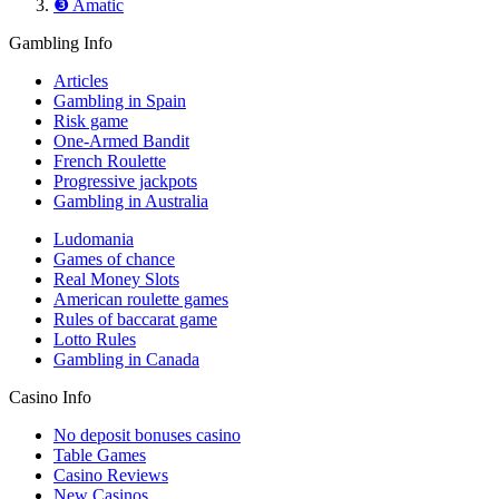
❸ Amatic
Gambling Info
Articles
Gambling in Spain
Risk game
One-Armed Bandit
French Roulette
Progressive jackpots
Gambling in Australia
Ludomania
Games of chance
Real Money Slots
American roulette games
Rules of baccarat game
Lotto Rules
Gambling in Canada
Casino Info
No deposit bonuses casino
Table Games
Casino Reviews
New Casinos