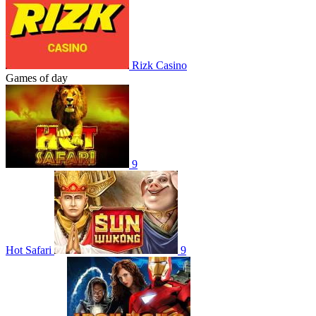
Rizk Casino
Games of day
9
Hot Safari
9