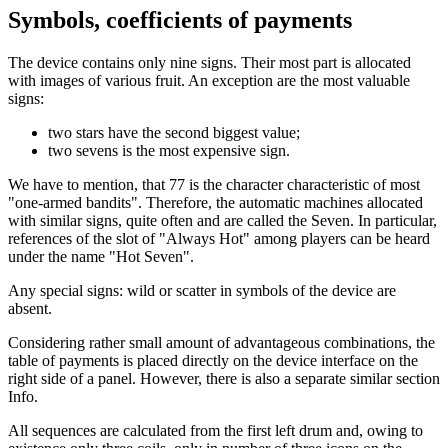
Symbols, coefficients of payments
The device contains only nine signs. Their most part is allocated
with images of various fruit. An exception are the most valuable
signs:
two stars have the second biggest value;
two sevens is the most expensive sign.
We have to mention, that 77 is the character characteristic of most
"one-armed bandits". Therefore, the automatic machines allocated
with similar signs, quite often and are called the Seven. In particular,
references of the slot of "Always Hot" among players can be heard
under the name "Hot Seven".
Any special signs: wild or scatter in symbols of the device are
absent.
Considering rather small amount of advantageous combinations, the
table of payments is placed directly on the device interface on the
right side of a panel. However, there is also a separate similar section
Info.
All sequences are calculated from the first left drum and, owing to