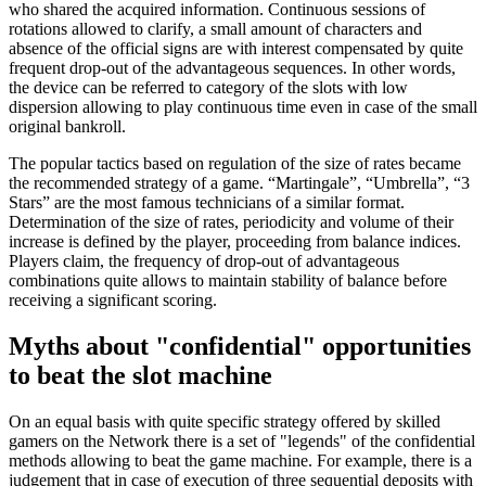
who shared the acquired information. Continuous sessions of
rotations allowed to clarify, a small amount of characters and
absence of the official signs are with interest compensated by quite
frequent drop-out of the advantageous sequences. In other words,
the device can be referred to category of the slots with low
dispersion allowing to play continuous time even in case of the small
original bankroll.
The popular tactics based on regulation of the size of rates became
the recommended strategy of a game. “Martingale”, “Umbrella”, “3
Stars” are the most famous technicians of a similar format.
Determination of the size of rates, periodicity and volume of their
increase is defined by the player, proceeding from balance indices.
Players claim, the frequency of drop-out of advantageous
combinations quite allows to maintain stability of balance before
receiving a significant scoring.
Myths about "confidential" opportunities
to beat the slot machine
On an equal basis with quite specific strategy offered by skilled
gamers on the Network there is a set of "legends" of the confidential
methods allowing to beat the game machine. For example, there is a
judgement that in case of execution of three sequential deposits with