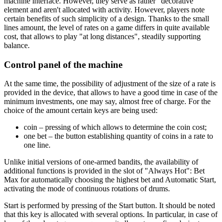
machine interface. However, they serve as rather "decorative"
element and aren't allocated with activity. However, players note
certain benefits of such simplicity of a design. Thanks to the small
lines amount, the level of rates on a game differs in quite available
cost, that allows to play "at long distances", steadily supporting
balance.
Control panel of the machine
At the same time, the possibility of adjustment of the size of a rate is
provided in the device, that allows to have a good time in case of the
minimum investments, one may say, almost free of charge. For the
choice of the amount certain keys are being used:
coin – pressing of which allows to determine the coin cost;
one bet – the button establishing quantity of coins in a rate to
one line.
Unlike initial versions of one-armed bandits, the availability of
additional functions is provided in the slot of "Always Hot": Bet
Max for automatically choosing the highest bet and Automatic Start,
activating the mode of continuous rotations of drums.
Start is performed by pressing of the Start button. It should be noted
that this key is allocated with several options. In particular, in case of