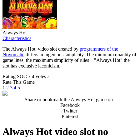
Always Hot
Сharacteristics
The Always Hot video slot created by
programmers of the
Novomatic
differs in ingenious simplicity. The minimum quantity of
game lines, the maximum simplicity of rules – "Always Hot" the
slot has exclusive laconicism.
Rating SOC
7
4
votes
2
Rate This Game
1
2
3
4
5
Share or bookmark the Always Hot game on
Facebook
Twitter
Pinterest
Always Hot video slot no