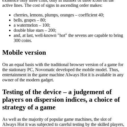
existence only three coils, only in number of three icons on the
active lines. The cost of signs in ascending order makes:
cherries, lemons, plumps, oranges – coefficient 40;
bells, grapes – 80;
a watermelon – 100;
double blue stars – 200;
and, at last, well-known "hot" the sevens are capable to bring
300 coins.
Mobile version
On an equal basis with the traditional browser version of a game for
the stationary PC, Novomatic developed the mobile model. Thus,
entertainment in the game machine Always Hot it is available in any
owner of the modern gadget.
Testing of the device – a judgement of
players on dispersion indices, a choice of
strategy of a game
As well as the majority of popular game machines, the slot of
Always Hot it was subjected to careful testing by the skilled players,