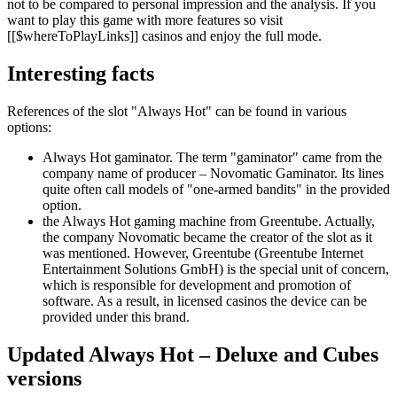
not to be compared to personal impression and the analysis. If you
want to play this game with more features so visit
[[$whereToPlayLinks]] casinos and enjoy the full mode.
Interesting facts
References of the slot "Always Hot" can be found in various
options:
Always Hot gaminator. The term "gaminator" came from the
company name of producer – Novomatic Gaminator. Its lines
quite often call models of "one-armed bandits" in the provided
option.
the Always Hot gaming machine from Greentube. Actually,
the company Novomatic became the creator of the slot as it
was mentioned. However, Greentube (Greentube Internet
Entertainment Solutions GmbH) is the special unit of concern,
which is responsible for development and promotion of
software. As a result, in licensed casinos the device can be
provided under this brand.
Updated Always Hot – Deluxe and Cubes
versions