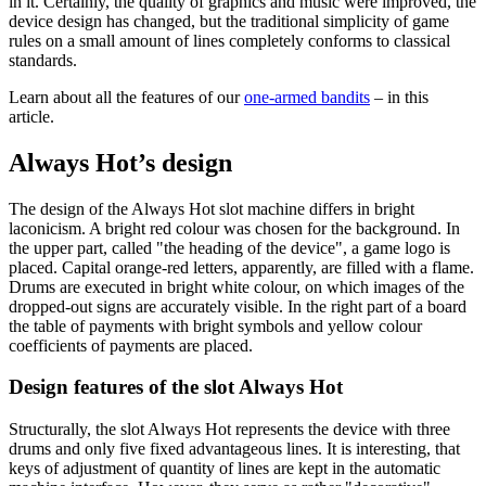
in it. Certainly, the quality of graphics and music were improved, the
device design has changed, but the traditional simplicity of game
rules on a small amount of lines completely conforms to classical
standards.
Learn about all the features of our
one-armed bandits
– in this
article.
Always Hot’s design
The design of the Always Hot slot machine differs in bright
laconicism. A bright red colour was chosen for the background. In
the upper part, called "the heading of the device", a game logo is
placed. Capital orange-red letters, apparently, are filled with a flame.
Drums are executed in bright white colour, on which images of the
dropped-out signs are accurately visible. In the right part of a board
the table of payments with bright symbols and yellow colour
coefficients of payments are placed.
Design features of the slot Always Hot
Structurally, the slot Always Hot represents the device with three
drums and only five fixed advantageous lines. It is interesting, that
keys of adjustment of quantity of lines are kept in the automatic