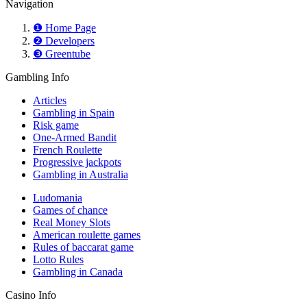
Navigation
❶ Home Page
❷ Developers
❸ Greentube
Gambling Info
Articles
Gambling in Spain
Risk game
One-Armed Bandit
French Roulette
Progressive jackpots
Gambling in Australia
Ludomania
Games of chance
Real Money Slots
American roulette games
Rules of baccarat game
Lotto Rules
Gambling in Canada
Casino Info