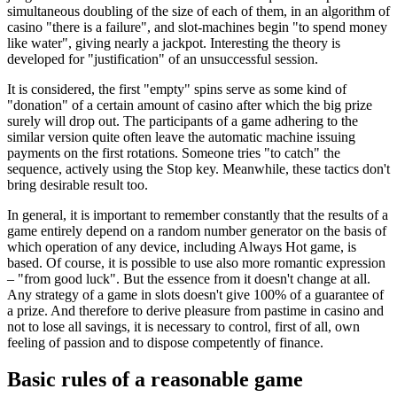
simultaneous doubling of the size of each of them, in an algorithm of
casino "there is a failure", and slot-machines begin "to spend money
like water", giving nearly a jackpot. Interesting the theory is
developed for "justification" of an unsuccessful session.
It is considered, the first "empty" spins serve as some kind of
"donation" of a certain amount of casino after which the big prize
surely will drop out. The participants of a game adhering to the
similar version quite often leave the automatic machine issuing
payments on the first rotations. Someone tries "to catch" the
sequence, actively using the Stop key. Meanwhile, these tactics don't
bring desirable result too.
In general, it is important to remember constantly that the results of a
game entirely depend on a random number generator on the basis of
which operation of any device, including Always Hot game, is
based. Of course, it is possible to use also more romantic expression
– "from good luck". But the essence from it doesn't change at all.
Any strategy of a game in slots doesn't give 100% of a guarantee of
a prize. And therefore to derive pleasure from pastime in casino and
not to lose all savings, it is necessary to control, first of all, own
feeling of passion and to dispose competently of finance.
Basic rules of a reasonable game