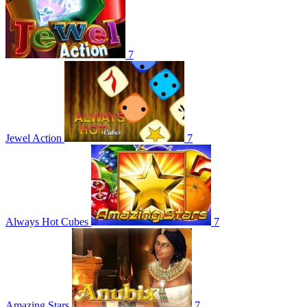
7
Jewel Action
7
Always Hot Cubes
7
Amazing Stars
7