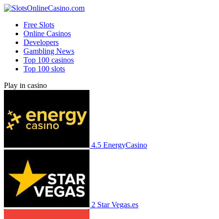
Free Slots
Online Casinos
Developers
Gambling News
Top 100 casinos
Top 100 slots
Play in casino
4.5
EnergyCasino
2
Star Vegas.es