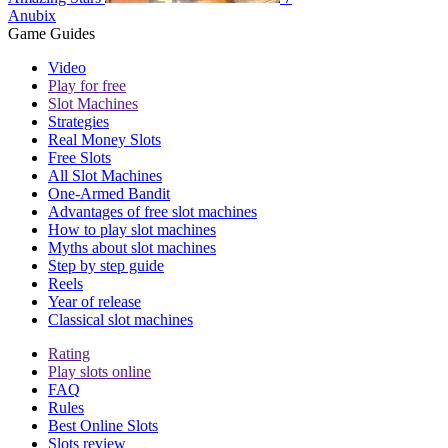
Anubix
Game Guides
Video
Play for free
Slot Machines
Strategies
Real Money Slots
Free Slots
All Slot Machines
One-Armed Bandit
Advantages of free slot machines
How to play slot machines
Myths about slot machines
Step by step guide
Reels
Year of release
Classical slot machines
Rating
Play slots online
FAQ
Rules
Best Online Slots
Slots review