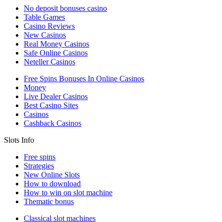
No deposit bonuses casino
Table Games
Casino Reviews
New Casinos
Real Money Casinos
Safe Online Casinos
Neteller Casinos
Free Spins Bonuses In Online Casinos
Money
Live Dealer Casinos
Best Casino Sites
Casinos
Cashback Casinos
Slots Info
Free spins
Strategies
New Online Slots
How to download
How to win on slot machine
Thematic bonus
Classical slot machines