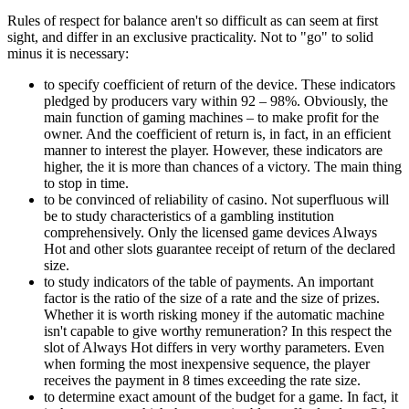
Rules of respect for balance aren't so difficult as can seem at first
sight, and differ in an exclusive practicality. Not to "go" to solid
minus it is necessary:
to specify coefficient of return of the device. These indicators
pledged by producers vary within 92 – 98%. Obviously, the
main function of gaming machines – to make profit for the
owner. And the coefficient of return is, in fact, in an efficient
manner to interest the player. However, these indicators are
higher, the it is more than chances of a victory. The main thing
to stop in time.
to be convinced of reliability of casino. Not superfluous will
be to study characteristics of a gambling institution
comprehensively. Only the licensed game devices Always
Hot and other slots guarantee receipt of return of the declared
size.
to study indicators of the table of payments. An important
factor is the ratio of the size of a rate and the size of prizes.
Whether it is worth risking money if the automatic machine
isn't capable to give worthy remuneration? In this respect the
slot of Always Hot differs in very worthy parameters. Even
when forming the most inexpensive sequence, the player
receives the payment in 8 times exceeding the rate size.
to determine exact amount of the budget for a game. In fact, it