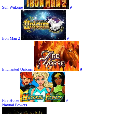
Sun Wukong
9
Iron Man 2
9
Enchanted Unicorn
9
Fire Horse
9
Natural Powers