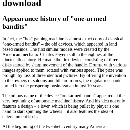
download
Appearance history of "one-armed
bandits"
In fact, the "hot" gaming machine is almost exact copy of classical
"one-armed bandits" – the old devices, which appeared in land
based casinos. The first similar models were created by the
American mechanic Charles Fayem still in the eighties of the
nineteenth century. He made the first device, consisting of three
disks started by sharp movement of the handle. Drums, with various
images applied to them, rotated with various speed. The prize was
brought by loss of three identical pictures. By offering the invention
to the owners of saloons and billiard rooms, the regular mechanic
turned into the prospering businessman in just 10 years.
The odious name of the device "one-armed bandit" appeared at the
very beginning of automatic machine history. And his idea not only
features a design – a lever, which is being pullet by player’s one
hand to start spinning the wheels – it also features the idea of
entertainment itself.
At the beginning of the twentieth century many American