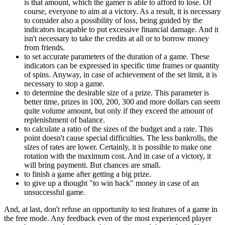
is that amount, which the gamer is able to afford to lose. Of
course, everyone to aim at a victory. As a result, it is necessary
to consider also a possibility of loss, being guided by the
indicators incapable to put excessive financial damage. And it
isn't necessary to take the credits at all or to borrow money
from friends.
to set accurate parameters of the duration of a game. These
indicators can be expressed in specific time frames or quantity
of spins. Anyway, in case of achievement of the set limit, it is
necessary to stop a game.
to determine the desirable size of a prize. This parameter is
better time, prizes in 100, 200, 300 and more dollars can seem
quite volume amount, but only if they exceed the amount of
replenishment of balance.
to calculate a ratio of the sizes of the budget and a rate. This
point doesn't cause special difficulties. The less bankrolls, the
sizes of rates are lower. Certainly, it is possible to make one
rotation with the maximum cost. And in case of a victory, it
will bring paymentі. But chances are small.
to finish a game after getting a big prize.
to give up a thought "to win back" money in case of an
unsuccessful game.
And, at last, don't refuse an opportunity to test features of a game in
the free mode. Any feedback even of the most experienced player