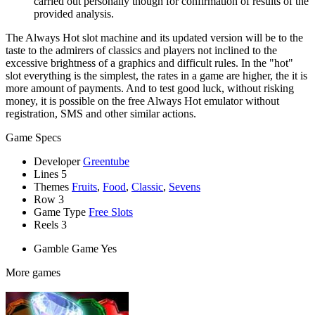
carried out personally though for confirmation of results of the
provided analysis.
The Always Hot slot machine and its updated version will be to the
taste to the admirers of classics and players not inclined to the
excessive brightness of a graphics and difficult rules. In the "hot"
slot everything is the simplest, the rates in a game are higher, the it is
more amount of payments. And to test good luck, without risking
money, it is possible on the free Always Hot emulator without
registration, SMS and other similar actions.
Game Specs
Developer
Greentube
Lines
5
Themes
Fruits
,
Food
,
Classic
,
Sevens
Row
3
Game Type
Free Slots
Reels
3
Gamble Game
Yes
More games