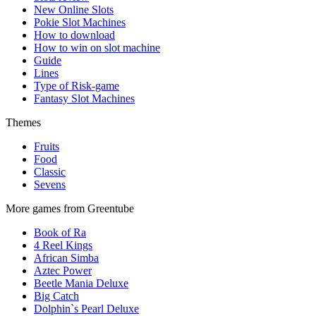
New Online Slots
Pokie Slot Machines
How to download
How to win on slot machine
Guide
Lines
Type of Risk-game
Fantasy Slot Machines
Themes
Fruits
Food
Classic
Sevens
More games from Greentube
Book of Ra
4 Reel Kings
African Simba
Aztec Power
Beetle Mania Deluxe
Big Catch
Dolphin`s Pearl Deluxe