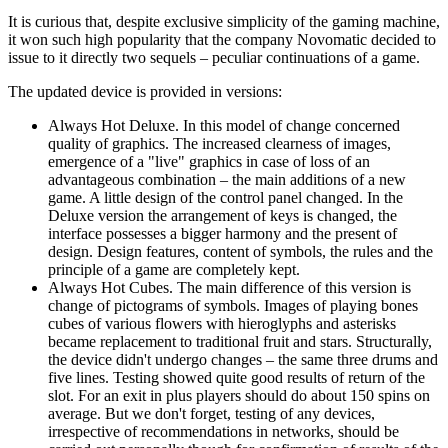
It is curious that, despite exclusive simplicity of the gaming machine,
it won such high popularity that the company Novomatic decided to
issue to it directly two sequels – peculiar continuations of a game.
The updated device is provided in versions:
Always Hot Deluxe. In this model of change concerned
quality of graphics. The increased clearness of images,
emergence of a "live" graphics in case of loss of an
advantageous combination – the main additions of a new
game. A little design of the control panel changed. In the
Deluxe version the arrangement of keys is changed, the
interface possesses a bigger harmony and the present of
design. Design features, content of symbols, the rules and the
principle of a game are completely kept.
Always Hot Cubes. The main difference of this version is
change of pictograms of symbols. Images of playing bones
cubes of various flowers with hieroglyphs and asterisks
became replacement to traditional fruit and stars. Structurally,
the device didn't undergo changes – the same three drums and
five lines. Testing showed quite good results of return of the
slot. For an exit in plus players should do about 150 spins on
average. But we don't forget, testing of any devices,
irrespective of recommendations in networks, should be