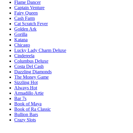
Flame Dancer
Captain Venture
Fairy Queen
Cash Farm
Cat Scratch Fever
Golden Ark
Gorilla
Katana
Chicago
Lucky Lady Charm Deluxe
Cindereela
Columbus Deluxe
Costa Del Cash
Dazzling Diamonds
The Money Game
Sizzling Hot
Always Hot
Armadillo Artie
Bar 7s
Book of Maya
Book of Ra Classic
Bullion Bars
Crazy Slots