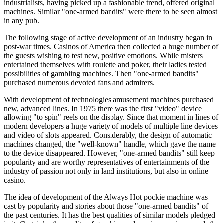
industrialists, having picked up a fashionable trend, offered original
machines. Similar "one-armed bandits" were there to be seen almost
in any pub.
The following stage of active development of an industry began in
post-war times. Casinos of America then collected a huge number of
the guests wishing to test new, positive emotions. While misters
entertained themselves with roulette and poker, their ladies tested
possibilities of gambling machines. Then "one-armed bandits"
purchased numerous devoted fans and admirers.
With development of technologies amusement machines purchased
new, advanced lines. In 1975 there was the first "video" device
allowing "to spin" reels on the display. Since that moment in lines of
modern developers a huge variety of models of multiple line devices
and video of slots appeared. Considerably, the design of automatic
machines changed, the "well-known" handle, which gave the name
to the device disappeared. However, "one-armed bandits" still keep
popularity and are worthy representatives of entertainments of the
industry of passion not only in land institutions, but also in online
casino.
The idea of development of the Always Hot pockie machine was
cast by popularity and stories about those "one-armed bandits" of
the past centuries. It has the best qualities of similar models pledged