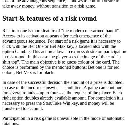
loss of the advantageous sequence, it allows to confirm desire to
take away money, without transition to a risk game.
Start & features of a risk round
Risk tour one is more feature of "the modern one-armed bandit".
Access to its activation appears after each emergence of the
advantageous sequence. For start of a risk game it is necessary to
click with the Bet One or Bet Max key, allocated also with the
option Gamble. This action allows to express desire on participation
in risk round. In this case the player sees the image of the card "a
shirt top". The main objective is to guess colour of the card. The
choice is performed by the mentioned buttons: Bet one is for red
colour, Bet Max is for black.
In case of the successful decision the amount of a prize is doubled,
in case of the incorrect answer – is nullified. A game can continue
for several rounds – up to four – at the request of the player. Each
right option doubles already available amount. For completion it is
necessary to press the Start/Take Win key, and money will be
transferred to account.
Participation in a risk game is unavailable in the mode of automatic
rotations.