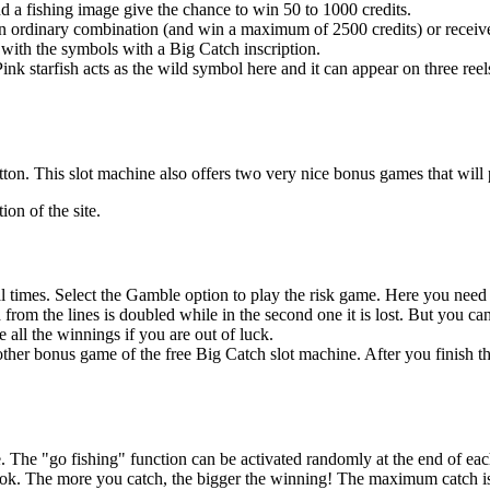
d a fishing image give the chance to win 50 to 1000 credits.
 an ordinary combination (and win a maximum of 2500 credits) or rece
d with the symbols with a Big Catch inscription.
 starfish acts as the wild symbol here and it can appear on three reel
on. This slot machine also offers two very nice bonus games that will pl
tion of the site.
imes. Select the Gamble option to play the risk game. Here you need to
ed from the lines is doubled while in the second one it is lost. But you 
all the winnings if you are out of luck.
ther bonus game of the free Big Catch slot machine. After you finish
. The "go fishing" function can be activated randomly at the end of eac
h hook. The more you catch, the bigger the winning! The maximum catch i