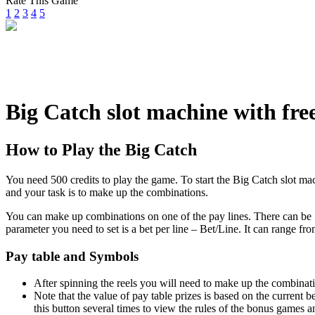
Rate This Game
1
2
3
4
5
Big Catch slot machine with fre
How to Play the Big Catch
You need 500 credits to play the game. To start the Big Catch slot mach
and your task is to make up the combinations.
You can make up combinations on one of the pay lines. There can be 5, 
parameter you need to set is a bet per line – Bet/Line. It can range fro
Pay table and Symbols
After spinning the reels you will need to make up the combinati
Note that the value of pay table prizes is based on the current 
this button several times to view the rules of the bonus games an