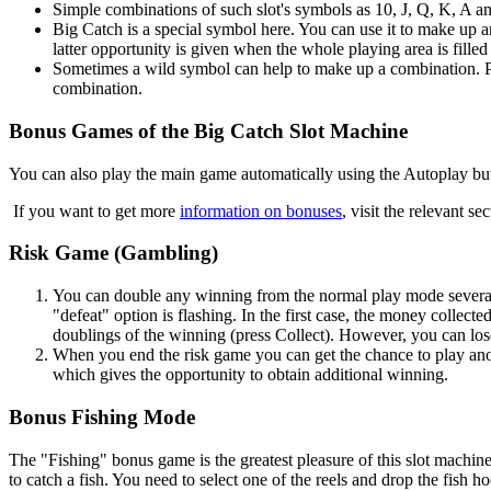
Simple combinations of such slot's symbols as 10, J, Q, K, A an
Big Catch is a special symbol here. You can use it to make up
latter opportunity is given when the whole playing area is fille
Sometimes a wild symbol can help to make up a combination. Pink
combination.
Bonus Games of the Big Catch Slot Machine
You can also play the main game automatically using the Autoplay butt
If you want to get more
information on bonuses
, visit the relevant sec
Risk Game (Gambling)
You can double any winning from the normal play mode several t
"defeat" option is flashing. In the first case, the money collect
doublings of the winning (press Collect). However, you can lose 
When you end the risk game you can get the chance to play ano
which gives the opportunity to obtain additional winning.
Bonus Fishing Mode
The "Fishing" bonus game is the greatest pleasure of this slot machine
to catch a fish. You need to select one of the reels and drop the fis