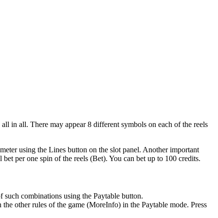
 all in all. There may appear 8 different symbols on each of the reels
ameter using the Lines button on the slot panel. Another important
 bet per one spin of the reels (Bet). You can bet up to 100 credits.
of such combinations using the Paytable button.
th the other rules of the game (MoreInfo) in the Paytable mode. Press