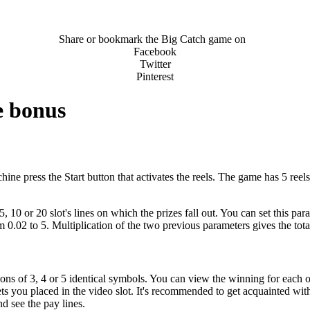
Share or bookmark the Big Catch game on
Facebook
Twitter
Pinterest
e bonus
ine press the Start button that activates the reels. The game has 5 reels
10 or 20 slot's lines on which the prizes fall out. You can set this par
m 0.02 to 5. Multiplication of the two previous parameters gives the total
ons of 3, 4 or 5 identical symbols. You can view the winning for each 
bets you placed in the video slot. It's recommended to get acquainted wi
d see the pay lines.