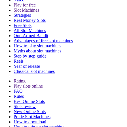
Play for free
Slot Machines
Strategies
Real Money Slots
Free Slots
All Slot Machines
One-Armed Bandit
Advantages of free slot machines
How to play slot machines
Myths about slot machines
Step by step guide
Reels
Year of release
Classical slot machines
Rating
Play slots online
FAQ
Rules
Best Online Slots
Slots review
New Online Slots
Pokie Slot Machines
How to download
How to win on slot machine