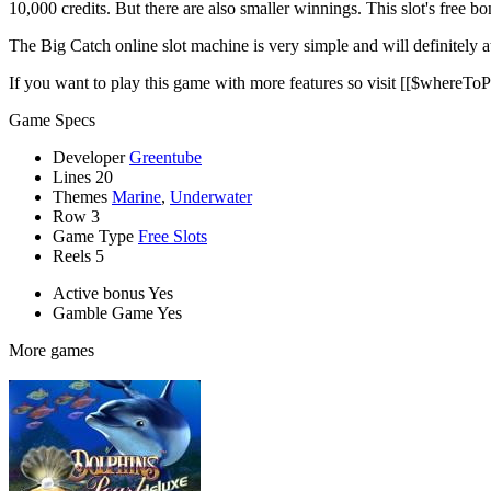
10,000 credits. But there are also smaller winnings. This slot's free 
The Big Catch online slot machine is very simple and will definitely a
If you want to play this game with more features so visit [[$whereToP
Game Specs
Developer
Greentube
Lines
20
Themes
Marine
,
Underwater
Row
3
Game Type
Free Slots
Reels
5
Active bonus
Yes
Gamble Game
Yes
More games