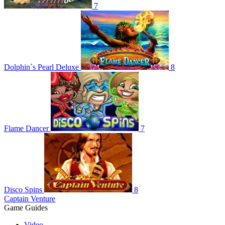
7
Dolphin`s Pearl Deluxe
8
Flame Dancer
7
Disco Spins
8
Captain Venture
Game Guides
Video