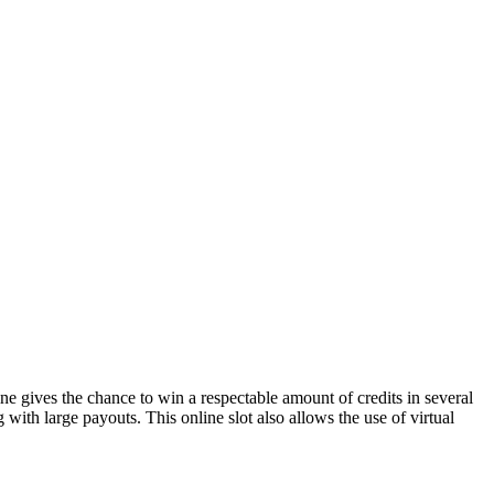
ne gives the chance to win a respectable amount of credits in several
with large payouts. This online slot also allows the use of virtual