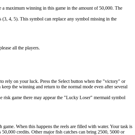
ive a maximum winning in this game in the amount of 50,000. The
s (3, 4, 5). This symbol can replace any symbol missing in the
ease all the players.
 rely on your luck. Press the Select button when the "victory" or
can keep the winning and return to the normal mode even after several
 the risk game there may appear the "Lucky Loser" mermaid symbol
h game. When this happens the reels are filled with water. Your task is
s 50,000 credits. Other major fish catches can bring 2500, 5000 or