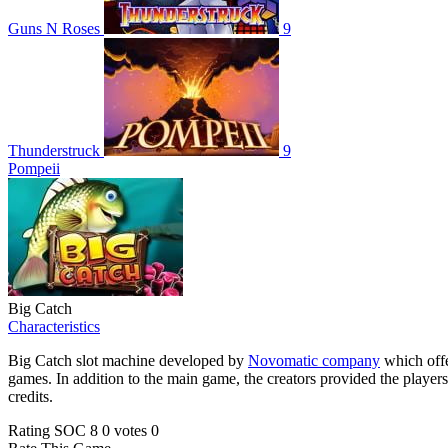
Guns N Roses
9
Thunderstruck
9
Pompeii
Big Catch
Сharacteristics
Big Catch slot machine developed by
Novomatic company
which offe
games. In addition to the main game, the creators provided the players 
credits.
Rating SOC
8
0
votes
0