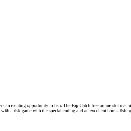
rs an exciting opportunity to fish. The Big Catch free online slot machi
with a risk game with the special ending and an excellent bonus fishing 