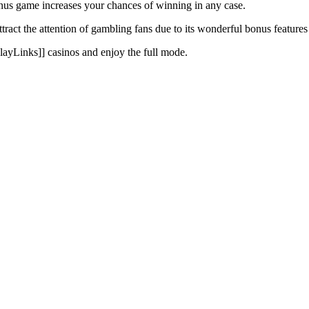
bonus game increases your chances of winning in any case.
ttract the attention of gambling fans due to its wonderful bonus features
layLinks]] casinos and enjoy the full mode.