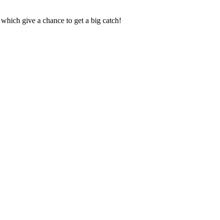
 which give a chance to get a big catch!