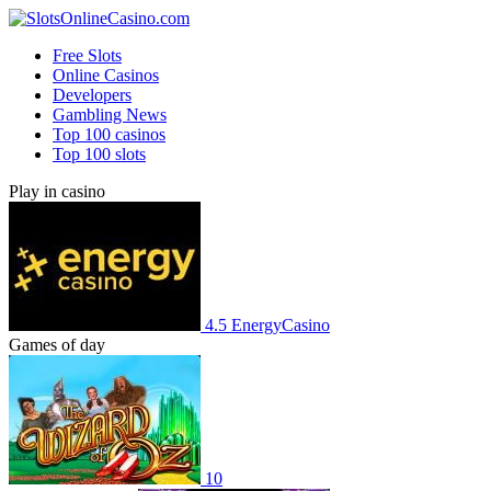
Free Slots
Online Casinos
Developers
Gambling News
Top 100 casinos
Top 100 slots
Play in casino
4.5
EnergyCasino
Games of day
10