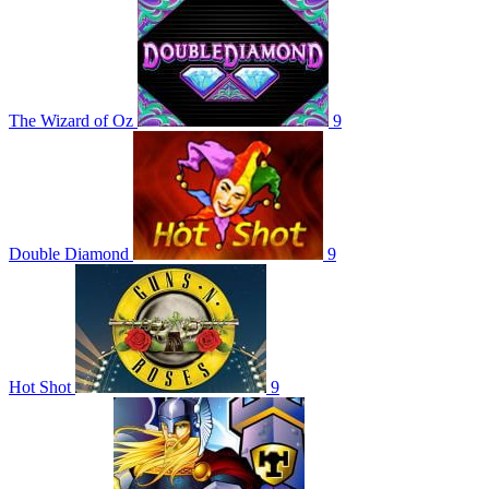
The Wizard of Oz
9
Double Diamond
9
Hot Shot
9