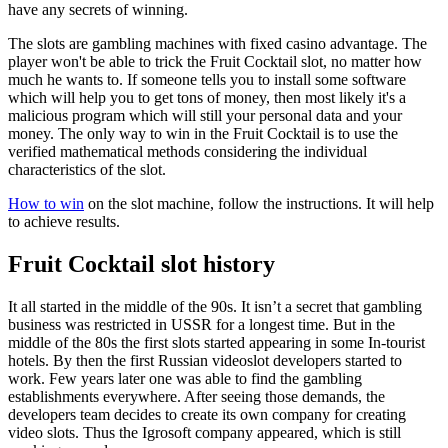
have any secrets of winning.
The slots are gambling machines with fixed casino advantage. The
player won't be able to trick the Fruit Cocktail slot, no matter how
much he wants to. If someone tells you to install some software
which will help you to get tons of money, then most likely it's a
malicious program which will still your personal data and your
money. The only way to win in the Fruit Cocktail is to use the
verified mathematical methods considering the individual
characteristics of the slot.
How to win
on the slot machine, follow the instructions. It will help
to achieve results.
Fruit Cocktail slot history
It all started in the middle of the 90s. It isn’t a secret that gambling
business was restricted in USSR for a longest time. But in the
middle of the 80s the first slots started appearing in some In-tourist
hotels. By then the first Russian videoslot developers started to
work. Few years later one was able to find the gambling
establishments everywhere. After seeing those demands, the
developers team decides to create its own company for creating
video slots. Thus the Igrosoft company appeared, which is still