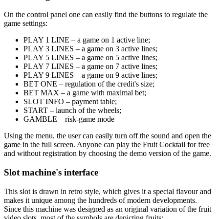
On the control panel one can easily find the buttons to regulate the
game settings:
PLAY 1 LINE – a game on 1 active line;
PLAY 3 LINES – a game on 3 active lines;
PLAY 5 LINES – a game on 5 active lines;
PLAY 7 LINES – a game on 7 active lines;
PLAY 9 LINES – a game on 9 active lines;
BET ONE – regulation of the credit's size;
BET MAX – a game with maximal bet;
SLOT INFO – payment table;
START – launch of the wheels;
GAMBLE – risk-game mode
Using the menu, the user can easily turn off the sound and open the
game in the full screen. Anyone can play the Fruit Cocktail for free
and without registration by choosing the demo version of the game.
Slot machine's interface
This slot is drawn in retro style, which gives it a special flavour and
makes it unique among the hundreds of modern developments.
Since this machine was designed as an original variation of the fruit
video slots, most of the symbols are depicting fruits: