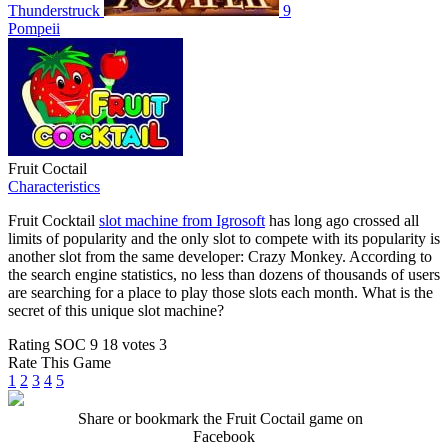
Thunderstruck
9
Pompeii
Fruit Coctail
Сharacteristics
Fruit Cocktail
slot machine from Igrosoft
has long ago crossed all
limits of popularity and the only slot to compete with its popularity is
another slot from the same developer: Crazy Monkey. According to
the search engine statistics, no less than dozens of thousands of users
are searching for a place to play those slots each month. What is the
secret of this unique slot machine?
Rating SOC
9
18
votes
3
Rate This Game
1
2
3
4
5
Share or bookmark the Fruit Coctail game on
Facebook