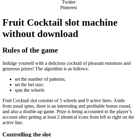
Twitter
Pinterest
Fruit Cocktail slot machine
without download
Rules of the game
Indulge yourself with a delicious cocktail of pleasant emotions and
generous prizes! The algorithm is as follows:
set the number of patterns;
set the bet size;
spin the wheels
Fruit Cocktail slot consists of 5 wheels and 9 active lines. Aside
from usual spins, there is an interesting and profitable bonus round,
and also a double-up game. Prize is being accounted to the player’s
account after getting at least 2 identical icons from left to right on the
active line.
Controlling the slot