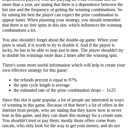
more than a year, are stating that there is a dependence between the
bet size and the frequency of getting the winning combinations. So
by raising his bets the player can expect the prize combination to
appear faster. When planning your strategy, you should remember
that there is no free spins in this slot, which influences the winning
combinations a lot.
You also shouldn't forget about the double-up game. When your
prize is small, it is worth to try to double it. And if the player is
lucky, he has to be able to stop just in time. The player shouldn't try
to double his winnings more than 2 times after the winning spin.
There's some more useful information which will help to create your
own effective strategy for this game:
the refunds percent is equal to 97%
the spin cycle length is average
the estimated rate of the prize combination drops – 1x25
Since this slot is quite popular, a lot of people are interested in ways
of winning in this game. Because of that there's a lot of offers in the
Internet from people, who are stating that they know how to never
lose in this game, and they can share this strategy for a certain sum.
You shouldn't trust or pay them: mostly those offers come from
rascals, who only look for the way to get your money, and do not