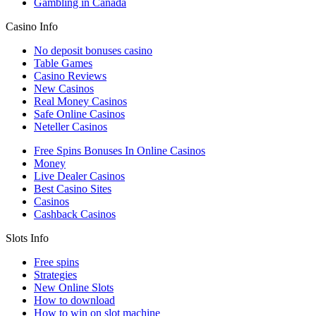
Gambling in Canada
Casino Info
No deposit bonuses casino
Table Games
Casino Reviews
New Casinos
Real Money Casinos
Safe Online Casinos
Neteller Casinos
Free Spins Bonuses In Online Casinos
Money
Live Dealer Casinos
Best Casino Sites
Casinos
Cashback Casinos
Slots Info
Free spins
Strategies
New Online Slots
How to download
How to win on slot machine