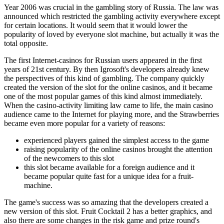
Year 2006 was crucial in the gambling story of Russia. The law was
announced which restricted the gambling activity everywhere except
for certain locations. It would seem that it would lower the
popularity of loved by everyone slot machine, but actually it was the
total opposite.
The first Internet-casinos for Russian users appeared in the first
years of 21st century. By then Igrosoft's developers already knew
the perspectives of this kind of gambling. The company quickly
created the version of the slot for the online casinos, and it became
one of the most popular games of this kind almost immediately.
When the casino-activity limiting law came to life, the main casino
audience came to the Internet for playing more, and the Strawberries
became even more popular for a variety of reasons:
experienced players gained the simplest access to the game
raising popularity of the online casinos brought the attention
of the newcomers to this slot
this slot became available for a foreign audience and it
became popular quite fast for a unique idea for a fruit-
machine.
The game's success was so amazing that the developers created a
new version of this slot. Fruit Cocktail 2 has a better graphics, and
also there are some changes in the risk game and prize round's