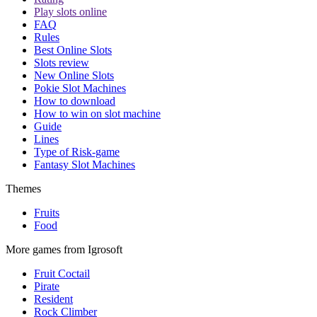
Play slots online
FAQ
Rules
Best Online Slots
Slots review
New Online Slots
Pokie Slot Machines
How to download
How to win on slot machine
Guide
Lines
Type of Risk-game
Fantasy Slot Machines
Themes
Fruits
Food
More games from Igrosoft
Fruit Coctail
Pirate
Resident
Rock Climber