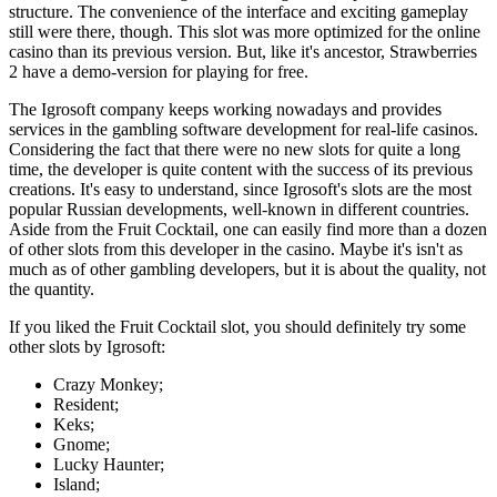
structure. The convenience of the interface and exciting gameplay
still were there, though. This slot was more optimized for the online
casino than its previous version. But, like it's ancestor, Strawberries
2 have a demo-version for playing for free.
The Igrosoft company keeps working nowadays and provides
services in the gambling software development for real-life casinos.
Considering the fact that there were no new slots for quite a long
time, the developer is quite content with the success of its previous
creations. It's easy to understand, since Igrosoft's slots are the most
popular Russian developments, well-known in different countries.
Aside from the Fruit Cocktail, one can easily find more than a dozen
of other slots from this developer in the casino. Maybe it's isn't as
much as of other gambling developers, but it is about the quality, not
the quantity.
If you liked the Fruit Cocktail slot, you should definitely try some
other slots by Igrosoft:
Crazy Monkey;
Resident;
Keks;
Gnome;
Lucky Haunter;
Island;