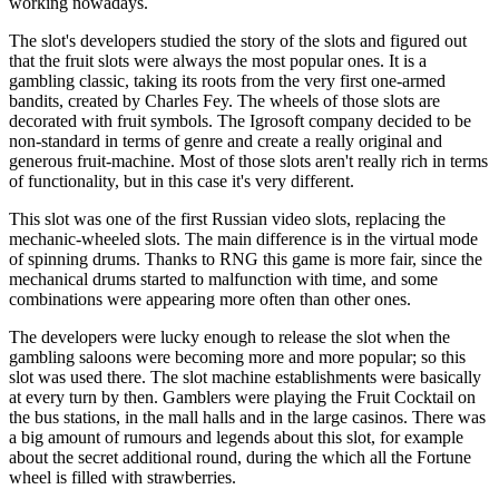
working nowadays.
The slot's developers studied the story of the slots and figured out
that the fruit slots were always the most popular ones. It is a
gambling classic, taking its roots from the very first one-armed
bandits, created by Charles Fey. The wheels of those slots are
decorated with fruit symbols. The Igrosoft company decided to be
non-standard in terms of genre and create a really original and
generous fruit-machine. Most of those slots aren't really rich in terms
of functionality, but in this case it's very different.
This slot was one of the first Russian video slots, replacing the
mechanic-wheeled slots. The main difference is in the virtual mode
of spinning drums. Thanks to RNG this game is more fair, since the
mechanical drums started to malfunction with time, and some
combinations were appearing more often than other ones.
The developers were lucky enough to release the slot when the
gambling saloons were becoming more and more popular; so this
slot was used there. The slot machine establishments were basically
at every turn by then. Gamblers were playing the Fruit Cocktail on
the bus stations, in the mall halls and in the large casinos. There was
a big amount of rumours and legends about this slot, for example
about the secret additional round, during the which all the Fortune
wheel is filled with strawberries.