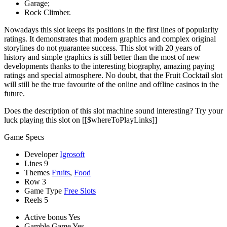
Garage;
Rock Climber.
Nowadays this slot keeps its positions in the first lines of popularity
ratings. It demonstrates that modern graphics and complex original
storylines do not guarantee success. This slot with 20 years of
history and simple graphics is still better than the most of new
developments thanks to the interesting biography, amazing paying
ratings and special atmosphere. No doubt, that the Fruit Cocktail slot
will still be the true favourite of the online and offline casinos in the
future.
Does the description of this slot machine sound interesting? Try your
luck playing this slot on [[$whereToPlayLinks]]
Game Specs
Developer
Igrosoft
Lines
9
Themes
Fruits
,
Food
Row
3
Game Type
Free Slots
Reels
5
Active bonus
Yes
Gamble Game
Yes