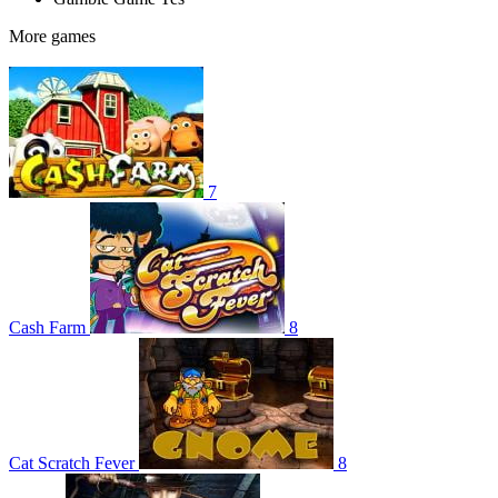
More games
7
Cash Farm
8
Cat Scratch Fever
8