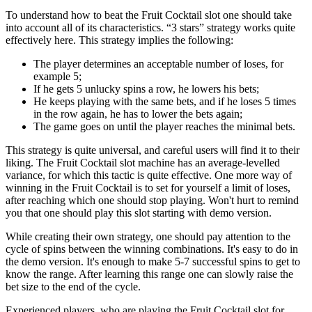
To understand how to beat the Fruit Cocktail slot one should take
into account all of its characteristics. “3 stars” strategy works quite
effectively here. This strategy implies the following:
The player determines an acceptable number of loses, for
example 5;
If he gets 5 unlucky spins a row, he lowers his bets;
He keeps playing with the same bets, and if he loses 5 times
in the row again, he has to lower the bets again;
The game goes on until the player reaches the minimal bets.
This strategy is quite universal, and careful users will find it to their
liking. The Fruit Cocktail slot machine has an average-levelled
variance, for which this tactic is quite effective. One more way of
winning in the Fruit Cocktail is to set for yourself a limit of loses,
after reaching which one should stop playing. Won't hurt to remind
you that one should play this slot starting with demo version.
While creating their own strategy, one should pay attention to the
cycle of spins between the winning combinations. It's easy to do in
the demo version. It's enough to make 5-7 successful spins to get to
know the range. After learning this range one can slowly raise the
bet size to the end of the cycle.
Experienced players, who are playing the Fruit Cocktail slot for