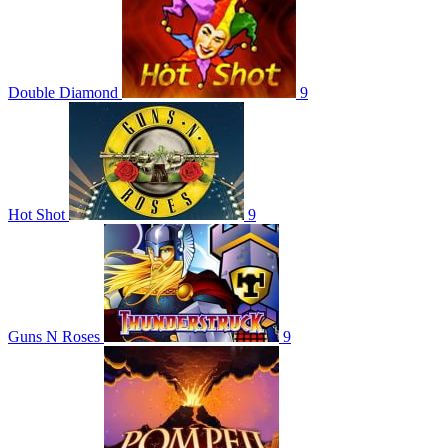
Double Diamond
9
Hot Shot
9
Guns N Roses
9