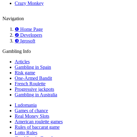
Crazy Monkey
Navigation
❶ Home Page
❷ Developers
❸ Igrosoft
Gambling Info
Articles
Gambling in Spain
Risk game
One-Armed Bandit
French Roulette
Progressive jackpots
Gambling in Australia
Ludomania
Games of chance
Real Money Slots
American roulette games
Rules of baccarat game
Lotto Rules