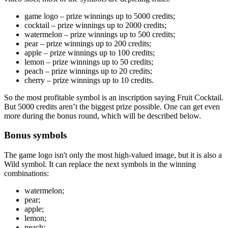
game logo – prize winnings up to 5000 credits;
cocktail – prize winnings up to 2000 credits;
watermelon – prize winnings up to 500 credits;
pear – prize winnings up to 200 credits;
apple – prize winnings up to 100 credits;
lemon – prize winnings up to 50 credits;
peach – prize winnings up to 20 credits;
cherry – prize winnings up to 10 credits.
So the most profitable symbol is an inscription saying Fruit Cocktail.
But 5000 credits aren’t the biggest prize possible. One can get even
more during the bonus round, which will be described below.
Bonus symbols
The game logo isn't only the most high-valued image, but it is also a
Wild symbol. It can replace the next symbols in the winning
combinations:
watermelon;
pear;
apple;
lemon;
peach;