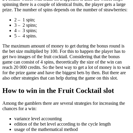
spinning there is a couple of identical fruits, the player gets a large
prize. The number of spins depends on the number of strawberries:
2 – 1 spin;
3 – 2 spins;
4 – 3 spins;
5 – 4 spins.
The maximum amount of money to get during the bonus round is
the bet size multiplied by 100. For this to happen the player has to
get two images of the fruit cocktail. Considering that the bonus
game can consist of 4 spins, theoretically the size of the win can
reach 20 000 credits. So the best way to get a lot of money is to wait
for the prize game and have the biggest bets by then. But there are
also other strategies that can help during the game on this slot.
How to win in the Fruit Cocktail slot
Among the gamblers there are several strategies for increasing the
chances for a win:
variance level accounting
edition of the bet level according to the cycle length
usage of the mathematical method