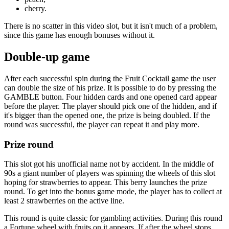
cherry.
There is no scatter in this video slot, but it isn't much of a problem,
since this game has enough bonuses without it.
Double-up game
After each successful spin during the Fruit Cocktail game the user
can double the size of his prize. It is possible to do by pressing the
GAMBLE button. Four hidden cards and one opened card appear
before the player. The player should pick one of the hidden, and if
it's bigger than the opened one, the prize is being doubled. If the
round was successful, the player can repeat it and play more.
Prize round
This slot got his unofficial name not by accident. In the middle of
90s a giant number of players was spinning the wheels of this slot
hoping for strawberries to appear. This berry launches the prize
round. To get into the bonus game mode, the player has to collect at
least 2 strawberries on the active line.
This round is quite classic for gambling activities. During this round
a Fortune wheel with fruits on it appears. If after the wheel stops