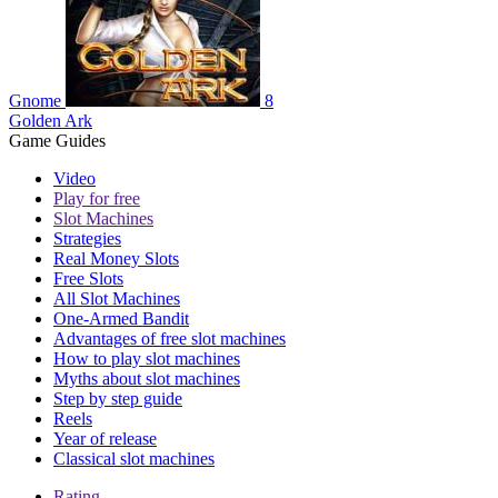
Gnome
8
Golden Ark
Game Guides
Video
Play for free
Slot Machines
Strategies
Real Money Slots
Free Slots
All Slot Machines
One-Armed Bandit
Advantages of free slot machines
How to play slot machines
Myths about slot machines
Step by step guide
Reels
Year of release
Classical slot machines
Rating