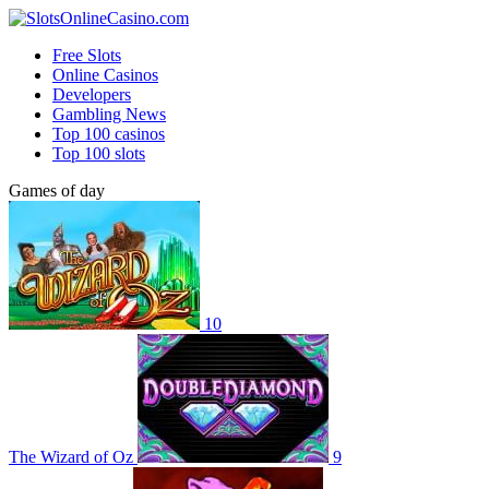
Free Slots
Online Casinos
Developers
Gambling News
Top 100 casinos
Top 100 slots
Games of day
10
The Wizard of Oz
9