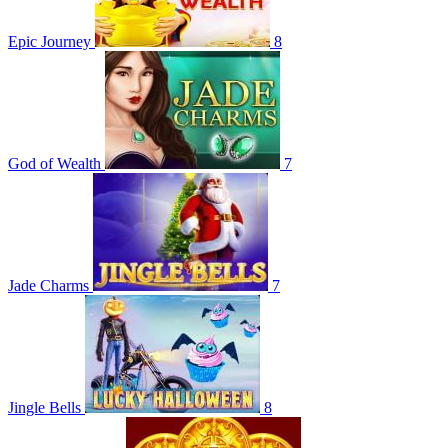
Epic Journey
8
God of Wealth
7
Jade Charms
7
Jingle Bells
8