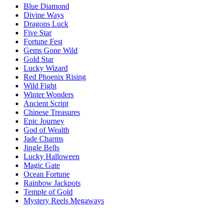
Blue Diamond
Divine Ways
Dragons Luck
Five Star
Fortune Fest
Gems Gone Wild
Gold Star
Lucky Wizard
Red Phoenix Rising
Wild Fight
Winter Wonders
Ancient Script
Chinese Treasures
Epic Journey
God of Wealth
Jade Charms
Jingle Bells
Lucky Halloween
Magic Gate
Ocean Fortune
Rainbow Jackpots
Temple of Gold
Mystery Reels Megaways