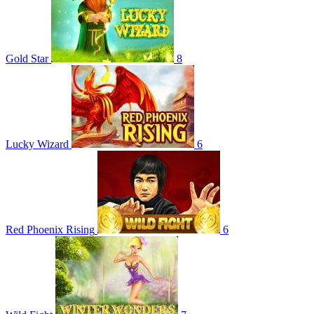
Gold Star
8
Lucky Wizard
6
Red Phoenix Rising
6