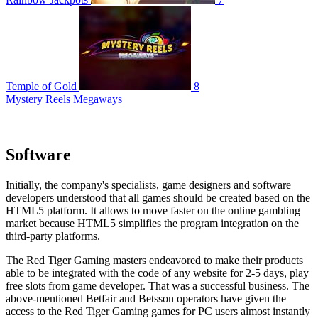
Temple of Gold
8
Mystery Reels Megaways
Software
Initially, the company's specialists, game designers and software
developers understood that all games should be created based on the
HTML5 platform. It allows to move faster on the online gambling
market because HTML5 simplifies the program integration on the
third-party platforms.
The Red Tiger Gaming masters endeavored to make their products
able to be integrated with the code of any website for 2-5 days, play
free slots from game developer. That was a successful business. The
above-mentioned Betfair and Betsson operators have given the
access to the Red Tiger Gaming games for PC users almost instantly