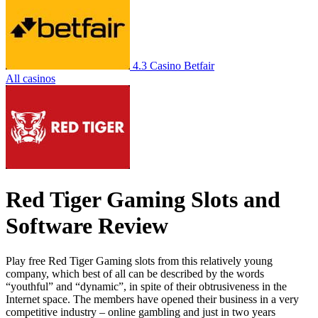
4.3
Casino Betfair
All casinos
Red Tiger Gaming Slots and
Software Review
Play free Red Tiger Gaming slots from this relatively young
company, which best of all can be described by the words
“youthful” and “dynamic”, in spite of their obtrusiveness in the
Internet space. The members have opened their business in a very
competitive industry – online gambling and just in two years