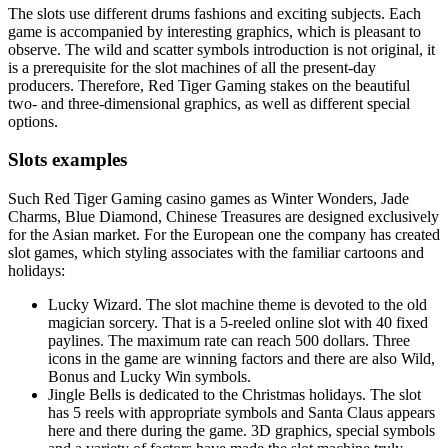
The slots use different drums fashions and exciting subjects. Each
game is accompanied by interesting graphics, which is pleasant to
observe. The wild and scatter symbols introduction is not original, it
is a prerequisite for the slot machines of all the present-day
producers. Therefore, Red Tiger Gaming stakes on the beautiful
two- and three-dimensional graphics, as well as different special
options.
Slots examples
Such Red Tiger Gaming casino games as Winter Wonders, Jade
Charms, Blue Diamond, Chinese Treasures are designed exclusively
for the Asian market. For the European one the company has created
slot games, which styling associates with the familiar cartoons and
holidays:
Lucky Wizard. The slot machine theme is devoted to the old
magician sorcery. That is a 5-reeled online slot with 40 fixed
paylines. The maximum rate can reach 500 dollars. Three
icons in the game are winning factors and there are also Wild,
Bonus and Lucky Win symbols.
Jingle Bells is dedicated to the Christmas holidays. The slot
has 5 reels with appropriate symbols and Santa Claus appears
here and there during the game. 3D graphics, special symbols