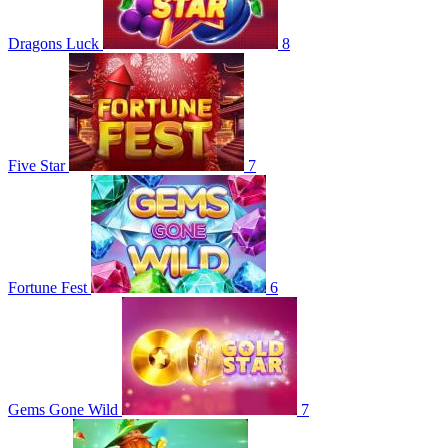
Dragons Luck
8
Five Star
7
Fortune Fest
6
Gems Gone Wild
7