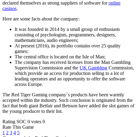
declared themselves as strong suppliers of software for
online
casinos
.
Here are some facts about the company:
It was founded in 2014 by a small group of enthusiasts
consisting of psychologists, programmers, designers,
mathematicians, audio engineers;
At present (2016), its portfolio contains over 25 quality
games;
The central office is located on the Isle of Man;
The company has received licenses from the Man Gambling
Supervision Commission and the
UK Gambling
Commission,
which provide an access for production selling to a lot of
leading operators and an opportunity to offer the software
across Europe.
The Red Tiger Gaming company`s products have been warmly
accepted within the industry. Such conclusion is originated from the
fact that both giant Betfair and Betsson have added the slot games of
the young producer to their list.
Rating SOC
0
votes
0
Rate This Game
1
2
3
4
5