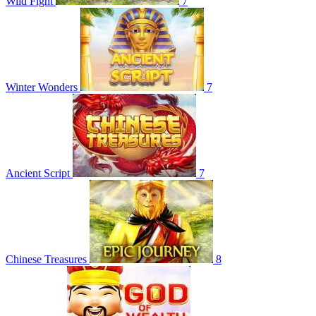
Wild Fight
7
Winter Wonders
7
Ancient Script
7
Chinese Treasures
8