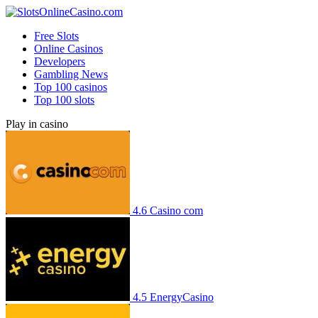
Free Slots
Online Casinos
Developers
Gambling News
Top 100 casinos
Top 100 slots
Play in casino
4.6
Casino com
4.5
EnergyCasino