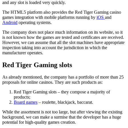
and any slot is loaded very quickly.
The HTML5 platform also provides the Red Tiger Gaming casino
games integration with mobile platforms running by
iOS
and
Android
operating systems.
The company does not place much information on its website, so it
is not known how the games are tested and certificates are received.
However, we can assume that all the slot machines have appropriate
inspection taking into account the jurisdiction in which the
manufacturer operates.
Red Tiger Gaming slots
As already mentioned, the company has a portfolio of more than 25
proposals for online casinos. They are such products as:
Red Tiger Gaming slots – they compose a majority of
products;
Board games
– roulette, blackjack, baccarat.
While the assortment is not too large, but after viewing the existing
background, we can make a surmise that the developer has a huge
potential for high-quality games creation.