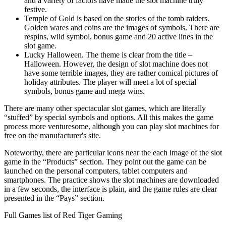
and a variety of factors have made the slot machine truly
festive.
Temple of Gold is based on the stories of the tomb raiders.
Golden wares and coins are the images of symbols. There are
respins, wild symbol, bonus game and 20 active lines in the
slot game.
Lucky Halloween. The theme is clear from the title –
Halloween. However, the design of slot machine does not
have some terrible images, they are rather comical pictures of
holiday attributes. The player will meet a lot of special
symbols, bonus game and mega wins.
There are many other spectacular slot games, which are literally
“stuffed” by special symbols and options. All this makes the game
process more venturesome, although you can play slot machines for
free on the manufacturer's site.
Noteworthy, there are particular icons near the each image of the slot
game in the “Products” section. They point out the game can be
launched on the personal computers, tablet computers and
smartphones. The practice shows the slot machines are downloaded
in a few seconds, the interface is plain, and the game rules are clear
presented in the “Pays” section.
Full Games list of Red Tiger Gaming