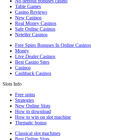
No deposit bonuses casino
Table Games
Casino Reviews
New Casinos
Real Money Casinos
Safe Online Casinos
Neteller Casinos
Free Spins Bonuses In Online Casinos
Money
Live Dealer Casinos
Best Casino Sites
Casinos
Cashback Casinos
Slots Info
Free spins
Strategies
New Online Slots
How to download
How to win on slot machine
Thematic bonus
Classical slot machines
Best Online Slots