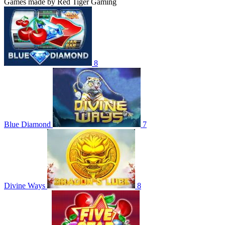
Games made by Red Tiger Gaming
8
Blue Diamond
7
Divine Ways
8