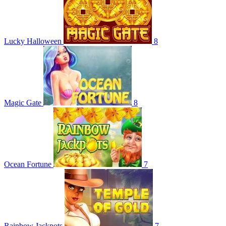
Lucky Halloween
8
Magic Gate
8
Ocean Fortune
7
Rainbow Jackpots
7