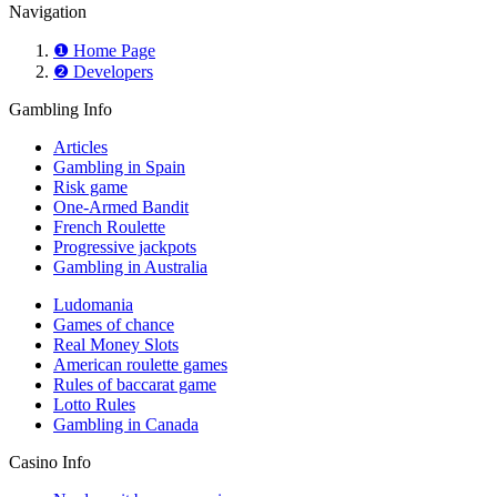
Navigation
❶ Home Page
❷ Developers
Gambling Info
Articles
Gambling in Spain
Risk game
One-Armed Bandit
French Roulette
Progressive jackpots
Gambling in Australia
Ludomania
Games of chance
Real Money Slots
American roulette games
Rules of baccarat game
Lotto Rules
Gambling in Canada
Casino Info