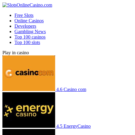
Free Slots
Online Casinos
Developers
Gambling News
Top 100 casinos
Top 100 slots
Play in casino
4.6
Casino com
4.5
EnergyCasino