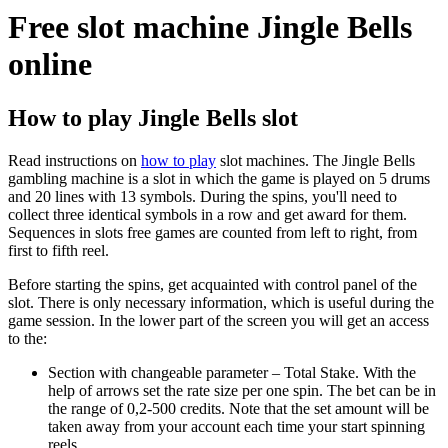
Free slot machine Jingle Bells
online
How to play Jingle Bells slot
Read instructions on
how to play
slot machines. The Jingle Bells
gambling machine is a slot in which the game is played on 5 drums
and 20 lines with 13 symbols. During the spins, you'll need to
collect three identical symbols in a row and get award for them.
Sequences in slots free games are counted from left to right, from
first to fifth reel.
Before starting the spins, get acquainted with control panel of the
slot. There is only necessary information, which is useful during the
game session. In the lower part of the screen you will get an access
to the:
Section with changeable parameter – Total Stake. With the
help of arrows set the rate size per one spin. The bet can be in
the range of 0,2-500 credits. Note that the set amount will be
taken away from your account each time your start spinning
reels.