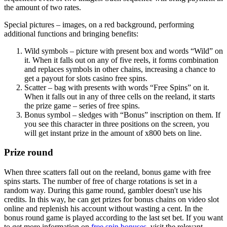
the amount of two rates.
Special pictures – images, on a red background, performing
additional functions and bringing benefits:
Wild symbols – picture with present box and words “Wild” on
it. When it falls out on any of five reels, it forms combination
and replaces symbols in other chains, increasing a chance to
get a payout for slots casino free spins.
Scatter – bag with presents with words “Free Spins” on it.
When it falls out in any of three cells on the reeland, it starts
the prize game – series of free spins.
Bonus symbol – sledges with “Bonus” inscription on them. If
you see this character in three positions on the screen, you
will get instant prize in the amount of x800 bets on line.
Prize round
When three scatters fall out on the reeland, bonus game with free
spins starts. The number of free of charge rotations is set in a
random way. During this game round, gambler doesn't use his
credits. In this way, he can get prizes for bonus chains on video slot
online and replenish his account without wasting a cent. In the
bonus round game is played according to the last set bet. If you want
to get more information on
free spin bonuse
s
, visit the relevant