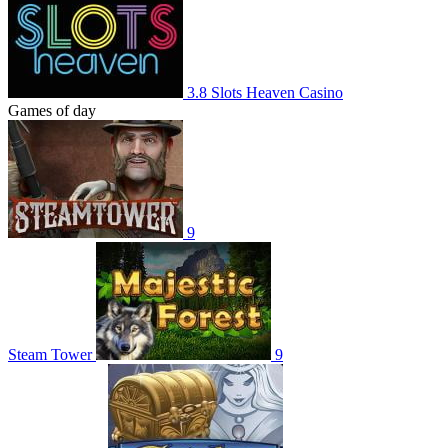
3.8
Slots Heaven Casino
Games of day
9
Steam Tower
9