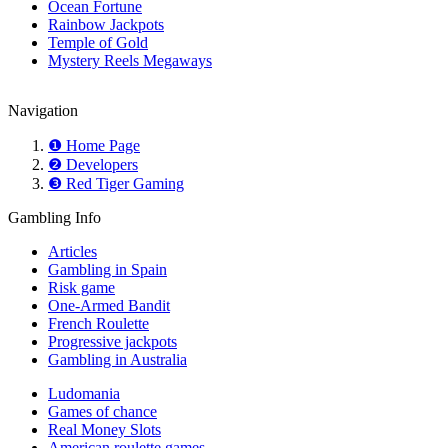
Ocean Fortune
Rainbow Jackpots
Temple of Gold
Mystery Reels Megaways
Navigation
❶ Home Page
❷ Developers
❸ Red Tiger Gaming
Gambling Info
Articles
Gambling in Spain
Risk game
One-Armed Bandit
French Roulette
Progressive jackpots
Gambling in Australia
Ludomania
Games of chance
Real Money Slots
American roulette games