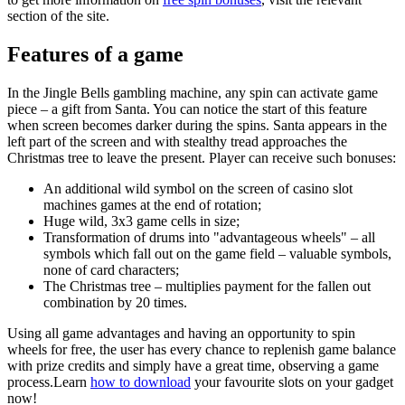
section of the site.
Features of a game
In the Jingle Bells gambling machine, any spin can activate game
piece – a gift from Santa. You can notice the start of this feature
when screen becomes darker during the spins. Santa appears in the
left part of the screen and with stealthy tread approaches the
Christmas tree to leave the present. Player can receive such bonuses:
An additional wild symbol on the screen of casino slot
machines games at the end of rotation;
Huge wild, 3х3 game cells in size;
Transformation of drums into "advantageous wheels" – all
symbols which fall out on the game field – valuable symbols,
none of card characters;
The Christmas tree – multiplies payment for the fallen out
combination by 20 times.
Using all game advantages and having an opportunity to spin
wheels for free, the user has every chance to replenish game balance
with prize credits and simply have a great time, observing a game
process.Learn
how to download
your favourite slots on your gadget
now!