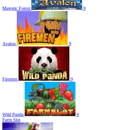
Majestic Forest
9
Avalon
9
Firemen
9
Wild Panda
9
Farm Slot