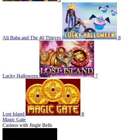
Ali Baba and The 40 Thieves
8
Lucky Halloween
7
Lost Island
8
Magic Gate
Casinos with Jingle Bells