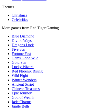
Themes
Christmas
Celebrities
More games from Red Tiger Gaming
Blue Diamond
Divine Ways
Dragons Luck
Five Star
Fortune Fest
Gems Gone Wild
Gold Star
Lucky Wizard
Red Phoenix Rising
Wild Fight
Winter Wonders
Ancient Script
Chinese Treasures
Epic Journey
God of Wealth
Jade Charms
Jingle Bells