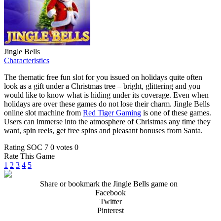
Jingle Bells
Сharacteristics
The thematic free fun slot for you issued on holidays quite often
look as a gift under a Christmas tree – bright, glittering and you
would like to know what is hiding under its coverage. Even when
holidays are over these games do not lose their charm. Jingle Bells
online slot machine from
Red Tiger Gaming
is one of these games.
Users can immerse into the atmosphere of Christmas any time they
want, spin reels, get free spins and pleasant bonuses from Santa.
Rating SOC
7
0
votes
0
Rate This Game
1
2
3
4
5
Share or bookmark the Jingle Bells game on
Facebook
Twitter
Pinterest