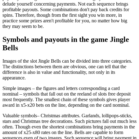
delude yourself concerning payments. Not each sequence brings
profitable payouts. Some combinations don't pay back credits for
spins. Therefore, though from the first sight you win more, in
practice some prizes aren't profitable for you, no matter how big
they may seem to be.
Symbols and payouts in the game Jingle
Bells
Images of the slot Jingle Bells can be divided into three categories.
The distinctions between them are obvious, one can tell that the
difference is also in value and functionality, not only in its
appearance.
Simple images – the figures and letters corresponding a card
nominal – symbols that fall out on the reeland of slots free deposit
most frequently. The smallest chain of these symbols gives player
award in x5-x20 bets on the line, depending on the card nominal.
Valuable symbols– Christmas attributes. Garlands, lollipops-sticks,
stars and Christmas tree decorations. Such pictures fall out much less
often. Though even the shortest combinations bring payments in the
amount of x25-x80 rates on the line. Bells are capable to form
sequences even of two images. Such sequence will bring payment in