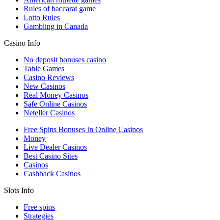
Rules of baccarat game
Lotto Rules
Gambling in Canada
Casino Info
No deposit bonuses casino
Table Games
Casino Reviews
New Casinos
Real Money Casinos
Safe Online Casinos
Neteller Casinos
Free Spins Bonuses In Online Casinos
Money
Live Dealer Casinos
Best Casino Sites
Casinos
Cashback Casinos
Slots Info
Free spins
Strategies