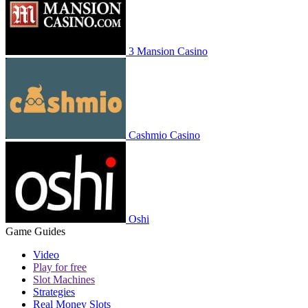
3
Mansion Casino
Cashmio Casino
Oshi
Game Guides
Video
Play for free
Slot Machines
Strategies
Real Money Slots