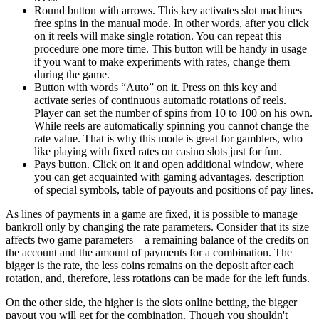
Round button with arrows. This key activates slot machines
free spins in the manual mode. In other words, after you click
on it reels will make single rotation. You can repeat this
procedure one more time. This button will be handy in usage
if you want to make experiments with rates, change them
during the game.
Button with words “Auto” on it. Press on this key and
activate series of continuous automatic rotations of reels.
Player can set the number of spins from 10 to 100 on his own.
While reels are automatically spinning you cannot change the
rate value. That is why this mode is great for gamblers, who
like playing with fixed rates on casino slots just for fun.
Pays button. Click on it and open additional window, where
you can get acquainted with gaming advantages, description
of special symbols, table of payouts and positions of pay lines.
As lines of payments in a game are fixed, it is possible to manage
bankroll only by changing the rate parameters. Consider that its size
affects two game parameters – a remaining balance of the credits on
the account and the amount of payments for a combination. The
bigger is the rate, the less coins remains on the deposit after each
rotation, and, therefore, less rotations can be made for the left funds.
On the other side, the higher is the slots online betting, the bigger
payout you will get for the combination. Though you shouldn't