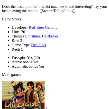
Does the description of this slot machine sound interesting? Try your
luck playing this slot on [[$whereToPlayLinks]]
Game Specs
Developer
Red Tiger Gaming
Lines
20
Themes
Christmas
,
Celebrities
Row
3
Game Type
Free Slots
Reels
5
Freespins
Yes (20)
Active bonus
Yes
Automatic bonus
Yes
More games
8