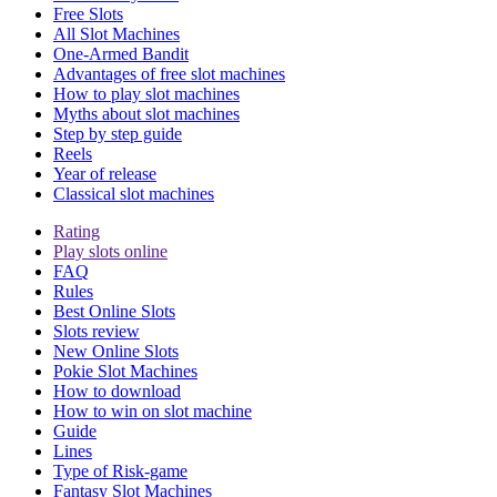
Free Slots
All Slot Machines
One-Armed Bandit
Advantages of free slot machines
How to play slot machines
Myths about slot machines
Step by step guide
Reels
Year of release
Classical slot machines
Rating
Play slots online
FAQ
Rules
Best Online Slots
Slots review
New Online Slots
Pokie Slot Machines
How to download
How to win on slot machine
Guide
Lines
Type of Risk-game
Fantasy Slot Machines