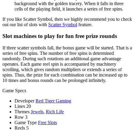
background with the golden tracery. When it falls in three
cells of the playing field, it launches a series of free spins.
If you like Scatter Symbol, then we highly recommend you to check
out our list of slots with
Scatter Symbol
feature.
Slot machines to play for fun free prize rounds
If three scatter symbols fall, the bonus game will be started. That is a
series of free spins. The number of free spins is determined
randomly. During such rotations an additional game advantage
operates. Each game reel spin is accompanied by machinery
scrolling, which gives random multipliers or extends a series of
spins. Thus, the prize for each combination can be increased up to
10 times and bonus rounds can be prolonged infinitely.
Game Specs
Developer
Red Tiger Gaming
Lines
20
Themes
Jewels
,
Rich Life
Row
3
Game Type
Free Slots
Reels
5