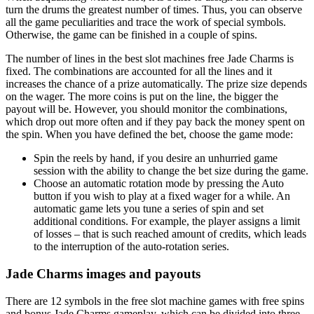
turn the drums the greatest number of times. Thus, you can observe
all the game peculiarities and trace the work of special symbols.
Otherwise, the game can be finished in a couple of spins.
The number of lines in the best slot machines free Jade Charms is
fixed. The combinations are accounted for all the lines and it
increases the chance of a prize automatically. The prize size depends
on the wager. The more coins is put on the line, the bigger the
payout will be. However, you should monitor the combinations,
which drop out more often and if they pay back the money spent on
the spin. When you have defined the bet, choose the game mode:
Spin the reels by hand, if you desire an unhurried game
session with the ability to change the bet size during the game.
Choose an automatic rotation mode by pressing the Auto
button if you wish to play at a fixed wager for a while. An
automatic game lets you tune a series of spin and set
additional conditions. For example, the player assigns a limit
of losses – that is such reached amount of credits, which leads
to the interruption of the auto-rotation series.
Jade Charms images and payouts
There are 12 symbols in the free slot machine games with free spins
and bonus Jade Charms gameplay, which can be divided into three