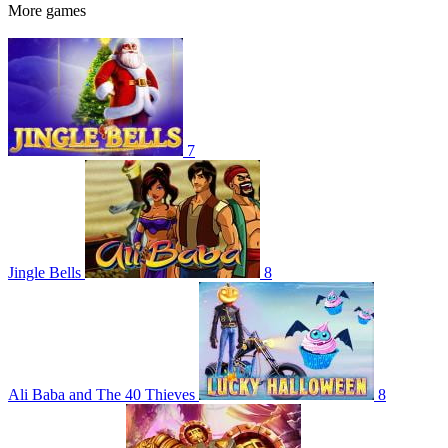
More games
7
Jingle Bells
8
Ali Baba and The 40 Thieves
8