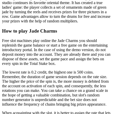
studio continues its favorite oriental theme. It has created a true
ladies' game: the player collects a set of ornaments made of green
jade by turning the reels and receives prizes for three pictures in a
row. Game advantages allow to turn the drums for free and increase
your prizes with the help of random multipliers.
How to play Jade Charms
Free slot machines play online the Jade Charms you should
replenish the game balance or start a free game on the entertaining
introductory portal. In the case of using the demo version, do not
deposit money into the account. They are already there and you can
dispose of these assets, set the game pace and assign the bets on
every spin in the Total Stake box.
The lowest rate is 0.2 credit, the highest one is 500 coins.
Remember, the duration of game session depends on the rate size.
The higher the price of the spin is, the more money is debited from
the account on activation of each spin, and consequently, the less
rotations you can make. You can take a chance on a grand scale in
the hope of getting a valuable combination, but slot's random
number generator is unpredictable and the bet size does not
influence the frequency of chains bringing big prizes appearance.
When acquainting with the slot, it is better to assign the rate that lets