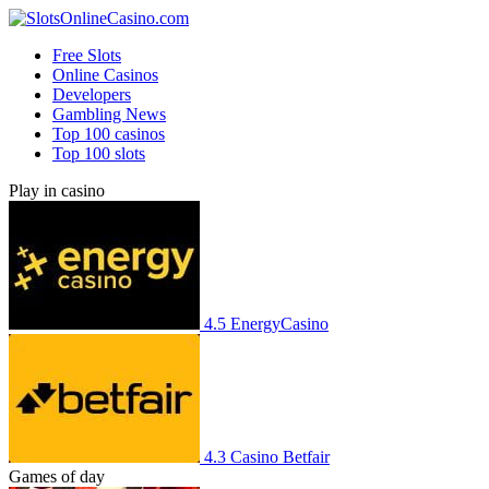
Free Slots
Online Casinos
Developers
Gambling News
Top 100 casinos
Top 100 slots
Play in casino
4.5
EnergyCasino
4.3
Casino Betfair
Games of day