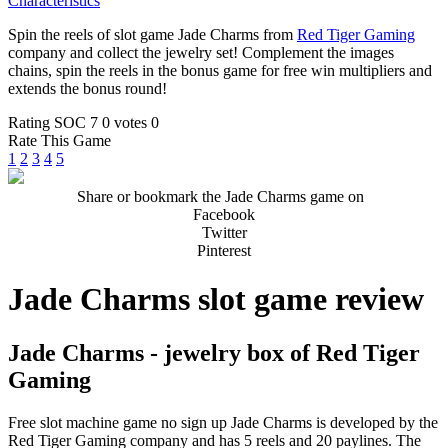
Сharacteristics
Spin the reels of slot game Jade Charms from
Red Tiger Gaming
company and collect the jewelry set! Complement the images
chains, spin the reels in the bonus game for free win multipliers and
extends the bonus round!
Rating SOC
7
0
votes
0
Rate This Game
1
2
3
4
5
Share or bookmark the Jade Charms game on
Facebook
Twitter
Pinterest
Jade Charms slot game review
Jade Charms - jewelry box of Red Tiger
Gaming
Free slot machine game no sign up Jade Charms is developed by the
Red Tiger Gaming company and has 5 reels and 20 paylines. The