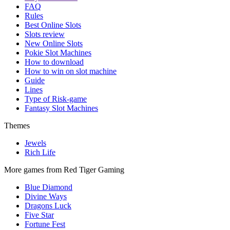
FAQ
Rules
Best Online Slots
Slots review
New Online Slots
Pokie Slot Machines
How to download
How to win on slot machine
Guide
Lines
Type of Risk-game
Fantasy Slot Machines
Themes
Jewels
Rich Life
More games from Red Tiger Gaming
Blue Diamond
Divine Ways
Dragons Luck
Five Star
Fortune Fest