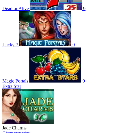
Dead or Alive
9
Lucky 7
9
Magic Portals
9
Extra Star
Jade Charms