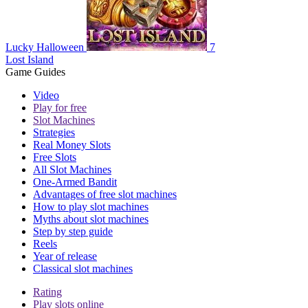
Lucky Halloween
7
Lost Island
Game Guides
Video
Play for free
Slot Machines
Strategies
Real Money Slots
Free Slots
All Slot Machines
One-Armed Bandit
Advantages of free slot machines
How to play slot machines
Myths about slot machines
Step by step guide
Reels
Year of release
Classical slot machines
Rating
Play slots online