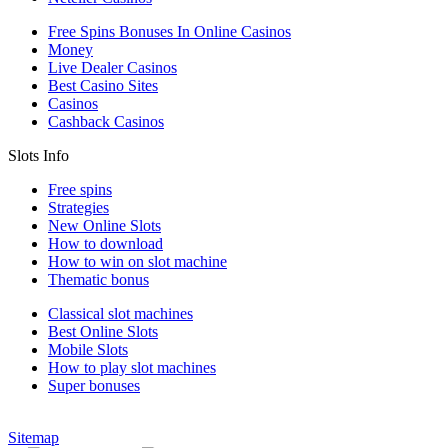
Free Spins Bonuses In Online Casinos
Money
Live Dealer Casinos
Best Casino Sites
Casinos
Cashback Casinos
Slots Info
Free spins
Strategies
New Online Slots
How to download
How to win on slot machine
Thematic bonus
Classical slot machines
Best Online Slots
Mobile Slots
How to play slot machines
Super bonuses
Sitemap