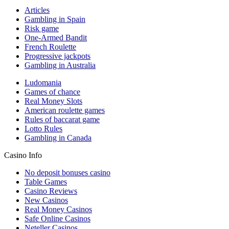
Articles
Gambling in Spain
Risk game
One-Armed Bandit
French Roulette
Progressive jackpots
Gambling in Australia
Ludomania
Games of chance
Real Money Slots
American roulette games
Rules of baccarat game
Lotto Rules
Gambling in Canada
Casino Info
No deposit bonuses casino
Table Games
Casino Reviews
New Casinos
Real Money Casinos
Safe Online Casinos
Neteller Casinos