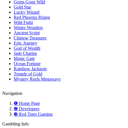
Gems Gone Wild
Gold Star
Lucky Wizard
Red Phoenix Rising
Wild Fight
Winter Wonders
Ancient Script
Chinese Treasures
Epic Journey
God of Wealth
Jade Charms
Magic Gate
Ocean Fortune
Rainbow Jackpots
Temple of Gold
Mystery Reels Megaways
Navigation
❶ Home Page
❷ Developers
❸ Red Tiger Gaming
Gambling Info