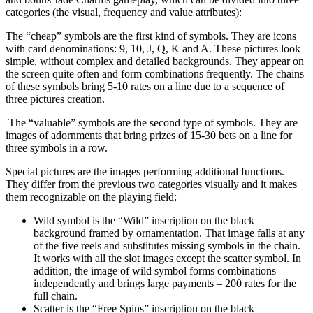
categories (the visual, frequency and value attributes):
The “cheap” symbols are the first kind of symbols. They are icons
with card denominations: 9, 10, J, Q, K and A. These pictures look
simple, without complex and detailed backgrounds. They appear on
the screen quite often and form combinations frequently. The chains
of these symbols bring 5-10 rates on a line due to a sequence of
three pictures creation.
The “valuable” symbols are the second type of symbols. They are
images of adornments that bring prizes of 15-30 bets on a line for
three symbols in a row.
Special pictures are the images performing additional functions.
They differ from the previous two categories visually and it makes
them recognizable on the playing field:
Wild symbol is the “Wild” inscription on the black
background framed by ornamentation. That image falls at any
of the five reels and substitutes missing symbols in the chain.
It works with all the slot images except the scatter symbol. In
addition, the image of wild symbol forms combinations
independently and brings large payments – 200 rates for the
full chain.
Scatter is the “Free Spins” inscription on the black