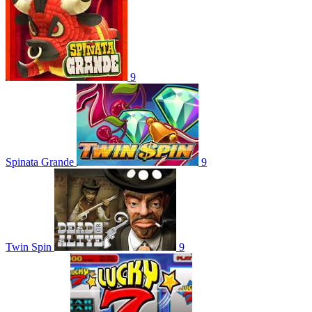
9
Spinata Grande
9
Twin Spin
9