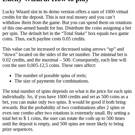
Lucky Wizard slot in its demo version offers a sum of 1000 virtual
credits for the deposit. This is not real money and you can’t
withdraw them from the game. But you can spend them on rotations
of this one-armed bandit for fun. Distribute the coins assigning a bet
per spin. The default bet in the “Total Stake” box equals two game
coins. Thus, each payline costs 0.05 credits.
This value can be increased or decreased using arrows “up” and
“down” located on the sides of the set number. The minimal bet is
0.02 credits, and the maximal – 500. Consequently, each line will
cost the user 0,005-12,5 coins. These rates affect:
The number of possible spins of reels;
The size of payments for combinations.
The total number of spins depends on what is the price for each spin
individually. So, if you have 1000 credits and set as 500 coins as a
bet, you can make only two spins. It would be good if both bring
rewards. But the probability of two combinations after 2 spins or
even one combo after two rotations is extremely small. By setting a
total bet to $ 1 coins, the user can rotate the coils up to 500 times
until the deposit is empty, and 500 spins are more likely to bring
prize sequences.