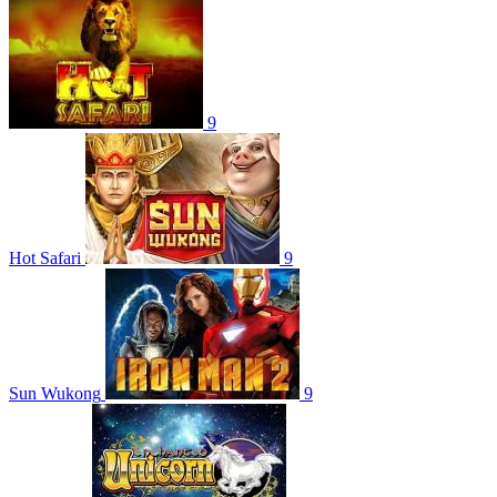
9
Hot Safari
9
Sun Wukong
9