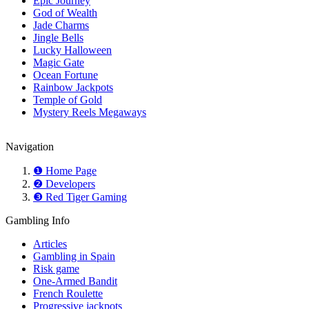
Epic Journey
God of Wealth
Jade Charms
Jingle Bells
Lucky Halloween
Magic Gate
Ocean Fortune
Rainbow Jackpots
Temple of Gold
Mystery Reels Megaways
Navigation
❶ Home Page
❷ Developers
❸ Red Tiger Gaming
Gambling Info
Articles
Gambling in Spain
Risk game
One-Armed Bandit
French Roulette
Progressive jackpots