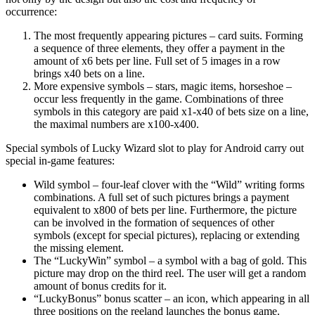
occurrence:
The most frequently appearing pictures – card suits. Forming
a sequence of three elements, they offer a payment in the
amount of x6 bets per line. Full set of 5 images in a row
brings x40 bets on a line.
More expensive symbols – stars, magic items, horseshoe –
occur less frequently in the game. Combinations of three
symbols in this category are paid x1-x40 of bets size on a line,
the maximal numbers are x100-x400.
Special symbols of Lucky Wizard slot to play for Android carry out
special in-game features:
Wild symbol – four-leaf clover with the “Wild” writing forms
combinations. A full set of such pictures brings a payment
equivalent to x800 of bets per line. Furthermore, the picture
can be involved in the formation of sequences of other
symbols (except for special pictures), replacing or extending
the missing element.
The “LuckyWin” symbol – a symbol with a bag of gold. This
picture may drop on the third reel. The user will get a random
amount of bonus credits for it.
“LuckyBonus” bonus scatter – an icon, which appearing in all
three positions on the reeland launches the bonus game.