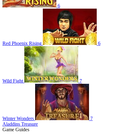
6
Red Phoenix Rising
6
Wild Fight
7
Winter Wonders
7
Aladdins Treasure
Game Guides