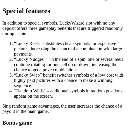
Special features
In addition to special symbols, LuckyWizard slot with no any
deposit offers three gameplay benefits that are triggered randomly
during a spin.
“Lucky Reels” substitutes cheap symbols for expensive
pictures, increasing the chance of a combination with large
payments.
“Lucky Nudges” – in the end of a spin, one or several reels
continue rotating for one cell up or down, increasing the
chance to get a prize combination.
“Lucky Swap” benefit switches symbols of a low cost with
highly-paid pictures with a chance to make a winning
sequence.
“Random Wilds” – additional symbols in random positions
appear on the screen.
Sing random game advantages, the user increases the chance of a
payout in the main game.
Bonus game