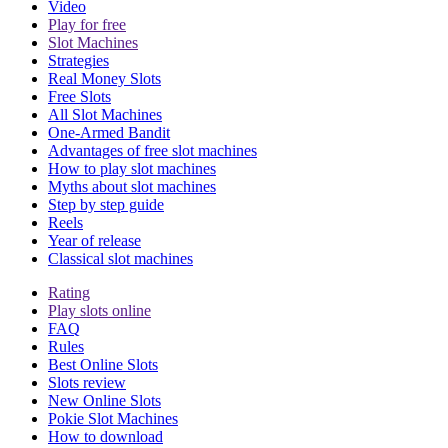
Video
Play for free
Slot Machines
Strategies
Real Money Slots
Free Slots
All Slot Machines
One-Armed Bandit
Advantages of free slot machines
How to play slot machines
Myths about slot machines
Step by step guide
Reels
Year of release
Classical slot machines
Rating
Play slots online
FAQ
Rules
Best Online Slots
Slots review
New Online Slots
Pokie Slot Machines
How to download