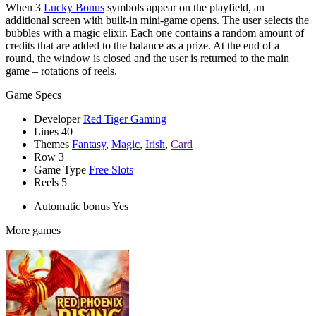
When 3
Lucky Bonus
symbols appear on the playfield, an
additional screen with built-in mini-game opens. The user selects the
bubbles with a magic elixir. Each one contains a random amount of
credits that are added to the balance as a prize. At the end of a
round, the window is closed and the user is returned to the main
game – rotations of reels.
Game Specs
Developer
Red Tiger Gaming
Lines
40
Themes
Fantasy
,
Magic
,
Irish
,
Card
Row
3
Game Type
Free Slots
Reels
5
Automatic bonus
Yes
More games