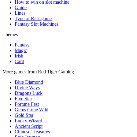
How to win on slot machine
Guide
Lines
Type of Risk-game
Fantasy Slot Machines
Themes
Fantasy
Magic
Irish
Card
More games from Red Tiger Gaming
Blue Diamond
Divine Ways
Dragons Luck
Five Star
Fortune Fest
Gems Gone Wild
Gold Star
Lucky Wizard
Ancient Script
Chinese Treasures