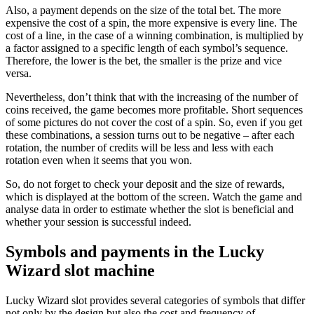
Also, a payment depends on the size of the total bet. The more
expensive the cost of a spin, the more expensive is every line. The
cost of a line, in the case of a winning combination, is multiplied by
a factor assigned to a specific length of each symbol’s sequence.
Therefore, the lower is the bet, the smaller is the prize and vice
versa.
Nevertheless, don’t think that with the increasing of the number of
coins received, the game becomes more profitable. Short sequences
of some pictures do not cover the cost of a spin. So, even if you get
these combinations, a session turns out to be negative – after each
rotation, the number of credits will be less and less with each
rotation even when it seems that you won.
So, do not forget to check your deposit and the size of rewards,
which is displayed at the bottom of the screen. Watch the game and
analyse data in order to estimate whether the slot is beneficial and
whether your session is successful indeed.
Symbols and payments in the Lucky
Wizard slot machine
Lucky Wizard slot provides several categories of symbols that differ
not only by the design but also the cost and frequency of