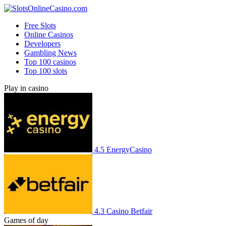
Free Slots
Online Casinos
Developers
Gambling News
Top 100 casinos
Top 100 slots
Play in casino
4.5
EnergyCasino
4.3
Casino Betfair
Games of day