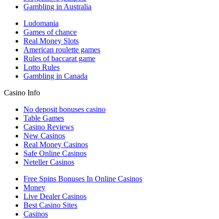
Gambling in Australia
Ludomania
Games of chance
Real Money Slots
American roulette games
Rules of baccarat game
Lotto Rules
Gambling in Canada
Casino Info
No deposit bonuses casino
Table Games
Casino Reviews
New Casinos
Real Money Casinos
Safe Online Casinos
Neteller Casinos
Free Spins Bonuses In Online Casinos
Money
Live Dealer Casinos
Best Casino Sites
Casinos