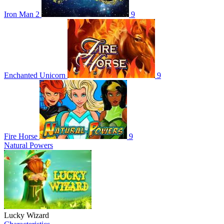
Iron Man 2
9
Enchanted Unicorn
9
Fire Horse
9
Natural Powers
Lucky Wizard