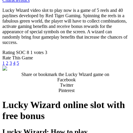
Сharacteristics
Lucky Wizard video slot to play now is a game of 5 reels and 40
paylines developed by Red Tiger Gaming. Spinning the reels in a
fabulous green world, the player will have to collect combinations,
activate gaming benefits and receive bonus rewards for the
appearance of special symbols on the screen. A wizard can
randomly bring four gameplay benefits that increase the chances of
success.
Rating SOC
8
1
votes
3
Rate This Game
1
2
3
4
5
Share or bookmark the Lucky Wizard game on
Facebook
Twitter
Pinterest
Lucky Wizard online slot with
free bonus
Lucky Wizard: How to play