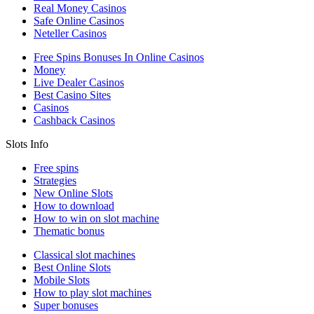
Real Money Casinos
Safe Online Casinos
Neteller Casinos
Free Spins Bonuses In Online Casinos
Money
Live Dealer Casinos
Best Casino Sites
Casinos
Cashback Casinos
Slots Info
Free spins
Strategies
New Online Slots
How to download
How to win on slot machine
Thematic bonus
Classical slot machines
Best Online Slots
Mobile Slots
How to play slot machines
Super bonuses