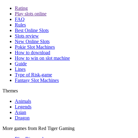
Rating
Play slots online
FAQ
Rules
Best Online Slots
Slots review
New Online Slots
Pokie Slot Machines
How to download
How to win on slot machine
Guide
Lines
Type of Risk-game
Fantasy Slot Machines
Themes
Animals
Legends
Asian
Dragon
More games from Red Tiger Gaming