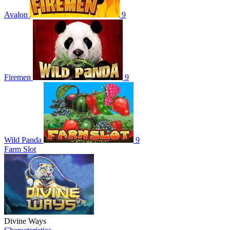
Avalon
9
Firemen
9
Wild Panda
9
Farm Slot
Divine Ways