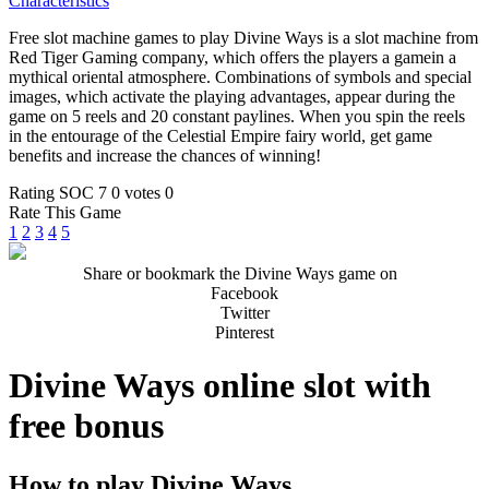
Сharacteristics
Free slot machine games to play Divine Ways is a slot machine from
Red Tiger Gaming company, which offers the players a gamein a
mythical oriental atmosphere. Combinations of symbols and special
images, which activate the playing advantages, appear during the
game on 5 reels and 20 constant paylines. When you spin the reels
in the entourage of the Celestial Empire fairy world, get game
benefits and increase the chances of winning!
Rating SOC
7
0
votes
0
Rate This Game
1
2
3
4
5
Share or bookmark the Divine Ways game on
Facebook
Twitter
Pinterest
Divine Ways online slot with
free bonus
How to play Divine Ways