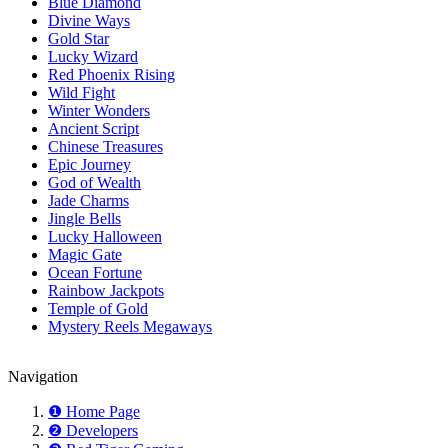
Blue Diamond
Divine Ways
Gold Star
Lucky Wizard
Red Phoenix Rising
Wild Fight
Winter Wonders
Ancient Script
Chinese Treasures
Epic Journey
God of Wealth
Jade Charms
Jingle Bells
Lucky Halloween
Magic Gate
Ocean Fortune
Rainbow Jackpots
Temple of Gold
Mystery Reels Megaways
Navigation
❶ Home Page
❷ Developers