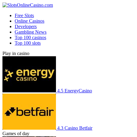
Free Slots
Online Casinos
Developers
Gambling News
Top 100 casinos
Top 100 slots
Play in casino
4.5
EnergyCasino
4.3
Casino Betfair
Games of day