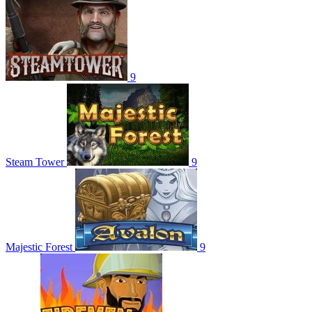
9
Steam Tower
9
Majestic Forest
9