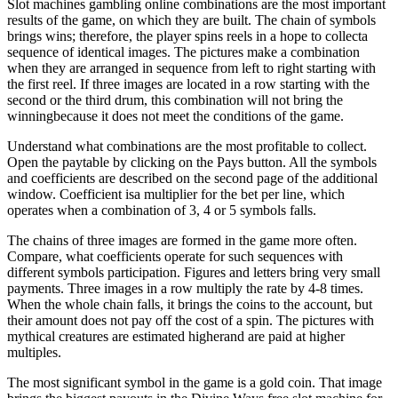
Slot machines gambling online combinations are the most important
results of the game, on which they are built. The chain of symbols
brings wins; therefore, the player spins reels in a hope to collecta
sequence of identical images. The pictures make a combination
when they are arranged in sequence from left to right starting with
the first reel. If three images are located in a row starting with the
second or the third drum, this combination will not bring the
winningbecause it does not meet the conditions of the game.
Understand what combinations are the most profitable to collect.
Open the paytable by clicking on the Pays button. All the symbols
and coefficients are described on the second page of the additional
window. Coefficient isa multiplier for the bet per line, which
operates when a combination of 3, 4 or 5 symbols falls.
The chains of three images are formed in the game more often.
Compare, what coefficients operate for such sequences with
different symbols participation. Figures and letters bring very small
payments. Three images in a row multiply the rate by 4-8 times.
When the whole chain falls, it brings the coins to the account, but
their amount does not pay off the cost of a spin. The pictures with
mythical creatures are estimated higherand are paid at higher
multiples.
The most significant symbol in the game is a gold coin. That image