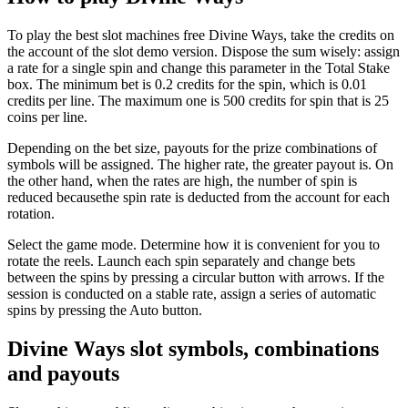
To play the best slot machines free Divine Ways, take the credits on
the account of the slot demo version. Dispose the sum wisely: assign
a rate for a single spin and change this parameter in the Total Stake
box. The minimum bet is 0.2 credits for the spin, which is 0.01
credits per line. The maximum one is 500 credits for spin that is 25
coins per line.
Depending on the bet size, payouts for the prize combinations of
symbols will be assigned. The higher rate, the greater payout is. On
the other hand, when the rates are high, the number of spin is
reduced becausethe spin rate is deducted from the account for each
rotation.
Select the game mode. Determine how it is convenient for you to
rotate the reels. Launch each spin separately and change bets
between the spins by pressing a circular button with arrows. If the
session is conducted on a stable rate, assign a series of automatic
spins by pressing the Auto button.
Divine Ways slot symbols, combinations
and payouts