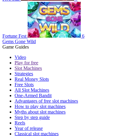
Fortune Fest
6
Gems Gone Wild
Game Guides
Video
Play for free
Slot Machines
Strategies
Real Money Slots
Free Slots
All Slot Machines
One-Armed Bandit
Advantages of free slot machines
How to play slot machines
Myths about slot machines
Step by step guide
Reels
Year of release
Classical slot machines