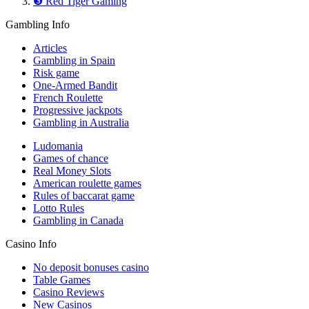
❸ Red Tiger Gaming
Gambling Info
Articles
Gambling in Spain
Risk game
One-Armed Bandit
French Roulette
Progressive jackpots
Gambling in Australia
Ludomania
Games of chance
Real Money Slots
American roulette games
Rules of baccarat game
Lotto Rules
Gambling in Canada
Casino Info
No deposit bonuses casino
Table Games
Casino Reviews
New Casinos