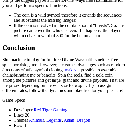
brings the biggest payouts in the Divine Ways free slot machine for
you and performs specific functions:
The coin is a wild symbol therefore it extends the sequences
and substitutes the missing images;
If the coin is involved in the combination, it “breeds”. So, the
picture can cover the whole screen. If it happens, the player
will receivea reward of 800 for the bet on a spin.
Conclusion
Slot machine to play for fun free Divine Ways offers neither free
spins nor risk game. However, the game advantages such as random
directions of wild symbol cloning,
makes
it possible to assemble
chainsbringing major benefits. Spin the reels, find a gold coin
among the pictures and get large, giant and divine payouts. That are
the prizes depending on the win size for a spin. Try to assign
different rates, follow the dynamics and play free for your pleasure!
Game Specs
Developer
Red Tiger Gaming
Lines
20
Themes
Animals
,
Legends
,
Asian
,
Dragon
Row
3