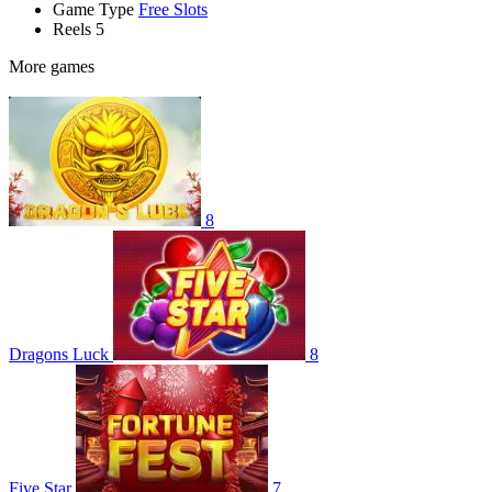
Game Type
Free Slots
Reels
5
More games
8
Dragons Luck
8
Five Star
7