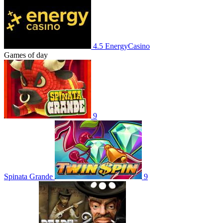
4.5
EnergyCasino
Games of day
9
Spinata Grande
9