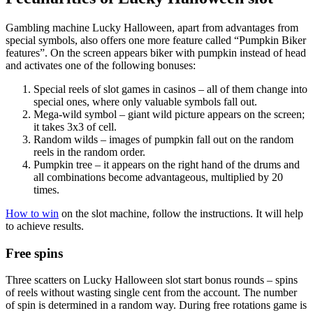
Gambling machine Lucky Halloween, apart from advantages from
special symbols, also offers one more feature called “Pumpkin Biker
features”. On the screen appears biker with pumpkin instead of head
and activates one of the following bonuses:
Special reels of slot games in casinos – all of them change into
special ones, where only valuable symbols fall out.
Mega-wild symbol – giant wild picture appears on the screen;
it takes 3x3 of cell.
Random wilds – images of pumpkin fall out on the random
reels in the random order.
Pumpkin tree – it appears on the right hand of the drums and
all combinations become advantageous, multiplied by 20
times.
How to win
on the slot machine, follow the instructions. It will help
to achieve results.
Free spins
Three scatters on Lucky Halloween slot start bonus rounds – spins
of reels without wasting single cent from the account. The number
of spin is determined in a random way. During free rotations game is