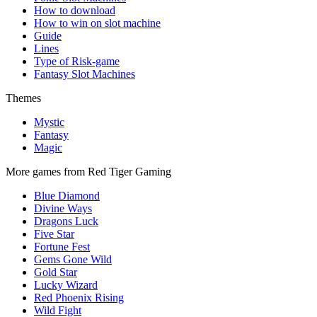
How to download
How to win on slot machine
Guide
Lines
Type of Risk-game
Fantasy Slot Machines
Themes
Mystic
Fantasy
Magic
More games from Red Tiger Gaming
Blue Diamond
Divine Ways
Dragons Luck
Five Star
Fortune Fest
Gems Gone Wild
Gold Star
Lucky Wizard
Red Phoenix Rising
Wild Fight