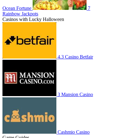
Ocean Fortune
7
Rainbow Jackpots
Casinos with Lucky Halloween
4.3
Casino Betfair
3
Mansion Casino
Cashmio Casino
Game Guides