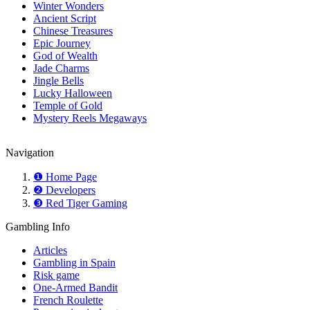
Winter Wonders
Ancient Script
Chinese Treasures
Epic Journey
God of Wealth
Jade Charms
Jingle Bells
Lucky Halloween
Temple of Gold
Mystery Reels Megaways
Navigation
❶ Home Page
❷ Developers
❸ Red Tiger Gaming
Gambling Info
Articles
Gambling in Spain
Risk game
One-Armed Bandit
French Roulette