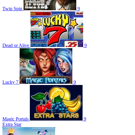
Twin Spin
9
Dead or Alive
9
Lucky 7
9
Magic Portals
9
Extra Star