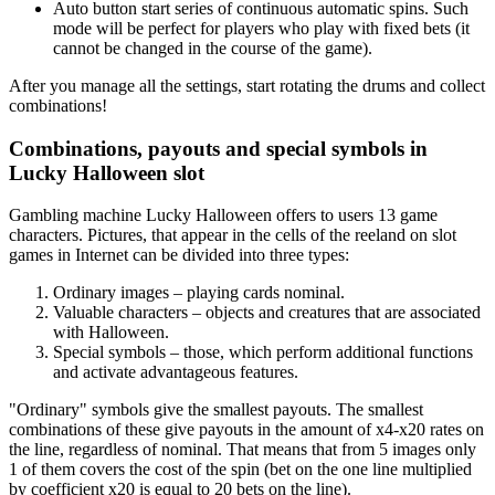
Auto button start series of continuous automatic spins. Such
mode will be perfect for players who play with fixed bets (it
cannot be changed in the course of the game).
After you manage all the settings, start rotating the drums and collect
combinations!
Combinations, payouts and special symbols in
Lucky Halloween slot
Gambling machine Lucky Halloween offers to users 13 game
characters. Pictures, that appear in the cells of the reeland on slot
games in Internet can be divided into three types:
Ordinary images – playing cards nominal.
Valuable characters – objects and creatures that are associated
with Halloween.
Special symbols – those, which perform additional functions
and activate advantageous features.
"Ordinary" symbols give the smallest payouts. The smallest
combinations of these give payouts in the amount of x4-x20 rates on
the line, regardless of nominal. That means that from 5 images only
1 of them covers the cost of the spin (bet on the one line multiplied
by coefficient x20 is equal to 20 bets on the line).