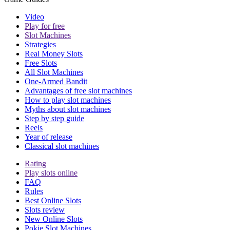
Video
Play for free
Slot Machines
Strategies
Real Money Slots
Free Slots
All Slot Machines
One-Armed Bandit
Advantages of free slot machines
How to play slot machines
Myths about slot machines
Step by step guide
Reels
Year of release
Classical slot machines
Rating
Play slots online
FAQ
Rules
Best Online Slots
Slots review
New Online Slots
Pokie Slot Machines