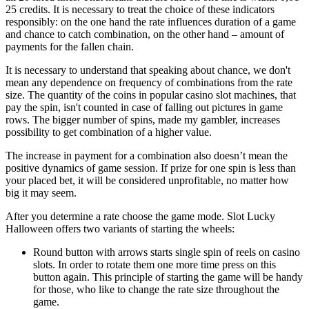
25 credits. It is necessary to treat the choice of these indicators
responsibly: on the one hand the rate influences duration of a game
and chance to catch combination, on the other hand – amount of
payments for the fallen chain.
It is necessary to understand that speaking about chance, we don't
mean any dependence on frequency of combinations from the rate
size. The quantity of the coins in popular casino slot machines, that
pay the spin, isn't counted in case of falling out pictures in game
rows. The bigger number of spins, made my gambler, increases
possibility to get combination of a higher value.
The increase in payment for a combination also doesn’t mean the
positive dynamics of game session. If prize for one spin is less than
your placed bet, it will be considered unprofitable, no matter how
big it may seem.
After you determine a rate choose the game mode. Slot Lucky
Halloween offers two variants of starting the wheels:
Round button with arrows starts single spin of reels on casino
slots. In order to rotate them one more time press on this
button again. This principle of starting the game will be handy
for those, who like to change the rate size throughout the
game.