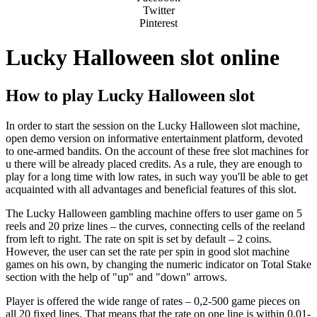
Twitter
Pinterest
Lucky Halloween slot online
How to play Lucky Halloween slot
In order to start the session on the Lucky Halloween slot machine,
open demo version on informative entertainment platform, devoted
to one-armed bandits. On the account of these free slot machines for
u there will be already placed credits. As a rule, they are enough to
play for a long time with low rates, in such way you'll be able to get
acquainted with all advantages and beneficial features of this slot.
The Lucky Halloween gambling machine offers to user game on 5
reels and 20 prize lines – the curves, connecting cells of the reeland
from left to right. The rate on spit is set by default – 2 coins.
However, the user can set the rate per spin in good slot machine
games on his own, by changing the numeric indicator on Total Stake
section with the help of "up" and "down" arrows.
Player is offered the wide range of rates – 0,2-500 game pieces on
all 20 fixed lines. That means that the rate on one line is within 0,01-