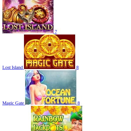
7
Lost Island
8
Magic Gate
8