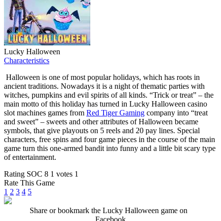
Lucky Halloween
Сharacteristics
Halloween is one of most popular holidays, which has roots in
ancient traditions. Nowadays it is a night of thematic parties with
witches, pumpkins and evil spirits of all kinds. “Trick or treat” – the
main motto of this holiday has turned in Lucky Halloween casino
slot machines games from
Red Tiger Gaming
company into “treat
and sweet” – sweets and other attributes of Halloween became
symbols, that give playouts on 5 reels and 20 pay lines. Special
characters, free spins and four game pieces in the course of the main
game turn this one-armed bandit into funny and a little bit scary type
of entertainment.
Rating SOC
8
1
votes
1
Rate This Game
1
2
3
4
5
Share or bookmark the Lucky Halloween game on
Facebook