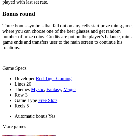
played with last set rate.
Bonus round
Three bonus symbols that fall out on any cells start prize mini-game,
where you can choose one of the beer glasses and get random
number of prize coins. Credits are put on the player’s balance, mini-
game ends and transfers user to the main screen to continue his
rotations.
Game Specs
Developer
Red Tiger Gaming
Lines
20
Themes
Mystic
,
Fantasy
,
Magic
Row
3
Game Type
Free Slots
Reels
5
Automatic bonus
Yes
More games