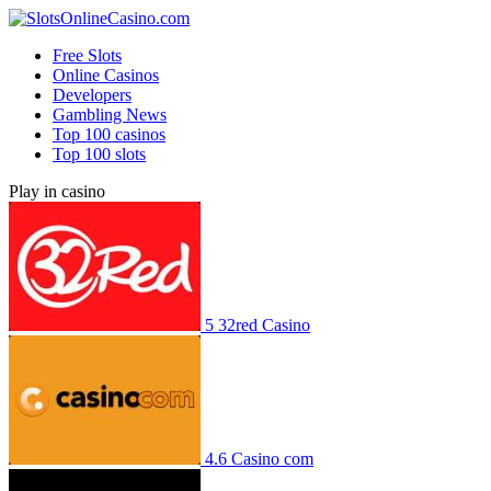
Free Slots
Online Casinos
Developers
Gambling News
Top 100 casinos
Top 100 slots
Play in casino
5
32red Casino
4.6
Casino com