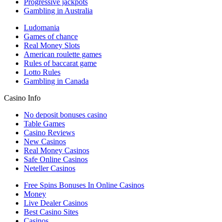
Progressive jackpots
Gambling in Australia
Ludomania
Games of chance
Real Money Slots
American roulette games
Rules of baccarat game
Lotto Rules
Gambling in Canada
Casino Info
No deposit bonuses casino
Table Games
Casino Reviews
New Casinos
Real Money Casinos
Safe Online Casinos
Neteller Casinos
Free Spins Bonuses In Online Casinos
Money
Live Dealer Casinos
Best Casino Sites
Casinos