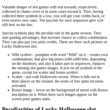
Valuable images of slot games with real rewards, respectively,
collected in chains cover or in some cases exceed it. Thus, having
collected three symbols in a row, you will get your credits back, or
even receive new ones. The payouts for such sequences give x24-
x60 bets on the line.
Special symbols play the peculiar role in the game session. They
start gaming advantages, that increase chance to collect combination.
They can also pay you prize credits. There are three such pictures in
Lucky Halloween slot:
Wild symbol – pumpkin with word “Wild” on it – creates own
combinations, that give big prizes (x80-x400 bets, depending
on the duration), and also it takes part in sequences, replaces
the missing slot games images. It acts on all symbols in the
game, except for scatter and bonus symbol.
Scatter – pot with Halloween sweets. When it falls out in
three places on the reeland, the series of free spins becomes
activated.
Bonus image – tower on the background of moon with Bonus
inscription on it. When three such images appear on the
screen prize games starts.
Peculiarities of Lucky Halloween slot