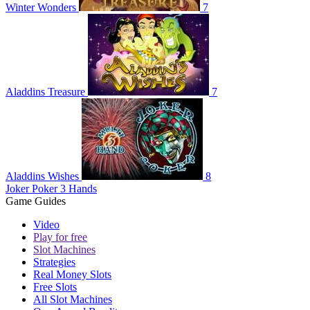
Winter Wonders
7
Aladdins Treasure
7
Aladdins Wishes
8
Joker Poker 3 Hands
Game Guides
Video
Play for free
Slot Machines
Strategies
Real Money Slots
Free Slots
All Slot Machines