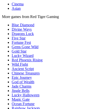
Cinema
Asian
More games from Red Tiger Gaming
Blue Diamond
Divine Ways
Dragons Luck
Five Star
Fortune Fest
Gems Gone Wild
Gold Star
Lucky Wizard
Red Phoenix Rising
Wild Fight
Ancient Script
Chinese Treasures
Epic Journey
God of Wealth
Jade Charms
Jingle Bells
Lucky Halloween
Magic Gate
Ocean Fortune
Rainbow Jackpots