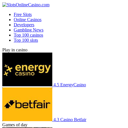
Free Slots
Online Casinos
Developers
Gambling News
Top 100 casinos
Top 100 slots
Play in casino
4.5
EnergyCasino
4.3
Casino Betfair
Games of day