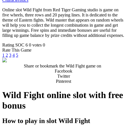
Сharacteristics
Online slot Wild Fight from Red Tiger Gaming studio is game on
five wheels, three rows and 20 paying lines. It is dedicated to the
theme of Eastern fights. Wild master that appears on random wheels
will help you to collect the longest combinations in game and get
large winnings. Free spins and immediate bonuses are useful for
filling up game balance by prize credits without additional expenses.
Rating SOC
6
0
votes
0
Rate This Game
1
2
3
4
5
Share or bookmark the Wild Fight game on
Facebook
Twitter
Pinterest
Wild Fight online slot with free
bonus
How to play in slot Wild Fight