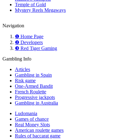
Temple of Gold
Mystery Reels Megaways
Navigation
❶ Home Page
❷ Developers
❸ Red Tiger Gaming
Gambling Info
Articles
Gambling in Spain
Risk game
One-Armed Bandit
French Roulette
Progressive jackpots
Gambling in Australia
Ludomania
Games of chance
Real Money Slots
American roulette games
Rules of baccarat game