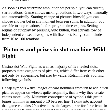
As soon as you determine amount of bet per spin, you can directly
start rotations. Game allows making rotations in two ways: manually
and automatically. Starting change of pictures himself, you can
choose another bet in any moment between spins. In addition, you
are able to stop rotations, before program time expires. Setting
regime of autoplay by pressing Auto button, you activate row of
independent consecutive spins with fixed bet. Range can include
from 10 to 100 rotations.
Pictures and prizes in slot machine Wild
Fight
Casino slot Wild Fight, as well as majority of five-reeled slots,
proposes three categories of pictures, which differ from each other
not only by appearance, but also by value. Rotating reels you find
following symbols.
Cheap symbols – five images of card nominals from ten to ace. Such
pictures appear on wheels quite frequently, that is why they create
chains more likely. Minimum consequence of symbols this group
brings winning in amount 5-10 bets per line. Taking into account
that game contains 20 active lines, the largest prize for three icons in