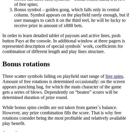
of free spins;
Bonus symbol – golden gong, which falls only in central
column. Symbol appears on the playfield rarely enough, but if
user manages to catch it on the third reel, he will be lucky to
receive prize in amount of x888 bets.
In order to learn detailed tablet of payouts and active lines, push
button Pays at the console. In additional window at three pagers is
represented description of special symbols` work, coefficients for
combination of different length and play lines structure.
Bonus rotations
Three scatter symbols falling on playfield start range of
free spins
.
Amount of free rotations is determined occasionally: on the screen
appears punching bag, for which the main character of the game
gets a series of blows. Dependently on “beaten” scores will be
determined duration of prize round.
While bonus spins credits are not taken from gamer`s balance.
However, any prize combination fills the score. That is why free
rotations consider being the most profitable and relatively available
play benefit.