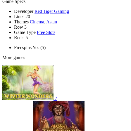
Game Specs
Developer
Red Tiger Gaming
Lines
20
Themes
Cinema
,
Asian
Row
3
Game Type
Free Slots
Reels
5
Freespins
Yes (5)
More games
7