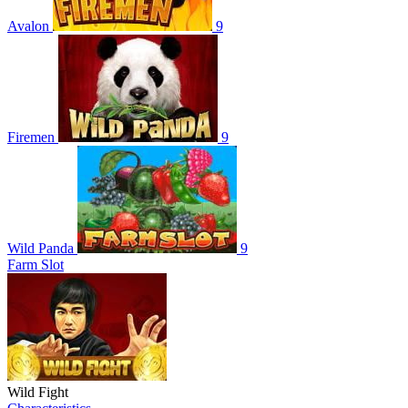
Avalon
9
Firemen
9
Wild Panda
9
Farm Slot
Wild Fight