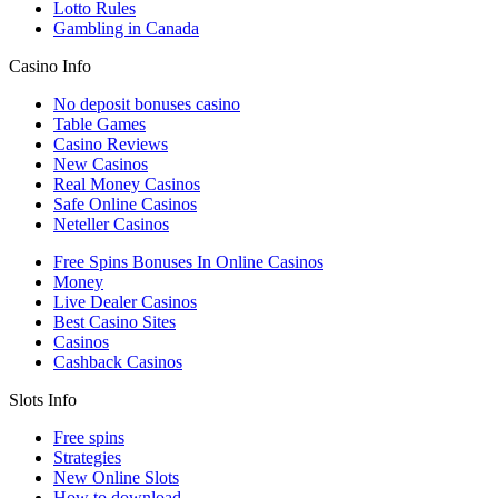
Lotto Rules
Gambling in Canada
Casino Info
No deposit bonuses casino
Table Games
Casino Reviews
New Casinos
Real Money Casinos
Safe Online Casinos
Neteller Casinos
Free Spins Bonuses In Online Casinos
Money
Live Dealer Casinos
Best Casino Sites
Casinos
Cashback Casinos
Slots Info
Free spins
Strategies
New Online Slots
How to download