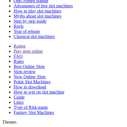
One-Armed Bandit
Advantages of free slot machines
How to play slot machines
Myths about slot machines
Step by step guide
Reels
Year of release
Classical slot machines
Rating
Play slots online
FAQ
Rules
Best Online Slots
Slots review
New Online Slots
Pokie Slot Machines
How to download
How to win on slot machine
Guide
Lines
Type of Risk-game
Fantasy Slot Machines
Themes