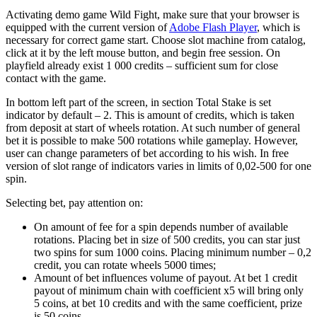
Activating demo game Wild Fight, make sure that your browser is
equipped with the current version of
Adobe Flash Player
, which is
necessary for correct game start. Choose slot machine from catalog,
click at it by the left mouse button, and begin free session. On
playfield already exist 1 000 credits – sufficient sum for close
contact with the game.
In bottom left part of the screen, in section Total Stake is set
indicator by default – 2. This is amount of credits, which is taken
from deposit at start of wheels rotation. At such number of general
bet it is possible to make 500 rotations while gameplay. However,
user can change parameters of bet according to his wish. In free
version of slot range of indicators varies in limits of 0,02-500 for one
spin.
Selecting bet, pay attention on:
On amount of fee for a spin depends number of available
rotations. Placing bet in size of 500 credits, you can star just
two spins for sum 1000 coins. Placing minimum number – 0,2
credit, you can rotate wheels 5000 times;
Amount of bet influences volume of payout. At bet 1 credit
payout of minimum chain with coefficient x5 will bring only
5 coins, at bet 10 credits and with the same coefficient, prize
is 50 coins.