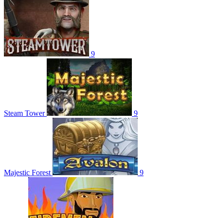
9
Steam Tower
9
Majestic Forest
9