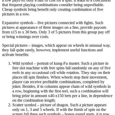
a row pays off only a half of cost for a spin. It leads to a conclusion
that frequent playing combinations consider being unprofitable.
Cheap symbols bring benefit only creating combination of five
pictures in a row.
Expansive symbols – five pictures connected with fights. Such
pictures at appearance of three images on a line, provide payouts
from x15 to x 30 bets. Only 3 of 5 pictures from this group pay off
or bring winnings over costs.
Special pictures – images, which appear on wheels in unusual way,
they fall quite rarely, however, implement useful functions and
activate benefits:
Wild symbol – portrait of kung-Fu master. Such a picture in
free slot machine with free spins fall randomly on any of five
reels in any occasional cell while rotation. They stay on their
places till spin finishes. When wheels stop their movement,
player can receive profitable combinations, completed by
joker. Besides, if in columns appear chain of wild symbols in
a row, beginning with the first reel, such a combination will
bring prize in amount x40-x150 bets per a line, in dependence
on the combination length;
Scatter symbol – picture of dragon. Such a picture appears
only on 1, 3 and 5 wheels. If with the finish of spin on the
screen fall three such symbols – bonus round starts, it is row