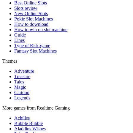
Best Online Slots
Slots review
New Online Slots
Pokie Slot Machines
How to download
How to win on slot machine
Guide
Lines
Type of Risk-game
Fantasy Slot Machines
Themes
Adventure
Treasure
Tales
Magic
Cartoon
Legends
More games from Realtime Gaming
Achilles
Bubble Bubble
Aladdins Wishes