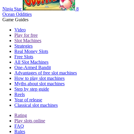
Ninja Star
8
Ocean Oddities
Game Guides
Video
Play for free
Slot Machines
Strategies
Real Money Slots
Free Slots
All Slot Machines
One-Armed Bandit
Advantages of free slot machines
How to play slot machines
Myths about slot machines
Step by step guide
Reels
Year of release
Classical slot machines
Rating
Play slots online
FAQ
Rules