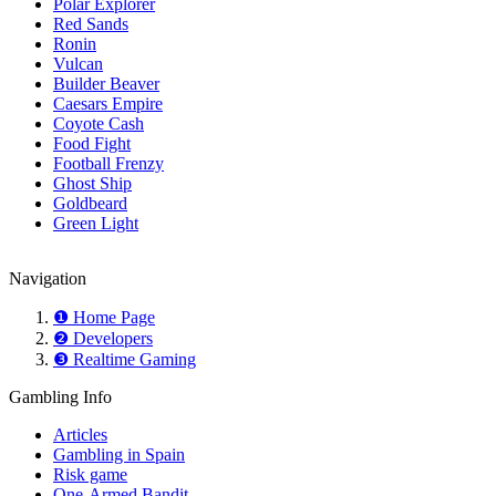
Polar Explorer
Red Sands
Ronin
Vulcan
Builder Beaver
Caesars Empire
Coyote Cash
Food Fight
Football Frenzy
Ghost Ship
Goldbeard
Green Light
Navigation
❶ Home Page
❷ Developers
❸ Realtime Gaming
Gambling Info
Articles
Gambling in Spain
Risk game
One-Armed Bandit