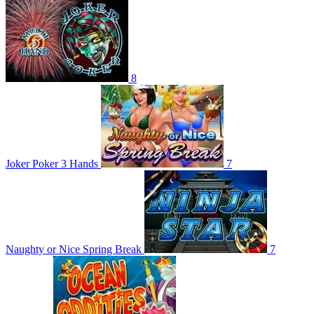
8
Joker Poker 3 Hands
7
Naughty or Nice Spring Break
7