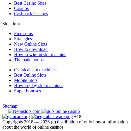
Best Casino Sites
Casinos
Cashback Casinos
Slots Info
Free spins
Strategies
New Online Slots
How to download
How to win on slot machine
Thematic bonus
Classical slot machines
Best Online Slots
Mobile Slots
How to play slot machines
Super bonuses
Sitemap
+18
Copyrights 2018 — 2026 (c) distribution of only honest information
about the world of online casinos