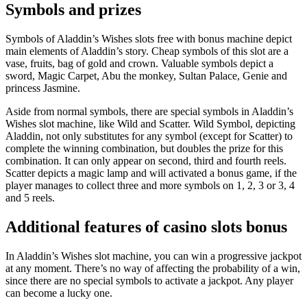
Symbols and prizes
Symbols of Aladdin’s Wishes slots free with bonus machine depict
main elements of Aladdin’s story. Cheap symbols of this slot are a
vase, fruits, bag of gold and crown. Valuable symbols depict a
sword, Magic Carpet, Abu the monkey, Sultan Palace, Genie and
princess Jasmine.
Aside from normal symbols, there are special symbols in Aladdin’s
Wishes slot machine, like Wild and Scatter. Wild Symbol, depicting
Aladdin, not only substitutes for any symbol (except for Scatter) to
complete the winning combination, but doubles the prize for this
combination. It can only appear on second, third and fourth reels.
Scatter depicts a magic lamp and will activated a bonus game, if the
player manages to collect three and more symbols on 1, 2, 3 or 3, 4
and 5 reels.
Additional features of casino slots bonus
In Aladdin’s Wishes slot machine, you can win a progressive jackpot
at any moment. There’s no way of affecting the probability of a win,
since there are no special symbols to activate a jackpot. Any player
can become a lucky one.