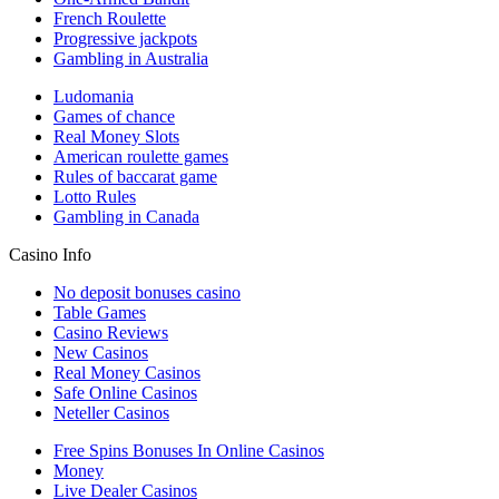
French Roulette
Progressive jackpots
Gambling in Australia
Ludomania
Games of chance
Real Money Slots
American roulette games
Rules of baccarat game
Lotto Rules
Gambling in Canada
Casino Info
No deposit bonuses casino
Table Games
Casino Reviews
New Casinos
Real Money Casinos
Safe Online Casinos
Neteller Casinos
Free Spins Bonuses In Online Casinos
Money
Live Dealer Casinos