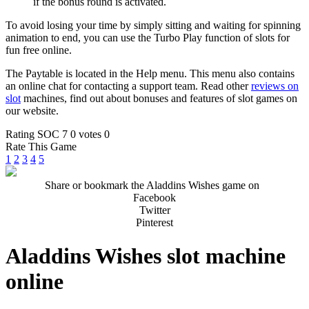
if the bonus round is activated.
To avoid losing your time by simply sitting and waiting for spinning
animation to end, you can use the Turbo Play function of slots for
fun free online.
The Paytable is located in the Help menu. This menu also contains
an online chat for contacting a support team. Read other
reviews on
slot
machines, find out about bonuses and features of slot games on
our website.
Rating SOC
7
0
votes
0
Rate This Game
1
2
3
4
5
Share or bookmark the Aladdins Wishes game on
Facebook
Twitter
Pinterest
Aladdins Wishes slot machine
online