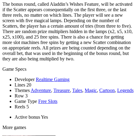
The bonus round, called Aladdin’s Wishes Feature, will be activated
if the Scatter appears consequentially on the first three, or the last
three reels, no matter on which lines. The player will see a new
screen with five magical lamps. Depending on the number of
Scatters, the player has a certain amount of tries (from three to five).
There are random prize multipliers hidden in the lamps (x2, x5, x10,
x25, x100), and 25 free spins. There is also a chance for getting
more slot machines free spins by getting a new Scatter combination
on appropriate reels. All prizes are being counted depending on the
overall bet, that was used in the beginning of the bonus round, but
they are also being multiplied by two.
Game Specs
Developer
Realtime Gaming
Lines
20
Themes
Adventure
,
Treasure
,
Tales
,
Magic
,
Cartoon
,
Legends
Row
3
Game Type
Free Slots
Reels
5
Active bonus
Yes
More games