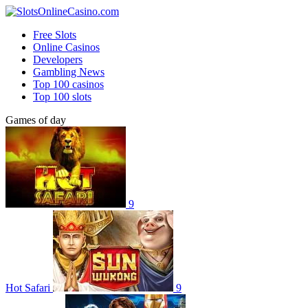
Free Slots
Online Casinos
Developers
Gambling News
Top 100 casinos
Top 100 slots
Games of day
9
Hot Safari
9