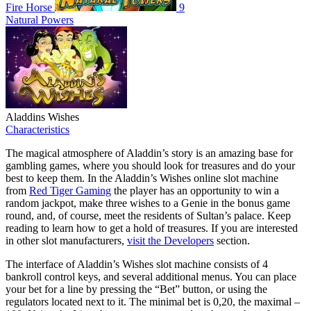
Fire Horse
9
Natural Powers
Aladdins Wishes
Сharacteristics
The magical atmosphere of Aladdin’s story is an amazing base for
gambling games, where you should look for treasures and do your
best to keep them. In the Aladdin’s Wishes online slot machine
from
Red Tiger Gaming
the player has an opportunity to win a
random jackpot, make three wishes to a Genie in the bonus game
round, and, of course, meet the residents of Sultan’s palace. Keep
reading to learn how to get a hold of treasures. If you are interested
in other slot manufacturers,
visit the Developers
section.
The interface of Aladdin’s Wishes slot machine consists of 4
bankroll control keys, and several additional menus. You can place
your bet for a line by pressing the “Bet” button, or using the
regulators located next to it. The minimal bet is 0,20, the maximal –