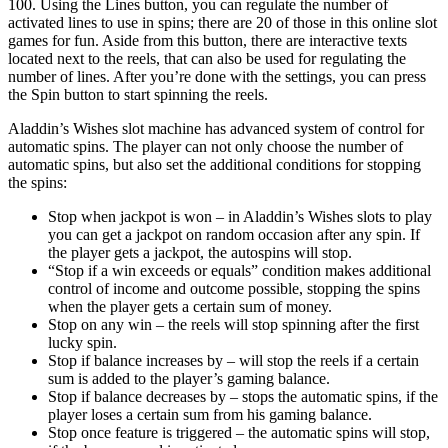
100. Using the Lines button, you can regulate the number of
activated lines to use in spins; there are 20 of those in this online slot
games for fun. Aside from this button, there are interactive texts
located next to the reels, that can also be used for regulating the
number of lines. After you’re done with the settings, you can press
the Spin button to start spinning the reels.
Aladdin’s Wishes slot machine has advanced system of control for
automatic spins. The player can not only choose the number of
automatic spins, but also set the additional conditions for stopping
the spins:
Stop when jackpot is won – in Aladdin’s Wishes slots to play
you can get a jackpot on random occasion after any spin. If
the player gets a jackpot, the autospins will stop.
“Stop if a win exceeds or equals” condition makes additional
control of income and outcome possible, stopping the spins
when the player gets a certain sum of money.
Stop on any win – the reels will stop spinning after the first
lucky spin.
Stop if balance increases by – will stop the reels if a certain
sum is added to the player’s gaming balance.
Stop if balance decreases by – stops the automatic spins, if the
player loses a certain sum from his gaming balance.
Stop once feature is triggered – the automatic spins will stop,