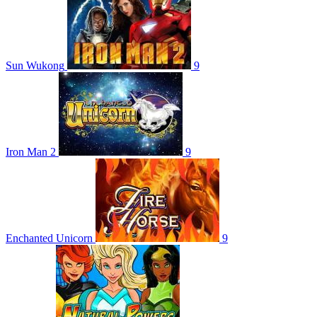
Sun Wukong
9
Iron Man 2
9
Enchanted Unicorn
9