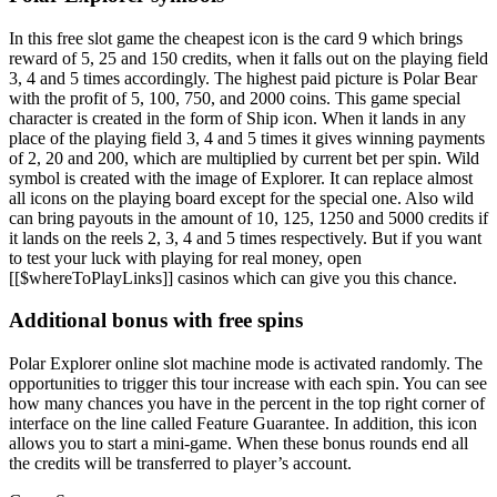
In this free slot game the cheapest icon is the card 9 which brings
reward of 5, 25 and 150 credits, when it falls out on the playing field
3, 4 and 5 times accordingly. The highest paid picture is Polar Bear
with the profit of 5, 100, 750, and 2000 coins. This game special
character is created in the form of Ship icon. When it lands in any
place of the playing field 3, 4 and 5 times it gives winning payments
of 2, 20 and 200, which are multiplied by current bet per spin. Wild
symbol is created with the image of Explorer. It can replace almost
all icons on the playing board except for the special one. Also wild
can bring payouts in the amount of 10, 125, 1250 and 5000 credits if
it lands on the reels 2, 3, 4 and 5 times respectively. But if you want
to test your luck with playing for real money, open
[[$whereToPlayLinks]] casinos which can give you this chance.
Additional bonus with free spins
Polar Explorer online slot machine mode is activated randomly. The
opportunities to trigger this tour increase with each spin. You can see
how many chances you have in the percent in the top right corner of
interface on the line called Feature Guarantee. In addition, this icon
allows you to start a mini-game. When these bonus rounds end all
the credits will be transferred to player’s account.