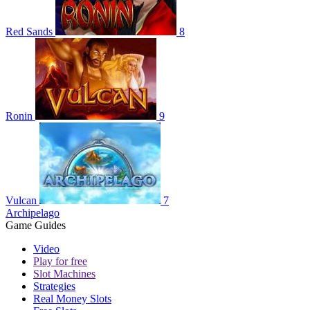
Red Sands
8
Ronin
9
Vulcan
7
Archipelago
Game Guides
Video
Play for free
Slot Machines
Strategies
Real Money Slots