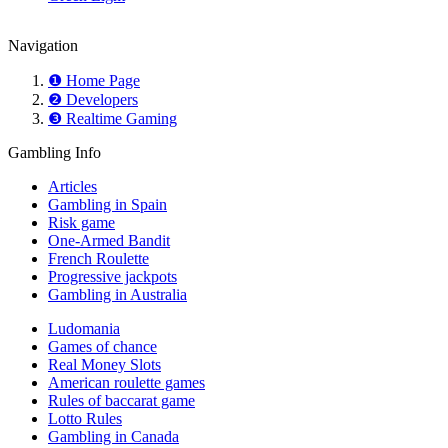
Navigation
❶ Home Page
❷ Developers
❸ Realtime Gaming
Gambling Info
Articles
Gambling in Spain
Risk game
One-Armed Bandit
French Roulette
Progressive jackpots
Gambling in Australia
Ludomania
Games of chance
Real Money Slots
American roulette games
Rules of baccarat game
Lotto Rules
Gambling in Canada