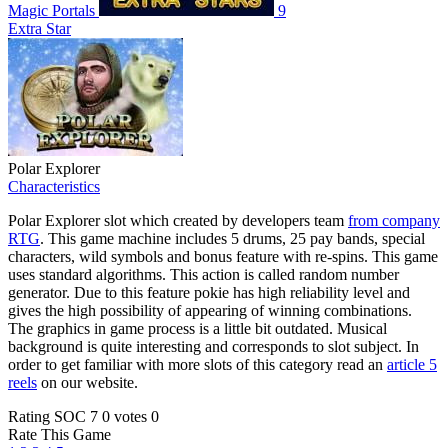
Magic Portals
9
Extra Star
Polar Explorer
Сharacteristics
Polar Explorer slot which created by developers team
from company
RTG
. This game machine includes 5 drums, 25 pay bands, special
characters, wild symbols and bonus feature with re-spins. This game
uses standard algorithms. This action is called random number
generator. Due to this feature pokie has high reliability level and
gives the high possibility of appearing of winning combinations.
The graphics in game process is a little bit outdated. Musical
background is quite interesting and corresponds to slot subject. In
order to get familiar with more slots of this category read an
article 5
reels
on our website.
Rating SOC
7
0
votes
0
Rate This Game