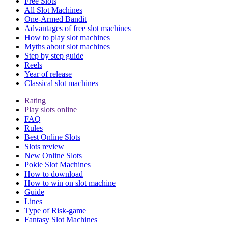
Free Slots
All Slot Machines
One-Armed Bandit
Advantages of free slot machines
How to play slot machines
Myths about slot machines
Step by step guide
Reels
Year of release
Classical slot machines
Rating
Play slots online
FAQ
Rules
Best Online Slots
Slots review
New Online Slots
Pokie Slot Machines
How to download
How to win on slot machine
Guide
Lines
Type of Risk-game
Fantasy Slot Machines