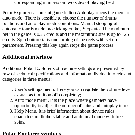
corresponding numbers on two sides of playing field.
Polar Explorer casino slot game button Autoplay opens the menu of
auto mode. There is possible to choose the number of drums
rotations and auto play mode conditions. Manual stopping of
automatic tour is made by clicking on key Stopauto. The minimum
bet in the game is 0.25 credits and the maximum’s size is up to 125
credits. Spin button starts one turning of the reels with set up
parameters. Pressing this key again stops the game process.
Additional interface
Additional Polar Explorer slot machine settings are presented by
row of technical specifications and information divided into relevant
categories in three menus:
User’s settings menu. Here you can regulate the volume level
as well as turn it on/off completely;
Auto mode menu. It is the place where gamblers have
opportunity to adjust the number of spins and autoplay terms;
Help Menu. It is brief information about device rules,
characters multipliers table and additional mode with free
spins.
Polar Explorer symbols