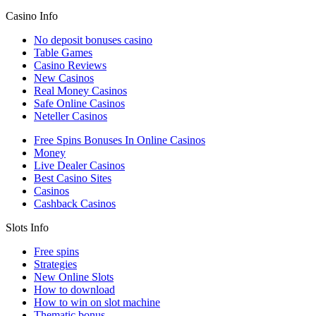
Casino Info
No deposit bonuses casino
Table Games
Casino Reviews
New Casinos
Real Money Casinos
Safe Online Casinos
Neteller Casinos
Free Spins Bonuses In Online Casinos
Money
Live Dealer Casinos
Best Casino Sites
Casinos
Cashback Casinos
Slots Info
Free spins
Strategies
New Online Slots
How to download
How to win on slot machine
Thematic bonus