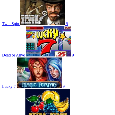
Twin Spin
9
Dead or Alive
9
Lucky 7
9