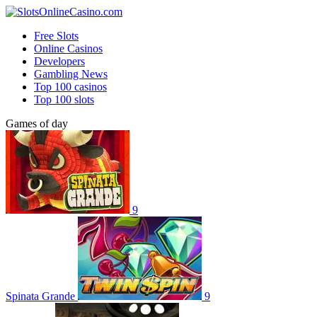
Free Slots
Online Casinos
Developers
Gambling News
Top 100 casinos
Top 100 slots
Games of day
9
Spinata Grande
9