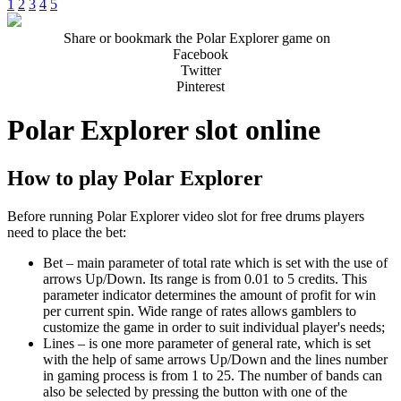
1
2
3
4
5
Share or bookmark the Polar Explorer game on
Facebook
Twitter
Pinterest
Polar Explorer slot online
How to play Polar Explorer
Before running Polar Explorer video slot for free drums players
need to place the bet:
Bet – main parameter of total rate which is set with the use of
arrows Up/Down. Its range is from 0.01 to 5 credits. This
parameter indicator determines the amount of profit for win
per current spin. Wide range of rates allows gamblers to
customize the game in order to suit individual player's needs;
Lines – is one more parameter of general rate, which is set
with the help of same arrows Up/Down and the lines number
in gaming process is from 1 to 25. The number of bands can
also be selected by pressing the button with one of the