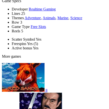
Game Specs
Developer
Realtime Gaming
Lines
25
Themes
Adventure
,
Animals
,
Marine
,
Science
Row
3
Game Type
Free Slots
Reels
5
Scatter Symbol
Yes
Freespins
Yes (5)
Active bonus
Yes
More games
8