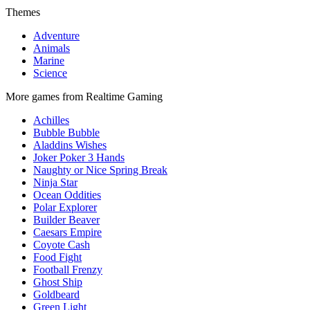
Themes
Adventure
Animals
Marine
Science
More games from Realtime Gaming
Achilles
Bubble Bubble
Aladdins Wishes
Joker Poker 3 Hands
Naughty or Nice Spring Break
Ninja Star
Ocean Oddities
Polar Explorer
Builder Beaver
Caesars Empire
Coyote Cash
Food Fight
Football Frenzy
Ghost Ship
Goldbeard
Green Light