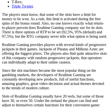
T-Rex;
Triple Twister
.
The players must know, that some of the slots have a limit for
money to be won. As a rule, this limit is activated during the free
spins of the bonus round. Also, no one knows exactly what return-
to-player percent does Realtime Gaming company use for its slots.
There is three options of RTP to be set (92,5%, 95% (default) and
97,5%), but the RTG company never tells what option is being used.
Realtime Gaming provides players with several kinds of progressive
jackpots in their games. Jackpots of Pinatas and Millions Aztec are
offering the biggest prizes. The players also find quite attractive slots
of this company with random progressive jackpots, that operators
can individually adapt to their online casinos.
Since the slot machines became the most popular thing on the
gambling markets, the developers of Realtime Gaming are
constantly developing new products, full of useful functions,
amazing graphics, great video decisions and actual themes devoted
to the trends of modern culture.
Slots of Realtime Gaming usually have 20 reels, but some of those
have 30, or even 50. Under the reeland the player can find and
adjust to themselves certain functions for their convenient game: