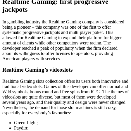
Realtime Gaming: first progressive
jackpots
In gambling industry the Realtime Gaming company is considered
being a pioneer – this company was one of the first to offer
systematic progressive jackpots and multi-player poker. This
allowed for Realtime Gaming to expand their platform for bigger
amount of clients while other competitors were racing. The
developer reached a peak of popularity when the firm declared
about its willingness to offer licenses to operators, providing
American players with services.
Realtime Gaming’s videoslots
Realtime Gaming slots collection offers its users both innovative and
traditional video slots. Games of this developer can offer normal and
Wild symbols, bonus round and free spins from RTG. The themes of
videoslots are quite diverse, but most of them were developed
several years ago, and their quality and design were never changed.
Nevertheless, the demand for those slot machines is still crazy,
especially for everybody’s favourites:
Green Light;
Paydirt;