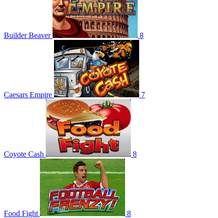
Builder Beaver
8
Caesars Empire
7
Coyote Cash
8
Food Fight
8