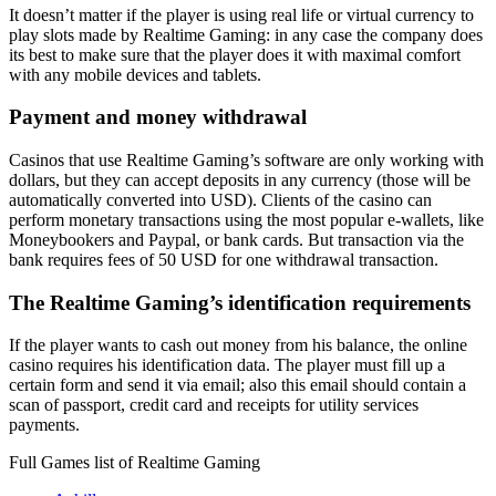
It doesn’t matter if the player is using real life or virtual currency to
play slots made by Realtime Gaming: in any case the company does
its best to make sure that the player does it with maximal comfort
with any mobile devices and tablets.
Payment and money withdrawal
Casinos that use Realtime Gaming’s software are only working with
dollars, but they can accept deposits in any currency (those will be
automatically converted into USD). Clients of the casino can
perform monetary transactions using the most popular e-wallets, like
Moneybookers and Paypal, or bank cards. But transaction via the
bank requires fees of 50 USD for one withdrawal transaction.
The Realtime Gaming’s identification requirements
If the player wants to cash out money from his balance, the online
casino requires his identification data. The player must fill up a
certain form and send it via email; also this email should contain a
scan of passport, credit card and receipts for utility services
payments.
Full Games list of Realtime Gaming