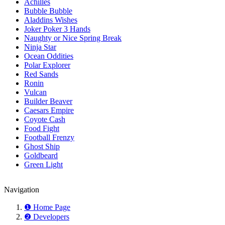
Achilles
Bubble Bubble
Aladdins Wishes
Joker Poker 3 Hands
Naughty or Nice Spring Break
Ninja Star
Ocean Oddities
Polar Explorer
Red Sands
Ronin
Vulcan
Builder Beaver
Caesars Empire
Coyote Cash
Food Fight
Football Frenzy
Ghost Ship
Goldbeard
Green Light
Navigation
❶ Home Page
❷ Developers