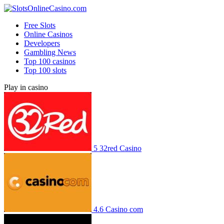
Free Slots
Online Casinos
Developers
Gambling News
Top 100 casinos
Top 100 slots
Play in casino
5
32red Casino
4.6
Casino com