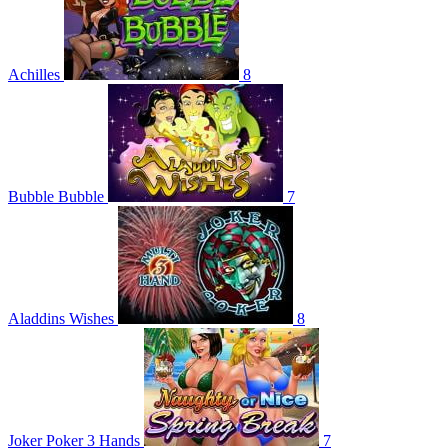
Achilles
8
Bubble Bubble
7
Aladdins Wishes
8
Joker Poker 3 Hands
7