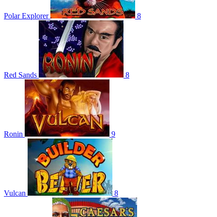
Polar Explorer
8
Red Sands
8
Ronin
9
Vulcan
8