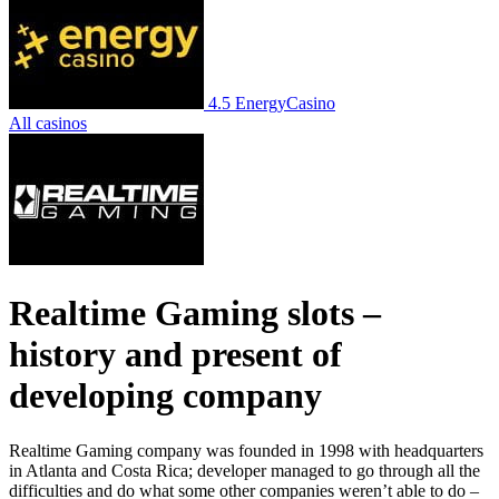
4.5
EnergyCasino
All casinos
Realtime Gaming slots –
history and present of
developing company
Realtime Gaming company was founded in 1998 with headquarters
in Atlanta and Costa Rica; developer managed to go through all the
difficulties and do what some other companies weren’t able to do –