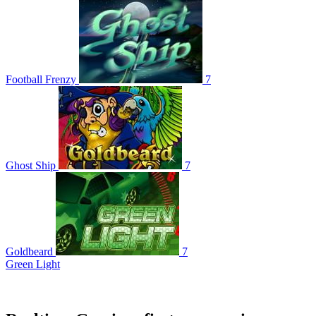
Football Frenzy
7
Ghost Ship
7
Goldbeard
7
Green Light