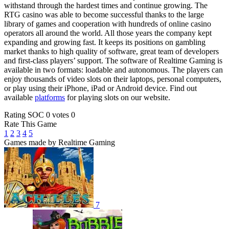
withstand through the hardest times and continue growing. The
RTG casino was able to become successful thanks to the large
library of games and cooperation with hundreds of online casino
operators all around the world. All those years the company kept
expanding and growing fast. It keeps its positions on gambling
market thanks to high quality of software, great team of developers
and first-class players’ support. The software of Realtime Gaming is
available in two formats: loadable and autonomous. The players can
enjoy thousands of video slots on their laptops, personal computers,
or play using their iPhone, iPad or Android device. Find out
available
platforms
for playing slots on our website.
Rating SOC
0
votes
0
Rate This Game
1
2
3
4
5
Games made by Realtime Gaming
7