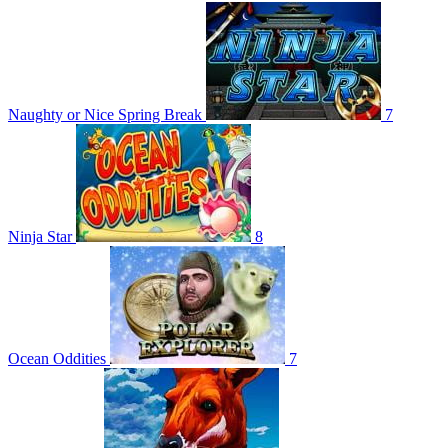
Naughty or Nice Spring Break
7
Ninja Star
8
Ocean Oddities
7