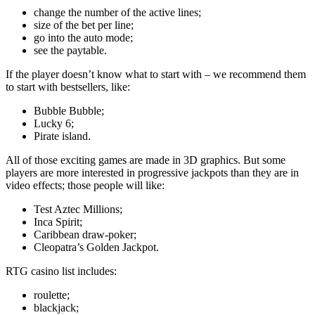
change the number of the active lines;
size of the bet per line;
go into the auto mode;
see the paytable.
If the player doesn’t know what to start with – we recommend them
to start with bestsellers, like:
Bubble Bubble;
Lucky 6;
Pirate island.
All of those exciting games are made in 3D graphics. But some
players are more interested in progressive jackpots than they are in
video effects; those people will like:
Test Aztec Millions;
Inca Spirit;
Caribbean draw-poker;
Cleopatra’s Golden Jackpot.
RTG casino list includes:
roulette;
blackjack;