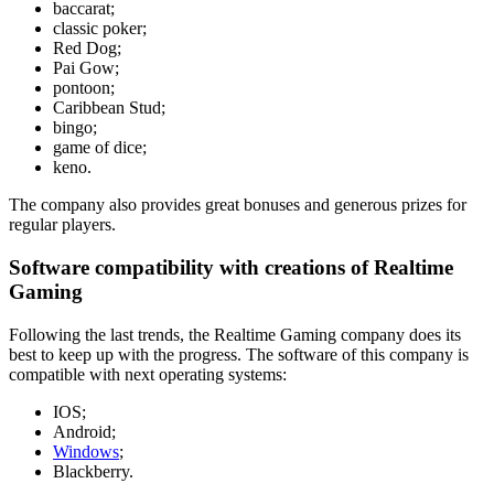
baccarat;
classic poker;
Red Dog;
Pai Gow;
pontoon;
Caribbean Stud;
bingo;
game of dice;
keno.
The company also provides great bonuses and generous prizes for
regular players.
Software compatibility with creations of Realtime
Gaming
Following the last trends, the Realtime Gaming company does its
best to keep up with the progress. The software of this company is
compatible with next operating systems:
IOS;
Android;
Windows
;
Blackberry.