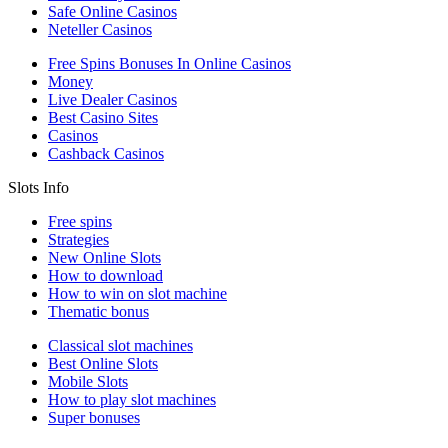
Safe Online Casinos
Neteller Casinos
Free Spins Bonuses In Online Casinos
Money
Live Dealer Casinos
Best Casino Sites
Casinos
Cashback Casinos
Slots Info
Free spins
Strategies
New Online Slots
How to download
How to win on slot machine
Thematic bonus
Classical slot machines
Best Online Slots
Mobile Slots
How to play slot machines
Super bonuses