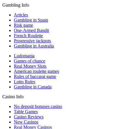
Gambling Info
Articles
Gambling in Spain
Risk game
One-Armed Bandit
French Roulette
Progressive jackpots
Gambling in Australia
Ludomania
Games of chance
Real Money Slots
American roulette games
Rules of baccarat game
Lotto Rules
Gambling in Canada
Casino Info
No deposit bonuses casino
Table Games
Casino Reviews
New Casinos
Real Money Casinos