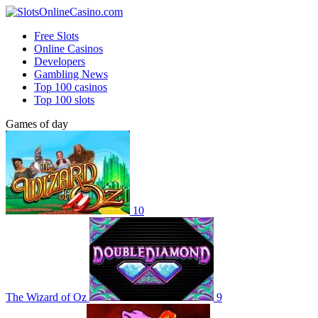
Free Slots
Online Casinos
Developers
Gambling News
Top 100 casinos
Top 100 slots
Games of day
10
The Wizard of Oz
9