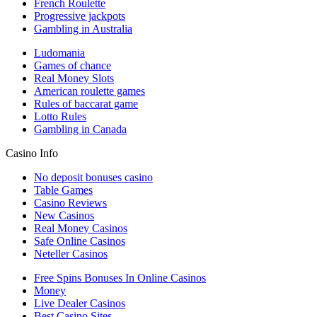
French Roulette
Progressive jackpots
Gambling in Australia
Ludomania
Games of chance
Real Money Slots
American roulette games
Rules of baccarat game
Lotto Rules
Gambling in Canada
Casino Info
No deposit bonuses casino
Table Games
Casino Reviews
New Casinos
Real Money Casinos
Safe Online Casinos
Neteller Casinos
Free Spins Bonuses In Online Casinos
Money
Live Dealer Casinos
Best Casino Sites