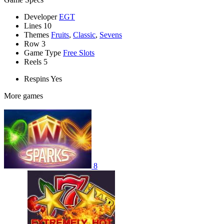
Developer
EGT
Lines
10
Themes
Fruits
,
Classic
,
Sevens
Row
3
Game Type
Free Slots
Reels
5
Respins
Yes
More games
8