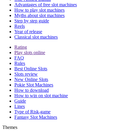
Advantages of free slot machines
How to play slot machines
Myths about slot machines
Step by step guide
Reels
Year of release
Classical slot machines
Rating
Play slots online
FAQ
Rules
Best Online Slots
Slots review
New Online Slots
Pokie Slot Machines
How to download
How to win on slot machine
Guide
Lines
Type of Risk-game
Fantasy Slot Machines
Themes