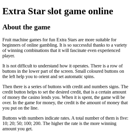
Extra Star slot game online
About the game
Fruit machine games for fun Extra Stars are more suitable for
beginners of online gambling. It is so successful thanks to a variety
of winning combinations that it will fascinate even experienced
player.
It is not difficult to understand how it operates. There is a row of
buttons in the lower part of the screen. Small coloured buttons on
the left help you to orient and set automatic spins.
Then there is a series of buttons with credit and numbers signs. The
credit button helps to set the desired credit, that is a certain amount
of money the casino lends you. When it is spent, the game will be
over. In the game for money, the credit is the amount of money that
you put on the line.
Buttons with numbers indicate rates. A total number of them is five:
10; 20; 50; 100; 200. The higher the rate is the more winning
amount you get.