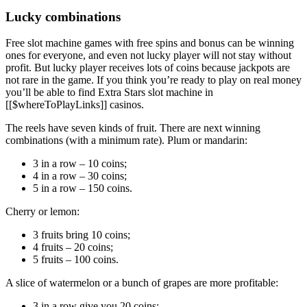
Lucky combinations
Free slot machine games with free spins and bonus can be winning
ones for everyone, and even not lucky player will not stay without
profit. But lucky player receives lots of coins because jackpots are
not rare in the game. If you think you’re ready to play on real money
you’ll be able to find Extra Stars slot machine in
[[$whereToPlayLinks]] casinos.
The reels have seven kinds of fruit. There are next winning
combinations (with a minimum rate). Plum or mandarin:
3 in a row – 10 coins;
4 in a row – 30 coins;
5 in a row – 150 coins.
Cherry or lemon:
3 fruits bring 10 coins;
4 fruits – 20 coins;
5 fruits – 100 coins.
A slice of watermelon or a bunch of grapes are more profitable:
3 in a row give you 20 coins;