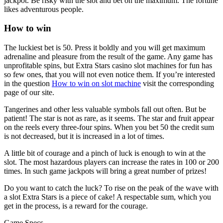
jackpot. Be risky with the slot and bet on the maximum. The fortune
likes adventurous people.
How to win
The luckiest bet is 50. Press it boldly and you will get maximum
adrenaline and pleasure from the result of the game. Any game has
unprofitable spins, but Extra Stars casino slot machines for fun has
so few ones, that you will not even notice them. If you’re interested
in the question
How to win on slot machine
visit the corresponding
page of our site.
Tangerines and other less valuable symbols fall out often. But be
patient! The star is not as rare, as it seems. The star and fruit appear
on the reels every three-four spins. When you bet 50 the credit sum
is not decreased, but it is increased in a lot of times.
A little bit of courage and a pinch of luck is enough to win at the
slot. The most hazardous players can increase the rates in 100 or 200
times. In such game jackpots will bring a great number of prizes!
Do you want to catch the luck? To rise on the peak of the wave with
a slot Extra Stars is a piece of cake! A respectable sum, which you
get in the process, is a reward for the courage.
Game Specs