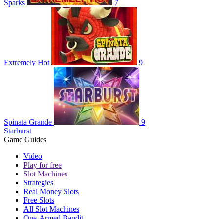
Sparks
7
Extremely Hot
9
Spinata Grande
9
Starburst
Game Guides
Video
Play for free
Slot Machines
Strategies
Real Money Slots
Free Slots
All Slot Machines
One-Armed Bandit