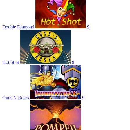
Double Diamond
9
Hot Shot
9
Guns N Roses
9