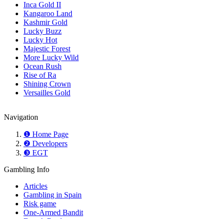
Inca Gold II
Kangaroo Land
Kashmir Gold
Lucky Buzz
Lucky Hot
Majestic Forest
More Lucky Wild
Ocean Rush
Rise of Ra
Shining Crown
Versailles Gold
Navigation
❶ Home Page
❷ Developers
❸ EGT
Gambling Info
Articles
Gambling in Spain
Risk game
One-Armed Bandit