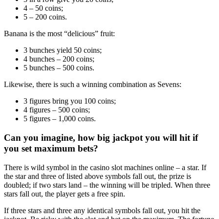
4 – 50 coins;
5 – 200 coins.
Banana is the most “delicious” fruit:
3 bunches yield 50 coins;
4 bunches – 200 coins;
5 bunches – 500 coins.
Likewise, there is such a winning combination as Sevens:
3 figures bring you 100 coins;
4 figures – 500 coins;
5 figures – 1,000 coins.
Can you imagine, how big jackpot you will hit if
you set maximum bets?
There is wild symbol in the casino slot machines online – a star. If
the star and three of listed above symbols fall out, the prize is
doubled; if two stars land – the winning will be tripled. When three
stars fall out, the player gets a free spin.
If three stars and three any identical symbols fall out, you hit the