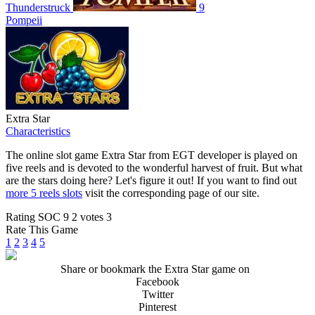
Thunderstruck
9
Pompeii
Extra Star
Сharacteristics
The online slot game Extra Star from EGT developer is played on
five reels and is devoted to the wonderful harvest of fruit. But what
are the stars doing here? Let's figure it out! If you want to find out
more 5 reels slots
visit the corresponding page of our site.
Rating SOC
9
2
votes
3
Rate This Game
1
2
3
4
5
Share or bookmark the Extra Star game on
Facebook
Twitter
Pinterest