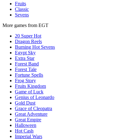
Fruits
Classic
Sevens
More games from EGT
20 Super Hot
Dragon Reels
Burning Hot Sevens
Egypt Sky
Extra Star
Forest Band
Forest Tale
Fortune Spells
Frog Story
Fruits Kingdom
Game of Luck
Genius of Leonardo
Gold Dust
Grace of Cleopatra
Great Adventure
Great Empire
Halloween
Hot Cash
Imperial Wars