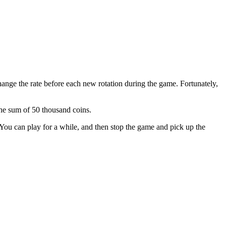
hange the rate before each new rotation during the game. Fortunately,
the sum of 50 thousand coins.
. You can play for a while, and then stop the game and pick up the