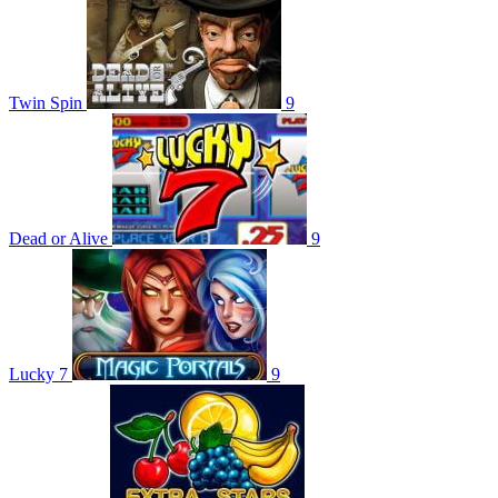
Twin Spin
9
Dead or Alive
9
Lucky 7
9