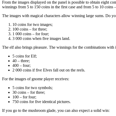
From the images displayed on the panel is possible to obtain eight com
winnings from 5 to 150 coins in the first case and from 5 to 10 coins –
The images with magical characters allow winning large sums. Do you l
10 coins for two images;
100 coins – for three;
1 000 coins – for four;
3 000 coins when five images land.
The elf also brings pleasure. The winnings for the combinations with
5 coins for Elf;
40 – three;
400 – four;
2 000 coins if five Elves fall out on the reels.
For the images of gnome player receives:
5 coins for two symbols;
30 coins – for three;
100 – for four;
750 coins for five identical pictures.
If you go to the mushroom glade, you can also expect a solid win: