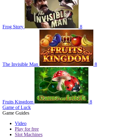
Frog Story
8
The Invisible Man
8
Fruits Kingdom
8
Game of Luck
Game Guides
Video
Play for free
Slot Machines