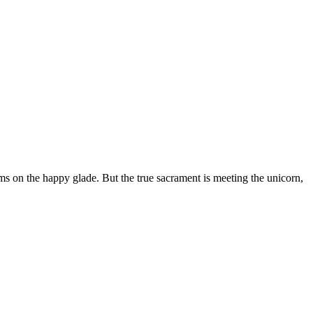
ms on the happy glade. But the true sacrament is meeting the unicorn,