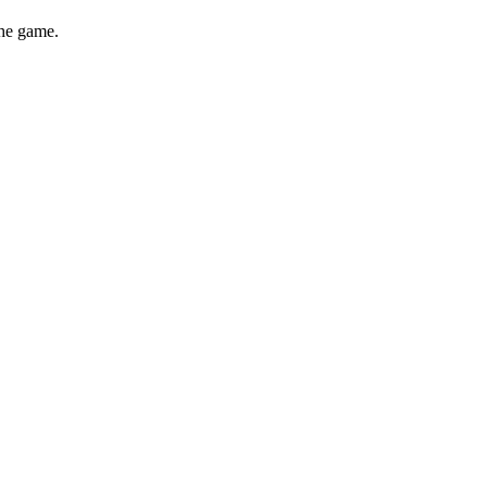
the game.