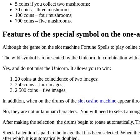
5 coins if you collect two mushrooms;
30 coins – three mushrooms;
100 coins – four mushrooms;
700 coins – five mushrooms.
Features of the special symbol on the one
Although the game on the slot machine Fortune Spells to play online do
The wild symbol is represented by the Unicorn. In combination with o
Yes, and do not miss the Unicorn. It allows you to win:
20 coins at the coincidence of two images;
250 coins – four images;
2 500 coins – five images.
In addition, when on the drums of the
slot casino machine
appear three
No, they are not unfamiliar characters. You will need to select among 
After making the selection, the drums begin to rotate automatically.
Special attention is paid to the image that has been selected. When the
after which it is automatically doubled.