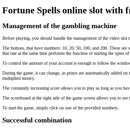
Fortune Spells online slot with 
Management of the gambling machine
Before playing, you should handle the management of the video slot m
The buttons, that have numbers: 10, 20, 50, 100, and 200. These are s
that rate at the same time performs the function of starting the spins of 
To control the amount of your account is enough to follow the window 
During the game, it can change, as prizes are automatically added on t
multiplied money.
The constantly increasing score allows you to play as long as you hav
The scoreboard at the right side of the game screen allows you to see 
To start the game, simply click on one of the provided numbers.
Successful combination