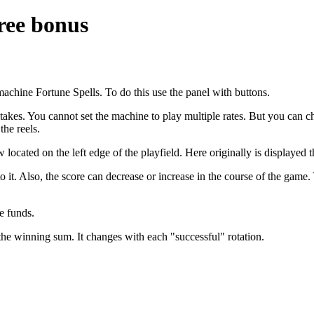
free bonus
achine Fortune Spells. To do this use the panel with buttons.
takes. You cannot set the machine to play multiple rates. But you can c
the reels.
located on the left edge of the playfield. Here originally is displayed 
o it. Also, the score can decrease or increase in the course of the game
e funds.
the winning sum. It changes with each "successful" rotation.