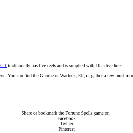
EGT
traditionally has five reels and is supplied with 10 active lines.
f you. You can find the Gnome or Warlock, Elf, or gather a few mushroo
Share or bookmark the Fortune Spells game on
Facebook
Twitter
Pinterest