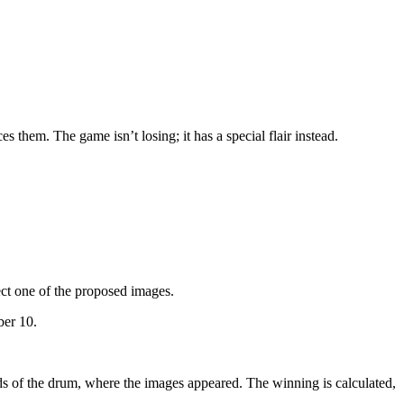
them. The game isn’t losing; it has a special flair instead.
ect one of the proposed images.
ber 10.
ields of the drum, where the images appeared. The winning is calculated,