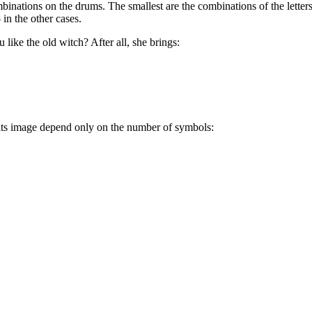
binations on the drums. The smallest are the combinations of the letter
 in the other cases.
ike the old witch? After all, she brings:
 its image depend only on the number of symbols: