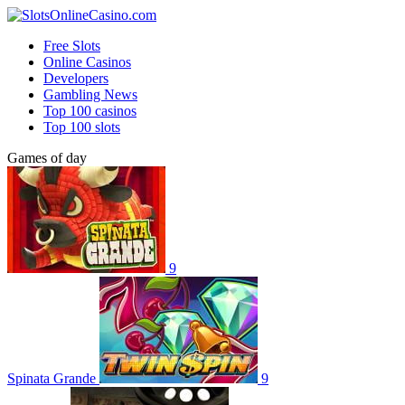
Free Slots
Online Casinos
Developers
Gambling News
Top 100 casinos
Top 100 slots
Games of day
9
Spinata Grande
9