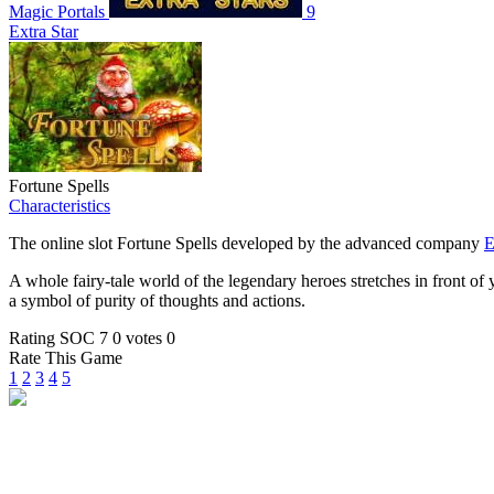
Magic Portals
9
Extra Star
Fortune Spells
Сharacteristics
The online slot Fortune Spells developed by the advanced company
A whole fairy-tale world of the legendary heroes stretches in front o
a symbol of purity of thoughts and actions.
Rating SOC
7
0
votes
0
Rate This Game
1
2
3
4
5