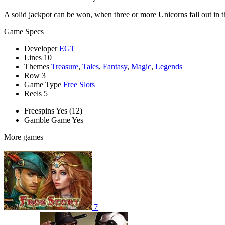
A solid jackpot can be won, when three or more Unicorns fall out in 
Game Specs
Developer
EGT
Lines
10
Themes
Treasure
,
Tales
,
Fantasy
,
Magic
,
Legends
Row
3
Game Type
Free Slots
Reels
5
Freespins
Yes (12)
Gamble Game
Yes
More games
7