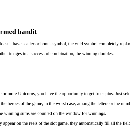
-armed bandit
esn't have scatter or bonus symbol, the wild symbol completely replaces 
ther images in a successful combination, the winning doubles.
 or more Unicorns, you have the opportunity to get free spins. Just sel
the heroes of the game, in the worst case, among the letters or the num
 The winning sums are counted on the window for winnings.
y appear on the reels of the slot game, they automatically fill all the f