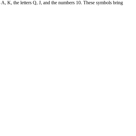
s A, K, the letters Q, J, and the numbers 10. These symbols bring