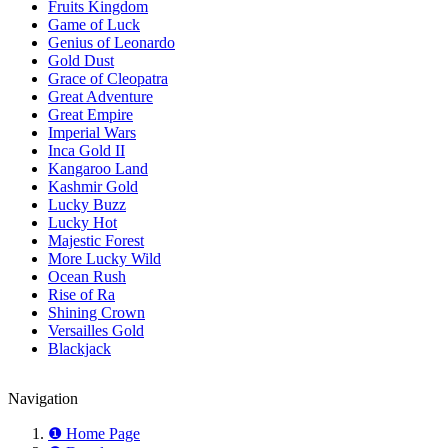
Fruits Kingdom
Game of Luck
Genius of Leonardo
Gold Dust
Grace of Cleopatra
Great Adventure
Great Empire
Imperial Wars
Inca Gold II
Kangaroo Land
Kashmir Gold
Lucky Buzz
Lucky Hot
Majestic Forest
More Lucky Wild
Ocean Rush
Rise of Ra
Shining Crown
Versailles Gold
Blackjack
Navigation
❶ Home Page