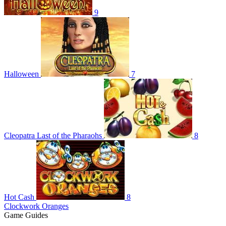
9
Halloween
7
Cleopatra Last of the Pharaohs
8
Hot Cash
8
Clockwork Oranges
Game Guides