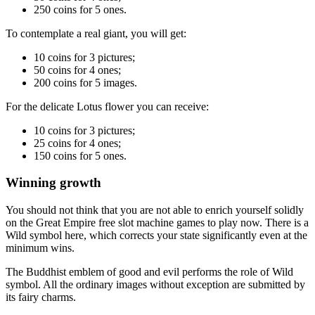
250 coins for 5 ones.
To contemplate a real giant, you will get:
10 coins for 3 pictures;
50 coins for 4 ones;
200 coins for 5 images.
For the delicate Lotus flower you can receive:
10 coins for 3 pictures;
25 coins for 4 ones;
150 coins for 5 ones.
Winning growth
You should not think that you are not able to enrich yourself solidly
on the Great Empire free slot machine games to play now. There is a
Wild symbol here, which corrects your state significantly even at the
minimum wins.
The Buddhist emblem of good and evil performs the role of Wild
symbol. All the ordinary images without exception are submitted by
its fairy charms.