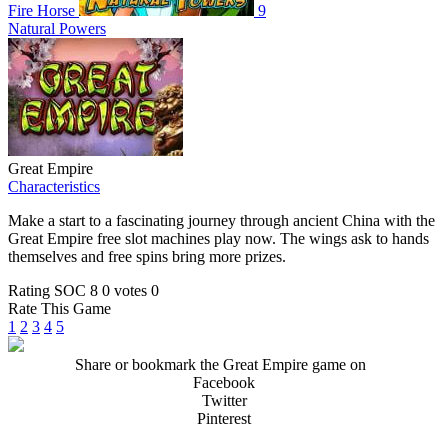
Fire Horse
9
Natural Powers
Great Empire
Сharacteristics
Make a start to a fascinating journey through ancient China with the
Great Empire free slot machines play now. The wings ask to hands
themselves and free spins bring more prizes.
Rating SOC
8
0
votes
0
Rate This Game
1
2
3
4
5
Share or bookmark the Great Empire game on
Facebook
Twitter
Pinterest