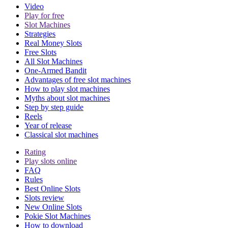
Video
Play for free
Slot Machines
Strategies
Real Money Slots
Free Slots
All Slot Machines
One-Armed Bandit
Advantages of free slot machines
How to play slot machines
Myths about slot machines
Step by step guide
Reels
Year of release
Classical slot machines
Rating
Play slots online
FAQ
Rules
Best Online Slots
Slots review
New Online Slots
Pokie Slot Machines
How to download