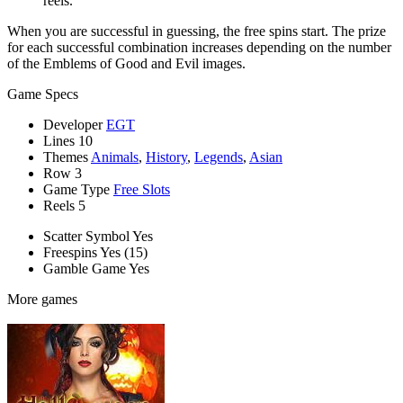
reels.
When you are successful in guessing, the free spins start. The prize
for each successful combination increases depending on the number
of the Emblems of Good and Evil images.
Game Specs
Developer
EGT
Lines
10
Themes
Animals
,
History
,
Legends
,
Asian
Row
3
Game Type
Free Slots
Reels
5
Scatter Symbol
Yes
Freespins
Yes (15)
Gamble Game
Yes
More games