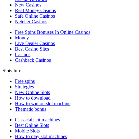
New Casinos
Real Money Casinos
Safe Online Casinos
Neteller Casinos
Free Spins Bonuses In Online Casinos
Money
Live Dealer Casinos
Best Casino Sites
Casinos
Cashback Casinos
Slots Info
Free spins
Strategies
New Online Slots
How to download
How to win on slot machine
Thematic bonus
Classical slot machines
Best Online Slots
Mobile Slots
How to play slot machines