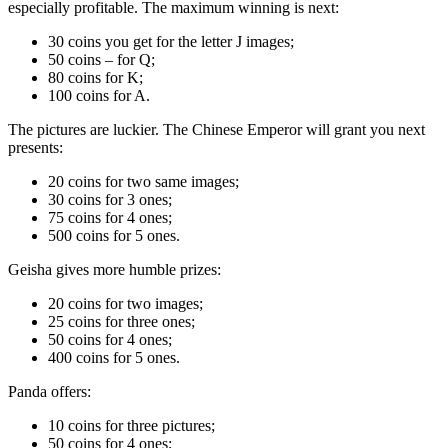
especially profitable. The maximum winning is next:
30 coins you get for the letter J images;
50 coins – for Q;
80 coins for K;
100 coins for A.
The pictures are luckier. The Chinese Emperor will grant you next
presents:
20 coins for two same images;
30 coins for 3 ones;
75 coins for 4 ones;
500 coins for 5 ones.
Geisha gives more humble prizes:
20 coins for two images;
25 coins for three ones;
50 coins for 4 ones;
400 coins for 5 ones.
Panda offers:
10 coins for three pictures;
50 coins for 4 ones;