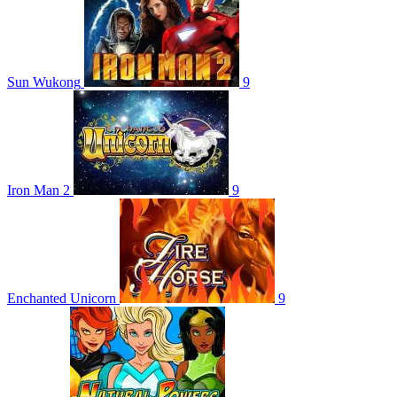
Sun Wukong
9
Iron Man 2
9
Enchanted Unicorn
9