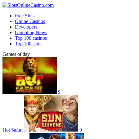
Free Slots
Online Casinos
Developers
Gambling News
Top 100 casinos
Top 100 slots
Games of day
9
Hot Safari
9