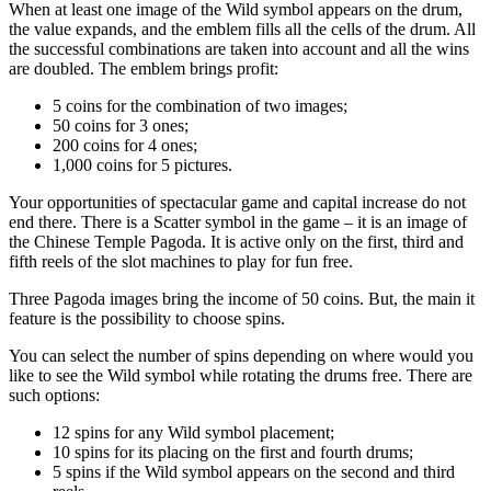
When at least one image of the Wild symbol appears on the drum,
the value expands, and the emblem fills all the cells of the drum. All
the successful combinations are taken into account and all the wins
are doubled. The emblem brings profit:
5 coins for the combination of two images;
50 coins for 3 ones;
200 coins for 4 ones;
1,000 coins for 5 pictures.
Your opportunities of spectacular game and capital increase do not
end there. There is a Scatter symbol in the game – it is an image of
the Chinese Temple Pagoda. It is active only on the first, third and
fifth reels of the slot machines to play for fun free.
Three Pagoda images bring the income of 50 coins. But, the main it
feature is the possibility to choose spins.
You can select the number of spins depending on where would you
like to see the Wild symbol while rotating the drums free. There are
such options:
12 spins for any Wild symbol placement;
10 spins for its placing on the first and fourth drums;
5 spins if the Wild symbol appears on the second and third