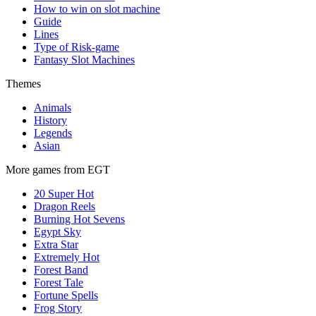
How to win on slot machine
Guide
Lines
Type of Risk-game
Fantasy Slot Machines
Themes
Animals
History
Legends
Asian
More games from EGT
20 Super Hot
Dragon Reels
Burning Hot Sevens
Egypt Sky
Extra Star
Extremely Hot
Forest Band
Forest Tale
Fortune Spells
Frog Story