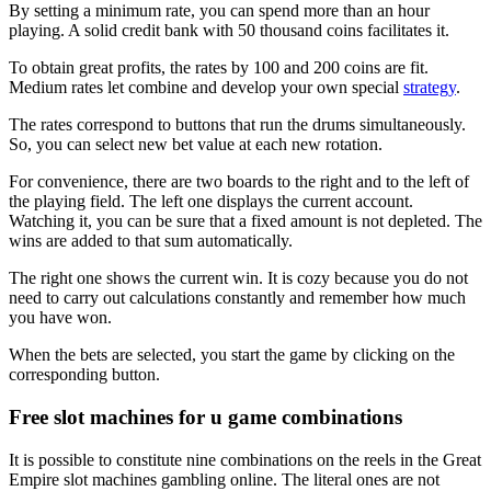
By setting a minimum rate, you can spend more than an hour
playing. A solid credit bank with 50 thousand coins facilitates it.
To obtain great profits, the rates by 100 and 200 coins are fit.
Medium rates let combine and develop your own special
strategy
.
The rates correspond to buttons that run the drums simultaneously.
So, you can select new bet value at each new rotation.
For convenience, there are two boards to the right and to the left of
the playing field. The left one displays the current account.
Watching it, you can be sure that a fixed amount is not depleted. The
wins are added to that sum automatically.
The right one shows the current win. It is cozy because you do not
need to carry out calculations constantly and remember how much
you have won.
When the bets are selected, you start the game by clicking on the
corresponding button.
Free slot machines for u game combinations
It is possible to constitute nine combinations on the reels in the Great
Empire slot machines gambling online. The literal ones are not