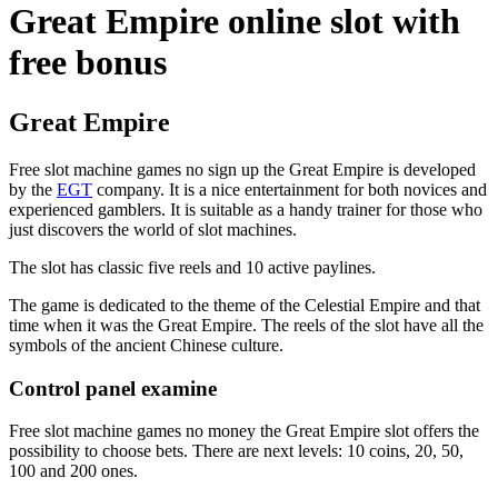
Great Empire online slot with
free bonus
Great Empire
Free slot machine games no sign up the Great Empire is developed
by the
EGT
company. It is a nice entertainment for both novices and
experienced gamblers. It is suitable as a handy trainer for those who
just discovers the world of slot machines.
The slot has classic five reels and 10 active paylines.
The game is dedicated to the theme of the Celestial Empire and that
time when it was the Great Empire. The reels of the slot have all the
symbols of the ancient Chinese culture.
Control panel examine
Free slot machine games no money the Great Empire slot offers the
possibility to choose bets. There are next levels: 10 coins, 20, 50,
100 and 200 ones.