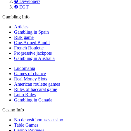
❷ Developers
❸ EGT
Gambling Info
Articles
Gambling in Spain
Risk game
One-Armed Bandit
French Roulette
Progressive jackpots
Gambling in Australia
Ludomania
Games of chance
Real Money Slots
American roulette games
Rules of baccarat game
Lotto Rules
Gambling in Canada
Casino Info
No deposit bonuses casino
Table Games
Casino Reviews