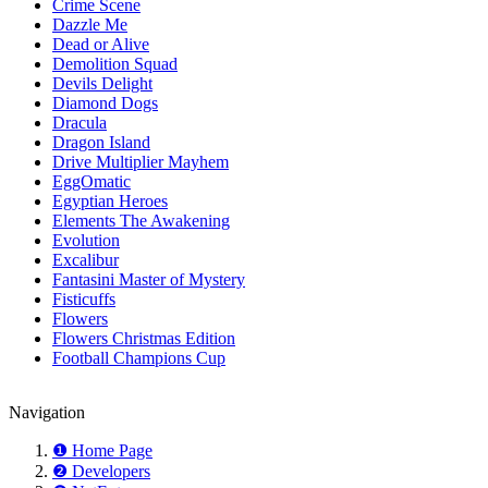
Crime Scene
Dazzle Me
Dead or Alive
Demolition Squad
Devils Delight
Diamond Dogs
Dracula
Dragon Island
Drive Multiplier Mayhem
EggOmatic
Egyptian Heroes
Elements The Awakening
Evolution
Excalibur
Fantasini Master of Mystery
Fisticuffs
Flowers
Flowers Christmas Edition
Football Champions Cup
Navigation
❶ Home Page
❷ Developers