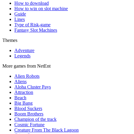
How to download
How to win on slot machine
Guide
Lines
Type of Risk-game
Fantasy Slot Machines
Themes
Adventure
Legends
More games from NetEnt
Alien Robots
Aliens
Aloha Cluster Pays
Attraction
Beach
Big Bang
Blood Suckers
Boom Brothers
Champion of the track
Cosmic Fortune
Creature From The Black Lagoon