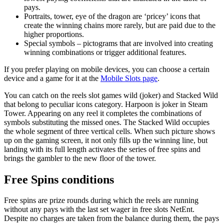
pays.
Portraits, tower, eye of the dragon are ‘pricey’ icons that
create the winning chains more rarely, but are paid due to the
higher proportions.
Special symbols – pictograms that are involved into creating
winning combinations or trigger additional features.
If you prefer playing on mobile devices, you can choose a certain
device and a game for it at the
Mobile Slots page
.
You can catch on the reels slot games wild (joker) and Stacked Wild
that belong to peculiar icons category. Harpoon is joker in Steam
Tower. Appearing on any reel it completes the combinations of
symbols substituting the missed ones. The Stacked Wild occupies
the whole segment of three vertical cells. When such picture shows
up on the gaming screen, it not only fills up the winning line, but
landing with its full length activates the series of free spins and
brings the gambler to the new floor of the tower.
Free Spins conditions
Free spins are prize rounds during which the reels are running
without any pays with the last set wager in free slots NetEnt.
Despite no charges are taken from the balance during them, the pays