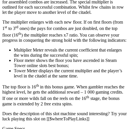
for assembled combos are increased. The special multiplier is
outlined for each successful combination. Whilst few chains in row
let the player move to another level of the citadel.
The multiplier enlarges with each new floor. If on first floors (from
st
rd
1
to 3
ones) the pays for combos are just doubled, on the top
th
floor (16
) the multiplier reaches x7 ratio. You can observe your
progress in conquering the strong hold with the following indicators:
Multiplier Meter reveals the current coefficient that enlarges
the wins during the successful spin;
Floor meter shows the floor you have ascended in Steam
Tower online slots best bonus;
Tower Meter displays the current multiplier and the player’s
level in the citadel at the same time.
th
The top floor is 16
in this bonus game. When gambler reaches the
highest level, he gets the additional reward – 1 000 gaming credits.
th
If one or more wilds fall on the reels on the 16
stage, the bonus
game is extended by 2 free extra spins.
Does the description of this slot machine sound interesting? Try your
luck playing this slot on [[$whereToPlayLinks]]
Game Specs