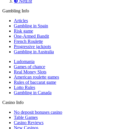
❸ NetEnt
Gambling Info
Articles
Gambling in Spain
Risk game
One-Armed Bandit
French Roulette
Progressive jackpots
Gambling in Australia
Ludomania
Games of chance
Real Money Slots
American roulette games
Rules of baccarat game
Lotto Rules
Gambling in Canada
Casino Info
No deposit bonuses casino
Table Games
Casino Reviews
New Casinos