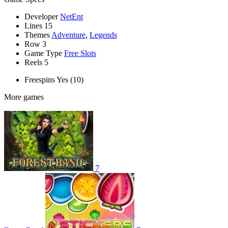
Developer
NetEnt
Lines
15
Themes
Adventure
,
Legends
Row
3
Game Type
Free Slots
Reels
5
Freespins
Yes (10)
More games
7