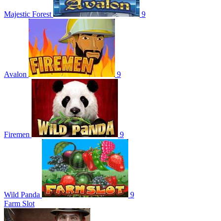
Majestic Forest
9
Avalon
9
Firemen
9
Wild Panda
9
Farm Slot