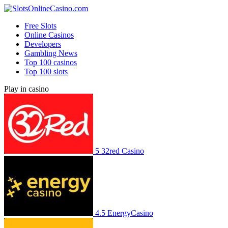
Free Slots
Online Casinos
Developers
Gambling News
Top 100 casinos
Top 100 slots
Play in casino
5
32red Casino
4.5
EnergyCasino