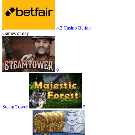
4.3
Casino Betfair
Games of day
9
Steam Tower
9