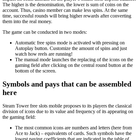
The higher is the denomination, the lower is sum of coins on the
account. Thus, casino member can make less spins. At the same
time, successful rounds will bring higher rewards after converting
them into the real money.
The game can be conducted in two modes:
Automatic free spins mode is activated with pressing on
Autoplay button. Customize the amount of spins and just
watch how reels are running!
The manual mode launches the replacing of the icons on the
gaming field after clicking on the central round button at the
bottom of the screen.
Symbols and pays that can be assembled
here
Steam Tower free slots mobile proposes to its players the classical
division of icons due to its value and frequency of its appearing on
the gaming field:
The most common icons are numbers and letters (here from
Ace to Jack) – equivalents of cards. Such symbols have the
lowest paying coefficients that are indicated in the table of