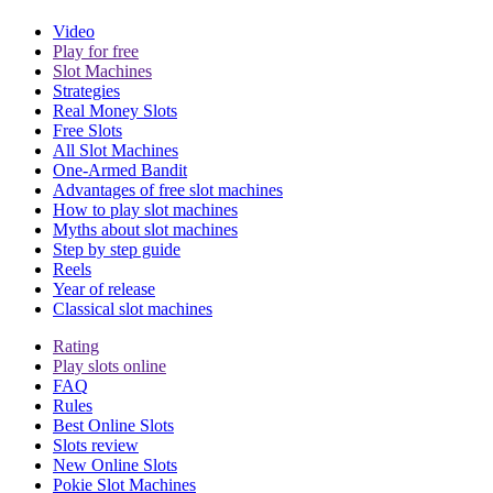
Video
Play for free
Slot Machines
Strategies
Real Money Slots
Free Slots
All Slot Machines
One-Armed Bandit
Advantages of free slot machines
How to play slot machines
Myths about slot machines
Step by step guide
Reels
Year of release
Classical slot machines
Rating
Play slots online
FAQ
Rules
Best Online Slots
Slots review
New Online Slots
Pokie Slot Machines