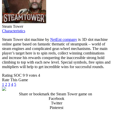
Steam Tower
Сharacteristics
Steam Tower slot machine by
NetEnt company
is 3D slot machine
online game based on fantastic thematic of steampunk – world of
steam engines and complicated gear-wheel mechanisms. The main
player’s target here is to spin reels, collect winning combinations
and increase his rewards conquering the inaccessible strong hold
climbing to top with each new level. Special symbols, free spins and
multipliers will help to get incredible wins for successful rounds.
Rating SOC
9
9
votes
4
Rate This Game
1
2
3
4
5
Share or bookmark the Steam Tower game on
Facebook
Twitter
Pinterest