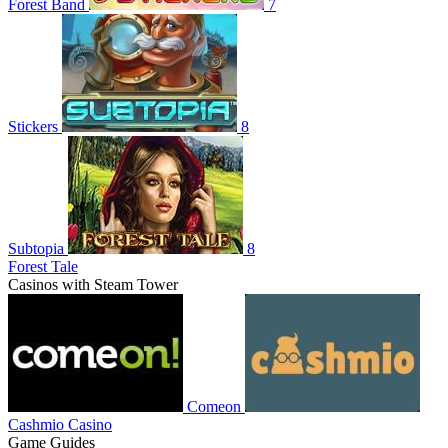
Forest Band
7
Stickers
8
Subtopia
8
Forest Tale
Casinos with Steam Tower
Comeon
Cashmio Casino
Game Guides