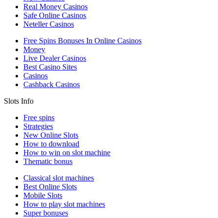
Real Money Casinos
Safe Online Casinos
Neteller Casinos
Free Spins Bonuses In Online Casinos
Money
Live Dealer Casinos
Best Casino Sites
Casinos
Cashback Casinos
Slots Info
Free spins
Strategies
New Online Slots
How to download
How to win on slot machine
Thematic bonus
Classical slot machines
Best Online Slots
Mobile Slots
How to play slot machines
Super bonuses