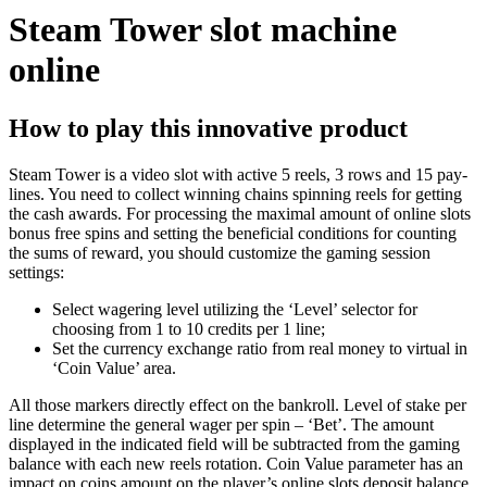
Steam Tower slot machine
online
How to play this innovative product
Steam Tower is a video slot with active 5 reels, 3 rows and 15 pay-
lines. You need to collect winning chains spinning reels for getting
the cash awards. For processing the maximal amount of online slots
bonus free spins and setting the beneficial conditions for counting
the sums of reward, you should customize the gaming session
settings:
Select wagering level utilizing the ‘Level’ selector for
choosing from 1 to 10 credits per 1 line;
Set the currency exchange ratio from real money to virtual in
‘Coin Value’ area.
All those markers directly effect on the bankroll. Level of stake per
line determine the general wager per spin – ‘Bet’. The amount
displayed in the indicated field will be subtracted from the gaming
balance with each new reels rotation. Coin Value parameter has an
impact on coins amount on the player’s online slots deposit balance.