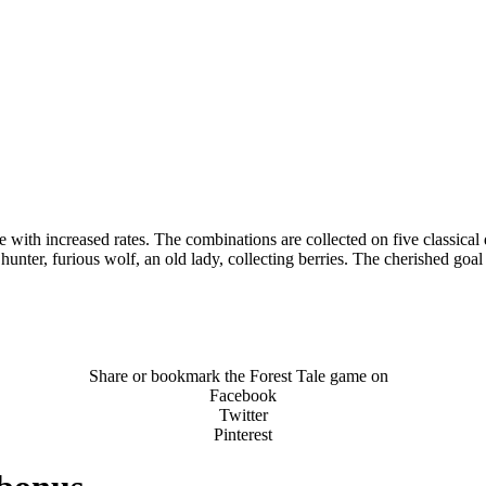
me with increased rates. The combinations are collected on five classical
hunter, furious wolf, an old lady, collecting berries. The cherished goal 
Share or bookmark the Forest Tale game on
Facebook
Twitter
Pinterest