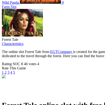
Wild Panda
9
Farm Slot
Forest Tale
Сharacteristics
The online slot Forest Tale from
EGTCompany
is created for the ga
dedicated to the travel through the forest. Here you can find the brave 
Rating SOC
8
46
votes
4
Rate This Game
1
2
3
4
5