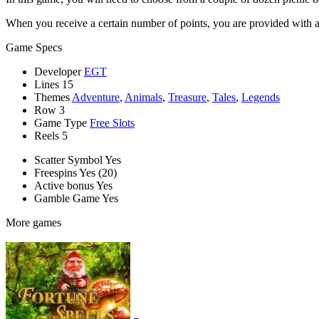
When you receive a certain number of points, you are provided with a
Game Specs
Developer
EGT
Lines
15
Themes
Adventure
,
Animals
,
Treasure
,
Tales
,
Legends
Row
3
Game Type
Free Slots
Reels
5
Scatter Symbol
Yes
Freespins
Yes (20)
Active bonus
Yes
Gamble Game
Yes
More games