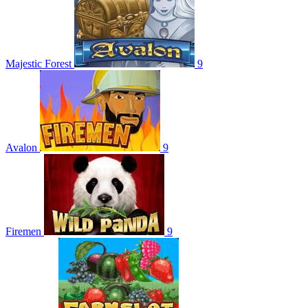
Majestic Forest
9
Avalon
9
Firemen
9