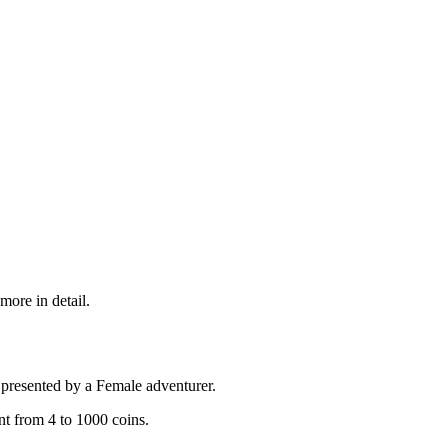
 more in detail.
's presented by a Female adventurer.
nt from 4 to 1000 coins.