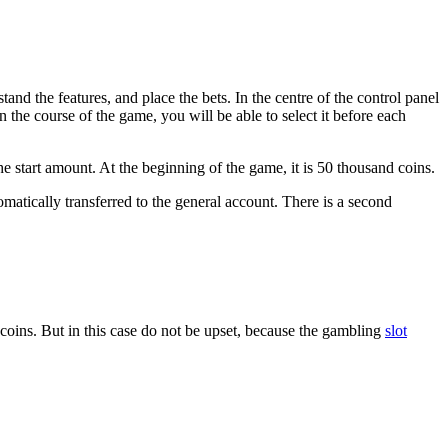
tand the features, and place the bets. In the centre of the control panel
in the course of the game, you will be able to select it before each
the start amount. At the beginning of the game, it is 50 thousand coins.
omatically transferred to the general account. There is a second
 coins. But in this case do not be upset, because the gambling
slot