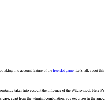
ot taking into account feature of the
free slot game
. Let's talk about this
 constantly taken into account the influence of the Wild symbol. Here it
this case, apart from the winning combination, you get prizes in the amou