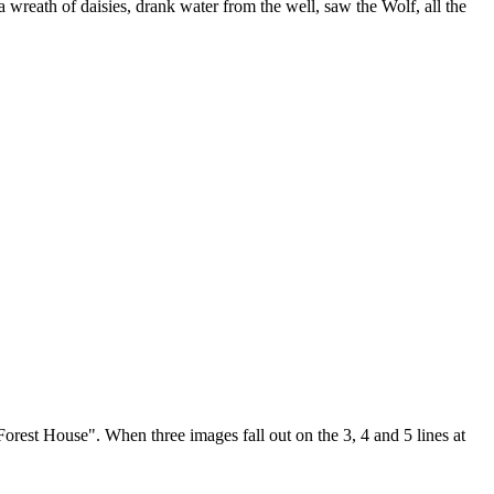
wreath of daisies, drank water from the well, saw the Wolf, all the
Forest House". When three images fall out on the 3, 4 and 5 lines at