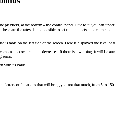
 bonus
he playfield, at the bottom – the control panel. Due to it, you can unders
hese are the rates. Is not possible to set multiple bets at one time, but 
 is table on the left side of the screen. Here is displayed the level of 
bination occurs – it is decreases. If there is a winning, it will be aut
ng sums.
on with its value.
he letter combinations that will bring you not that much, from 5 to 150