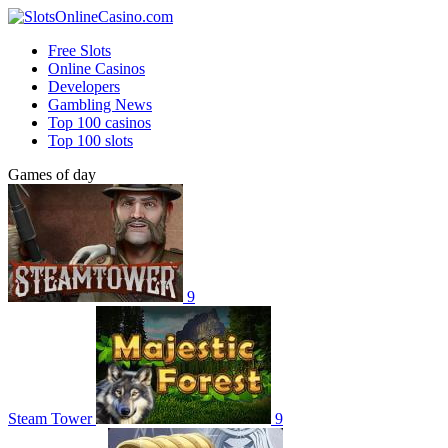
Free Slots
Online Casinos
Developers
Gambling News
Top 100 casinos
Top 100 slots
Games of day
9
Steam Tower
9