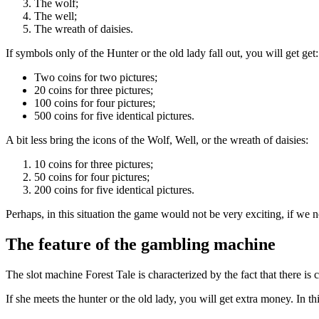
The wolf;
The well;
The wreath of daisies.
If symbols only of the Hunter or the old lady fall out, you will get get:
Two coins for two pictures;
20 coins for three pictures;
100 coins for four pictures;
500 coins for five identical pictures.
A bit less bring the icons of the Wolf, Well, or the wreath of daisies:
10 coins for three pictures;
50 coins for four pictures;
200 coins for five identical pictures.
Perhaps, in this situation the game would not be very exciting, if we n
The feature of the gambling machine
The slot machine Forest Tale is characterized by the fact that there is
If she meets the hunter or the old lady, you will get extra money. In 