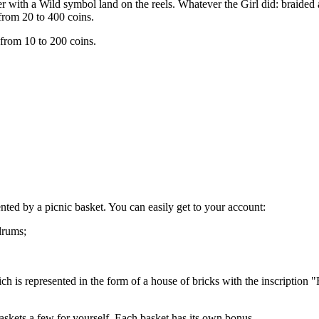
with a Wild symbol land on the reels. Whatever the Girl did: braided a 
from 20 to 400 coins.
 from 10 to 200 coins.
ented by a picnic basket. You can easily get to your account:
drums;
ch is represented in the form of a house of bricks with the inscription "
askets a few for yourself. Each basket has its own bonus.