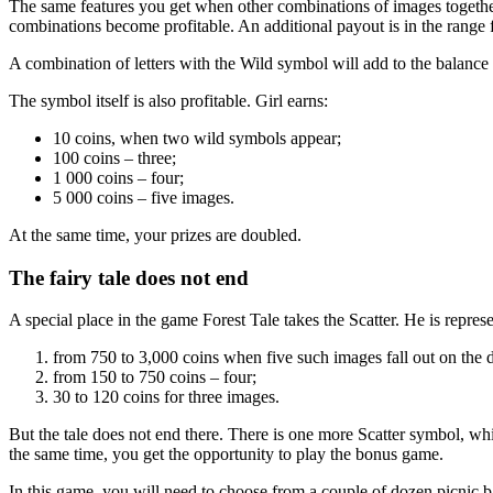
The same features you get when other combinations of images together 
combinations become profitable. An additional payout is in the range 
A combination of letters with the Wild symbol will add to the balance
The symbol itself is also profitable. Girl earns:
10 coins, when two wild symbols appear;
100 coins – three;
1 000 coins – four;
5 000 coins – five images.
At the same time, your prizes are doubled.
The fairy tale does not end
A special place in the game Forest Tale takes the Scatter. He is repres
from 750 to 3,000 coins when five such images fall out on the 
from 150 to 750 coins – four;
30 to 120 coins for three images.
But the tale does not end there. There is one more Scatter symbol, whi
the same time, you get the opportunity to play the bonus game.
In this game, you will need to choose from a couple of dozen picnic b