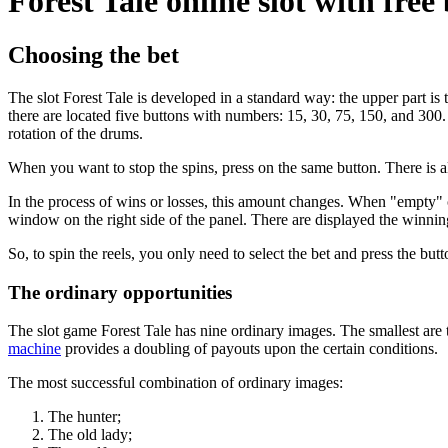
Forest Tale online slot with free
Choosing the bet
The slot Forest Tale is developed in a standard way: the upper part is t
there are located five buttons with numbers: 15, 30, 75, 150, and 300. T
rotation of the drums.
When you want to stop the spins, press on the same button. There is also
In the process of wins or losses, this amount changes. When "empty" com
window on the right side of the panel. There are displayed the winni
So, to spin the reels, you only need to select the bet and press the butt
The ordinary opportunities
The slot game Forest Tale has nine ordinary images. The smallest are t
machine
provides a doubling of payouts upon the certain conditions.
The most successful combination of ordinary images:
The hunter;
The old lady;