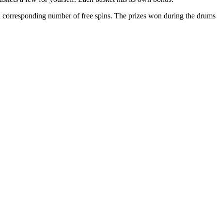
 corresponding number of free spins. The prizes won during the drums 