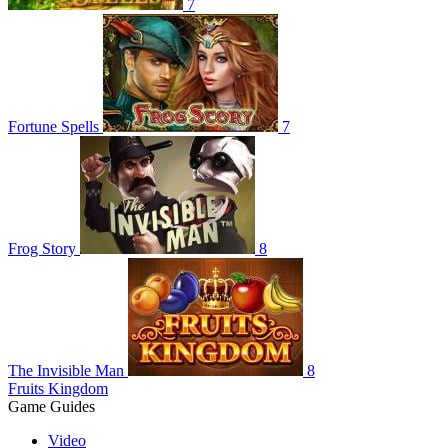
7
Fortune Spells
7
Frog Story
8
The Invisible Man
8
Fruits Kingdom
Game Guides
Video