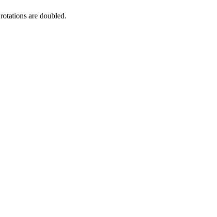
rotations are doubled.