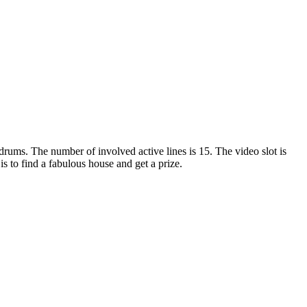
 drums. The number of involved active lines is 15. The video slot is
is to find a fabulous house and get a prize.