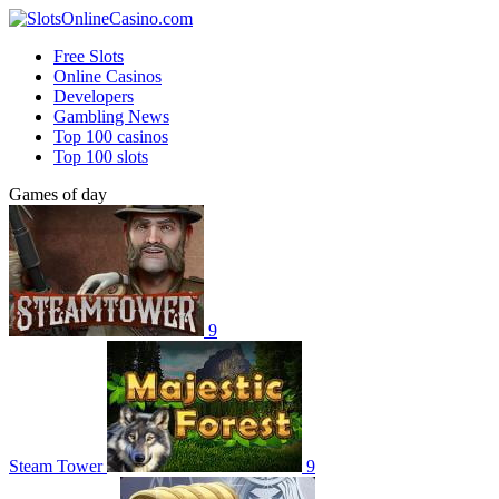
Free Slots
Online Casinos
Developers
Gambling News
Top 100 casinos
Top 100 slots
Games of day
9
Steam Tower
9