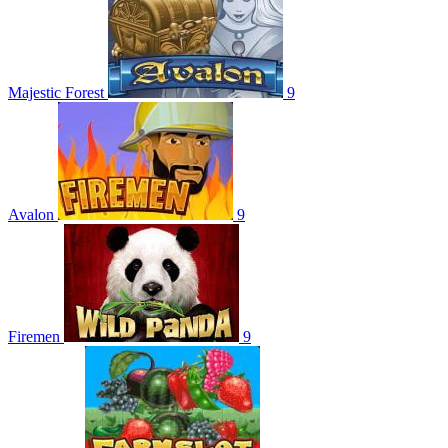
Majestic Forest
9
Avalon
9
Firemen
9