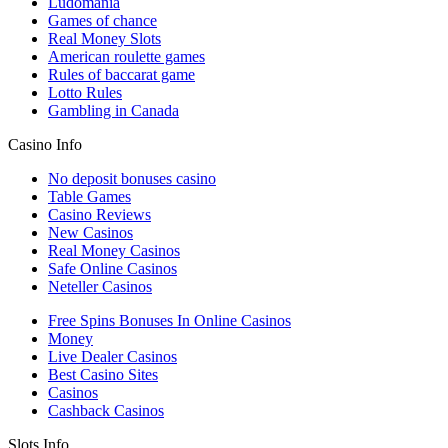
Ludomania
Games of chance
Real Money Slots
American roulette games
Rules of baccarat game
Lotto Rules
Gambling in Canada
Casino Info
No deposit bonuses casino
Table Games
Casino Reviews
New Casinos
Real Money Casinos
Safe Online Casinos
Neteller Casinos
Free Spins Bonuses In Online Casinos
Money
Live Dealer Casinos
Best Casino Sites
Casinos
Cashback Casinos
Slots Info