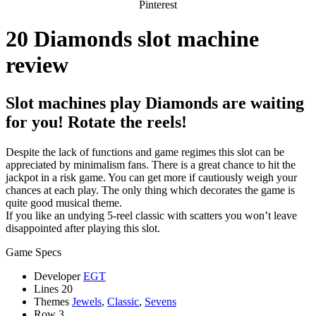
Pinterest
20 Diamonds slot machine
review
Slot machines play Diamonds are waiting
for you! Rotate the reels!
Despite the lack of functions and game regimes this slot can be
appreciated by minimalism fans. There is a great chance to hit the
jackpot in a risk game. You can get more if cautiously weigh your
chances at each play. The only thing which decorates the game is
quite good musical theme.
If you like an undying 5-reel classic with scatters you won’t leave
disappointed after playing this slot.
Game Specs
Developer
EGT
Lines
20
Themes
Jewels
,
Classic
,
Sevens
Row
3