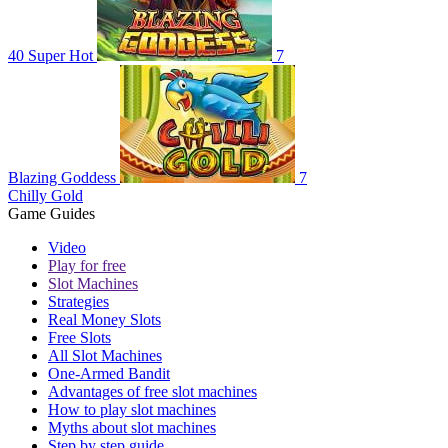
40 Super Hot
7
Blazing Goddess
7
Chilly Gold
Game Guides
Video
Play for free
Slot Machines
Strategies
Real Money Slots
Free Slots
All Slot Machines
One-Armed Bandit
Advantages of free slot machines
How to play slot machines
Myths about slot machines
Step by step guide