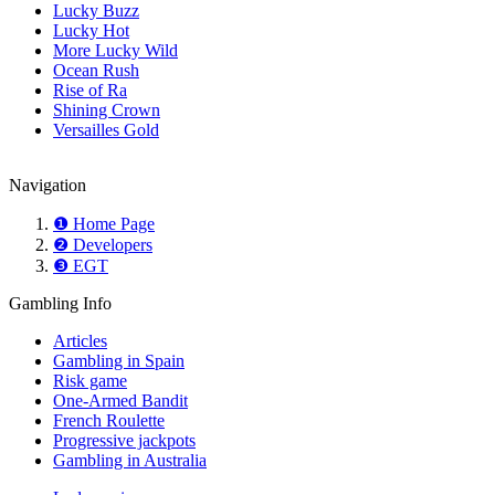
Lucky Buzz
Lucky Hot
More Lucky Wild
Ocean Rush
Rise of Ra
Shining Crown
Versailles Gold
Navigation
❶ Home Page
❷ Developers
❸ EGT
Gambling Info
Articles
Gambling in Spain
Risk game
One-Armed Bandit
French Roulette
Progressive jackpots
Gambling in Australia