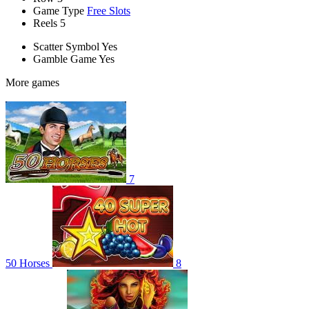
Game Type
Free Slots
Reels
5
Scatter Symbol
Yes
Gamble Game
Yes
More games
7
50 Horses
8