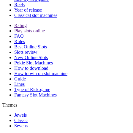
Reels
Year of release
Classical slot machines
Rating
Play slots online
FAQ
Rules
Best Online Slots
Slots review
New Online Slots
Pokie Slot Machines
How to download
How to win on slot machine
Guide
Lines
Type of Risk-game
Fantasy Slot Machines
Themes
Jewels
Classic
Sevens