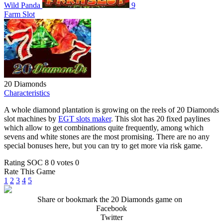
Wild Panda
9
Farm Slot
20 Diamonds
Сharacteristics
A whole diamond plantation is growing on the reels of 20 Diamonds
slot machines by
EGT slots maker
. This slot has 20 fixed paylines
which allow to get combinations quite frequently, among which
sevens and white stones are the most promising. There are no any
special bonuses here, but you can try to get more via risk game.
Rating SOC
8
0
votes
0
Rate This Game
1
2
3
4
5
Share or bookmark the 20 Diamonds game on
Facebook
Twitter