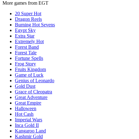
More games from EGT
20 Super Hot
Dragon Reels
Burning Hot Sevens
Egypt Sky
Extra Star
Extremely Hot
Forest Band
Forest Tale
Fortune Spells
Frog Story
Fruits Kingdom
Game of Luck
Genius of Leonardo
Gold Dust
Grace of Cleopatra
Great Adventure
Great Empire
Halloween
Hot Cash
Imperial Wars
Inca Gold II
Kangaroo Land
Kashmir Gold