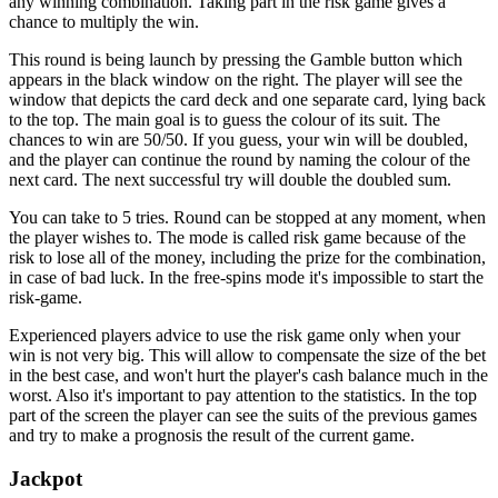
any winning combination. Taking part in the risk game gives a
chance to multiply the win.
This round is being launch by pressing the Gamble button which
appears in the black window on the right. The player will see the
window that depicts the card deck and one separate card, lying back
to the top. The main goal is to guess the colour of its suit. The
chances to win are 50/50. If you guess, your win will be doubled,
and the player can continue the round by naming the colour of the
next card. The next successful try will double the doubled sum.
You can take to 5 tries. Round can be stopped at any moment, when
the player wishes to. The mode is called risk game because of the
risk to lose all of the money, including the prize for the combination,
in case of bad luck. In the free-spins mode it's impossible to start the
risk-game.
Experienced players advice to use the risk game only when your
win is not very big. This will allow to compensate the size of the bet
in the best case, and won't hurt the player's cash balance much in the
worst. Also it's important to pay attention to the statistics. In the top
part of the screen the player can see the suits of the previous games
and try to make a prognosis the result of the current game.
Jackpot