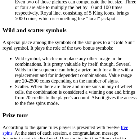
Even two of those pictures can compensate the bet size. Three
or four are able to multiply the bet by 10 and 100 times
respectively. Royal line, consisting of 5 King icons, brings
5000 coins, which is something like “local” jackpot.
Wild and scatter symbols
A special place among the symbols of the slot goes to a “Gold Sun”
royal symbol. It plays the role of the two bonus symbols:
Wild symbol, which can replace any other image in the
combinations. It is pretty valuable by itself, though. Several
Wilds in the sequence can bring a prize both for a line with a
replacement and for independent combinations. Value range
are 20-2500 coins depending on the number of signs.
Scatter. When there are three and more suns in any of wheel
cells, the combination is considered a winning one and brings
from 20 credits to the player's account. Also it gives the access
to the free spins mode.
Prize tour
According to the game rules player is presented with twelve
free
spins
. At the start of each session, a congratulation message
featuring a coin is displayed. Upon activating the "Press start to