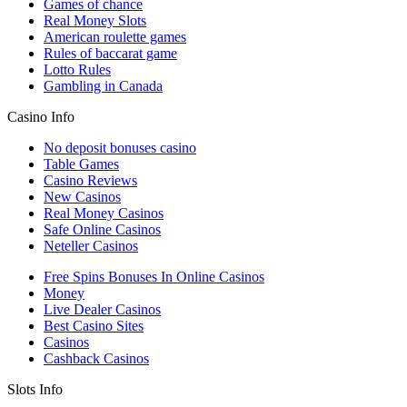
Games of chance
Real Money Slots
American roulette games
Rules of baccarat game
Lotto Rules
Gambling in Canada
Casino Info
No deposit bonuses casino
Table Games
Casino Reviews
New Casinos
Real Money Casinos
Safe Online Casinos
Neteller Casinos
Free Spins Bonuses In Online Casinos
Money
Live Dealer Casinos
Best Casino Sites
Casinos
Cashback Casinos
Slots Info