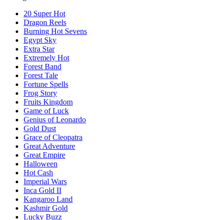
20 Super Hot
Dragon Reels
Burning Hot Sevens
Egypt Sky
Extra Star
Extremely Hot
Forest Band
Forest Tale
Fortune Spells
Frog Story
Fruits Kingdom
Game of Luck
Genius of Leonardo
Gold Dust
Grace of Cleopatra
Great Adventure
Great Empire
Halloween
Hot Cash
Imperial Wars
Inca Gold II
Kangaroo Land
Kashmir Gold
Lucky Buzz