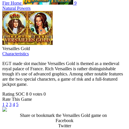
Fire Horse
9
Natural Powers
Versailles Gold
Сharacteristics
EGT made slot machine Versailles Gold is themed as a medieval
royal palace of France. Rich Versailles is rather distinguishable
trough it's use of advanced graphics. Among other notable features
are the two special characters, a game of risk and a full-featured
jackpot game.
Rating SOC
8
0
votes
0
Rate This Game
1
2
3
4
5
Share or bookmark the Versailles Gold game on
Facebook
Twitter