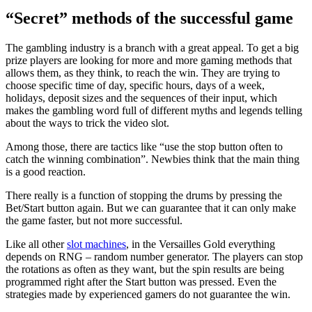
“Secret” methods of the successful game
The gambling industry is a branch with a great appeal. To get a big
prize players are looking for more and more gaming methods that
allows them, as they think, to reach the win. They are trying to
choose specific time of day, specific hours, days of a week,
holidays, deposit sizes and the sequences of their input, which
makes the gambling word full of different myths and legends telling
about the ways to trick the video slot.
Among those, there are tactics like “use the stop button often to
catch the winning combination”. Newbies think that the main thing
is a good reaction.
There really is a function of stopping the drums by pressing the
Bet/Start button again. But we can guarantee that it can only make
the game faster, but not more successful.
Like all other
slot machines
, in the Versailles Gold everything
depends on RNG – random number generator. The players can stop
the rotations as often as they want, but the spin results are being
programmed right after the Start button was pressed. Even the
strategies made by experienced gamers do not guarantee the win.