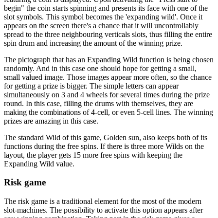
begin" the coin starts spinning and presents its face with one of the
slot symbols. This symbol becomes the 'expanding wild'. Once it
appears on the screen there's a chance that it will uncontrollably
spread to the three neighbouring verticals slots, thus filling the entire
spin drum and increasing the amount of the winning prize.
The pictograph that has an Expanding Wild function is being chosen
randomly. And in this case one should hope for getting a small,
small valued image. Those images appear more often, so the chance
for getting a prize is bigger. The simple letters can appear
simultaneously on 3 and 4 wheels for several times during the prize
round. In this case, filling the drums with themselves, they are
making the combinations of 4-cell, or even 5-cell lines. The winning
prizes are amazing in this case.
The standard Wild of this game, Golden sun, also keeps both of its
functions during the free spins. If there is three more Wilds on the
layout, the player gets 15 more free spins with keeping the
Expanding Wild value.
Risk game
The risk game is a traditional element for the most of the modern
slot-machines. The possibility to activate this option appears after