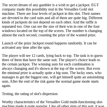
The secret dream of any gambler is a wish to get a jackpot. EGT
company made this possibility real in the Versailles Gold slot
machine. There are four levels of jackpot in this slot. Their names
are devoted to the card suits and all of them are quite big. Different
kinds of jackpots do not depend on each other. And the raffle is
separated too. One can see the size of their win in one of the four
windows located on the top of the screen. The number is changing
almost the each second, counting the prize of the wanted prize.
Launch of the prize Jackpot round happens randomly. It can be
activated any time after the spin.
The player will see 12 cards, lying back to top. The task is to guess
three of them that have the same suit. The player's choice leads to
the certain jackpot. The winning sum for each combination is
always changing and it's shown at the top of the screen. But even
the minimal prize is actually quite a big sum. The lucky ones, who
manages to get the biggest one, will get himself quite an astonishing
sum. After the end of the risk game the normal game mode starts
again.
Testing, the rating of slot's dispersion
Worthy characteristics of the Versailles Gold multi-functioning slot-
machine made it quite popular. Like all other slots of this sort, it was