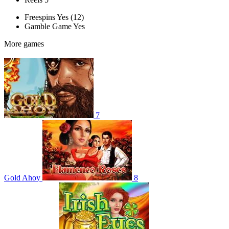
Freespins
Yes (12)
Gamble Game
Yes
More games
7
Gold Ahoy
8