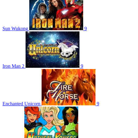
Sun Wukong
9
Iron Man 2
9
Enchanted Unicorn
9