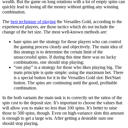
wealth. But the game on long rotations with a lot of empty spins can
quickly lead to losing all the money without getting any winning
combination.
The
best technique of playing
the Versailles Gold, according to the
experienced players, are those tactics which do not include the
change of the bet size. The most well-known methods are:
bare spins are the strategy for those players who can control
the gaming process clearly and objectively. The main idea of
this strategy is to determine the certain limit of the
unsuccessful spins. If during this time there was no lucky
combinations, one should stop playing;
“one play” is a strategy for those who likes playing big. The
main principle is quite simple: using the maximum bet. There
is a special button for it in the Versailles Gold slot: Bet/Start
button. The spins are continuing until the good, profitable
combination.
In the both variants the main task is to correctly set the ratios of the
spin cost to the deposit size. It’s important to choose the values that
will allow you to make no less than 100 spins. It’s better to raise
those to 500 spins, though. Even on high-variance slots this amount
is enough to get a large win. After getting a desirable sum one
should stop playing.