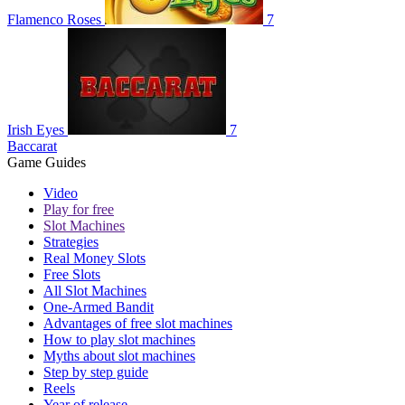
Flamenco Roses
7
Irish Eyes
7
Baccarat
Game Guides
Video
Play for free
Slot Machines
Strategies
Real Money Slots
Free Slots
All Slot Machines
One-Armed Bandit
Advantages of free slot machines
How to play slot machines
Myths about slot machines
Step by step guide
Reels
Year of release