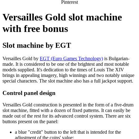
Pinterest
Versailles Gold slot machine
with free bonus
Slot machine by EGT
Versailles Gold by
EGT (Euro Games Technology)
is Bulgarian-
made. It is considered to be one of the brightest and most notable
models supplied. It's dedication to the times of Louis The XIV
brings in appealing imagery, high winnings and two notably unique
special characters. The slot machine also has a full jackpot support.
Control panel design
Versailles Gold construction is presented in the form of a five-drum
slot machine, fitted with a dozen of fixed patterns. It can easily be
made out of the rest for its advanced control system. There are six
buttons present on the panel:
a blue "credit" button to the left that is intended for the
adjustment of the coins' value;