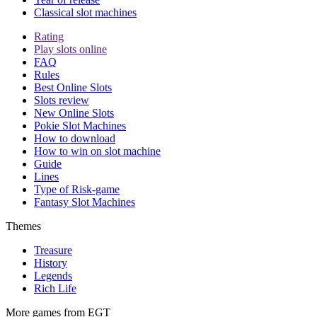
Classical slot machines
Rating
Play slots online
FAQ
Rules
Best Online Slots
Slots review
New Online Slots
Pokie Slot Machines
How to download
How to win on slot machine
Guide
Lines
Type of Risk-game
Fantasy Slot Machines
Themes
Treasure
History
Legends
Rich Life
More games from EGT