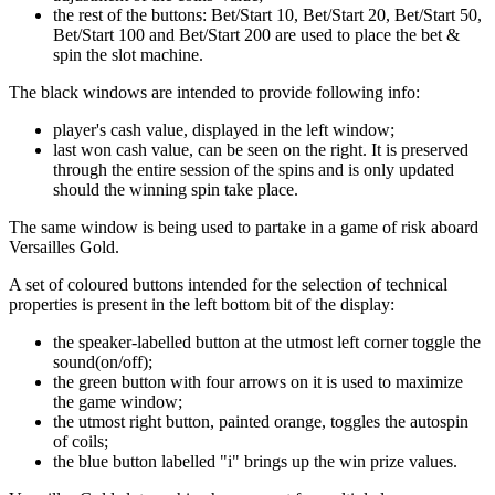
the rest of the buttons: Bet/Start 10, Bet/Start 20, Bet/Start 50,
Bet/Start 100 and Bet/Start 200 are used to place the bet &
spin the slot machine.
The black windows are intended to provide following info:
player's cash value, displayed in the left window;
last won cash value, can be seen on the right. It is preserved
through the entire session of the spins and is only updated
should the winning spin take place.
The same window is being used to partake in a game of risk aboard
Versailles Gold.
A set of coloured buttons intended for the selection of technical
properties is present in the left bottom bit of the display:
the speaker-labelled button at the utmost left corner toggle the
sound(on/off);
the green button with four arrows on it is used to maximize
the game window;
the utmost right button, painted orange, toggles the autospin
of coils;
the blue button labelled "i" brings up the win prize values.