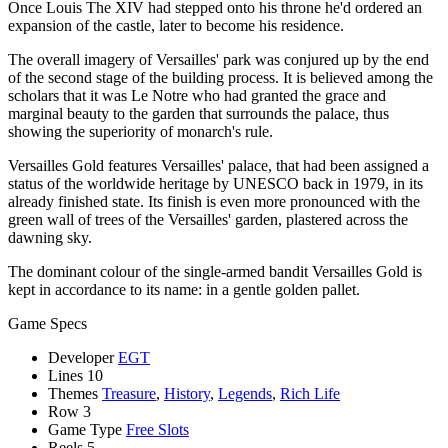
Once Louis The XIV had stepped onto his throne he'd ordered an
expansion of the castle, later to become his residence.
The overall imagery of Versailles' park was conjured up by the end
of the second stage of the building process. It is believed among the
scholars that it was Le Notre who had granted the grace and
marginal beauty to the garden that surrounds the palace, thus
showing the superiority of monarch's rule.
Versailles Gold features Versailles' palace, that had been assigned a
status of the worldwide heritage by UNESCO back in 1979, in its
already finished state. Its finish is even more pronounced with the
green wall of trees of the Versailles' garden, plastered across the
dawning sky.
The dominant colour of the single-armed bandit Versailles Gold is
kept in accordance to its name: in a gentle golden pallet.
Game Specs
Developer
EGT
Lines
10
Themes
Treasure
,
History
,
Legends
,
Rich Life
Row
3
Game Type
Free Slots
Reels
5