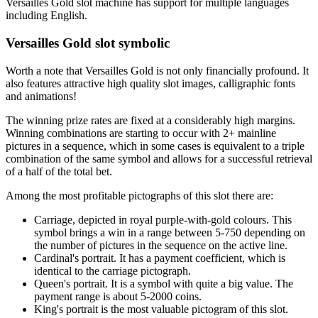
Versailles Gold slot machine has support for multiple languages
including English.
Versailles Gold slot symbolic
Worth a note that Versailles Gold is not only financially profound. It
also features attractive high quality slot images, calligraphic fonts
and animations!
The winning prize rates are fixed at a considerably high margins.
Winning combinations are starting to occur with 2+ mainline
pictures in a sequence, which in some cases is equivalent to a triple
combination of the same symbol and allows for a successful retrieval
of a half of the total bet.
Among the most profitable pictographs of this slot there are:
Сarriage, depicted in royal purple-with-gold colours. This
symbol brings a win in a range between 5-750 depending on
the number of pictures in the sequence on the active line.
Cardinal's portrait. It has a payment coefficient, which is
identical to the carriage pictograph.
Queen's portrait. It is a symbol with quite a big value. The
payment range is about 5-2000 coins.
King's portrait is the most valuable pictogram of this slot.