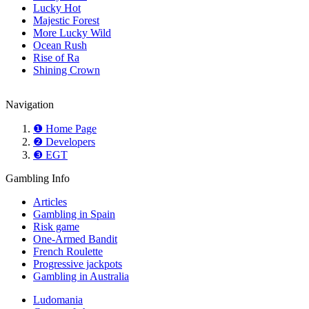
Lucky Hot
Majestic Forest
More Lucky Wild
Ocean Rush
Rise of Ra
Shining Crown
Navigation
❶ Home Page
❷ Developers
❸ EGT
Gambling Info
Articles
Gambling in Spain
Risk game
One-Armed Bandit
French Roulette
Progressive jackpots
Gambling in Australia
Ludomania