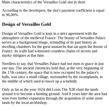
Main characteristics of the Versailles Gold slot in short
According to the developers, the slot’s payment coefficient is equal
to 96,06%.
Design of Versailles Gold
Design of Versailles Gold is kept in a strict agreement with the
atmosphere of the medieval France. The beauty of Versailles Palace
serves as a background image, reminding of its past history as
dwelling chambers for the great monarchs that sat upon the throne of
France. Its walls had witnessed countless chains of secrets and
murky intrigues at that time.
Needless to say, that Versailles Palace had not risen to grace in just
one day. The ancient chronicles hold that, at the very beginning of
the 17th century, the space that is now occupied by the palace's
halls, was once a small village, surrounded by the swamplands, in
the middle of which used to tower up a windmill.
Only as far as the year 1624 did Louis The XIII chart the lands
around it to become a hunting ground. And 8 years later the area had
seen even further expansion through the acquisition of some more
lands by the local archbishop.