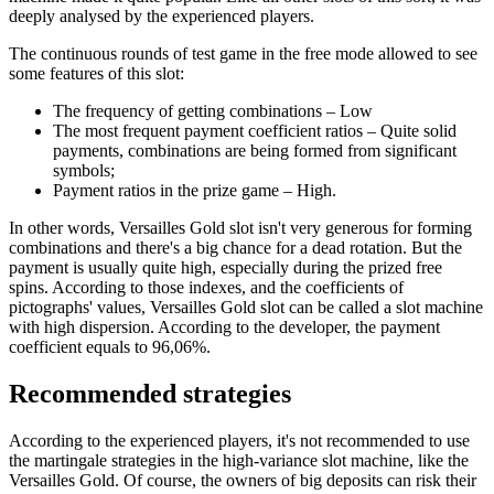
deeply analysed by the experienced players.
The continuous rounds of test game in the free mode allowed to see
some features of this slot:
The frequency of getting combinations – Low
The most frequent payment coefficient ratios – Quite solid
payments, combinations are being formed from significant
symbols;
Payment ratios in the prize game – High.
In other words, Versailles Gold slot isn't very generous for forming
combinations and there's a big chance for a dead rotation. But the
payment is usually quite high, especially during the prized free
spins. According to those indexes, and the coefficients of
pictographs' values, Versailles Gold slot can be called a slot machine
with high dispersion. According to the developer, the payment
coefficient equals to 96,06%.
Recommended strategies
According to the experienced players, it's not recommended to use
the martingale strategies in the high-variance slot machine, like the
Versailles Gold. Of course, the owners of big deposits can risk their