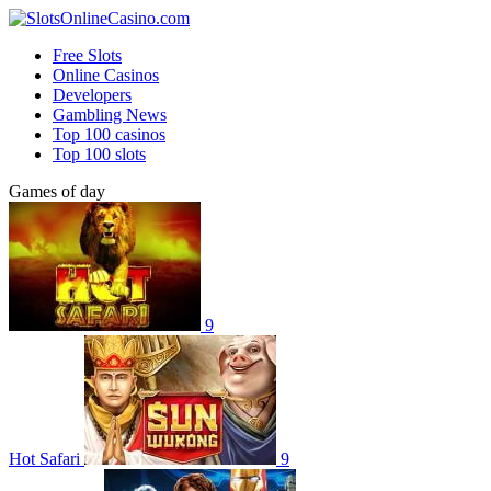
Free Slots
Online Casinos
Developers
Gambling News
Top 100 casinos
Top 100 slots
Games of day
9
Hot Safari
9