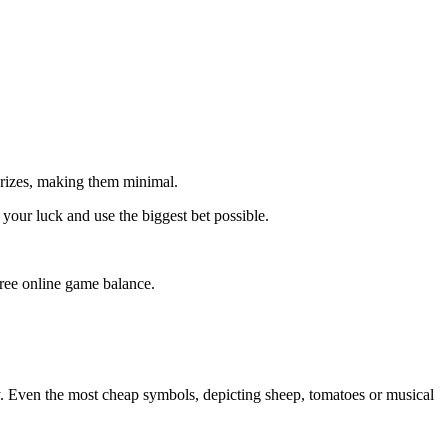
 prizes, making them minimal.
 your luck and use the biggest bet possible.
free online game balance.
cky. Even the most cheap symbols, depicting sheep, tomatoes or musical