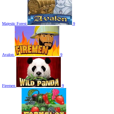
Majestic Forest
9
Avalon
9
Firemen
9