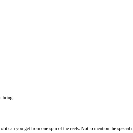
n bring:
it can you get from one spin of the reels. Not to mention the special m