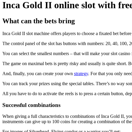
Inca Gold II online slot with fr
What can the bets bring
Inca Gold II slot machine offers players to choose a fixated bet before
The control panel of the slot has buttons with numbers: 20, 40, 100, 2
You can select the smallest numbers – that will make your slot casino 
The game on maximal bets is pretty risky and usually is quite short. Bu
And, finally, you can create your own
strategy
. For that you only need
You can track your prizes using the special tables. There’s no way s
All you have to do to activate the reels is to press a certain button, dep
Successful combinations
When giving a full characteristics to combinations of Inca Gold II, yo
instruments can give up to 100 coins for creating a combination of th
For images of Silverhead, Flying condor or a warrior you’ll get: