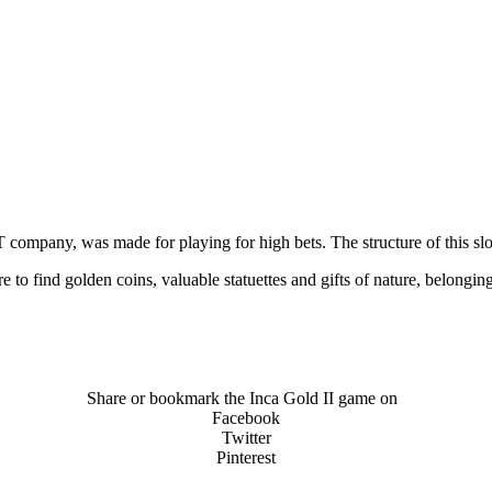
 company, was made for playing for high bets. The structure of this slot 
 to find golden coins, valuable statuettes and gifts of nature, belonging
Share or bookmark the Inca Gold II game on
Facebook
Twitter
Pinterest