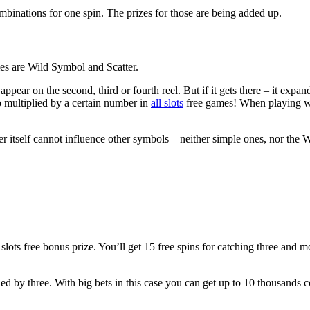
mbinations for one spin. The prizes for those are being added up.
ames are Wild Symbol and Scatter.
pear on the second, third or fourth reel. But if it gets there – it expand
so multiplied by a certain number in
all slots
free games! When playing wit
tter itself cannot influence other symbols – neither simple ones, nor the 
ll slots free bonus prize. You’ll get 15 free spins for catching three and
ied by three. With big bets in this case you can get up to 10 thousands c