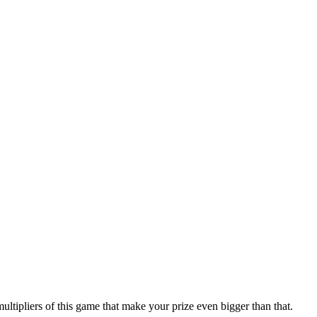
ultipliers of this game that make your prize even bigger than that.