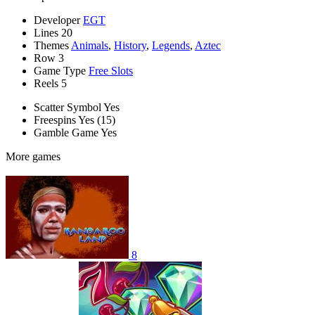
Developer
EGT
Lines
20
Themes
Animals
,
History
,
Legends
,
Aztec
Row
3
Game Type
Free Slots
Reels
5
Scatter Symbol
Yes
Freespins
Yes (15)
Gamble Game
Yes
More games
8