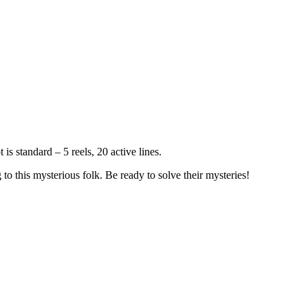
is standard – 5 reels, 20 active lines.
 to this mysterious folk. Be ready to solve their mysteries!