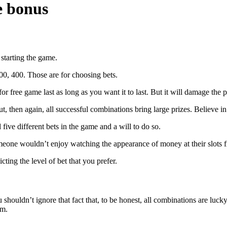
ee bonus
 starting the game.
00, 400. Those are for choosing bets.
for free game last as long as you want it to last. But it will damage the
t, then again, all successful combinations bring large prizes. Believe in
 five different bets in the game and a will to do so.
omeone wouldn’t enjoy watching the appearance of money at their slots 
icting the level of bet that you prefer.
u shouldn’t ignore that fact that, to be honest, all combinations are lu
em.