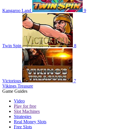
Kangaroo Land
9
Twin Spin
8
Victorious
7
Vikings Treasure
Game Guides
Video
Play for free
Slot Machines
Strategies
Real Money Slots
Free Slots