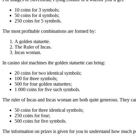
10 coins for 3 symbols;
50 coins for 4 symbols;
250 coins for 5 symbols.
The most profitable combinations are formed by:
A golden statuette.
The Ruler of Incas.
Incas woman.
In casino slot machines the golden statuette can bring:
20 coins for two identical symbols;
100 for three symbols;
500 for four golden statuettes;
1 000 coins for five such symbols.
The ruler of Incas and Incas woman are both quite generous. They ca
50 coins for three identical symbols;
250 coins for four;
500 coins for five symbols.
The information on prizes is given for you to understand how much prof