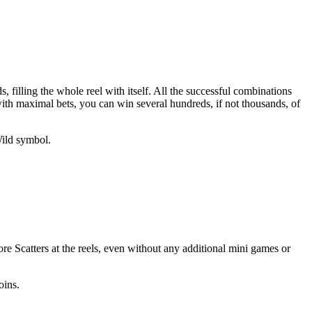
s, filling the whole reel with itself. All the successful combinations
h maximal bets, you can win several hundreds, if not thousands, of
Wild symbol.
 more Scatters at the reels, even without any additional mini games or
oins.