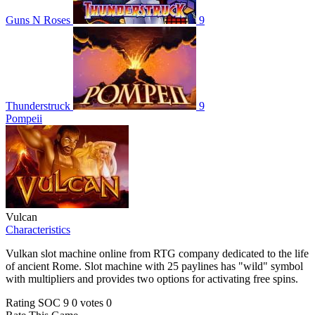
Guns N Roses
9
Thunderstruck
9
Pompeii
Vulcan
Сharacteristics
Vulkan slot machine online from RTG company dedicated to the life
of ancient Rome. Slot machine with 25 paylines has "wild" symbol
with multipliers and provides two options for activating free spins.
Rating SOC
9
0
votes
0