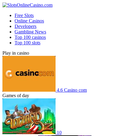
Free Slots
Online Casinos
Developers
Gambling News
Top 100 casinos
Top 100 slots
Play in casino
4.6
Casino com
Games of day
10