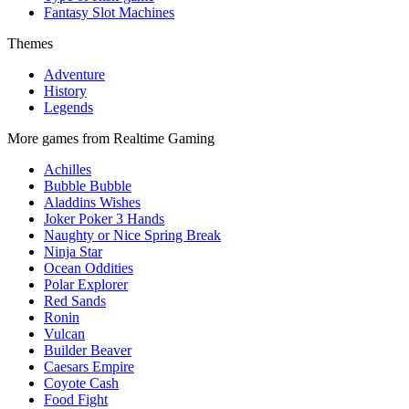
Fantasy Slot Machines
Themes
Adventure
History
Legends
More games from Realtime Gaming
Achilles
Bubble Bubble
Aladdins Wishes
Joker Poker 3 Hands
Naughty or Nice Spring Break
Ninja Star
Ocean Oddities
Polar Explorer
Red Sands
Ronin
Vulcan
Builder Beaver
Caesars Empire
Coyote Cash
Food Fight