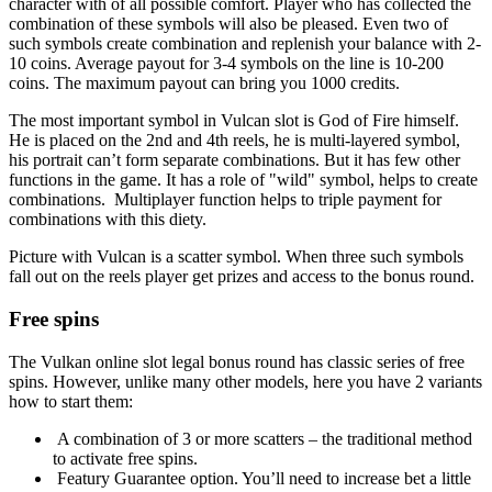
character with of all possible comfort. Player who has collected the
combination of these symbols will also be pleased. Even two of
such symbols create combination and replenish your balance with 2-
10 coins. Average payout for 3-4 symbols on the line is 10-200
coins. The maximum payout can bring you 1000 credits.
The most important symbol in Vulcan slot is God of Fire himself.
He is placed on the 2nd and 4th reels, he is multi-layered symbol,
his portrait can’t form separate combinations. But it has few other
functions in the game. It has a role of "wild" symbol, helps to create
combinations. Multiplayer function helps to triple payment for
combinations with this diety.
Picture with Vulcan is a scatter symbol. When three such symbols
fall out on the reels player get prizes and access to the bonus round.
Free spins
The Vulkan online slot legal bonus round has classic series of free
spins. However, unlike many other models, here you have 2 variants
how to start them:
A combination of 3 or more scatters – the traditional method
to activate free spins.
Featury Guarantee option. You’ll need to increase bet a little