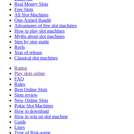
Real Money Slots
Free Slots
All Slot Machines
One-Armed Bandit
Advantages of free slot machines
How to play slot machines
Myths about slot machines
Step by step guide
Reels
Year of release
Classical slot machines
Rating
Play slots online
FAQ
Rules
Best Online Slots
Slots review
New Online Slots
Pokie Slot Machines
How to download
How to win on slot machine
Guide
Lines
Type of Risk-game