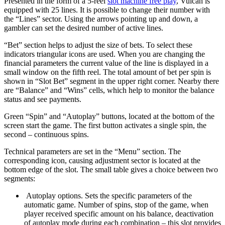
Presented in the form of a 5-reel
slot machine free play
, Vulcan is
equipped with 25 lines. It is possible to change their number with
the “Lines” sector. Using the arrows pointing up and down, a
gambler can set the desired number of active lines.
“Bet” section helps to adjust the size of bets. To select these
indicators triangular icons are used. When you are changing the
financial parameters the current value of the line is displayed in a
small window on the fifth reel. The total amount of bet per spin is
shown in “Slot Bet” segment in the upper right corner. Nearby there
are “Balance” and “Wins” cells, which help to monitor the balance
status and see payments.
Green “Spin” and “Autoplay” buttons, located at the bottom of the
screen start the game. The first button activates a single spin, the
second – continuous spins.
Technical parameters are set in the “Menu” section. The
corresponding icon, causing adjustment sector is located at the
bottom edge of the slot. The small table gives a choice between two
segments:
Autoplay options. Sets the specific parameters of the
automatic game. Number of spins, stop of the game, when
player received specific amount on his balance, deactivation
of autoplay mode during each combination – this slot provides