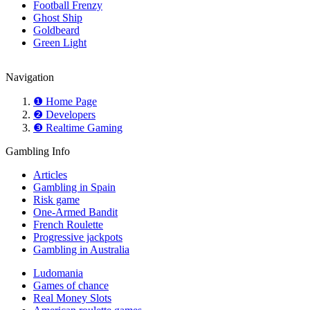
Football Frenzy
Ghost Ship
Goldbeard
Green Light
Navigation
❶ Home Page
❷ Developers
❸ Realtime Gaming
Gambling Info
Articles
Gambling in Spain
Risk game
One-Armed Bandit
French Roulette
Progressive jackpots
Gambling in Australia
Ludomania
Games of chance
Real Money Slots