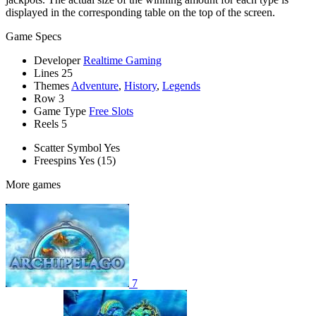
displayed in the corresponding table on the top of the screen.
Game Specs
Developer
Realtime Gaming
Lines
25
Themes
Adventure
,
History
,
Legends
Row
3
Game Type
Free Slots
Reels
5
Scatter Symbol
Yes
Freespins
Yes (15)
More games
7