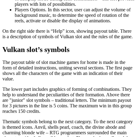
players with lots of possibilities.
Players Options. In this sector, user can adjust the volume of
background music, to determine the speed of rotation of the
reels, activate or disable the display of animations.
On the right side there is “Help” icon, showing payout table. There
is a description of symbols of Vulkan slot and the rules of the game.
Vulkan slot’s symbols
The payout table of slot machine games for home is made in the
form of detailed instructions, uniting several sections. The first page
shows all the characters of the game with an indication of their
value.
The lower part includes graphics of forming of combinations. They
help to understand the peculiarities of their formation. Above there
are "junior" slot symbols – traditional letters. The minimum payout
for 3 pictures in the line is 5 coins. The maximum win in this group
reaches 150 credits.
Thematic symbols belong to the next category. To the next category
is themed icons. Anvil, shells pearl, coach, the divine abode and
charming blonde wife – RTG programmers surrounded the main