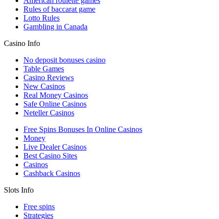
American roulette games
Rules of baccarat game
Lotto Rules
Gambling in Canada
Casino Info
No deposit bonuses casino
Table Games
Casino Reviews
New Casinos
Real Money Casinos
Safe Online Casinos
Neteller Casinos
Free Spins Bonuses In Online Casinos
Money
Live Dealer Casinos
Best Casino Sites
Casinos
Cashback Casinos
Slots Info
Free spins
Strategies