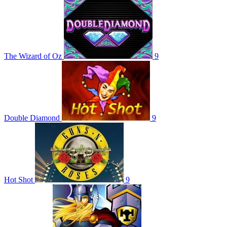
The Wizard of Oz
9
Double Diamond
9
Hot Shot
9