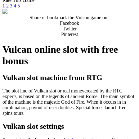
Rate This Game
1
2
3
4
5
Share or bookmark the Vulcan game on
Facebook
Twitter
Pinterest
Vulcan online slot with free
bonus
Vulkan slot machine from RTG
The plot line of Vulkan slot or real moneycreated by the RTG
experts, is based on the legends of ancient Rome. The main symbol
of the machine is the majestic God of Fire. When it occurs in in
combination, payout of user doubles. Special forces launch free
spins tours.
Vulkan slot settings