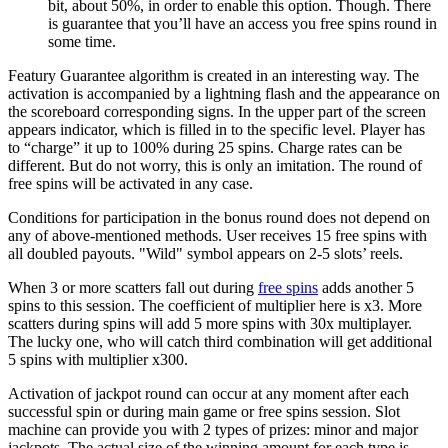
bit, about 50%, in order to enable this option. Though. There
is guarantee that you’ll have an access you free spins round in
some time.
Featury Guarantee algorithm is created in an interesting way. The
activation is accompanied by a lightning flash and the appearance on
the scoreboard corresponding signs. In the upper part of the screen
appears indicator, which is filled in to the specific level. Player has
to “charge” it up to 100% during 25 spins. Charge rates can be
different. But do not worry, this is only an imitation. The round of
free spins will be activated in any case.
Conditions for participation in the bonus round does not depend on
any of above-mentioned methods. User receives 15 free spins with
all doubled payouts. "Wild" symbol appears on 2-5 slots’ reels.
When 3 or more scatters fall out during
free spins
adds another 5
spins to this session. The coefficient of multiplier here is x3. More
scatters during spins will add 5 more spins with 30x multiplayer.
The lucky one, who will catch third combination will get additional
5 spins with multiplier x300.
Activation of jackpot round can occur at any moment after each
successful spin or during main game or free spins session. Slot
machine can provide you with 2 types of prizes: minor and major
jackpots. The actual size of the winning amount for each type is