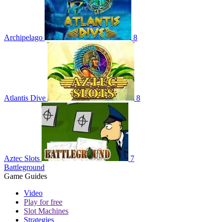
Archipelago
8
Atlantis Dive
8
Aztec Slots
7
Battleground
Game Guides
Video
Play for free
Slot Machines
Strategies