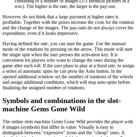
consisting of a number of images (3-5 identical pictures in a
row). The higher is the rate, the larger is the pay-out.
However, do not think that a large payment at higher rates is
profitable. Together with the prizes increase the costs for the rotation
and the change of the images. The pay-outs do not always cover the
expenditure, even if it looks impressive.
Having defined the rate, you can start the game. Use the manual
mode of the rotations by pressing on the arrow. This mode will start
the single spin when the user presses the activation key. It is
convenient for players who want to change the rates during the
game after each roll. If the user plans to play at a fixed rate, to assign
a series of automatic spins he can press the Auto button. In the
opened additional window set the number of rotations of the wheels
and assign additional conditions, which will stop auto-spins before
finalizing the assigned number of rotations.
Symbols and combinations in the slot-
machine Gems Gone Wild
The online slots machine Gems Gone Wild provides the player with
8 images (symbols) that differ in value. Visually is easy to
distinguish between "expensive" icons and the "cheap" ones. A