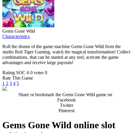
Gems Gone Wild
Сharacteristics
Roll the drums of the game machine Gems Gone Wild from the
studio Red Tiger Gaming, watch the magical transformation! Collect
combinations, that can be started at any reel, activate the game
advantages and receive large payouts!
Rating SOC
6
0
votes
0
Rate This Game
1
2
3
4
5
Share or bookmark the Gems Gone Wild game on
Facebook
Twitter
Pinterest
Gems Gone Wild online slot