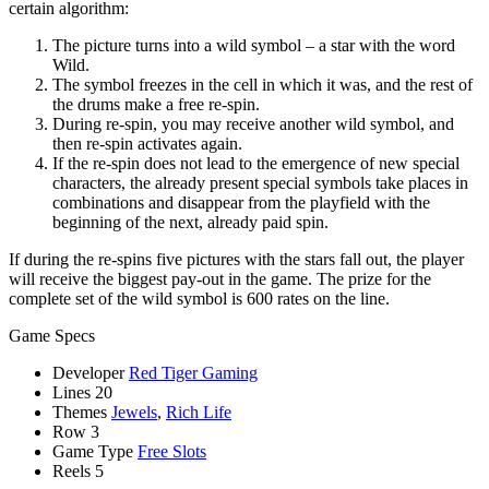
certain algorithm:
The picture turns into a wild symbol – a star with the word
Wild.
The symbol freezes in the cell in which it was, and the rest of
the drums make a free re-spin.
During re-spin, you may receive another wild symbol, and
then re-spin activates again.
If the re-spin does not lead to the emergence of new special
characters, the already present special symbols take places in
combinations and disappear from the playfield with the
beginning of the next, already paid spin.
If during the re-spins five pictures with the stars fall out, the player
will receive the biggest pay-out in the game. The prize for the
complete set of the wild symbol is 600 rates on the line.
Game Specs
Developer
Red Tiger Gaming
Lines
20
Themes
Jewels
,
Rich Life
Row
3
Game Type
Free Slots
Reels
5