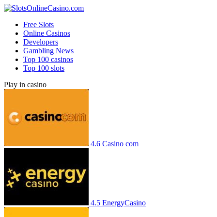
Free Slots
Online Casinos
Developers
Gambling News
Top 100 casinos
Top 100 slots
Play in casino
4.6
Casino com
4.5
EnergyCasino