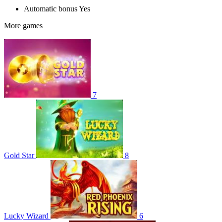
Automatic bonus
Yes
More games
7
Gold Star
8
Lucky Wizard
6