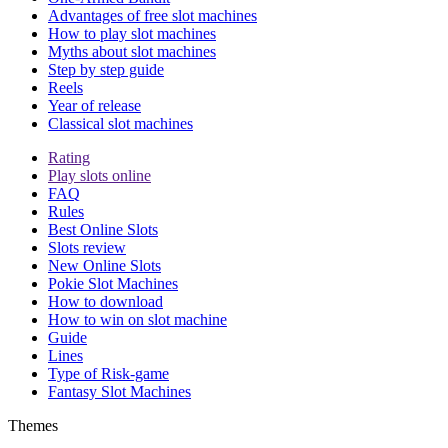
Advantages of free slot machines
How to play slot machines
Myths about slot machines
Step by step guide
Reels
Year of release
Classical slot machines
Rating
Play slots online
FAQ
Rules
Best Online Slots
Slots review
New Online Slots
Pokie Slot Machines
How to download
How to win on slot machine
Guide
Lines
Type of Risk-game
Fantasy Slot Machines
Themes