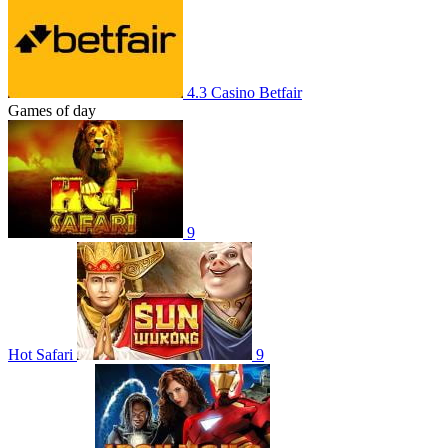
4.3
Casino Betfair
Games of day
9
Hot Safari
9