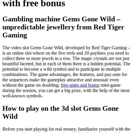
with free bonus
Gambling machine Gems Gone Wild –
unpredictable jewellery from Red Tiger
Gaming
The video slot Gems Gone Wild, developed by Red Tiger Gaming –
is an online slot where on the five reels and 20 paylines you need to
collect three or more jewels in a row. The magic crystals are not just
beautiful faceted, but in each of them there is a hidden potential. The
potential to become a wild symbol and to participate in multiple
combinations. The game advantages, the features, and pay-outs for
the sequences make the gameplay attractive and unusual: even
without the game on doubling,
free-spins and bonus
mini-game
during the session, you can get a big prize, with the help of the most
well-known symbols.
How to play on the 3d slot Gems Gone
Wild
Before you start playing for real money, familiarize yourself with the