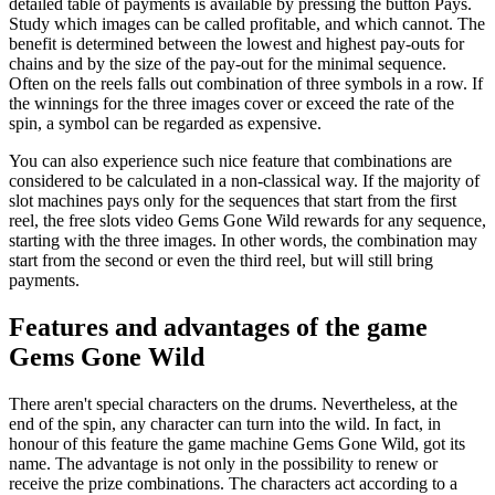
detailed table of payments is available by pressing the button Pays.
Study which images can be called profitable, and which cannot. The
benefit is determined between the lowest and highest pay-outs for
chains and by the size of the pay-out for the minimal sequence.
Often on the reels falls out combination of three symbols in a row. If
the winnings for the three images cover or exceed the rate of the
spin, a symbol can be regarded as expensive.
You can also experience such nice feature that combinations are
considered to be calculated in a non-classical way. If the majority of
slot machines pays only for the sequences that start from the first
reel, the free slots video Gems Gone Wild rewards for any sequence,
starting with the three images. In other words, the combination may
start from the second or even the third reel, but will still bring
payments.
Features and advantages of the game
Gems Gone Wild
There aren't special characters on the drums. Nevertheless, at the
end of the spin, any character can turn into the wild. In fact, in
honour of this feature the game machine Gems Gone Wild, got its
name. The advantage is not only in the possibility to renew or
receive the prize combinations. The characters act according to a