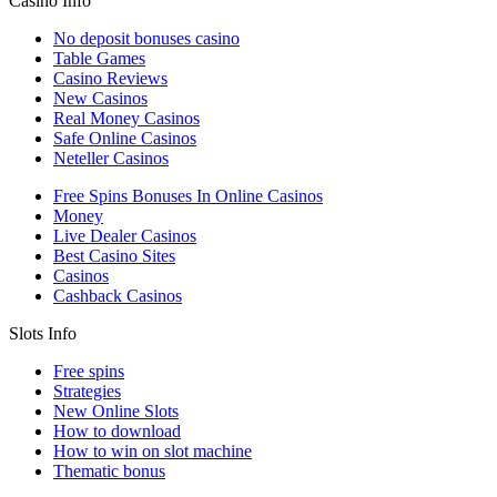
Casino Info
No deposit bonuses casino
Table Games
Casino Reviews
New Casinos
Real Money Casinos
Safe Online Casinos
Neteller Casinos
Free Spins Bonuses In Online Casinos
Money
Live Dealer Casinos
Best Casino Sites
Casinos
Cashback Casinos
Slots Info
Free spins
Strategies
New Online Slots
How to download
How to win on slot machine
Thematic bonus