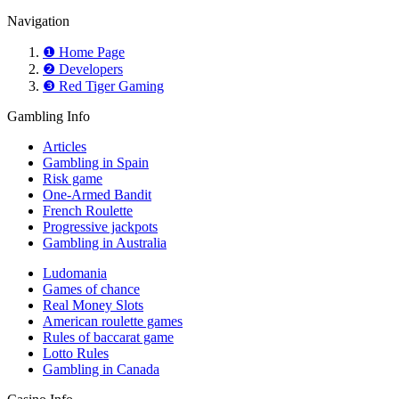
Navigation
❶ Home Page
❷ Developers
❸ Red Tiger Gaming
Gambling Info
Articles
Gambling in Spain
Risk game
One-Armed Bandit
French Roulette
Progressive jackpots
Gambling in Australia
Ludomania
Games of chance
Real Money Slots
American roulette games
Rules of baccarat game
Lotto Rules
Gambling in Canada