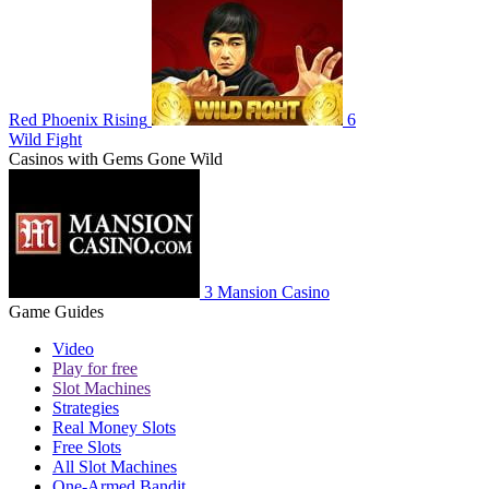
Red Phoenix Rising
6
Wild Fight
Casinos with Gems Gone Wild
3
Mansion Casino
Game Guides
Video
Play for free
Slot Machines
Strategies
Real Money Slots
Free Slots
All Slot Machines
One-Armed Bandit