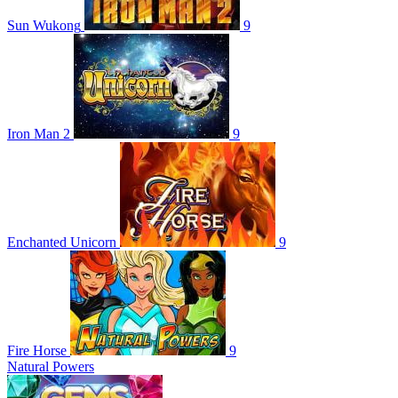
Sun Wukong
9
Iron Man 2
9
Enchanted Unicorn
9
Fire Horse
9
Natural Powers