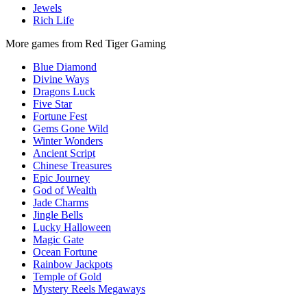
Jewels
Rich Life
More games from Red Tiger Gaming
Blue Diamond
Divine Ways
Dragons Luck
Five Star
Fortune Fest
Gems Gone Wild
Winter Wonders
Ancient Script
Chinese Treasures
Epic Journey
God of Wealth
Jade Charms
Jingle Bells
Lucky Halloween
Magic Gate
Ocean Fortune
Rainbow Jackpots
Temple of Gold
Mystery Reels Megaways