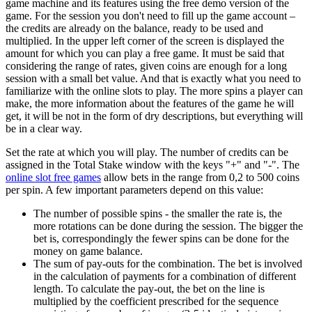
game machine and its features using the free demo version of the
game. For the session you don't need to fill up the game account –
the credits are already on the balance, ready to be used and
multiplied. In the upper left corner of the screen is displayed the
amount for which you can play a free game. It must be said that
considering the range of rates, given coins are enough for a long
session with a small bet value. And that is exactly what you need to
familiarize with the online slots to play. The more spins a player can
make, the more information about the features of the game he will
get, it will be not in the form of dry descriptions, but everything will
be in a clear way.
Set the rate at which you will play. The number of credits can be
assigned in the Total Stake window with the keys "+" and "-". The
online slot free games
allow bets in the range from 0,2 to 500 coins
per spin. A few important parameters depend on this value:
The number of possible spins - the smaller the rate is, the
more rotations can be done during the session. The bigger the
bet is, correspondingly the fewer spins can be done for the
money on game balance.
The sum of pay-outs for the combination. The bet is involved
in the calculation of payments for a combination of different
length. To calculate the pay-out, the bet on the line is
multiplied by the coefficient prescribed for the sequence