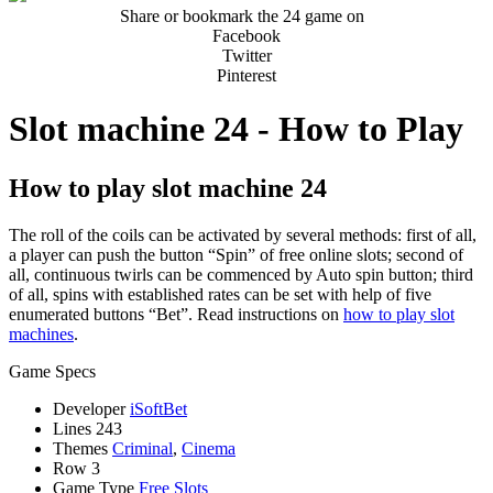
Share or bookmark the 24 game on
Facebook
Twitter
Pinterest
Slot machine 24 - How to Play
How to play slot machine 24
The roll of the coils can be activated by several methods: first of all,
a player can push the button “Spin” of free online slots; second of
all, continuous twirls can be commenced by Auto spin button; third
of all, spins with established rates can be set with help of five
enumerated buttons “Bet”. Read instructions on
how to play slot
machines
.
Game Specs
Developer
iSoftBet
Lines
243
Themes
Criminal
,
Cinema
Row
3
Game Type
Free Slots