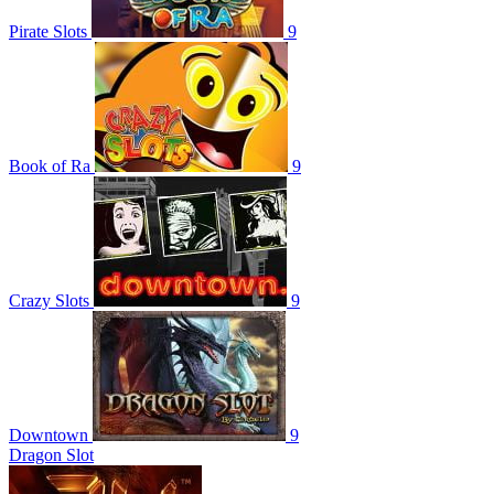
Pirate Slots
9
Book of Ra
9
Crazy Slots
9
Downtown
9
Dragon Slot