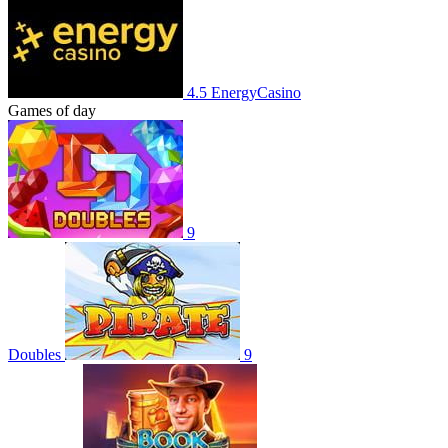
4.5
EnergyCasino
Games of day
9
Doubles
9