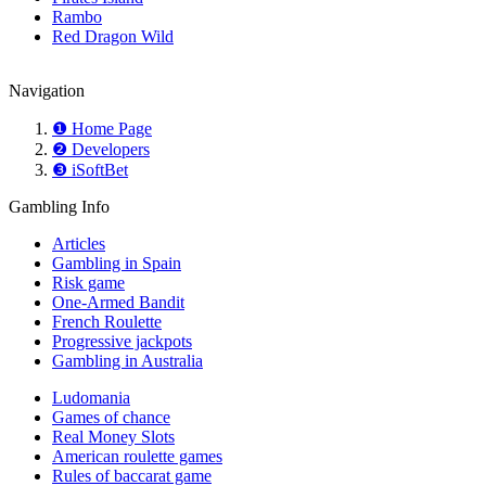
Rambo
Red Dragon Wild
Navigation
❶ Home Page
❷ Developers
❸ iSoftBet
Gambling Info
Articles
Gambling in Spain
Risk game
One-Armed Bandit
French Roulette
Progressive jackpots
Gambling in Australia
Ludomania
Games of chance
Real Money Slots
American roulette games
Rules of baccarat game