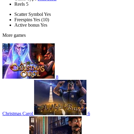
Reels
5
Scatter Symbol
Yes
Freespins
Yes (10)
Active bonus
Yes
More games
8
Christmas Carol
6