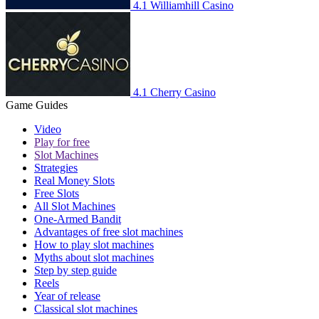
4.1
Williamhill Casino
4.1
Cherry Сasino
Game Guides
Video
Play for free
Slot Machines
Strategies
Real Money Slots
Free Slots
All Slot Machines
One-Armed Bandit
Advantages of free slot machines
How to play slot machines
Myths about slot machines
Step by step guide
Reels
Year of release
Classical slot machines