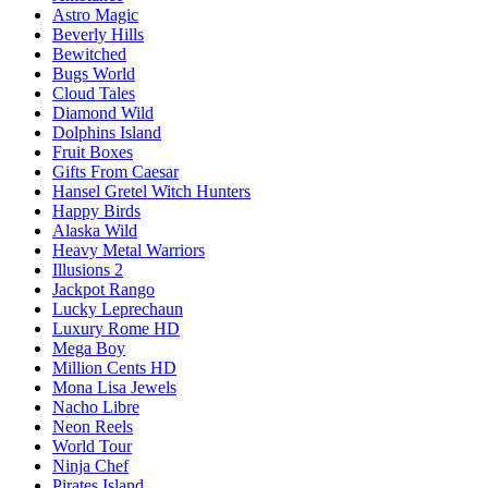
Astro Magic
Beverly Hills
Bewitched
Bugs World
Cloud Tales
Diamond Wild
Dolphins Island
Fruit Boxes
Gifts From Caesar
Hansel Gretel Witch Hunters
Happy Birds
Alaska Wild
Heavy Metal Warriors
Illusions 2
Jackpot Rango
Lucky Leprechaun
Luxury Rome HD
Mega Boy
Million Cents HD
Mona Lisa Jewels
Nacho Libre
Neon Reels
World Tour
Ninja Chef
Pirates Island