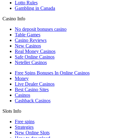
Lotto Rules
Gambling in Canada
Casino Info
No deposit bonuses casino
Table Games
Casino Reviews
New Casinos
Real Money Casinos
Safe Online Casinos
Neteller Casinos
Free Spins Bonuses In Online Casinos
Money
Live Dealer Casinos
Best Casino Sites
Casinos
Cashback Casinos
Slots Info
Free spins
Strategies
New Online Slots