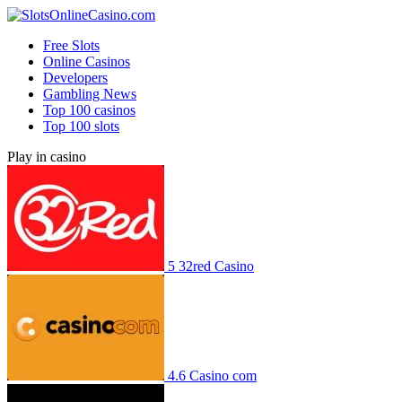
Free Slots
Online Casinos
Developers
Gambling News
Top 100 casinos
Top 100 slots
Play in casino
5
32red Casino
4.6
Casino com