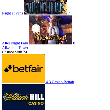
Night at Paris
7
After Night Falls
8
Alkemors Tower
Casinos with 24
4.3
Casino Betfair