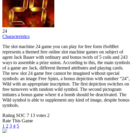
24
Сharacteristics
The slot machine 24 game you can play for free form iSoftBet
represents a themed free online slot machine games on subject of
agent Jack Bauer with ordinary and bonus twirls of 5 coils and 243
ways to assemble a prize union. According to this, the main symbols
of a game are Jack, different themed attributes and playing cards.
The new slot 24 game free cannot be imagined without special
symbols: an image Free Spins, a bonus depiction with number “24”,
Wild with an appropriate inscription. The first depiction switches on
free turnovers with random wild symbol. The second pictogram
initiates a bonus game where it a bomb should be deactivated. The
Wild symbol is able to supplement any kind of image, despite bonus
symbols.
Rating SOC
7
13
votes
2
Rate This Game
1
2
3
4
5