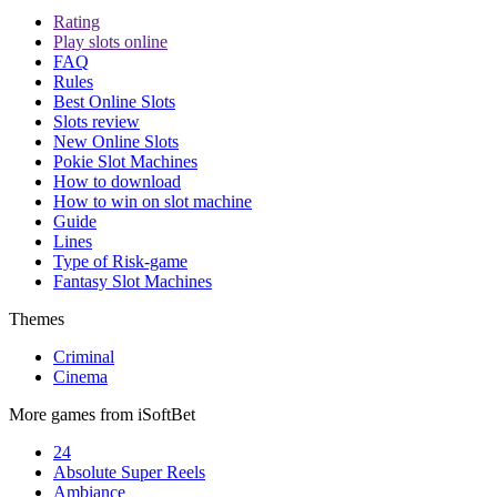
Rating
Play slots online
FAQ
Rules
Best Online Slots
Slots review
New Online Slots
Pokie Slot Machines
How to download
How to win on slot machine
Guide
Lines
Type of Risk-game
Fantasy Slot Machines
Themes
Criminal
Cinema
More games from iSoftBet
24
Absolute Super Reels
Ambiance