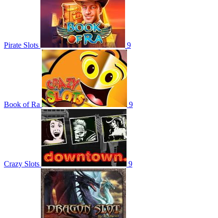
Pirate Slots
9
Book of Ra
9
Crazy Slots
9