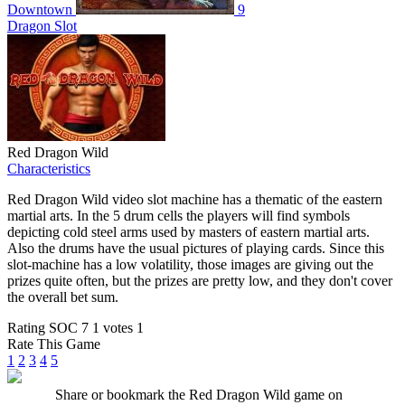
Downtown
9
Dragon Slot
Red Dragon Wild
Сharacteristics
Red Dragon Wild video slot machine has a thematic of the eastern
martial arts. In the 5 drum cells the players will find symbols
depicting cold steel arms used by masters of eastern martial arts.
Also the drums have the usual pictures of playing cards. Since this
slot-machine has a low volatility, those images are giving out the
prizes quite often, but the prizes are pretty low, and they don't cover
the overall bet sum.
Rating SOC
7
1
votes
1
Rate This Game
1
2
3
4
5
Share or bookmark the Red Dragon Wild game on