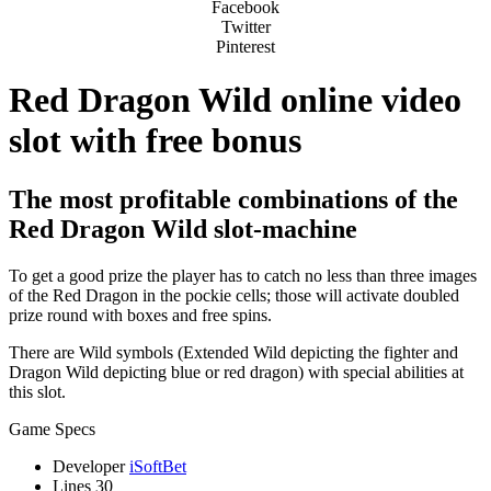
Facebook
Twitter
Pinterest
Red Dragon Wild online video
slot with free bonus
The most profitable combinations of the
Red Dragon Wild slot-machine
To get a good prize the player has to catch no less than three images
of the Red Dragon in the pockie cells; those will activate doubled
prize round with boxes and free spins.
There are Wild symbols (Extended Wild depicting the fighter and
Dragon Wild depicting blue or red dragon) with special abilities at
this slot.
Game Specs
Developer
iSoftBet
Lines
30