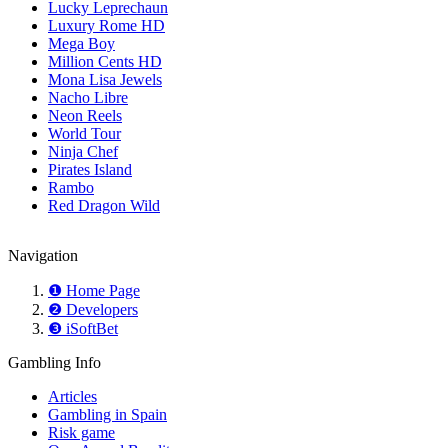
Lucky Leprechaun
Luxury Rome HD
Mega Boy
Million Cents HD
Mona Lisa Jewels
Nacho Libre
Neon Reels
World Tour
Ninja Chef
Pirates Island
Rambo
Red Dragon Wild
Navigation
❶ Home Page
❷ Developers
❸ iSoftBet
Gambling Info
Articles
Gambling in Spain
Risk game