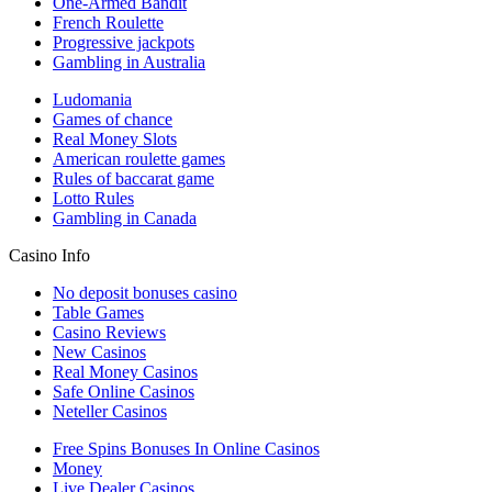
One-Armed Bandit
French Roulette
Progressive jackpots
Gambling in Australia
Ludomania
Games of chance
Real Money Slots
American roulette games
Rules of baccarat game
Lotto Rules
Gambling in Canada
Casino Info
No deposit bonuses casino
Table Games
Casino Reviews
New Casinos
Real Money Casinos
Safe Online Casinos
Neteller Casinos
Free Spins Bonuses In Online Casinos
Money
Live Dealer Casinos