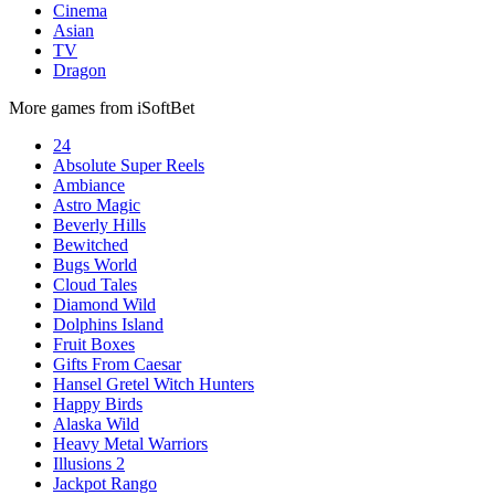
Cinema
Asian
TV
Dragon
More games from iSoftBet
24
Absolute Super Reels
Ambiance
Astro Magic
Beverly Hills
Bewitched
Bugs World
Cloud Tales
Diamond Wild
Dolphins Island
Fruit Boxes
Gifts From Caesar
Hansel Gretel Witch Hunters
Happy Birds
Alaska Wild
Heavy Metal Warriors
Illusions 2
Jackpot Rango