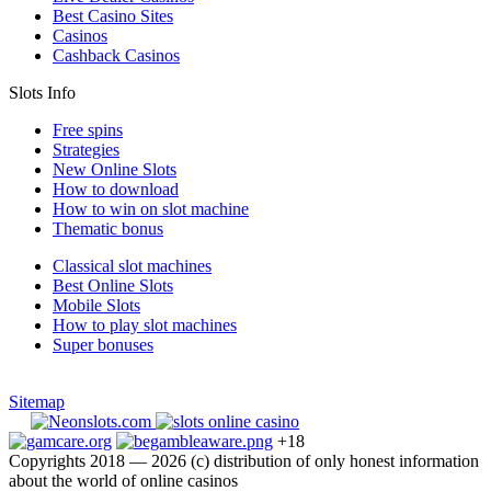
Best Casino Sites
Casinos
Cashback Casinos
Slots Info
Free spins
Strategies
New Online Slots
How to download
How to win on slot machine
Thematic bonus
Classical slot machines
Best Online Slots
Mobile Slots
How to play slot machines
Super bonuses
Sitemap
+18
Copyrights 2018 — 2026 (c) distribution of only honest information
about the world of online casinos