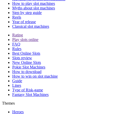
How to play slot machines
Myths about slot machines
Step by step guide
Reels
Year of release
Classical slot machines
Rating
Play slots online
FAQ
Rules
Best Online Slots
Slots review
New Online Slots
Pokie Slot Machines
How to download
How to win on slot machine
Guide
Lines
Type of Risk-game
Fantasy Slot Machines
Themes
Heroes