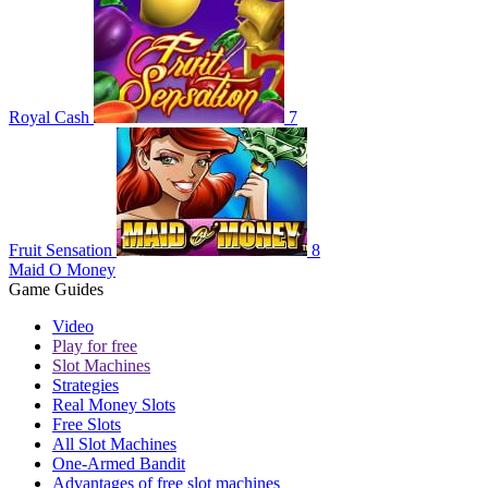
Royal Cash
7
Fruit Sensation
8
Maid O Money
Game Guides
Video
Play for free
Slot Machines
Strategies
Real Money Slots
Free Slots
All Slot Machines
One-Armed Bandit
Advantages of free slot machines