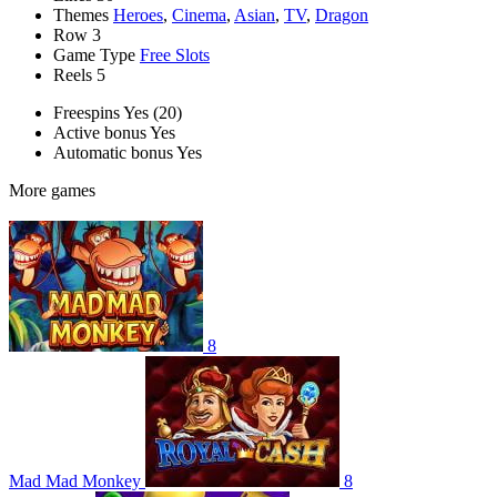
Themes
Heroes
,
Cinema
,
Asian
,
TV
,
Dragon
Row
3
Game Type
Free Slots
Reels
5
Freespins
Yes (20)
Active bonus
Yes
Automatic bonus
Yes
More games
8
Mad Mad Monkey
8