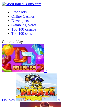
Free Slots
Online Casinos
Developers
Gambling News
Top 100 casinos
Top 100 slots
Games of day
9
Doubles
9