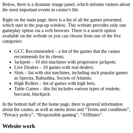
Below, there is a dynamic image panel, which informs visitors about
the most important events in casino’s life.
Right on the main page, there is a list of all the games presented,
which start in the pop-up window. This website provides only one
gameplay option via a web browser. There is a search option
available on the website or you can choose from one of the five
categories:
GCC Recommended – a list of the games that the casino
recommends for its clients;
Jackpots – 10 slot machines with progressive jackpots;
Live Dealers – 10 games with real dealers;
Slots – list with slot machines, including such popular games
as Spectra, Babushka, Secrets of Atlantis;
High Rollers – list of games with high bets;
Table Games – this list includes various types of roulette,
baccarat, blackjack.
In the bottom half of the home page, there is general information
about the casino, as well as menu items and “Terms and conditions”,
“Privacy policy”, “Responsible gaming”, “Affiliates”.
Website work