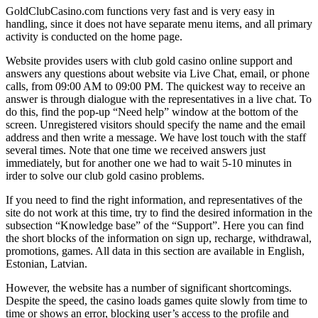
GoldClubCasino.com functions very fast and is very easy in
handling, since it does not have separate menu items, and all primary
activity is conducted on the home page.
Website provides users with club gold casino online support and
answers any questions about website via Live Chat, email, or phone
calls, from 09:00 AM to 09:00 PM. The quickest way to receive an
answer is through dialogue with the representatives in a live chat. To
do this, find the pop-up “Need help” window at the bottom of the
screen. Unregistered visitors should specify the name and the email
address and then write a message. We have lost touch with the staff
several times. Note that one time we received answers just
immediately, but for another one we had to wait 5-10 minutes in
irder to solve our club gold casino problems.
If you need to find the right information, and representatives of the
site do not work at this time, try to find the desired information in the
subsection “Knowledge base” of the “Support”. Here you can find
the short blocks of the information on sign up, recharge, withdrawal,
promotions, games. All data in this section are available in English,
Estonian, Latvian.
However, the website has a number of significant shortcomings.
Despite the speed, the casino loads games quite slowly from time to
time or shows an error, blocking user’s access to the profile and