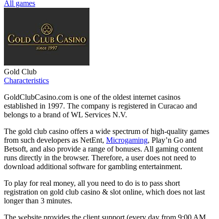
All games
Gold Club
Сharacteristics
GoldClubCasino.com is one of the oldest internet casinos
established in 1997. The company is registered in Curacao and
belongs to a brand of WL Services N.V.
The gold club casino offers a wide spectrum of high-quality games
from such developers as NetEnt,
Microgaming
, Play’n Go and
Betsoft, and also provide a range of bonuses. All gaming content
runs directly in the browser. Therefore, a user does not need to
download additional software for gambling entertainment.
To play for real money, all you need to do is to pass short
registration on gold club casino & slot online, which does not last
longer than 3 minutes.
The website provides the client support (every day from 9:00 AM