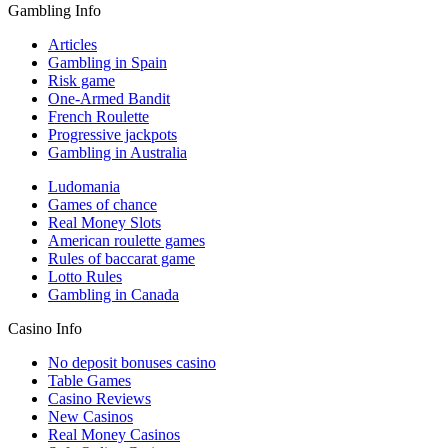
Gambling Info
Articles
Gambling in Spain
Risk game
One-Armed Bandit
French Roulette
Progressive jackpots
Gambling in Australia
Ludomania
Games of chance
Real Money Slots
American roulette games
Rules of baccarat game
Lotto Rules
Gambling in Canada
Casino Info
No deposit bonuses casino
Table Games
Casino Reviews
New Casinos
Real Money Casinos