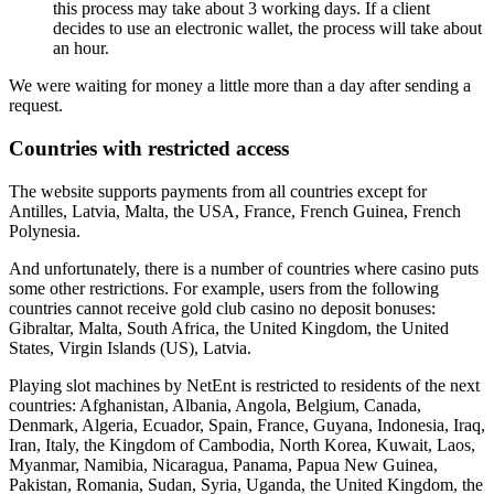
this process may take about 3 working days. If a client
decides to use an electronic wallet, the process will take about
an hour.
We were waiting for money a little more than a day after sending a
request.
Countries with restricted access
The website supports payments from all countries except for
Antilles, Latvia, Malta, the USA, France, French Guinea, French
Polynesia.
And unfortunately, there is a number of countries where casino puts
some other restrictions. For example, users from the following
countries cannot receive gold club casino no deposit bonuses:
Gibraltar, Malta, South Africa, the United Kingdom, the United
States, Virgin Islands (US), Latvia.
Playing slot machines by NetEnt is restricted to residents of the next
countries: Afghanistan, Albania, Angola, Belgium, Canada,
Denmark, Algeria, Ecuador, Spain, France, Guyana, Indonesia, Iraq,
Iran, Italy, the Kingdom of Cambodia, North Korea, Kuwait, Laos,
Myanmar, Namibia, Nicaragua, Panama, Papua New Guinea,
Pakistan, Romania, Sudan, Syria, Uganda, the United Kingdom, the