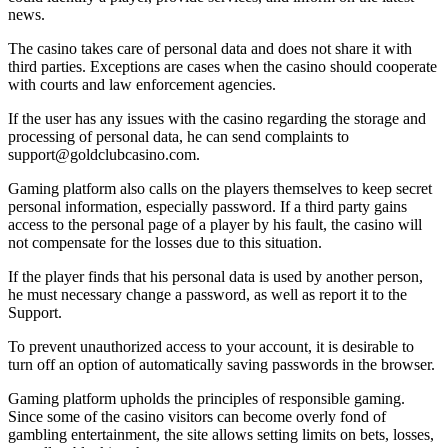
news.
The casino takes care of personal data and does not share it with
third parties. Exceptions are cases when the casino should cooperate
with courts and law enforcement agencies.
If the user has any issues with the casino regarding the storage and
processing of personal data, he can send complaints to
support@goldclubcasino.com
.
Gaming platform also calls on the players themselves to keep secret
personal information, especially password. If a third party gains
access to the personal page of a player by his fault, the casino will
not compensate for the losses due to this situation.
If the player finds that his personal data is used by another person,
he must necessary change a password, as well as report it to the
Support.
To prevent unauthorized access to your account, it is desirable to
turn off an option of automatically saving passwords in the browser.
Gaming platform upholds the principles of responsible gaming.
Since some of the casino visitors can become overly fond of
gambling entertainment, the site allows setting limits on bets, losses,