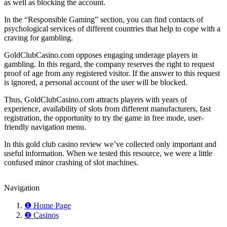
as well as blocking the account.
In the “Responsible Gaming” section, you can find contacts of
psychological services of different countries that help to cope with a
craving for gambling.
GoldClubCasino.com opposes engaging underage players in
gambling. In this regard, the company reserves the right to request
proof of age from any registered visitor. If the answer to this request
is ignored, a personal account of the user will be blocked.
Thus, GoldClubCasino.com attracts players with years of
experience, availability of slots from different manufacturers, fast
registration, the opportunity to try the game in free mode, user-
friendly navigation menu.
In this gold club casino review we’ve collected only important and
useful information. When we tested this resource, we were a little
confused minor crashing of slot machines.
Navigation
❶ Home Page
❷ Casinos