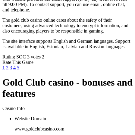
till 9:00 PM). To contact support, you can use email, online chat,
and telephone.
The gold club casino online cares about the safety of their
customers, using advanced technology to encrypt information, and
also encouraging players to be responsible in gaming.
The site interface supports English and German languages. Support
is available in English, Estonian, Latvian and Russian languages.
Rating SOC
3
votes
2
Rate This Game
1
2
3
4
5
Gold Club casino - bonuses and
features
Casino Info
Website Domain
www.goldclubcasino.com