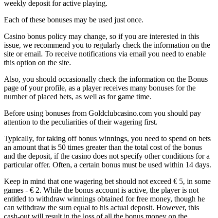
weekly deposit for active playing.
Each of these bonuses may be used just once.
Casino bonus policy may change, so if you are interested in this
issue, we recommend you to regularly check the information on the
site or еmail. To receive notifications via email you need to enable
this option on the site.
Also, you should occasionally check the information on the Bonus
page of your profile, as a player receives many bonuses for the
number of placed bets, as well as for game time.
Before using bonuses from Goldclubcasino.com you should pay
attention to the peculiarities of their wagering first.
Typically, for taking off bonus winnings, you need to spend on bets
an amount that is 50 times greater than the total cost of the bonus
and the deposit, if the casino does not specify other conditions for a
particular offer. Often, a certain bonus must be used within 14 days.
Keep in mind that one wagering bet should not exceed € 5, in some
games - € 2. While the bonus account is active, the player is not
entitled to withdraw winnings obtained for free money, though he
can withdraw the sum equal to his actual deposit. However, this
cash-out will result in the loss of all the bonus money on the