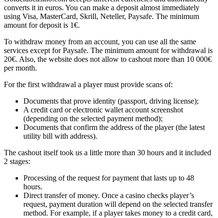
converts it in euros. You can make a deposit almost immediately
using Visa, MasterCard, Skrill, Neteller, Paysafe. The minimum
amount for deposit is 1€.
To withdraw money from an account, you can use all the same
services except for Paysafe. The minimum amount for withdrawal is
20€. Also, the website does not allow to cashout more than 10 000€
per month.
For the first withdrawal a player must provide scans of:
Documents that prove identity (passport, driving license);
A credit card or electronic wallet account screenshot
(depending on the selected payment method);
Documents that confirm the address of the player (the latest
utility bill with address).
The cashout itself took us a little more than 30 hours and it included
2 stages:
Processing of the request for payment that lasts up to 48
hours.
Direct transfer of money. Once a casino checks player’s
request, payment duration will depend on the selected transfer
method. For example, if a player takes money to a credit card,