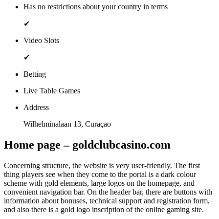
Has no restrictions about your country in terms
✔
Video Slots
✔
Betting
Live Table Games
Address
Wilhelminalaan 13, Curaçao
Home page – goldclubcasino.com
Concerning structure, the website is very user-friendly. The first
thing players see when they come to the portal is a dark colour
scheme with gold elements, large logos on the homepage, and
convenient navigation bar. On the header bar, there are buttons with
information about bonuses, technical support and registration form,
and also there is a gold logo inscription of the online gaming site.