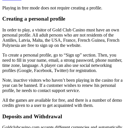
Playing in free mode does not require creating a profile.
Creating a personal profile
In order to play, a visitor of Gold Club Casino must have an own
personal profile. All adult persons who are not residents of the
Antilles, Latvia, Malta, the USA, France, French Guinea, French
Polynesia are free to sign up on the website.
To create a personal profile, go to “Sign up” section. Then, you
need to fill in your name, email, a strong password, phone number,
time zone, language. A player can also use social networking
profiles (Google, Facebook, Twitter) for registration.
Note, inactive visitors who haven’t been playing in the casino for a
year can be banned. If a customer wishes to renew his personal
profile, he needs to contact support service.
All the games are available for free, and there is a number of demo
credits given to a user to get acquainted with them.
Deposits and Withdrawal
Goldclubcasino.com accepts different currencies and automatically