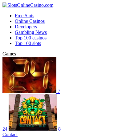
Free Slots
Online Casinos
Developers
Gambling News
Top 100 casinos
Top 100 slots
Games
7
24
8
Contact