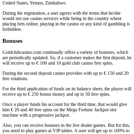
United States, Yemen, Zimbabwe.
During the registration, a user agrees with the terms that he/she
would not use casino services while being in the country where
placing bets online, playing in the casino or any kind of gambling is
forbidden.
Bonuses
Goldclubcasino.com continually offers a variety of bonuses, which
are periodically updated. So, if a customer makes the first deposit, he
will receive up to € 100 and 10 gold club casino free spins.
During the second deposit casino provides with up to € 150 and 20
free rotations.
For the third application of funds on its balance sheet, the player will
receive up to € 250 bonus money and up to 50 free spins.
Once a player funds his account for the third time, that would give
him € 20 and 40 free spins on the Mega Fortune Jackpot slot
machine with a progressive jackpot.
Also, you can receive bonuses in the live dealer games. But for this,
you need to play games at VIP tables. A user will get up to 100% to