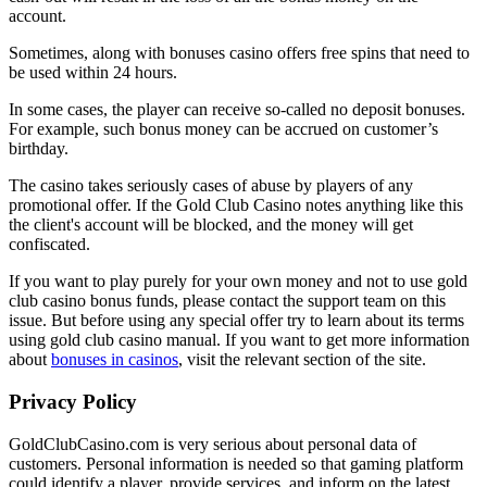
account.
Sometimes, along with bonuses casino offers free spins that need to
be used within 24 hours.
In some cases, the player can receive so-called no deposit bonuses.
For example, such bonus money can be accrued on customer’s
birthday.
The casino takes seriously cases of abuse by players of any
promotional offer. If the Gold Club Casino notes anything like this
the client's account will be blocked, and the money will get
confiscated.
If you want to play purely for your own money and not to use gold
club casino bonus funds, please contact the support team on this
issue. But before using any special offer try to learn about its terms
using gold club casino manual. If you want to get more information
about
bonuses in casinos
, visit the relevant section of the site.
Privacy Policy
GoldClubCasino.com is very serious about personal data of
customers. Personal information is needed so that gaming platform
could identify a player, provide services, and inform on the latest