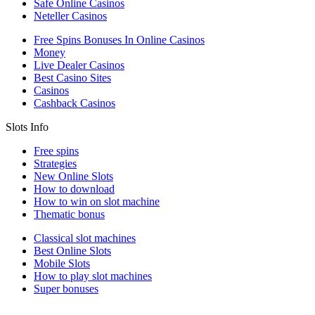
Safe Online Casinos
Neteller Casinos
Free Spins Bonuses In Online Casinos
Money
Live Dealer Casinos
Best Casino Sites
Casinos
Cashback Casinos
Slots Info
Free spins
Strategies
New Online Slots
How to download
How to win on slot machine
Thematic bonus
Classical slot machines
Best Online Slots
Mobile Slots
How to play slot machines
Super bonuses