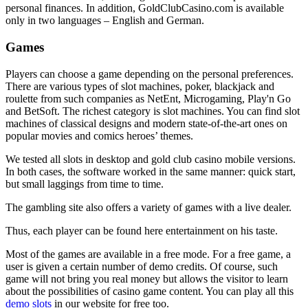
personal finances. In addition, GoldClubCasino.com is available
only in two languages – English and German.
Games
Players can choose a game depending on the personal preferences.
There are various types of slot machines, poker, blackjack and
roulette from such companies as NetEnt, Microgaming, Play'n Go
and BetSoft. The richest category is slot machines. You can find slot
machines of classical designs and modern state-of-the-art ones on
popular movies and comics heroes’ themes.
We tested all slots in desktop and gold club casino mobile versions.
In both cases, the software worked in the same manner: quick start,
but small laggings from time to time.
The gambling site also offers a variety of games with a live dealer.
Thus, each player can be found here entertainment on his taste.
Most of the games are available in a free mode. For a free game, a
user is given a certain number of demo credits. Of course, such
game will not bring you real money but allows the visitor to learn
about the possibilities of casino game content. You can play all this
demo slots
in our website for free too.