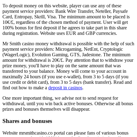
To deposit money on this website, player can use any of these
payment service providers: Bank Wire Transfer, Neteller, Paysafe
Card, Entropay, Skrill, Visa. The minimum amount to be placed is
10€/£, regardless of the chosen method of payment. User will get
100% bonus for first deposit if he agrees to take part in this share
during registration. Website uses EUR and GBP currencies.
Mr Smith casino money withdrawal is possible with the help of such
payment service providers: Microgaming, NetEnt, Cryptologic
(WagerLogic), Evolution Gaming, GTS, Jadestone. The minimum
amount for withdrawal is 20€/£. Pay attention that to withdraw your
prize money, you'll have to play on the same amount that was
transferred to your balance. Money will come to your account in
maximally 24 hours (if you use e-wallet), from 3 to 5 days (if you
use credit or debit card), from 3 to 5 days (bank transfer). Read and
find out how to make a
deposit in casinos
.
One more important thing, we advise not to send request for
withdrawal, until you win back active bonuses. Otherwise all bonus
prizes and bonuses themselves will disappear.
Shares and bonuses
Website mrsmithcasino.co portal can please fans of various bonus