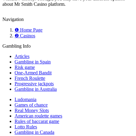
about Mr Smith Casino platform.
Navigation
❶ Home Page
❷ Casinos
Gambling Info
Articles
Gambling in Spain
Risk game
One-Armed Bandit
French Roulette
Progressive jackpots
Gambling in Australia
Ludomania
Games of chance
Real Money Slots
American roulette games
Rules of baccarat game
Lotto Rules
Gambling in Canada