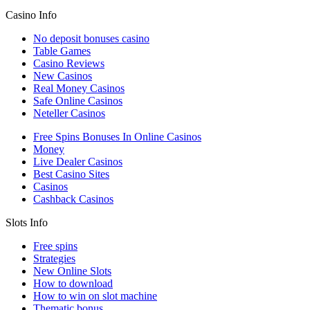
Casino Info
No deposit bonuses casino
Table Games
Casino Reviews
New Casinos
Real Money Casinos
Safe Online Casinos
Neteller Casinos
Free Spins Bonuses In Online Casinos
Money
Live Dealer Casinos
Best Casino Sites
Casinos
Cashback Casinos
Slots Info
Free spins
Strategies
New Online Slots
How to download
How to win on slot machine
Thematic bonus