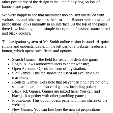
other peculiarity of the design is the little funny dog on lots of
banners and pages.
We were happy to see that mrsmithcasino.co isn't overfilled with
various ads and other needless information. Banner with most actual
propositions looks naturally in an interface. At the top of the pages
there is website logo – the simple inscription of casino's name in red
and black colours.
The navigation system of Mr. Smith online casino is standard, quite
simple and understandable. In the left part of a website header is a
button, which opens such fields and options:
Search Games – the field for search of desirable game;
Login. Allows authorized users to enter website;
Open Account. Opens the form of registration;
Slot Games. This tab shows the list of all available slot
machines;
Roulette Games. Let's note that player can find here not only
standard board but also card games, including poker;
Blackjack Games. Games are mixed here. You can find
blackjack together with other gambling games;
Promotions. This option opens page with main shares of the
website;
New Games. You can find here the newest propositions;