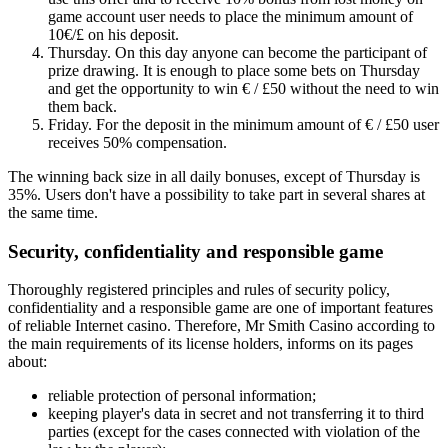
game account user needs to place the minimum amount of
10€/£ on his deposit.
Thursday. On this day anyone can become the participant of
prize drawing. It is enough to place some bets on Thursday
and get the opportunity to win € / £50 without the need to win
them back.
Friday. For the deposit in the minimum amount of € / £50 user
receives 50% compensation.
The winning back size in all daily bonuses, except of Thursday is
35%. Users don't have a possibility to take part in several shares at
the same time.
Security, confidentiality and responsible game
Thoroughly registered principles and rules of security policy,
confidentiality and a responsible game are one of important features
of reliable Internet casino. Therefore, Mr Smith Casino according to
the main requirements of its license holders, informs on its pages
about:
reliable protection of personal information;
keeping player's data in secret and not transferring it to third
parties (except for the cases connected with violation of the