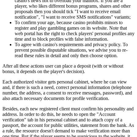
casino's news not to overload your mailbox. If you are a
player, who likes different bonus programs, shares and other
proposals then you should tick "I want to receive email
notification", "I want to receive SMS notifications" variants;
To confirm your age, because casino prohibits minors to
register and play gambling games on its website. Note that
web portal has the right to check players' personal profiles any
time and to block profiles with false information.
To agree with casino's requirements and privacy policy. To
prevent possible disputable situations, we advise you to re-
read these rules in detail and only then choose option.
After all these actions user can place a deposit (with or without
bonus, it depends on the player's decision).
Each authorized visitor gets personal cabinet, where he can view
and, if there is such a need, correct personal information (telephone
number, the address, a consent to receive messages, password), and
also attach necessary documents for profile verification.
Besides, each new registered client must confirm his personality and
address. In order to do this, he needs to open the "Account
verification" tab in his personal cabinet and to attach copy of a
passport, the account for public utilities, statement from the bank. As
a rule, the resource doesn't demand to make verification more than
one time. But if the player seems to be suspicious to the website, it