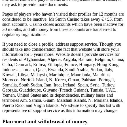
may ask to provide more documents.
Pages of players who haven’t visited their profiles for 12 months are
considered to be inactive. Mr Smith Casino takes away € / £5. from
such accounts. Casino closes accounts which have been inactive for
30 months, and all money from these accounts are transferred to
regulatory organizations.
If you need to close a profile, address support service. Though you
should take into consideration the fact that website will store your
information for 5 years more. Website doesn't provide services for
residents of Afghanistan, Algeria, Angola, Bahrain, Belgium, China,
Cuba, Denmark, Eritrea, Ethiopia, France, Hungary, Hong Kong,
Indonesia, Jordan, Qatar, Rwanda, Saudi Arabia, Sudan, Italy,
Kuwait, Libya, Malaysia, Martinique, Mauritania, Mauritius,
Morocco, Norfolk Island, N. Korea, Oman, Pakistan, Portugal,
Somalia, South Sudan, Iran, Iraq, Ireland, Spain, Syria, Turkey,
Georgia, Guadeloupe, Guyane (French Guiana), Tunisia, UAE,
Yemen, United States and its dependencies, military bases and
territories Am. Samoa, Guam, Marshall Islands, N. Mariana Islands,
Puerto Rico, and Virgin Islands. We advise to specify this list with
representative of support service as this information may change.
Placement and withdrawal of money