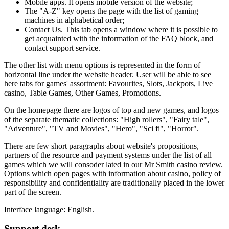
Mobile apps. It opens mobile version of the website;
The "A-Z" key opens the page with the list of gaming
machines in alphabetical order;
Contact Us. This tab opens a window where it is possible to
get acquainted with the information of the FAQ block, and
contact support service.
The other list with menu options is represented in the form of
horizontal line under the website header. User will be able to see
here tabs for games' assortment: Favourites, Slots, Jackpots, Live
casino, Table Games, Other Games, Promotions.
On the homepage there are logos of top and new games, and logos
of the separate thematic collections: "High rollers", "Fairy tale",
"Adventure", "TV and Movies", "Hero", "Sci fi", "Horror".
There are few short paragraphs about website's propositions,
partners of the resource and payment systems under the list of all
games which we will consoder lated in our Mr Smith casino review.
Options which open pages with information about casino, policy of
responsibility and confidentiality are traditionally placed in the lower
part of the screen.
Interface language: English.
Support desk