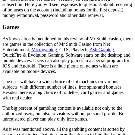
subsection. Here you will see responses to questions about receiving
of bonuses on the account (including bonus for the first deposit),
money withdrawal, password and other data renewal.
Games
As it was already mentioned in this review of Mr Smith casino, there
are games in the collection of Mr Smith Casino from Net
Entertainment,
Microgaming
, GTS, Playtech,
Ash Gaming
,
QuickFire & Evolution Gaming. Software starts on the desktop and
mobile devices. Users can also play games in a special program for
IOS and Android. There is a little phone on games which are
available on mobile devices.
The user will have a wide choice of slot machines on various
subjects, with different number of lines, free spins and bonuses.
Besides there is a big choice of roulettes, card games and games
with real dealer.
The big percent of gambling content is available not only to the
authorized users, but also to visitors without personal profile. But
unregistered player can play only free games.
As it was mentioned above, all the gambling content is sorted by
separate categories, that gives user the chance to find the favourite