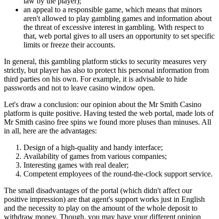
law by the player);
an appeal to a responsible game, which means that minors
aren't allowed to play gambling games and information about
the threat of excessive interest in gambling. With respect to
that, web portal gives to all users an opportunity to set specific
limits or freeze their accounts.
In general, this gambling platform sticks to security measures very
strictly, but player has also to protect his personal information from
third parties on his own. For example, it is advisable to hide
passwords and not to leave casino window open.
Let's draw a conclusion: our opinion about the Mr Smith Casino
platform is quite positive. Having tested the web portal, made lots of
Mr Smith casino free spins we found more pluses than minuses. All
in all, here are the advantages:
Design of a high-quality and handy interface;
Availability of games from various companies;
Interesting games with real dealer;
Competent employees of the round-the-clock support service.
The small disadvantages of the portal (which didn't affect our
positive impression) are that agent's support works just in English
and the necessity to play on the amount of the whole deposit to
withdraw money. Though, you may have your different opinion