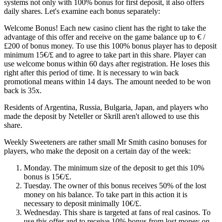
systems not only with 100% bonus for first deposit, it also offers
daily shares. Let's examine each bonus separately:
Welcome Bonus! Each new casino client has the right to take the
advantage of this offer and receive on the game balance up to € /
£200 of bonus money. To use this 100% bonus player has to deposit
minimum 15€/£ and to agree to take part in this share. Player can
use welcome bonus within 60 days after registration. He loses this
right after this period of time. It is necessary to win back
promotional means within 14 days. The amount needed to be won
back is 35x.
Residents of Argentina, Russia, Bulgaria, Japan, and players who
made the deposit by Neteller or Skrill aren't allowed to use this
share.
Weekly Sweeteners are rather small Mr Smith casino bonuses for
players, who make the deposit on a certain day of the week:
Monday. The minimum size of the deposit to get this 10%
bonus is 15€/£.
Tuesday. The owner of this bonus receives 50% of the lost
money on his balance. To take part in this action it is
necessary to deposit minimally 10€/£.
Wednesday. This share is targeted at fans of real casinos. To
use this offer and to receive 10% bonus from lost money on