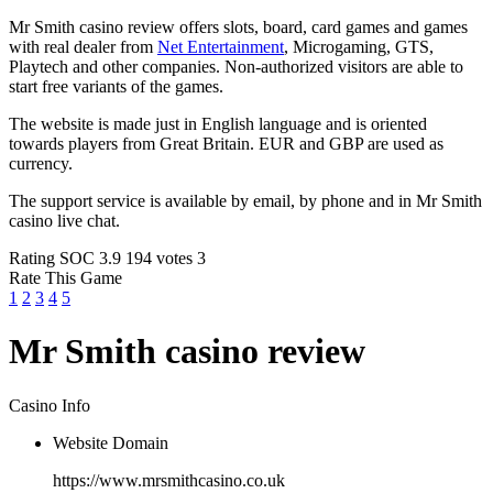
Mr Smith casino review offers slots, board, card games and games
with real dealer from
Net Entertainment
, Microgaming, GTS,
Playtech and other companies. Non-authorized visitors are able to
start free variants of the games.
The website is made just in English language and is oriented
towards players from Great Britain. EUR and GBP are used as
currency.
The support service is available by email, by phone and in Mr Smith
casino live chat.
Rating SOC
3.9
194
votes
3
Rate This Game
1
2
3
4
5
Mr Smith casino review
Casino Info
Website Domain
https://www.mrsmithcasino.co.uk