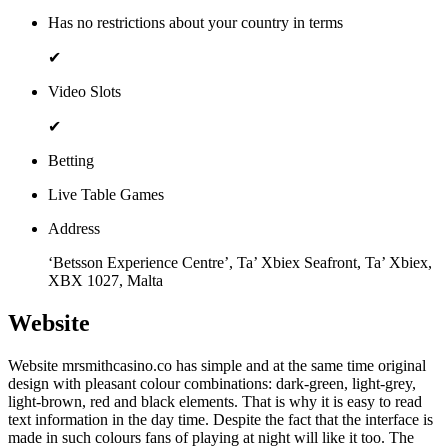
Has no restrictions about your country in terms
✔
Video Slots
✔
Betting
Live Table Games
Address
‘Betsson Experience Centre’, Ta’ Xbiex Seafront, Ta’ Xbiex,
XBX 1027, Malta
Website
Website mrsmithcasino.co has simple and at the same time original
design with pleasant colour combinations: dark-green, light-grey,
light-brown, red and black elements. That is why it is easy to read
text information in the day time. Despite the fact that the interface is
made in such colours fans of playing at night will like it too. The