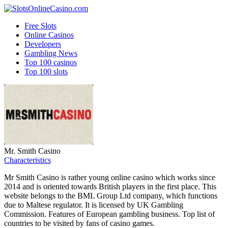
Free Slots
Online Casinos
Developers
Gambling News
Top 100 casinos
Top 100 slots
Mr. Smith Casino
Сharacteristics
Mr Smith Casino is rather young online casino which works since
2014 and is oriented towards British players in the first place. This
website belongs to the BML Group Ltd company, which functions
due to Maltese regulator. It is licensed by UK Gambling
Commission. Features of European gambling business. Top list of
countries to be visited by fans of casino games.