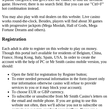
game. However, there is no search field. But you can use "Ctrl+F"
hot combination instead.
You may also play with real dealers on this website. Live casino
works round-the-clock. Besides, players will find about 30 games
with progressive jackpots (Mega Moolah, Hall of Gods, Mega
Fortune Dreams and others).
Registration
Each adult is able to register on this website to play on money.
Though this portal isn't available for residents of Belgium, China,
France, Hong Kong, Italy, Spain, USA. In order to create the
account with the help of PC or Mr Smith casino mobile version, you
should:
Open the field for registration by Register button;
To enter needed personal information in the form (insert only
true information otherwise casino will refuse to provide
services to you or it may block your account);
To choose EUR or GBP currency.
To subscribe or unsubscribe from Mr Smith Casino's letters on
the email and mobile phone. If you are going to use this
website not often, then we'll advise you not to subscribe on