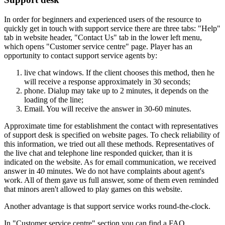
In order for beginners and experienced users of the resource to
quickly get in touch with support service there are three tabs: "Help"
tab in website header, "Contact Us" tab in the lower left menu,
which opens "Customer service centre" page. Player has an
opportunity to contact support service agents by:
live chat windows. If the client chooses this method, then he
will receive a response approximately in 30 seconds;
phone. Dialup may take up to 2 minutes, it depends on the
loading of the line;
Email. You will receive the answer in 30-60 minutes.
Approximate time for establishment the contact with representatives
of support desk is specified on website pages. To check reliability of
this information, we tried out all these methods. Representatives of
the live chat and telephone line responded quicker, than it is
indicated on the website. As for email communication, we received
answer in 40 minutes. We do not have complaints about agent's
work. All of them gave us full answer, some of them even reminded
that minors aren't allowed to play games on this website.
Another advantage is that support service works round-the-clock.
In "Customer service centre" section you can find a FAQ