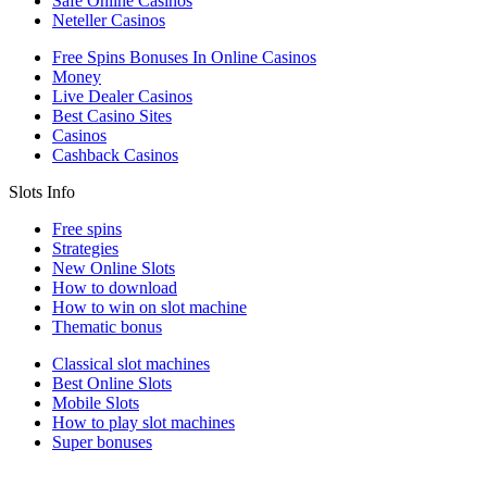
Safe Online Casinos
Neteller Casinos
Free Spins Bonuses In Online Casinos
Money
Live Dealer Casinos
Best Casino Sites
Casinos
Cashback Casinos
Slots Info
Free spins
Strategies
New Online Slots
How to download
How to win on slot machine
Thematic bonus
Classical slot machines
Best Online Slots
Mobile Slots
How to play slot machines
Super bonuses