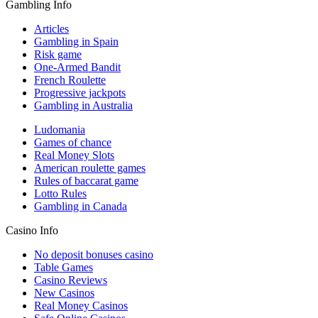
Gambling Info
Articles
Gambling in Spain
Risk game
One-Armed Bandit
French Roulette
Progressive jackpots
Gambling in Australia
Ludomania
Games of chance
Real Money Slots
American roulette games
Rules of baccarat game
Lotto Rules
Gambling in Canada
Casino Info
No deposit bonuses casino
Table Games
Casino Reviews
New Casinos
Real Money Casinos