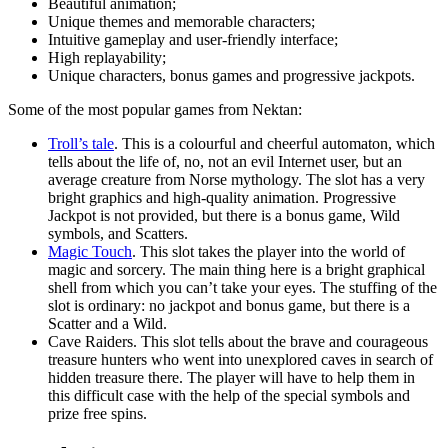
Beautiful animation;
Unique themes and memorable characters;
Intuitive gameplay and user-friendly interface;
High replayability;
Unique characters, bonus games and progressive jackpots.
Some of the most popular games from Nektan:
Troll’s tale
. This is a colourful and cheerful automaton, which
tells about the life of, no, not an evil Internet user, but an
average creature from Norse mythology. The slot has a very
bright graphics and high-quality animation. Progressive
Jackpot is not provided, but there is a bonus game, Wild
symbols, and Scatters.
Magic Touch
. This slot takes the player into the world of
magic and sorcery. The main thing here is a bright graphical
shell from which you can’t take your eyes. The stuffing of the
slot is ordinary: no jackpot and bonus game, but there is a
Scatter and a Wild.
Cave Raiders. This slot tells about the brave and courageous
treasure hunters who went into unexplored caves in search of
hidden treasure there. The player will have to help them in
this difficult case with the help of the special symbols and
prize free spins.