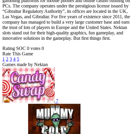
gambling platforms for mobile phones and online casino running on
PCs. The company operates under the prestigious license issued by
“Gibraltar Regulatory Authority”, its offices are located in the UK,
Las Vegas, and Gibraltar. For five years of existence since 2011, the
company has managed to build a very large customer base and earn
the trust of lots of players in Europe and the United States. Nektan
slots stand out for their high-quality graphics, fun gameplay, and
innovative solutions in the gameplay. But first things first.
Rating SOC
0
votes
0
Rate This Game
1
2
3
4
5
Games made by Nektan
7