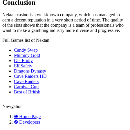
Conclusion
Nektan casino is a well-known company, which has managed to
earn a decent reputation in a very short period of time. The quality
of the slots shows that the company is a team of professionals who
want to make a gambling industry more diverse and progressive.
Full Games list of Nektan
Candy Swap
Mummy Gold
Get Fruity
Elf Safety
Dragons Dynasty
Cave Raiders HD
Cave Raiders
Carnival Cup
Best of British
Navigation
❶ Home Page
❷ Developers