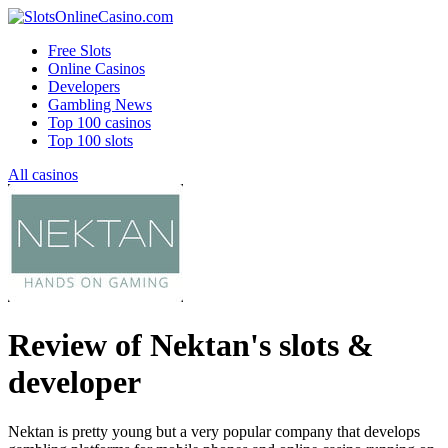
Free Slots
Online Casinos
Developers
Gambling News
Top 100 casinos
Top 100 slots
All casinos
Review of Nektan's slots &
developer
Nektan is pretty young but a very popular company that develops