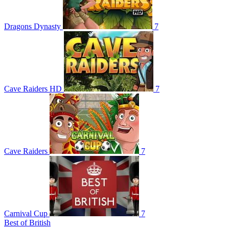
Dragons Dynasty
7
Cave Raiders HD
7
Cave Raiders
7
Carnival Cup
7
Best of British