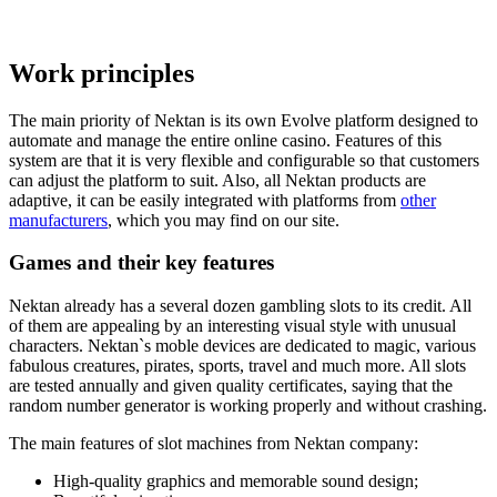
Work principles
The main priority of Nektan is its own Evolve platform designed to
automate and manage the entire online casino. Features of this
system are that it is very flexible and configurable so that customers
can adjust the platform to suit. Also, all Nektan products are
adaptive, it can be easily integrated with platforms from
other
manufacturers
, which you may find on our site.
Games and their key features
Nektan already has a several dozen gambling slots to its credit. All
of them are appealing by an interesting visual style with unusual
characters. Nektan`s moble devices are dedicated to magic, various
fabulous creatures, pirates, sports, travel and much more. All slots
are tested annually and given quality certificates, saying that the
random number generator is working properly and without crashing.
The main features of slot machines from Nektan company:
High-quality graphics and memorable sound design;