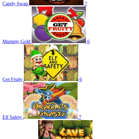
Candy Swap
7
Mummy Gold
6
Get Fruity
6
Elf Safety
7