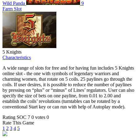
Wild Panda
9
Farm Slot
5 Knights
Сharacteristics
A wide range of slots for free and for having fun includes 5 Knights
online slot - the one with symbols of legendary warriors and
charming women, that rotate on 5 coils. 25 paylines go through the
coils. If user desires, it is possible to reduce the number of paylines
by pressing on “plus” or “minus” of Lines’ regulators. User can also
specify the size of bets on one payline, from 0.01 to 2.00 and
establish the coils’ revolutions (turntables can be rotated by a
conventional Start key or can run with help of Autoplay mode).
Rating SOC
7
0
votes
0
Rate This Game
1
2
3
4
5