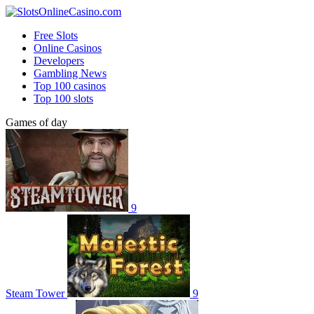
Free Slots
Online Casinos
Developers
Gambling News
Top 100 casinos
Top 100 slots
Games of day
9
Steam Tower
9