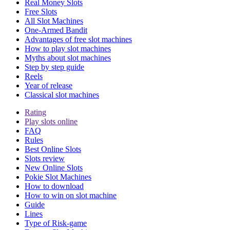
Real Money Slots
Free Slots
All Slot Machines
One-Armed Bandit
Advantages of free slot machines
How to play slot machines
Myths about slot machines
Step by step guide
Reels
Year of release
Classical slot machines
Rating
Play slots online
FAQ
Rules
Best Online Slots
Slots review
New Online Slots
Pokie Slot Machines
How to download
How to win on slot machine
Guide
Lines
Type of Risk-game