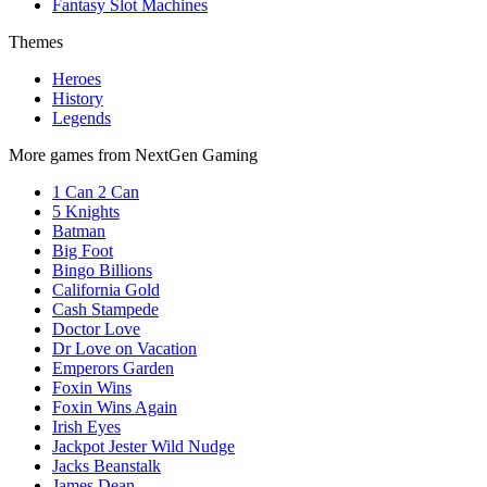
Fantasy Slot Machines
Themes
Heroes
History
Legends
More games from NextGen Gaming
1 Can 2 Can
5 Knights
Batman
Big Foot
Bingo Billions
California Gold
Cash Stampede
Doctor Love
Dr Love on Vacation
Emperors Garden
Foxin Wins
Foxin Wins Again
Irish Eyes
Jackpot Jester Wild Nudge
Jacks Beanstalk
James Dean