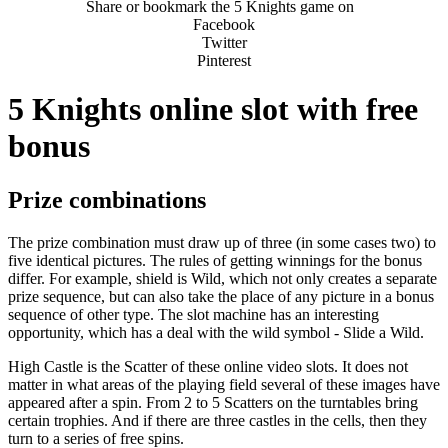
Share or bookmark the 5 Knights game on
Facebook
Twitter
Pinterest
5 Knights online slot with free
bonus
Prize combinations
The prize combination must draw up of three (in some cases two) to
five identical pictures. The rules of getting winnings for the bonus
differ. For example, shield is Wild, which not only creates a separate
prize sequence, but can also take the place of any picture in a bonus
sequence of other type. The slot machine has an interesting
opportunity, which has a deal with the wild symbol - Slide a Wild.
High Castle is the Scatter of these online video slots. It does not
matter in what areas of the playing field several of these images have
appeared after a spin. From 2 to 5 Scatters on the turntables bring
certain trophies. And if there are three castles in the cells, then they
turn to a series of free spins.