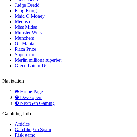
Judge Dredd
King Kong
Maid O Money
Medusa
Miss Midas
Monster Wins
Munchers
Oil Mania
Pizza Prize
Superman
Merlin millions superbet
Green Latern DC
Navigation
❶ Home Page
❷ Developers
❸ NextGen Gaming
Gambling Info
Articles
Gambling in Spain
Risk game