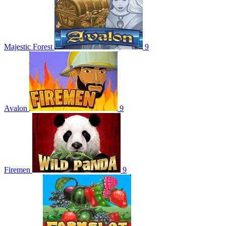
Majestic Forest
9
Avalon
9
Firemen
9