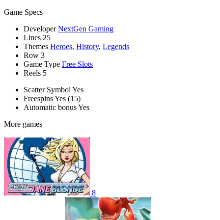
Game Specs
Developer
NextGen Gaming
Lines
25
Themes
Heroes
,
History
,
Legends
Row
3
Game Type
Free Slots
Reels
5
Scatter Symbol
Yes
Freespins
Yes (15)
Automatic bonus
Yes
More games
8