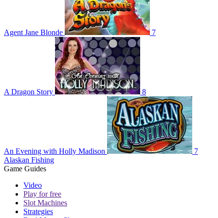
Agent Jane Blonde
7
A Dragon Story
8
An Evening with Holly Madison
7
Alaskan Fishing
Game Guides
Video
Play for free
Slot Machines
Strategies