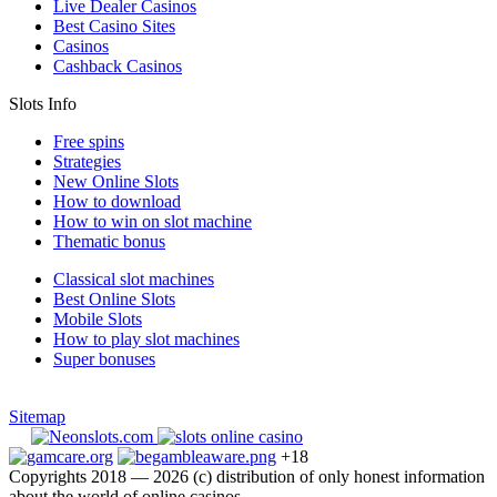
Live Dealer Casinos
Best Casino Sites
Casinos
Cashback Casinos
Slots Info
Free spins
Strategies
New Online Slots
How to download
How to win on slot machine
Thematic bonus
Classical slot machines
Best Online Slots
Mobile Slots
How to play slot machines
Super bonuses
Sitemap
+18
Copyrights 2018 — 2026 (c) distribution of only honest information
about the world of online casinos