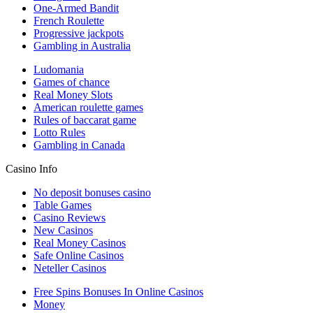
One-Armed Bandit
French Roulette
Progressive jackpots
Gambling in Australia
Ludomania
Games of chance
Real Money Slots
American roulette games
Rules of baccarat game
Lotto Rules
Gambling in Canada
Casino Info
No deposit bonuses casino
Table Games
Casino Reviews
New Casinos
Real Money Casinos
Safe Online Casinos
Neteller Casinos
Free Spins Bonuses In Online Casinos
Money