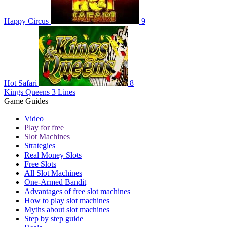
Happy Circus
9
Hot Safari
8
Kings Queens 3 Lines
Game Guides
Video
Play for free
Slot Machines
Strategies
Real Money Slots
Free Slots
All Slot Machines
One-Armed Bandit
Advantages of free slot machines
How to play slot machines
Myths about slot machines
Step by step guide