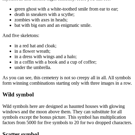
green ghost with a white-toothed smile from ear to ear;
death in sneakers with a scythe;
zombies with axes in heads;
bat with big ears and an enigmatic smile.
And five skeletons:
in a red hat and cloak;
in a flower wreath;
in a dress with wings and a halo;
in a coffin with a book and a cup of coffee;
under the umbrella.
As you can see, this cemetery is not so creepy all in all. All symbols
form winning combinations starting only with three images in a row.
Wild symbol
Wild symbols here are designed as haunted houses with glowing
windows and the moon above them. They can substitute for all
symbols except the bonus picture. This symbol has multiplication
factors from 5000 for five symbols to 20 for two dropped characters.
Scatter symbol