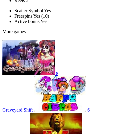
Reels
5
Scatter Symbol
Yes
Freespins
Yes (10)
Active bonus
Yes
More games
8
Graveyard Shift
6