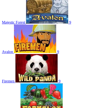
Majestic Forest
9
Avalon
9
Firemen
9