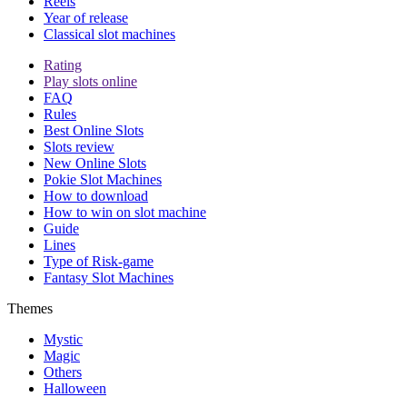
Reels
Year of release
Classical slot machines
Rating
Play slots online
FAQ
Rules
Best Online Slots
Slots review
New Online Slots
Pokie Slot Machines
How to download
How to win on slot machine
Guide
Lines
Type of Risk-game
Fantasy Slot Machines
Themes
Mystic
Magic
Others
Halloween