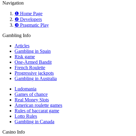
Navigation
❶ Home Page
❷ Developers
❸ Pragmatic Play
Gambling Info
Articles
Gambling in Spain
Risk game
One-Armed Bandit
French Roulette
Progressive jackpots
Gambling in Australia
Ludomania
Games of chance
Real Money Slots
American roulette games
Rules of baccarat game
Lotto Rules
Gambling in Canada
Casino Info