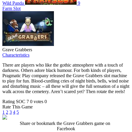
Wild Panda
9
Farm Slot
Grave Grabbers
Сharacteristics
There are players who like the gothic atmosphere with a touch of
darkness. Others adore black humour. For both kinds of players,
Pragmatic Play company released the Grave Grabbers slot machine
to play for fun. Blood-curdling cries of night birds, bells, wind noise
and disturbing music – all these will give the full sensation of a night
walk across the cemetery. Aren’t scared yet? Then rotate the reels!
Rating SOC
7
0
votes
0
Rate This Game
1
2
3
4
5
Share or bookmark the Grave Grabbers game on
Facebook