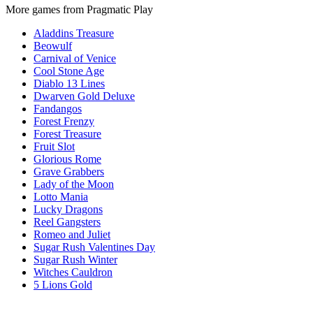
More games from Pragmatic Play
Aladdins Treasure
Beowulf
Carnival of Venice
Cool Stone Age
Diablo 13 Lines
Dwarven Gold Deluxe
Fandangos
Forest Frenzy
Forest Treasure
Fruit Slot
Glorious Rome
Grave Grabbers
Lady of the Moon
Lotto Mania
Lucky Dragons
Reel Gangsters
Romeo and Juliet
Sugar Rush Valentines Day
Sugar Rush Winter
Witches Cauldron
5 Lions Gold