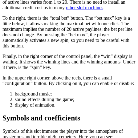
of active lines varies from 1 to 20. There is no need to install an
additional credit cost as in many
other slot machines
.
To the right, there is the “total bet” button. The “bet max” key is a
little below, it allows making the maximal bet with one click. The
maximum implies the number of 20 active paylines; the bet per line
does not change. By pressing the “bet max”, the player
automatically activates a new spin, so you need to be careful with
this button.
Finally, in the right corner of the control panel, the “win” display is
waiting. It shows the winning lines and the winning amounts. Under
it there, is the “spin” key.
In the upper right corner, above the reels, there is a small
“configuration” button. By clicking on it, you can enable or disable:
background music;
sound effects during the game;
display of animation.
Symbols and coefficients
Symbols of this slot immerse the player into the atmosphere of
mysterious and terrible night cemetery. Here you can see: