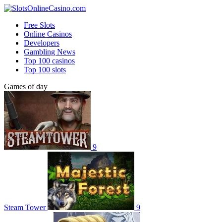
Free Slots
Online Casinos
Developers
Gambling News
Top 100 casinos
Top 100 slots
Games of day
9
Steam Tower
9