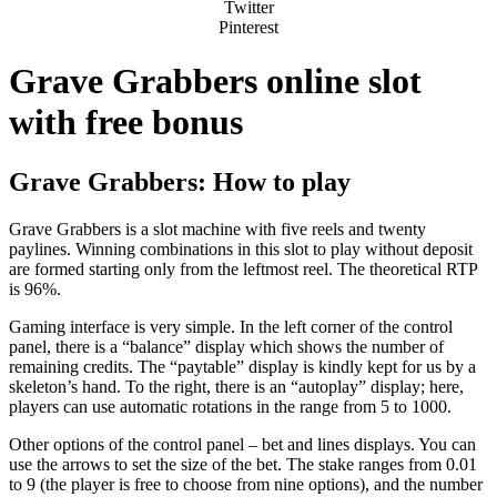
Twitter
Pinterest
Grave Grabbers online slot
with free bonus
Grave Grabbers: How to play
Grave Grabbers is a slot machine with five reels and twenty
paylines. Winning combinations in this slot to play without deposit
are formed starting only from the leftmost reel. The theoretical RTP
is 96%.
Gaming interface is very simple. In the left corner of the control
panel, there is a “balance” display which shows the number of
remaining credits. The “paytable” display is kindly kept for us by a
skeleton’s hand. To the right, there is an “autoplay” display; here,
players can use automatic rotations in the range from 5 to 1000.
Other options of the control panel – bet and lines displays. You can
use the arrows to set the size of the bet. The stake ranges from 0.01
to 9 (the player is free to choose from nine options), and the number