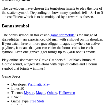
The developers have chosen the tombstone image to play the role of
the scatter symbol. Depending on how many symbols fell – 3, 4 or 5
– a coefficient which is to be multiplied by a reward is chosen.
Bonus symbol
The bonus symbol in this casino
game for mobile
is the image of
gravedigger – an experienced old man with a shovel on his shoulder.
If you catch three or more gravedigger images anywhere on active
paylines, it means that you can claim the bonus coins for each
symbol. Even one gravedigger brings up to 2,400 bonus credits.
Play online slot machine Grave Grabbers full of black humour!
Gothic sound, winged skeletons with cups of coffee and a bonus
symbol that brings winnings!
Game Specs
Developer
Pragmatic Play
Lines
20
Themes
Mystic
,
Magic
,
Others
,
Halloween
Row
3
Game Type
Free Slots