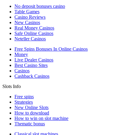
No deposit bonuses casino
Table Games
Casino Reviews
New Casinos
Real Money Casinos
Safe Online Casinos
Neteller Casinos
Free Spins Bonuses In Online Casinos
Money
Live Dealer Casinos
Best Casino Sites
Casinos
Cashback Casinos
Slots Info
Free spins
Strategies
New Online Slots
How to download
How to win on slot machine
Thematic bonus
Classical slot machines