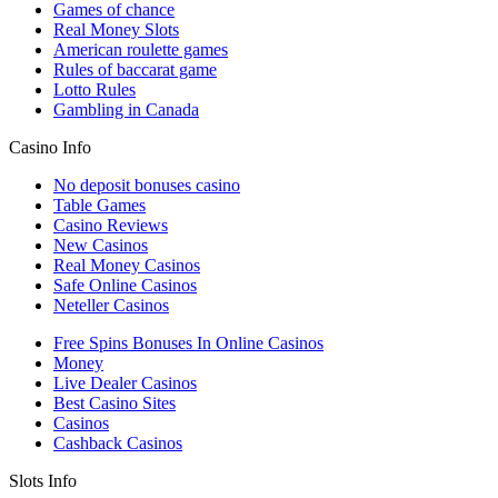
Games of chance
Real Money Slots
American roulette games
Rules of baccarat game
Lotto Rules
Gambling in Canada
Casino Info
No deposit bonuses casino
Table Games
Casino Reviews
New Casinos
Real Money Casinos
Safe Online Casinos
Neteller Casinos
Free Spins Bonuses In Online Casinos
Money
Live Dealer Casinos
Best Casino Sites
Casinos
Cashback Casinos
Slots Info