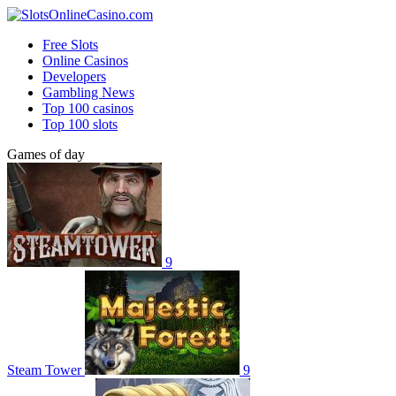
Free Slots
Online Casinos
Developers
Gambling News
Top 100 casinos
Top 100 slots
Games of day
9
Steam Tower
9