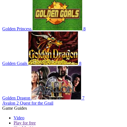
Golden Princess
8
Golden Goals
8
Golden Dragon
7
Avalon 2 Quest for the Grail
Game Guides
Video
Play for free