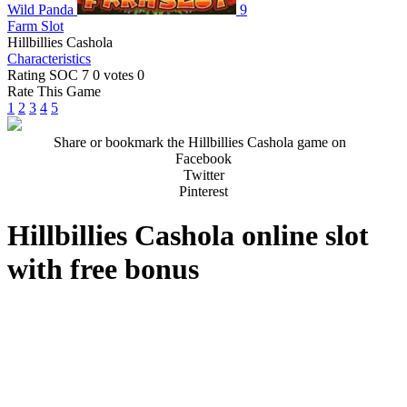
Wild Panda
9
Farm Slot
Hillbillies Cashola
Сharacteristics
Rating SOC
7
0
votes
0
Rate This Game
1
2
3
4
5
Share or bookmark the Hillbillies Cashola game on
Facebook
Twitter
Pinterest
Hillbillies Cashola online slot
with free bonus