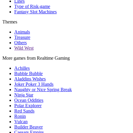
Lines
Type of Risk-game
Fantasy Slot Machines
Themes
Animals
Treasure
Others
Wild West
More games from Realtime Gaming
Achilles
Bubble Bubble
Aladdins Wishes
Joker Poker 3 Hands
Naughty or Nice Spring Break
Ninja Star
Ocean Oddities
Polar Explorer
Red Sands
Ronin
Vulcan
Builder Beaver
Caesars Empire