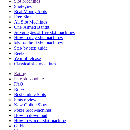
Slot Machines
Strategies
Real Money Slots
Free Slots
All Slot Machines
One-Armed Bandit
Advantages of free slot machines
How to play slot machines
Myths about slot machines
Step by step guide
Reels
Year of release
Classical slot machines
Rating
Play slots online
FAQ
Rules
Best Online Slots
Slots review
New Online Slots
Pokie Slot Machines
How to download
How to win on slot machine
Guide