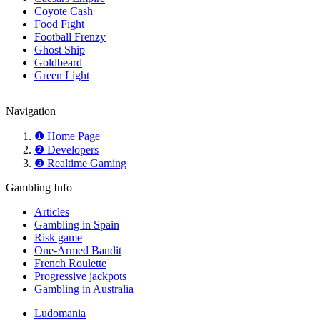
Coyote Cash
Food Fight
Football Frenzy
Ghost Ship
Goldbeard
Green Light
Navigation
❶ Home Page
❷ Developers
❸ Realtime Gaming
Gambling Info
Articles
Gambling in Spain
Risk game
One-Armed Bandit
French Roulette
Progressive jackpots
Gambling in Australia
Ludomania