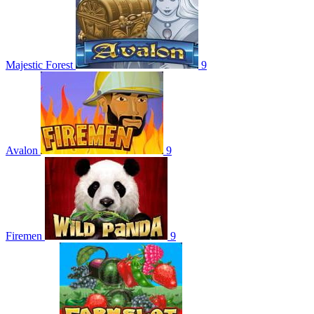
Majestic Forest
9
Avalon
9
Firemen
9