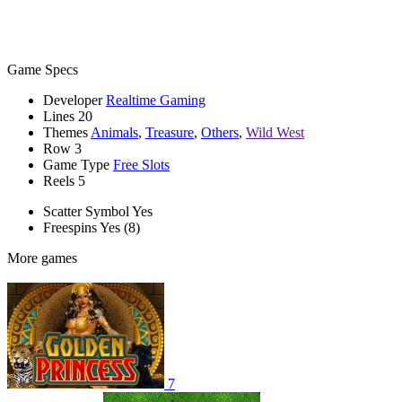
Game Specs
Developer
Realtime Gaming
Lines
20
Themes
Animals
,
Treasure
,
Others
,
Wild West
Row
3
Game Type
Free Slots
Reels
5
Scatter Symbol
Yes
Freespins
Yes (8)
More games
7