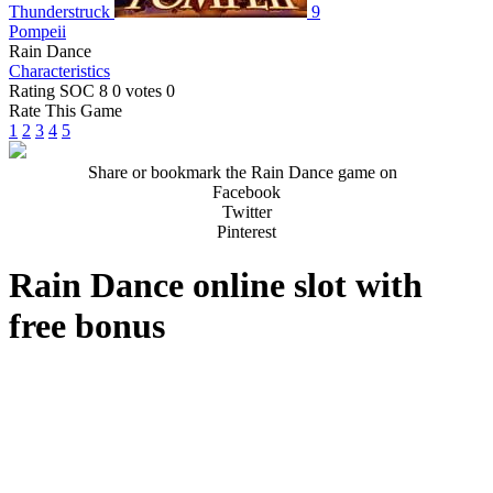
Thunderstruck
9
Pompeii
Rain Dance
Сharacteristics
Rating SOC
8
0
votes
0
Rate This Game
1
2
3
4
5
Share or bookmark the Rain Dance game on
Facebook
Twitter
Pinterest
Rain Dance online slot with
free bonus