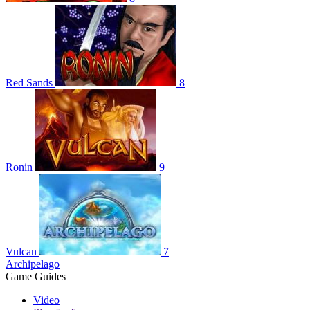
Red Sands
8
Ronin
9
Vulcan
7
Archipelago
Game Guides
Video