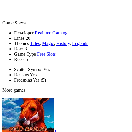
Game Specs
Developer
Realtime Gaming
Lines
20
Themes
Tales
,
Magic
,
History
,
Legends
Row
3
Game Type
Free Slots
Reels
5
Scatter Symbol
Yes
Respins
Yes
Freespins
Yes (5)
More games
8