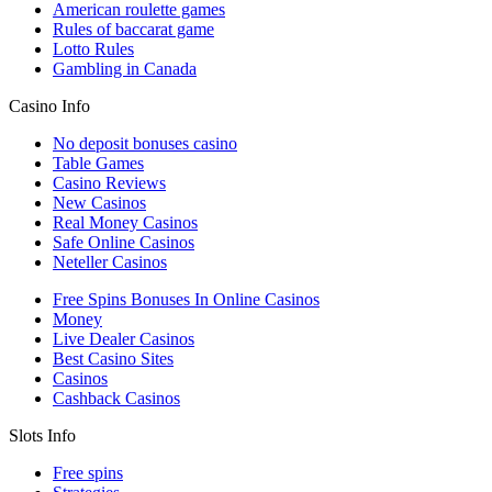
American roulette games
Rules of baccarat game
Lotto Rules
Gambling in Canada
Casino Info
No deposit bonuses casino
Table Games
Casino Reviews
New Casinos
Real Money Casinos
Safe Online Casinos
Neteller Casinos
Free Spins Bonuses In Online Casinos
Money
Live Dealer Casinos
Best Casino Sites
Casinos
Cashback Casinos
Slots Info
Free spins