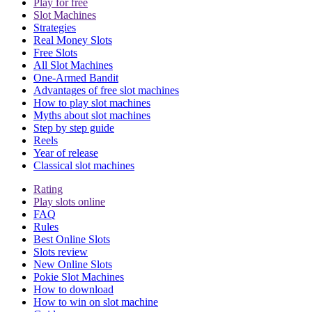
Play for free
Slot Machines
Strategies
Real Money Slots
Free Slots
All Slot Machines
One-Armed Bandit
Advantages of free slot machines
How to play slot machines
Myths about slot machines
Step by step guide
Reels
Year of release
Classical slot machines
Rating
Play slots online
FAQ
Rules
Best Online Slots
Slots review
New Online Slots
Pokie Slot Machines
How to download
How to win on slot machine