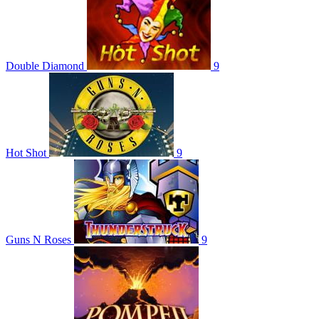
Double Diamond
9
Hot Shot
9
Guns N Roses
9