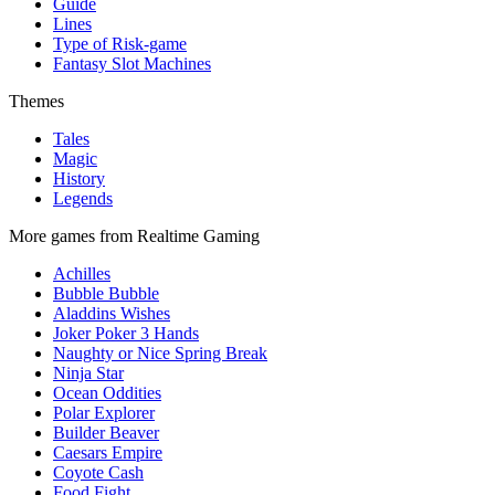
Guide
Lines
Type of Risk-game
Fantasy Slot Machines
Themes
Tales
Magic
History
Legends
More games from Realtime Gaming
Achilles
Bubble Bubble
Aladdins Wishes
Joker Poker 3 Hands
Naughty or Nice Spring Break
Ninja Star
Ocean Oddities
Polar Explorer
Builder Beaver
Caesars Empire
Coyote Cash
Food Fight