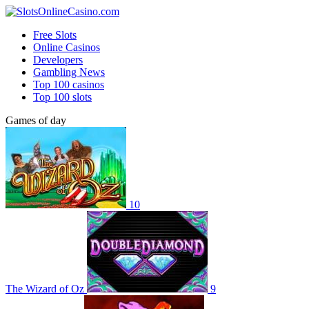
Free Slots
Online Casinos
Developers
Gambling News
Top 100 casinos
Top 100 slots
Games of day
10
The Wizard of Oz
9