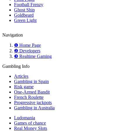
Football Frenzy
Ghost Ship
Goldbeard
Green Light
Navigation
❶ Home Page
❷ Developers
❸ Realtime Gaming
Gambling Info
Articles
Gambling in Spain
Risk game
One-Armed Bandit
French Roulette
Progressive jackpots
Gambling in Australia
Ludomania
Games of chance
Real Money Slots