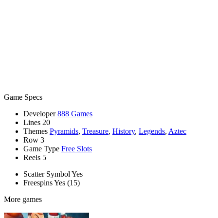
Game Specs
Developer
888 Games
Lines
20
Themes
Pyramids
,
Treasure
,
History
,
Legends
,
Aztec
Row
3
Game Type
Free Slots
Reels
5
Scatter Symbol
Yes
Freespins
Yes (15)
More games