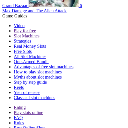
Grand Bazaar
6
Max Damage and The Alien Attack
Game Guides
Video
Play for free
Slot Machines
Strategies
Real Money Slots
Free Slots
All Slot Machines
One-Armed Bandit
Advantages of free slot machines
How to play slot machines
Myths about slot machines
Step by step guide
Reels
Year of release
Classical slot machines
Rating
Play slots online
FAQ
Rules
Best Online Slots