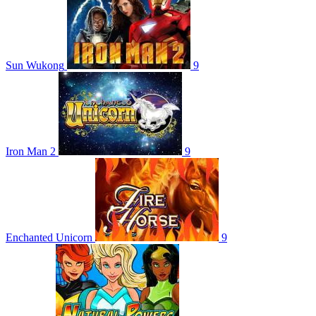
Sun Wukong
9
Iron Man 2
9
Enchanted Unicorn
9