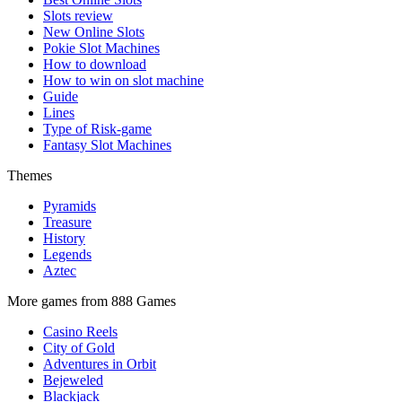
Slots review
New Online Slots
Pokie Slot Machines
How to download
How to win on slot machine
Guide
Lines
Type of Risk-game
Fantasy Slot Machines
Themes
Pyramids
Treasure
History
Legends
Aztec
More games from 888 Games
Casino Reels
City of Gold
Adventures in Orbit
Bejeweled
Blackjack