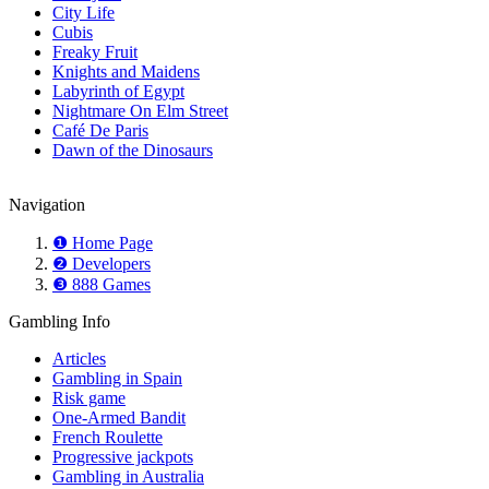
City Life
Cubis
Freaky Fruit
Knights and Maidens
Labyrinth of Egypt
Nightmare On Elm Street
Café De Paris
Dawn of the Dinosaurs
Navigation
❶ Home Page
❷ Developers
❸ 888 Games
Gambling Info
Articles
Gambling in Spain
Risk game
One-Armed Bandit
French Roulette
Progressive jackpots
Gambling in Australia