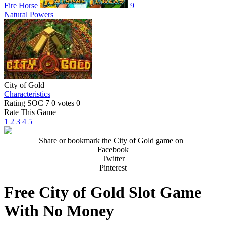
Fire Horse
9
Natural Powers
City of Gold
Сharacteristics
Rating SOC
7
0
votes
0
Rate This Game
1
2
3
4
5
Share or bookmark the City of Gold game on
Facebook
Twitter
Pinterest
Free City of Gold Slot Game
With No Money