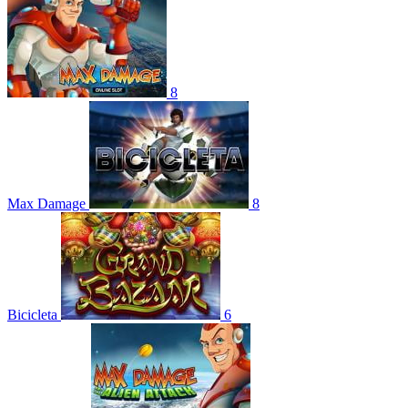
8
Max Damage
8
Bicicleta
6