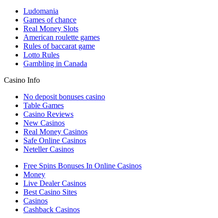
Ludomania
Games of chance
Real Money Slots
American roulette games
Rules of baccarat game
Lotto Rules
Gambling in Canada
Casino Info
No deposit bonuses casino
Table Games
Casino Reviews
New Casinos
Real Money Casinos
Safe Online Casinos
Neteller Casinos
Free Spins Bonuses In Online Casinos
Money
Live Dealer Casinos
Best Casino Sites
Casinos
Cashback Casinos