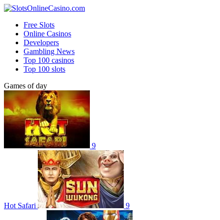
Free Slots
Online Casinos
Developers
Gambling News
Top 100 casinos
Top 100 slots
Games of day
9
Hot Safari
9