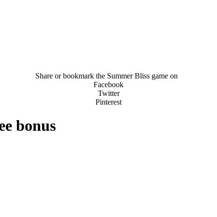
Share or bookmark the Summer Bliss game on
Facebook
Twitter
Pinterest
ree bonus