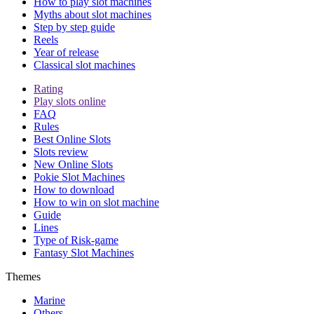
How to play slot machines
Myths about slot machines
Step by step guide
Reels
Year of release
Classical slot machines
Rating
Play slots online
FAQ
Rules
Best Online Slots
Slots review
New Online Slots
Pokie Slot Machines
How to download
How to win on slot machine
Guide
Lines
Type of Risk-game
Fantasy Slot Machines
Themes
Marine
Others