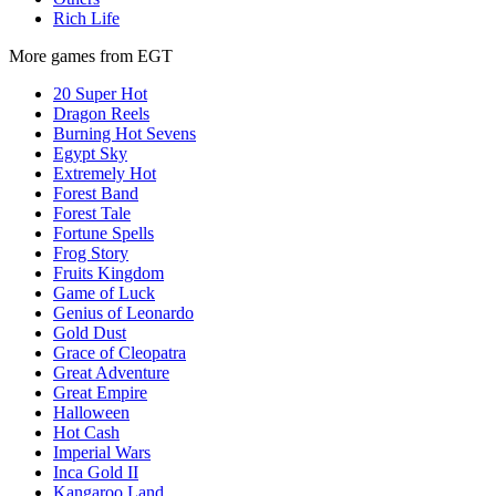
Rich Life
More games from EGT
20 Super Hot
Dragon Reels
Burning Hot Sevens
Egypt Sky
Extremely Hot
Forest Band
Forest Tale
Fortune Spells
Frog Story
Fruits Kingdom
Game of Luck
Genius of Leonardo
Gold Dust
Grace of Cleopatra
Great Adventure
Great Empire
Halloween
Hot Cash
Imperial Wars
Inca Gold II
Kangaroo Land