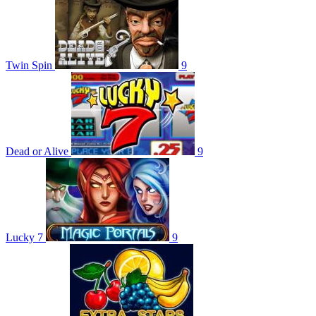
Twin Spin
9
Dead or Alive
9
Lucky 7
9