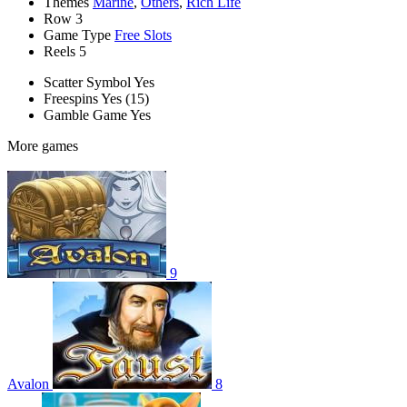
Themes
Marine
,
Others
,
Rich Life
Row
3
Game Type
Free Slots
Reels
5
Scatter Symbol
Yes
Freespins
Yes (15)
Gamble Game
Yes
More games
9
Avalon
8