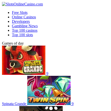
Free Slots
Online Casinos
Developers
Gambling News
Top 100 casinos
Top 100 slots
Games of day
9
Spinata Grande
9