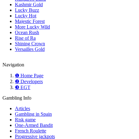
Kashmir Gold
Lucky Buzz
Lucky Hot
Majestic Forest
More Lucky Wild
Ocean Rush
Rise of Ra
Shining Crown
Versailles Gold
Navigation
❶ Home Page
❷ Developers
❸ EGT
Gambling Info
Articles
Gambling in Spain
Risk game
One-Armed Bandit
French Roulette
Progressive jackpots