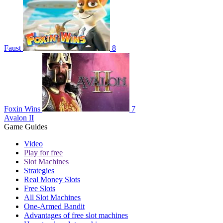
Faust
8
Foxin Wins
7
Avalon II
Game Guides
Video
Play for free
Slot Machines
Strategies
Real Money Slots
Free Slots
All Slot Machines
One-Armed Bandit
Advantages of free slot machines