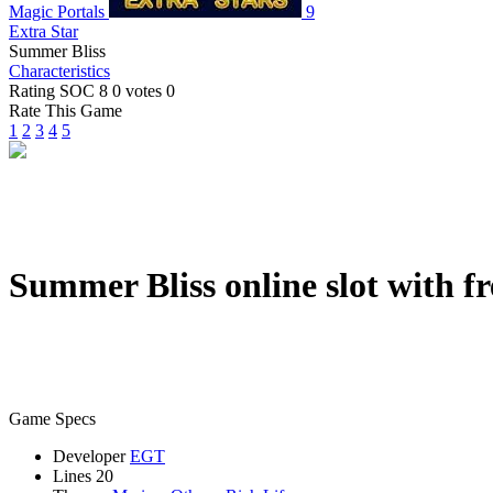
Magic Portals
9
Extra Star
Summer Bliss
Сharacteristics
Rating SOC
8
0
votes
0
Rate This Game
1
2
3
4
5
Summer Bliss online slot with f
Game Specs
Developer
EGT
Lines
20