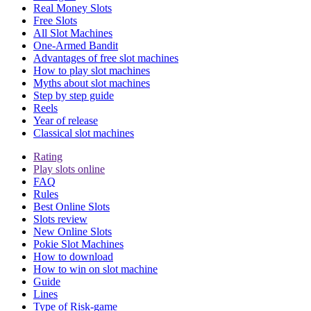
Real Money Slots
Free Slots
All Slot Machines
One-Armed Bandit
Advantages of free slot machines
How to play slot machines
Myths about slot machines
Step by step guide
Reels
Year of release
Classical slot machines
Rating
Play slots online
FAQ
Rules
Best Online Slots
Slots review
New Online Slots
Pokie Slot Machines
How to download
How to win on slot machine
Guide
Lines
Type of Risk-game