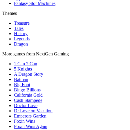
Fantasy Slot Machines
Themes
Treasure
Tales
History
Legends
Dragon
More games from NextGen Gaming
1 Can 2 Can
5 Knights
A Dragon Story
Batman
Big Foot
Bingo Billions
California Gold
Cash Stampede
Doctor Love
Dr Love on Vacation
Emperors Garden
Foxin Wins
Foxin Wins Again