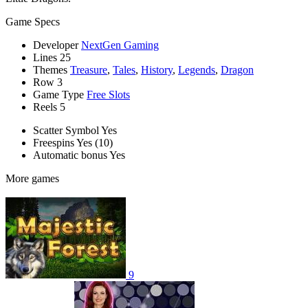
Game Specs
Developer
NextGen Gaming
Lines
25
Themes
Treasure
,
Tales
,
History
,
Legends
,
Dragon
Row
3
Game Type
Free Slots
Reels
5
Scatter Symbol
Yes
Freespins
Yes (10)
Automatic bonus
Yes
More games
9