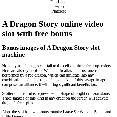
Facebook
Twitter
Pinterest
A Dragon Story online video
slot with free bonus
Bonus images of A Dragon Story slot
machine
Not only usual images can fall to the cells on these free super slots.
Here are also symbols of Wild and Scatter. The first one is
performed by a red dragon, which can infiltrate into any
combination and helps to get the gain. And if this savage image
composes an alliance, it will bring significant benefits too.
Scatter on the unit is represented in shape of bright crimson stone.
Three images of this kind in any order on the screen will activate
dragon’s free spins.
Also, the slot has two bonus rounds: Brave Sir William Bonus and
Little Dragons.