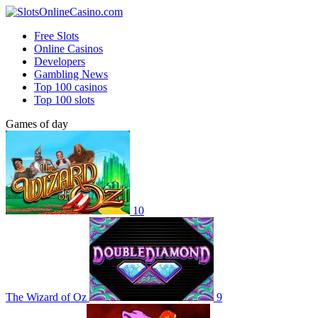
Free Slots
Online Casinos
Developers
Gambling News
Top 100 casinos
Top 100 slots
Games of day
10
The Wizard of Oz
9