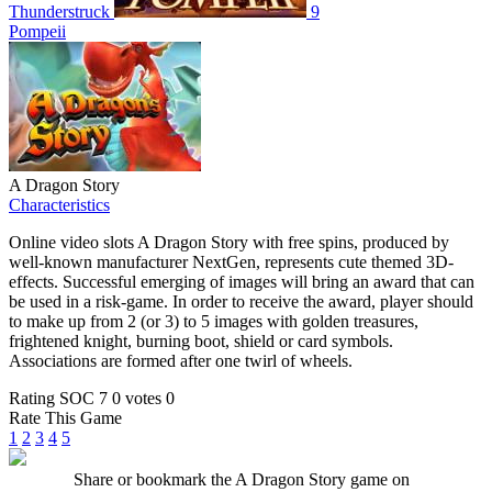
Thunderstruck
9
Pompeii
A Dragon Story
Сharacteristics
Online video slots A Dragon Story with free spins, produced by
well-known manufacturer NextGen, represents cute themed 3D-
effects. Successful emerging of images will bring an award that can
be used in a risk-game. In order to receive the award, player should
to make up from 2 (or 3) to 5 images with golden treasures,
frightened knight, burning boot, shield or card symbols.
Associations are formed after one twirl of wheels.
Rating SOC
7
0
votes
0
Rate This Game
1
2
3
4
5
Share or bookmark the A Dragon Story game on