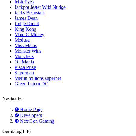
Irish Eyes
Jackpot Jester Wild Nudge
Jacks Beanstalk
James Dean
Judge Dredd
King Kong
Maid O Money
Medusa
Miss Midas
Monster Wins
Munchers
Oil Mania
Pizza Prize
Superman
Merlin millions superbet
Green Latern DC
Navigation
❶ Home Page
❷ Developers
❸ NextGen Gaming
Gambling Info