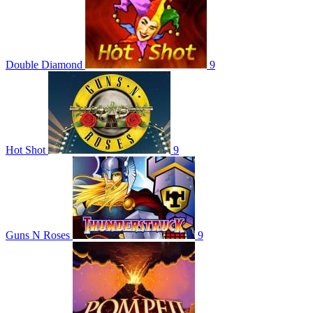
Double Diamond
9
Hot Shot
9
Guns N Roses
9