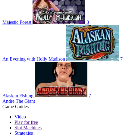
Majestic Forest
8
An Evening with Holly Madison
7
Alaskan Fishing
7
Andre The Giant
Game Guides
Video
Play for free
Slot Machines
Strategies