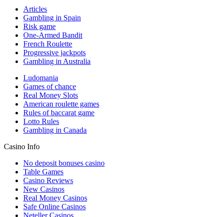
Articles
Gambling in Spain
Risk game
One-Armed Bandit
French Roulette
Progressive jackpots
Gambling in Australia
Ludomania
Games of chance
Real Money Slots
American roulette games
Rules of baccarat game
Lotto Rules
Gambling in Canada
Casino Info
No deposit bonuses casino
Table Games
Casino Reviews
New Casinos
Real Money Casinos
Safe Online Casinos
Neteller Casinos