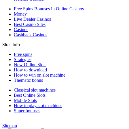
Free Spins Bonuses In Online Casinos
Money
Live Dealer Casinos
Best Casino Sites
Casinos
Cashback Casinos
Slots Info
Free spins
Strategies
New Online Slots
How to download
How to win on slot machine
Thematic bonus
Classical slot machines
Best Online Slots
Mobile Slots
How to play slot machines
Super bonuses
Sitemap