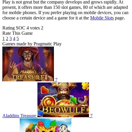
Play is not great but the company develops and grows rapidly. At
present, it offers more than 150 slot games, 80 of which are adapted
for mobile phones. If you prefer playing on mobile devices, you can
choose a certain device and a game for it at the
Mobile Slots
page.
Rating SOC
4
votes
2
Rate This Game
1
2
3
4
5
Games made by Pragmatic Play
7
Aladdins Treasure
7