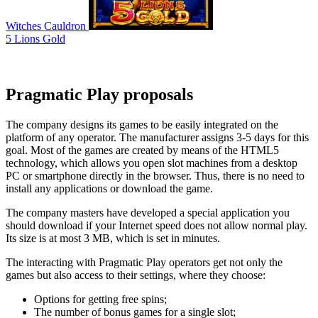
Witches Cauldron
5 Lions Gold
Pragmatic Play proposals
The company designs its games to be easily integrated on the
platform of any operator. The manufacturer assigns 3-5 days for this
goal. Most of the games are created by means of the HTML5
technology, which allows you open slot machines from a desktop
PC or smartphone directly in the browser. Thus, there is no need to
install any applications or download the game.
The company masters have developed a special application you
should download if your Internet speed does not allow normal play.
Its size is at most 3 MB, which is set in minutes.
The interacting with Pragmatic Play operators get not only the
games but also access to their settings, where they choose:
Options for getting free spins;
The number of bonus games for a single slot;