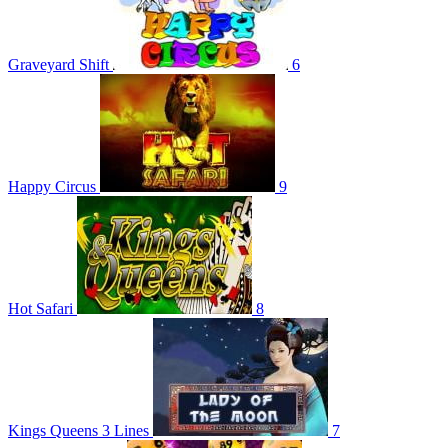
Graveyard Shift
6
Happy Circus
9
Hot Safari
8
Kings Queens 3 Lines
7