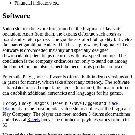
Financial indicators etc.
Software
Video slot machines are foreground in the Pragmatic Play slots
operation. Apart from them, the experts elaborate such areas as
board and scratch games. The graphics is of a high quality but yields
the market gambling leaders. That has a plus – any Pragmatic Play
software is downloaded instantly and specially designed
downloadable client helps the users with low-speed Internet. The
conclusion is the company endeavors not only to stand out among
the competitors but also to meet the needs of its production users.
Pragmatic Play games software is offered both in demo versions and
in games for money, which take almost any currency. The software
is translated into all major languages. On request, the manufacturer
can establish additional currencies and languages for his games.
Hockey Lucky Dragons, Beowulf, Grave Diggers and
Black
Diamond
are the most popular video slot machines of the Pragmatic
Play Company. The player can meet modern 5-drums slot machines
and classical
3-reels
ones. The number of paylines varies from 5 to
30.