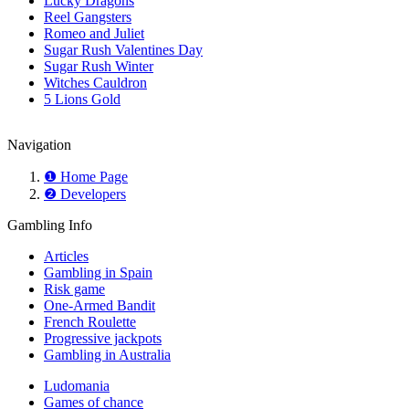
Lucky Dragons
Reel Gangsters
Romeo and Juliet
Sugar Rush Valentines Day
Sugar Rush Winter
Witches Cauldron
5 Lions Gold
Navigation
❶ Home Page
❷ Developers
Gambling Info
Articles
Gambling in Spain
Risk game
One-Armed Bandit
French Roulette
Progressive jackpots
Gambling in Australia
Ludomania
Games of chance