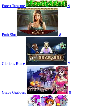
Forest Treasure
9
Fruit Slot
8
Glorious Rome
7
Grave Grabbers
8