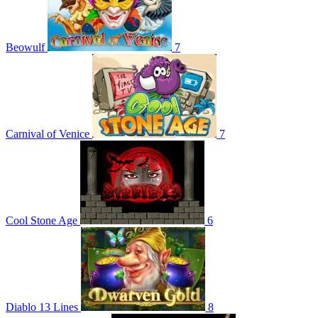
Beowulf
7
Carnival of Venice
7
Cool Stone Age
6
Diablo 13 Lines
8