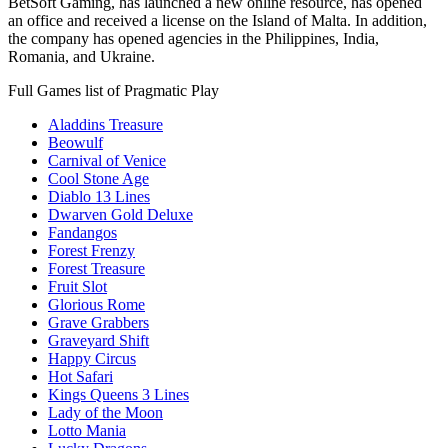
BetSoft Gaming, has launched a new online resource, has opened
an office and received a license on the Island of Malta. In addition,
the company has opened agencies in the Philippines, India,
Romania, and Ukraine.
Full Games list of Pragmatic Play
Aladdins Treasure
Beowulf
Carnival of Venice
Cool Stone Age
Diablo 13 Lines
Dwarven Gold Deluxe
Fandangos
Forest Frenzy
Forest Treasure
Fruit Slot
Glorious Rome
Grave Grabbers
Graveyard Shift
Happy Circus
Hot Safari
Kings Queens 3 Lines
Lady of the Moon
Lotto Mania