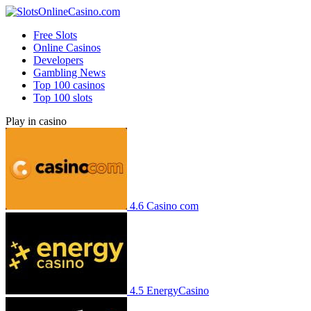
Free Slots
Online Casinos
Developers
Gambling News
Top 100 casinos
Top 100 slots
Play in casino
4.6
Casino com
4.5
EnergyCasino