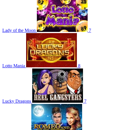
Lady of the Moon
7
Lotto Mania
8
Lucky Dragons
7