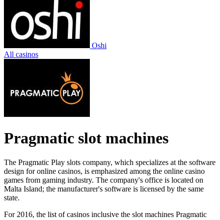
Oshi
All casinos
Pragmatic slot machines
The Pragmatic Play slots company, which specializes at the software
design for online casinos, is emphasized among the online casino
games from gaming industry. The company's office is located on
Malta Island; the manufacturer's software is licensed by the same
state.
For 2016, the list of casinos inclusive the slot machines Pragmatic