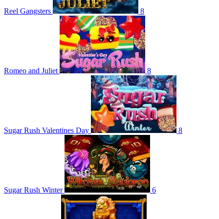
Reel Gangsters
8
Romeo and Juliet
8
Sugar Rush Valentines Day
8
Sugar Rush Winter
6