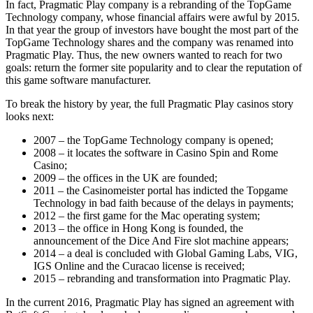
In fact, Pragmatic Play company is a rebranding of the TopGame
Technology company, whose financial affairs were awful by 2015.
In that year the group of investors have bought the most part of the
TopGame Technology shares and the company was renamed into
Pragmatic Play. Thus, the new owners wanted to reach for two
goals: return the former site popularity and to clear the reputation of
this game software manufacturer.
To break the history by year, the full Pragmatic Play casinos story
looks next:
2007 – the TopGame Technology company is opened;
2008 – it locates the software in Casino Spin and Rome
Casino;
2009 – the offices in the UK are founded;
2011 – the Casinomeister portal has indicted the Topgame
Technology in bad faith because of the delays in payments;
2012 – the first game for the Mac operating system;
2013 – the office in Hong Kong is founded, the
announcement of the Dice And Fire slot machine appears;
2014 – a deal is concluded with Global Gaming Labs, VIG,
IGS Online and the Curacao license is received;
2015 – rebranding and transformation into Pragmatic Play.
In the current 2016, Pragmatic Play has signed an agreement with