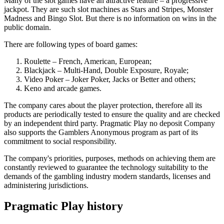
Many of the slot games have an attractive feature – a progressive
jackpot. They are such slot machines as Stars and Stripes, Monster
Madness and Bingo Slot. But there is no information on wins in the
public domain.
There are following types of board games:
Roulette – French, American, European;
Blackjack – Multi-Hand, Double Exposure, Royale;
Video Poker – Joker Poker, Jacks or Better and others;
Keno and arcade games.
The company cares about the player protection, therefore all its
products are periodically tested to ensure the quality and are checked
by an independent third party. Pragmatic Play no deposit Company
also supports the Gamblers Anonymous program as part of its
commitment to social responsibility.
The company's priorities, purposes, methods on achieving them are
constantly reviewed to guarantee the technology suitability to the
demands of the gambling industry modern standards, licenses and
administering jurisdictions.
Pragmatic Play history