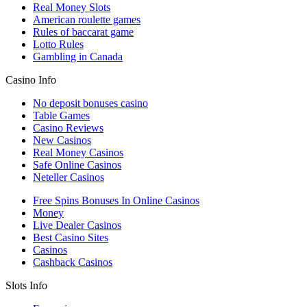
Real Money Slots
American roulette games
Rules of baccarat game
Lotto Rules
Gambling in Canada
Casino Info
No deposit bonuses casino
Table Games
Casino Reviews
New Casinos
Real Money Casinos
Safe Online Casinos
Neteller Casinos
Free Spins Bonuses In Online Casinos
Money
Live Dealer Casinos
Best Casino Sites
Casinos
Cashback Casinos
Slots Info