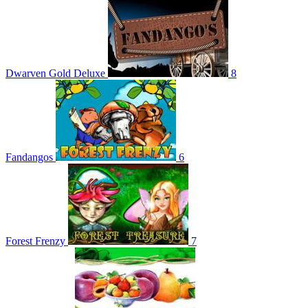
Dwarven Gold Deluxe
8
Fandangos
6
Forest Frenzy
7