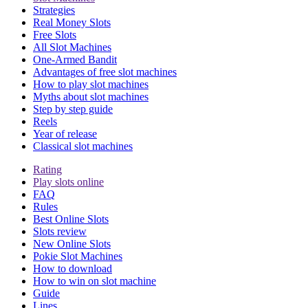
Strategies
Real Money Slots
Free Slots
All Slot Machines
One-Armed Bandit
Advantages of free slot machines
How to play slot machines
Myths about slot machines
Step by step guide
Reels
Year of release
Classical slot machines
Rating
Play slots online
FAQ
Rules
Best Online Slots
Slots review
New Online Slots
Pokie Slot Machines
How to download
How to win on slot machine
Guide
Lines