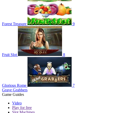
Forest Treasure
9
Fruit Slot
8
Glorious Rome
7
Grave Grabbers
Game Guides
Video
Play for free
Slot Machines