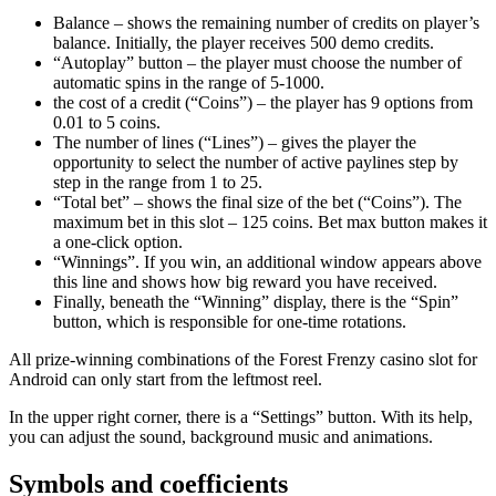
Balance – shows the remaining number of credits on player’s
balance. Initially, the player receives 500 demo credits.
“Autoplay” button – the player must choose the number of
automatic spins in the range of 5-1000.
the cost of a credit (“Coins”) – the player has 9 options from
0.01 to 5 coins.
The number of lines (“Lines”) – gives the player the
opportunity to select the number of active paylines step by
step in the range from 1 to 25.
“Total bet” – shows the final size of the bet (“Coins”). The
maximum bet in this slot – 125 coins. Bet max button makes it
a one-click option.
“Winnings”. If you win, an additional window appears above
this line and shows how big reward you have received.
Finally, beneath the “Winning” display, there is the “Spin”
button, which is responsible for one-time rotations.
All prize-winning combinations of the Forest Frenzy casino slot for
Android can only start from the leftmost reel.
In the upper right corner, there is a “Settings” button. With its help,
you can adjust the sound, background music and animations.
Symbols and coefficients