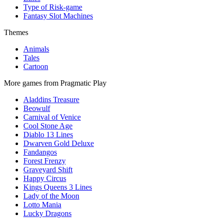
Type of Risk-game
Fantasy Slot Machines
Themes
Animals
Tales
Cartoon
More games from Pragmatic Play
Aladdins Treasure
Beowulf
Carnival of Venice
Cool Stone Age
Diablo 13 Lines
Dwarven Gold Deluxe
Fandangos
Forest Frenzy
Graveyard Shift
Happy Circus
Kings Queens 3 Lines
Lady of the Moon
Lotto Mania
Lucky Dragons