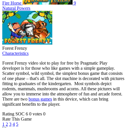
Fire Horse
9
Natural Powers
Forest Frenzy
Сharacteristics
Forest Frenzy video slot to play for free by Pragmatic Play
developer is for those who like games with a simple gameplay.
Scatter symbol, wild symbol, the simplest bonus game that consists
of one phase – that's all. The slot machine is decorated with pictures
fitting to graduates of the kindergarten. Most symbols depict
rodents, mammals, mushrooms and acorns. All these pictures will
allow you to immerse into the atmosphere of fun and arcade forest.
There are two
bonus games
in this device, which can bring
significant benefits to the player.
Rating SOC
6
0
votes
0
Rate This Game
1
2
3
4
5