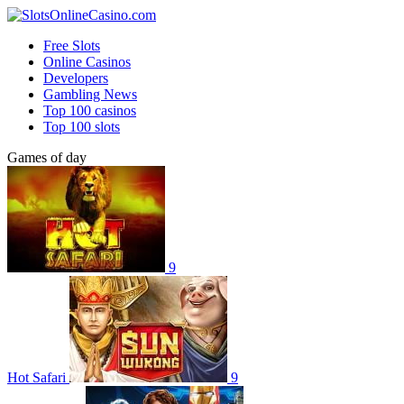
Free Slots
Online Casinos
Developers
Gambling News
Top 100 casinos
Top 100 slots
Games of day
9
Hot Safari
9