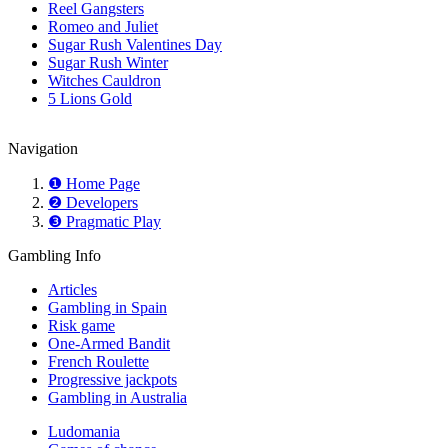
Reel Gangsters
Romeo and Juliet
Sugar Rush Valentines Day
Sugar Rush Winter
Witches Cauldron
5 Lions Gold
Navigation
❶ Home Page
❷ Developers
❸ Pragmatic Play
Gambling Info
Articles
Gambling in Spain
Risk game
One-Armed Bandit
French Roulette
Progressive jackpots
Gambling in Australia
Ludomania