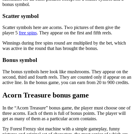
bonus symbol.
Scatter symbol
Scatter symbols here are acorns. Two pictures of them give the
player 5
free spins
. They appear on the first and fifth reels.
Winnings during free spins round are multiplied by the bet, which
was active in the round that has brought the bonus.
Bonus symbol
The bonus symbols here look like mushrooms. They appear on the
second, third and fourth reels. They are counted only if appear on an
active line. In the bonus game, you can earn from 20 to 900 credits.
Acorn Treasure bonus game
In the “Acorn Treasure” bonus game, the player must choose one of
three acorns. Each of them is full of bonus points. The player will
get as many of them as a particular acorn contains.
Try Forest Frenzy slot machine with a simple gameplay, funny