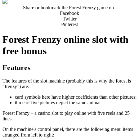
Share or bookmark the Forest Frenzy game on
Facebook
Twitter
Pinterest
Forest Frenzy online slot with
free bonus
Features
The features of the slot machine (probably this is why the forest is
“frenzy”) are:
card symbols here have higher coefficients than other pictures;
three of five pictures depict the same animal.
Forest Frenzy – a casino slot to play online with five reels and 25
lines.
On the machine's control panel, there are the following menu items
arranged from left to right: