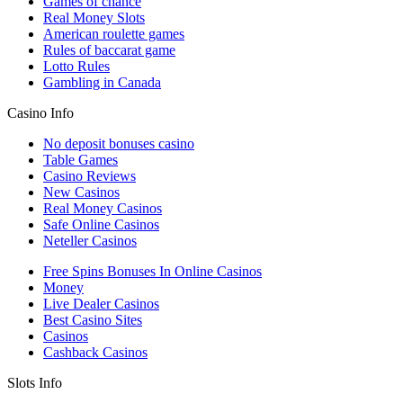
Games of chance
Real Money Slots
American roulette games
Rules of baccarat game
Lotto Rules
Gambling in Canada
Casino Info
No deposit bonuses casino
Table Games
Casino Reviews
New Casinos
Real Money Casinos
Safe Online Casinos
Neteller Casinos
Free Spins Bonuses In Online Casinos
Money
Live Dealer Casinos
Best Casino Sites
Casinos
Cashback Casinos
Slots Info