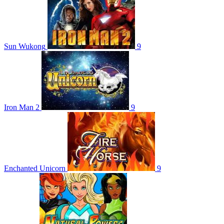
Sun Wukong
9
Iron Man 2
9
Enchanted Unicorn
9