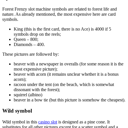
Forest Frenzy slot machine symbols are related to forest life and
nature. As already mentioned, the most expensive here are card
symbols.
King (this is the first card, there is no Ace) is 4000 if 5
symbols drop on the reels;
Queen – 800;
Diamonds – 400.
These pictures are followed by:
beaver with a newspaper in overalls (for some reason it is the
most expensive picture);
beaver with acorn (it remains unclear whether it is a bonus
acorn);
racoon under the tent (on the beach, which is somewhat
dissonant with the forest);
squirrel (albino)
beaver in a bow tie (but this picture is somehow the cheapest).
Wild symbol
Wild symbol in this
casi
no slot
is designed as a pine cone. It
substitutes for all other pictures except for a scatter symbol and a