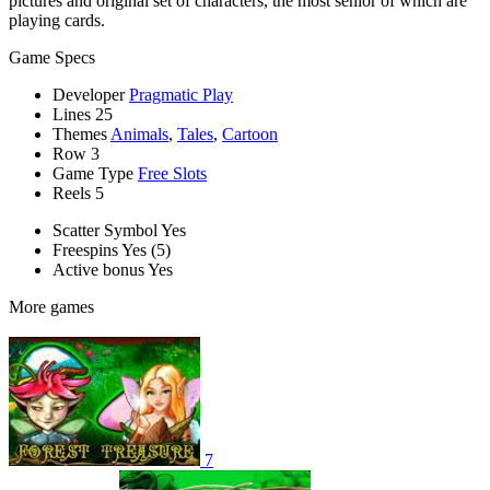
pictures and original set of characters, the most senior of which are
playing cards.
Game Specs
Developer
Pragmatic Play
Lines
25
Themes
Animals
,
Tales
,
Cartoon
Row
3
Game Type
Free Slots
Reels
5
Scatter Symbol
Yes
Freespins
Yes (5)
Active bonus
Yes
More games
7