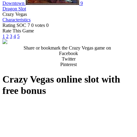
Downtown
9
Dragon Slot
Crazy Vegas
Сharacteristics
Rating SOC
7
0
votes
0
Rate This Game
1
2
3
4
5
Share or bookmark the Crazy Vegas game on
Facebook
Twitter
Pinterest
Crazy Vegas online slot with
free bonus