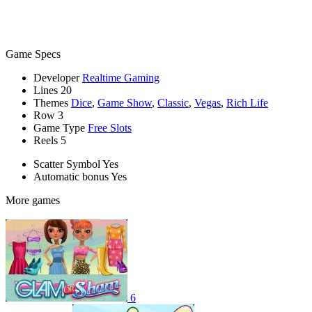
Game Specs
Developer
Realtime Gaming
Lines
20
Themes
Dice
,
Game Show
,
Classic
,
Vegas
,
Rich Life
Row
3
Game Type
Free Slots
Reels
5
Scatter Symbol
Yes
Automatic bonus
Yes
More games
6