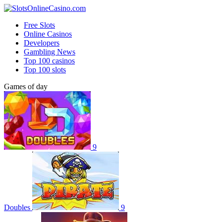
Free Slots
Online Casinos
Developers
Gambling News
Top 100 casinos
Top 100 slots
Games of day
9
Doubles
9