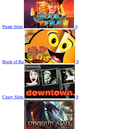
Pirate Slots
9
Book of Ra
9
Crazy Slots
9