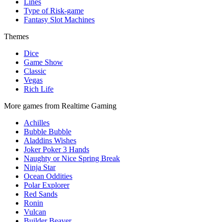
Lines
Type of Risk-game
Fantasy Slot Machines
Themes
Dice
Game Show
Classic
Vegas
Rich Life
More games from Realtime Gaming
Achilles
Bubble Bubble
Aladdins Wishes
Joker Poker 3 Hands
Naughty or Nice Spring Break
Ninja Star
Ocean Oddities
Polar Explorer
Red Sands
Ronin
Vulcan
Builder Beaver