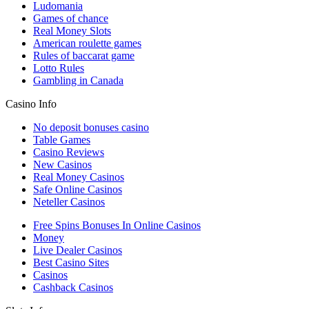
Ludomania
Games of chance
Real Money Slots
American roulette games
Rules of baccarat game
Lotto Rules
Gambling in Canada
Casino Info
No deposit bonuses casino
Table Games
Casino Reviews
New Casinos
Real Money Casinos
Safe Online Casinos
Neteller Casinos
Free Spins Bonuses In Online Casinos
Money
Live Dealer Casinos
Best Casino Sites
Casinos
Cashback Casinos