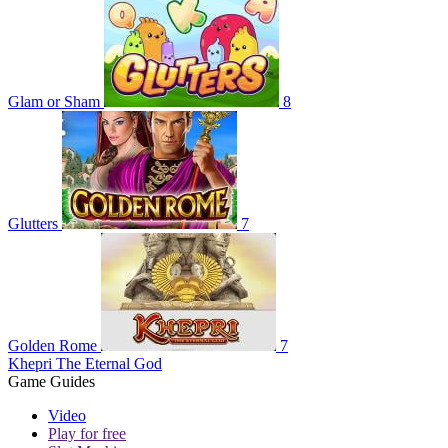
Glam or Sham
8
Glutters
7
Golden Rome
7
Khepri The Eternal God
Game Guides
Video
Play for free