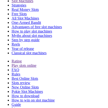
Slot Machines
Strategies
Real Money Slots
Free Slots
All Slot Machines
One-Armed Bandit
Advantages of free slot machines
How to play slot machines
Myths about slot machines
Step by step guide
Reels
Year of release
Classical slot machines
Rating
Play slots online
FAQ
Rules
Best Online Slots
Slots review
New Online Slots
Pokie Slot Machines
How to download
How to win on slot machine
Guide