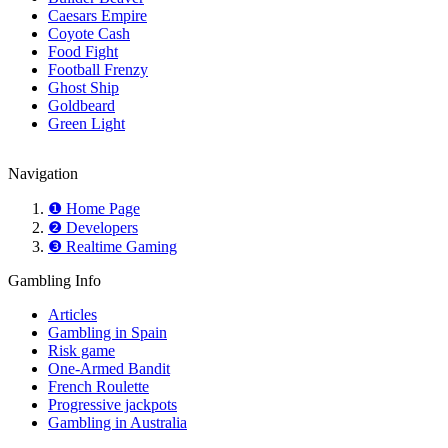
Caesars Empire
Coyote Cash
Food Fight
Football Frenzy
Ghost Ship
Goldbeard
Green Light
Navigation
❶ Home Page
❷ Developers
❸ Realtime Gaming
Gambling Info
Articles
Gambling in Spain
Risk game
One-Armed Bandit
French Roulette
Progressive jackpots
Gambling in Australia