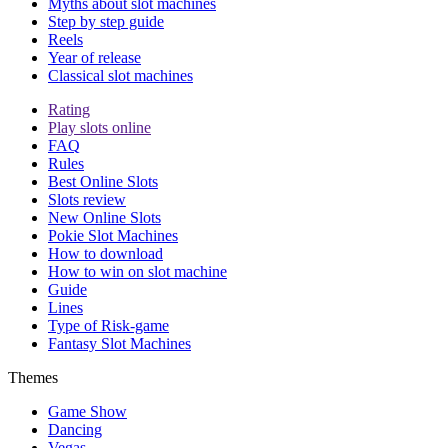
Myths about slot machines
Step by step guide
Reels
Year of release
Classical slot machines
Rating
Play slots online
FAQ
Rules
Best Online Slots
Slots review
New Online Slots
Pokie Slot Machines
How to download
How to win on slot machine
Guide
Lines
Type of Risk-game
Fantasy Slot Machines
Themes
Game Show
Dancing
Vegas