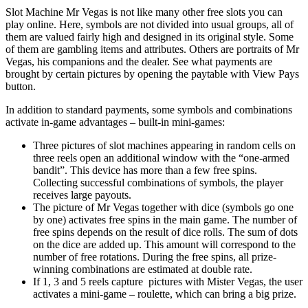
Slot Machine Mr Vegas is not like many other free slots you can
play online. Here, symbols are not divided into usual groups, all of
them are valued fairly high and designed in its original style. Some
of them are gambling items and attributes. Others are portraits of Mr
Vegas, his companions and the dealer. See what payments are
brought by certain pictures by opening the paytable with View Pays
button.
In addition to standard payments, some symbols and combinations
activate in-game advantages – built-in mini-games:
Three pictures of slot machines appearing in random cells on
three reels open an additional window with the “one-armed
bandit”. This device has more than a few free spins.
Collecting successful combinations of symbols, the player
receives large payouts.
The picture of Mr Vegas together with dice (symbols go one
by one) activates free spins in the main game. The number of
free spins depends on the result of dice rolls. The sum of dots
on the dice are added up. This amount will correspond to the
number of free rotations. During the free spins, all prize-
winning combinations are estimated at double rate.
If 1, 3 and 5 reels capture pictures with Mister Vegas, the user
activates a mini-game – roulette, which can bring a big prize.