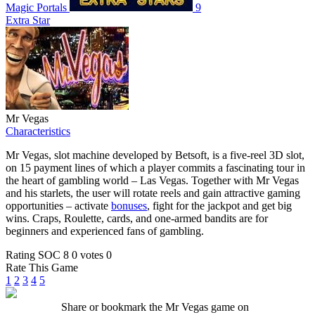
Magic Portals
9
Extra Star
Mr Vegas
Сharacteristics
Mr Vegas, slot machine developed by Betsoft, is a five-reel 3D slot,
on 15 payment lines of which a player commits a fascinating tour in
the heart of gambling world – Las Vegas. Together with Mr Vegas
and his starlets, the user will rotate reels and gain attractive gaming
opportunities – activate
bonuses
, fight for the jackpot and get big
wins. Craps, Roulette, cards, and one-armed bandits are for
beginners and experienced fans of gambling.
Rating SOC
8
0
votes
0
Rate This Game
1
2
3
4
5
Share or bookmark the Mr Vegas game on