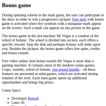
Bonus game
During spinning wheels in the main game, the user can participate in
the draw in order to win a progressive jackpot.
Free slots
with bonus
game is activated when five symbols with a triangular mark appear
on the screen. Such a mark can appear on any picture in the game.
The bonus game in the slot machine Mr Vegas is a rotation of the
wheel of fortune. The wheel is divided into sectors, each offers a
specific reward. Spin the disk and perhaps fortune will smile upon
you. Besides the jackpot, the bonus game offers free spins, credits
and bonus rounds.
Free video online slots bonus rounds Mr Vegas is more than a
gaming machine. It contains most of the modern casino games.
Craps, roulette, wheel of fortune,
one-armed bandits
– all these
features are presented as mini-games, which are activated during
rotation of the reels. Each mini-game opens up additional
opportunities and brings big prizes.
Game Specs
Developer
Betsoft
Lines
30