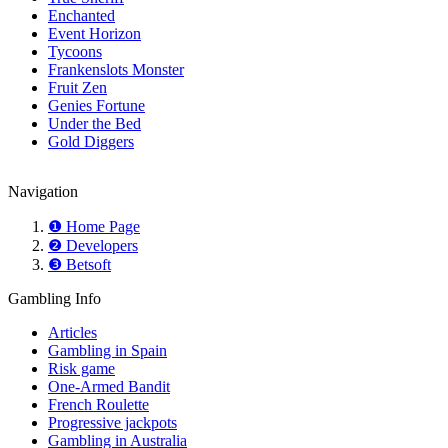
Enchanted
Event Horizon
Tycoons
Frankenslots Monster
Fruit Zen
Genies Fortune
Under the Bed
Gold Diggers
Navigation
❶ Home Page
❷ Developers
❸ Betsoft
Gambling Info
Articles
Gambling in Spain
Risk game
One-Armed Bandit
French Roulette
Progressive jackpots
Gambling in Australia