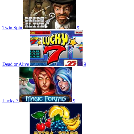
Twin Spin
9
Dead or Alive
9
Lucky 7
9