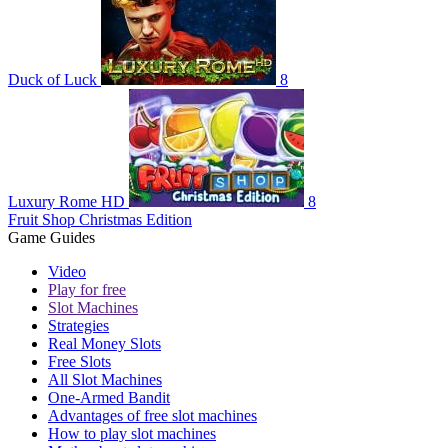
Duck of Luck
8
Luxury Rome HD
8
Fruit Shop Christmas Edition
Game Guides
Video
Play for free
Slot Machines
Strategies
Real Money Slots
Free Slots
All Slot Machines
One-Armed Bandit
Advantages of free slot machines
How to play slot machines