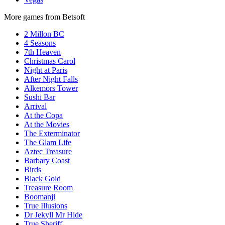
More games from Betsoft
2 Millon BC
4 Seasons
7th Heaven
Christmas Carol
Night at Paris
After Night Falls
Alkemors Tower
Sushi Bar
Arrival
At the Copa
At the Movies
The Exterminator
The Glam Life
Aztec Treasure
Barbary Coast
Birds
Black Gold
Treasure Room
Boomanji
True Illusions
Dr Jekyll Mr Hide
True Sheriff