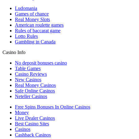
Ludomania
Games of chance
Real Money Slots
American roulette games
Rules of baccarat game
Lotto Rules
Gambling in Canada
Casino Info
No deposit bonuses casino
Table Games
Casino Reviews
New Casinos
Real Money Casinos
Safe Online Casinos
Neteller Casinos
Free Spins Bonuses In Online Casinos
Money
Live Dealer Casinos
Best Casino Sites
Casinos
Cashback Casinos