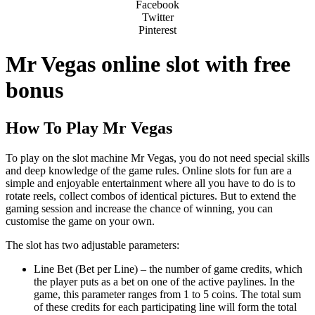
Facebook
Twitter
Pinterest
Mr Vegas online slot with free
bonus
How To Play Mr Vegas
To play on the slot machine Mr Vegas, you do not need special skills
and deep knowledge of the game rules. Online slots for fun are a
simple and enjoyable entertainment where all you have to do is to
rotate reels, collect combos of identical pictures. But to extend the
gaming session and increase the chance of winning, you can
customise the game on your own.
The slot has two adjustable parameters:
Line Bet (Bet per Line) – the number of game credits, which
the player puts as a bet on one of the active paylines. In the
game, this parameter ranges from 1 to 5 coins. The total sum
of these credits for each participating line will form the total