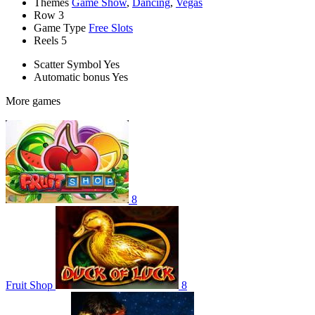
Themes
Game Show
,
Dancing
,
Vegas
Row
3
Game Type
Free Slots
Reels
5
Scatter Symbol
Yes
Automatic bonus
Yes
More games
8
Fruit Shop
8