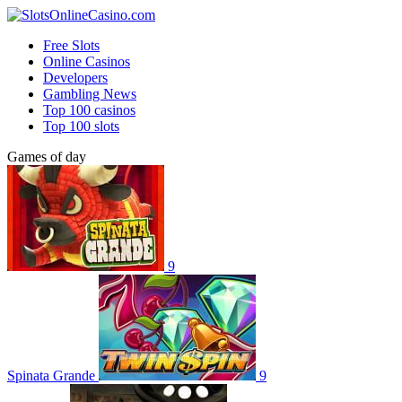
Free Slots
Online Casinos
Developers
Gambling News
Top 100 casinos
Top 100 slots
Games of day
9
Spinata Grande
9