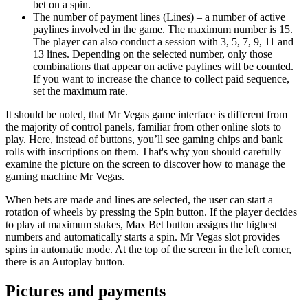
bet on a spin.
The number of payment lines (Lines) – a number of active
paylines involved in the game. The maximum number is 15.
The player can also conduct a session with 3, 5, 7, 9, 11 and
13 lines. Depending on the selected number, only those
combinations that appear on active paylines will be counted.
If you want to increase the chance to collect paid sequence,
set the maximum rate.
It should be noted, that Mr Vegas game interface is different from
the majority of control panels, familiar from other online slots to
play. Here, instead of buttons, you’ll see gaming chips and bank
rolls with inscriptions on them. That's why you should carefully
examine the picture on the screen to discover how to manage the
gaming machine Mr Vegas.
When bets are made and lines are selected, the user can start a
rotation of wheels by pressing the Spin button. If the player decides
to play at maximum stakes, Max Bet button assigns the highest
numbers and automatically starts a spin. Mr Vegas slot provides
spins in automatic mode. At the top of the screen in the left corner,
there is an Autoplay button.
Pictures and payments