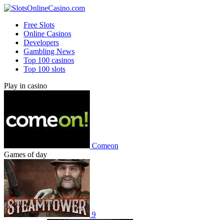
Free Slots
Online Casinos
Developers
Gambling News
Top 100 casinos
Top 100 slots
Play in casino
Comeon
Games of day
9