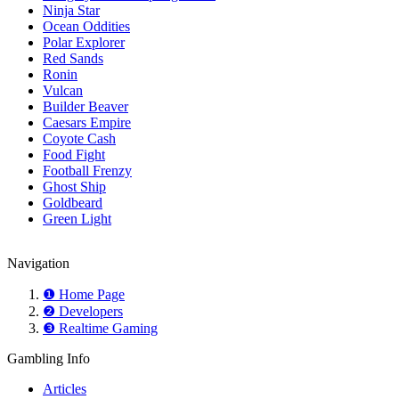
Ninja Star
Ocean Oddities
Polar Explorer
Red Sands
Ronin
Vulcan
Builder Beaver
Caesars Empire
Coyote Cash
Food Fight
Football Frenzy
Ghost Ship
Goldbeard
Green Light
Navigation
❶ Home Page
❷ Developers
❸ Realtime Gaming
Gambling Info
Articles