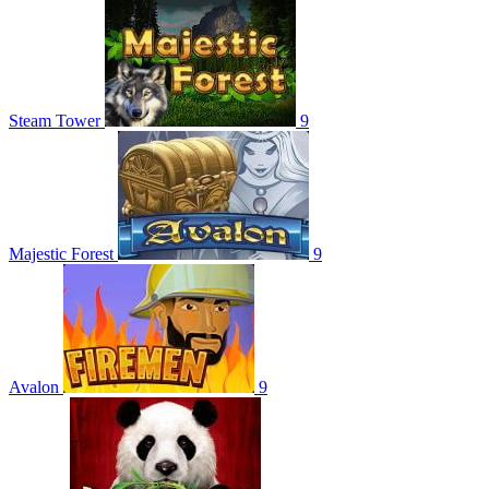
Steam Tower
9
Majestic Forest
9
Avalon
9