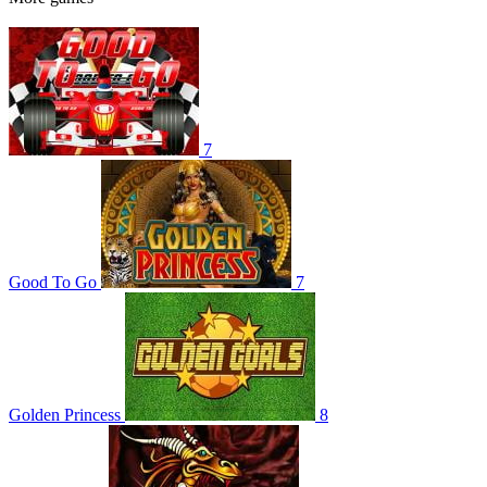
7
Good To Go
7
Golden Princess
8