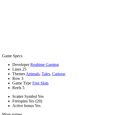
Game Specs
Developer
Realtime Gaming
Lines
25
Themes
Animals
,
Tales
,
Cartoon
Row
3
Game Type
Free Slots
Reels
5
Scatter Symbol
Yes
Freespins
Yes (20)
Active bonus
Yes
More games