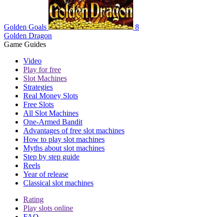
Golden Goals
8
Golden Dragon
Game Guides
Video
Play for free
Slot Machines
Strategies
Real Money Slots
Free Slots
All Slot Machines
One-Armed Bandit
Advantages of free slot machines
How to play slot machines
Myths about slot machines
Step by step guide
Reels
Year of release
Classical slot machines
Rating
Play slots online
FAQ