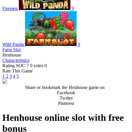
Firemen
9
Wild Panda
9
Farm Slot
Henhouse
Сharacteristics
Rating SOC
7
0
votes
0
Rate This Game
1
2
3
4
5
Share or bookmark the Henhouse game on
Facebook
Twitter
Pinterest
Henhouse online slot with free
bonus