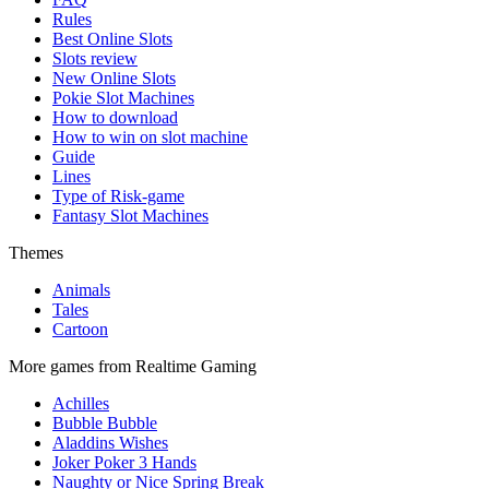
Rules
Best Online Slots
Slots review
New Online Slots
Pokie Slot Machines
How to download
How to win on slot machine
Guide
Lines
Type of Risk-game
Fantasy Slot Machines
Themes
Animals
Tales
Cartoon
More games from Realtime Gaming
Achilles
Bubble Bubble
Aladdins Wishes
Joker Poker 3 Hands
Naughty or Nice Spring Break