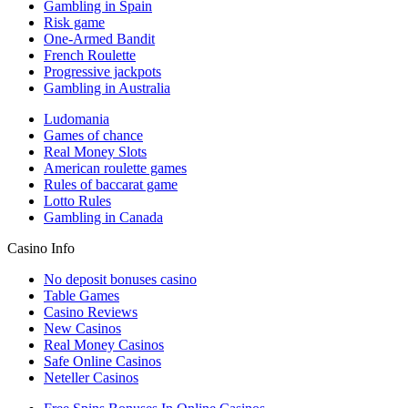
Gambling in Spain
Risk game
One-Armed Bandit
French Roulette
Progressive jackpots
Gambling in Australia
Ludomania
Games of chance
Real Money Slots
American roulette games
Rules of baccarat game
Lotto Rules
Gambling in Canada
Casino Info
No deposit bonuses casino
Table Games
Casino Reviews
New Casinos
Real Money Casinos
Safe Online Casinos
Neteller Casinos