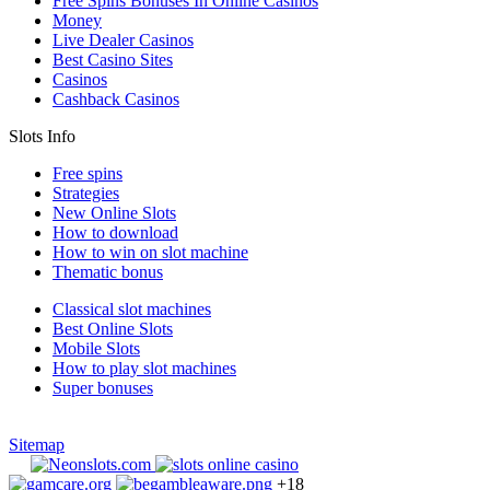
Free Spins Bonuses In Online Casinos
Money
Live Dealer Casinos
Best Casino Sites
Casinos
Cashback Casinos
Slots Info
Free spins
Strategies
New Online Slots
How to download
How to win on slot machine
Thematic bonus
Classical slot machines
Best Online Slots
Mobile Slots
How to play slot machines
Super bonuses
Sitemap
+18