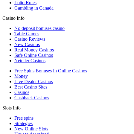
Lotto Rules
Gambling in Canada
Casino Info
No deposit bonuses casino
Table Games
Casino Reviews
New Casinos
Real Money Casinos
Safe Online Casinos
Neteller Casinos
Free Spins Bonuses In Online Casinos
Money
Live Dealer Casinos
Best Casino Sites
Casinos
Cashback Casinos
Slots Info
Free spins
Strategies
New Online Slots