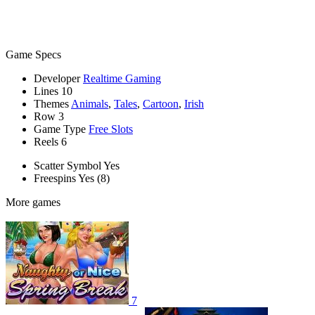
Game Specs
Developer
Realtime Gaming
Lines
10
Themes
Animals
,
Tales
,
Cartoon
,
Irish
Row
3
Game Type
Free Slots
Reels
6
Scatter Symbol
Yes
Freespins
Yes (8)
More games
7