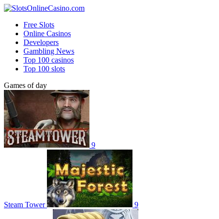
Free Slots
Online Casinos
Developers
Gambling News
Top 100 casinos
Top 100 slots
Games of day
9
Steam Tower
9