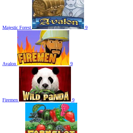
Majestic Forest
9
Avalon
9
Firemen
9