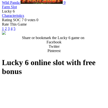
Wild Panda
9
Farm Slot
Lucky 6
Сharacteristics
Rating SOC
7
0
votes
0
Rate This Game
1
2
3
4
5
Share or bookmark the Lucky 6 game on
Facebook
Twitter
Pinterest
Lucky 6 online slot with free
bonus