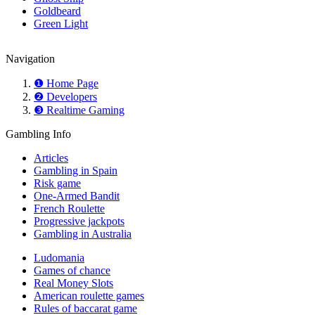
Goldbeard
Green Light
Navigation
❶ Home Page
❷ Developers
❸ Realtime Gaming
Gambling Info
Articles
Gambling in Spain
Risk game
One-Armed Bandit
French Roulette
Progressive jackpots
Gambling in Australia
Ludomania
Games of chance
Real Money Slots
American roulette games
Rules of baccarat game