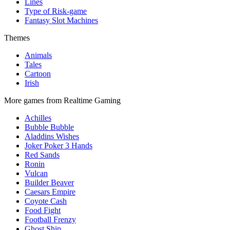
Lines
Type of Risk-game
Fantasy Slot Machines
Themes
Animals
Tales
Cartoon
Irish
More games from Realtime Gaming
Achilles
Bubble Bubble
Aladdins Wishes
Joker Poker 3 Hands
Red Sands
Ronin
Vulcan
Builder Beaver
Caesars Empire
Coyote Cash
Food Fight
Football Frenzy
Ghost Ship