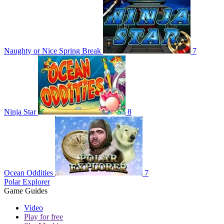
Naughty or Nice Spring Break
7
Ninja Star
8
Ocean Oddities
7
Polar Explorer
Game Guides
Video
Play for free