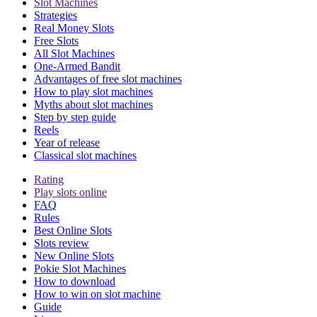
Slot Machines
Strategies
Real Money Slots
Free Slots
All Slot Machines
One-Armed Bandit
Advantages of free slot machines
How to play slot machines
Myths about slot machines
Step by step guide
Reels
Year of release
Classical slot machines
Rating
Play slots online
FAQ
Rules
Best Online Slots
Slots review
New Online Slots
Pokie Slot Machines
How to download
How to win on slot machine
Guide