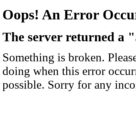
Oops! An Error Occu
The server returned a "
Something is broken. Pleas
doing when this error occurr
possible. Sorry for any inc