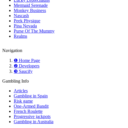
Lucky Leprechauns
Mermaid Serenade
Monkey Business
Nascash
Peek Physique
Pina Nevada
Purse Of The Mummy
Realms
Navigation
❶ Home Page
❷ Developers
❸ Saucify
Gambling Info
Articles
Gambling in Spain
Risk game
One-Armed Bandit
French Roulette
Progressive jackpots
Gambling in Australia