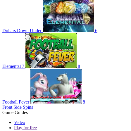
Dollars Down Under
6
Elemental 7
8
Football Fever
8
Front Side Spins
Game Guides
Video
Play for free