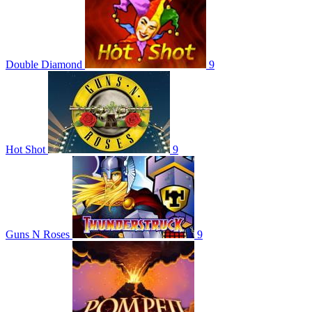
Double Diamond
9
Hot Shot
9
Guns N Roses
9