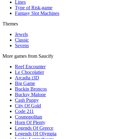
Lines
Type of Risk-game
Fantasy Slot Machines
Themes
Jewels
Classic
Sevens
More games from Saucify
Reef Encounter
Le Chocolatier
Arcadia i3D
Big Game
Buckin Broncos
Bucksy Malone
Cash Puppy
City Of Gold
Code 211
Cosmopolitan
Horn Of Plenty
Legends Of Greece
Legends Of Olympia