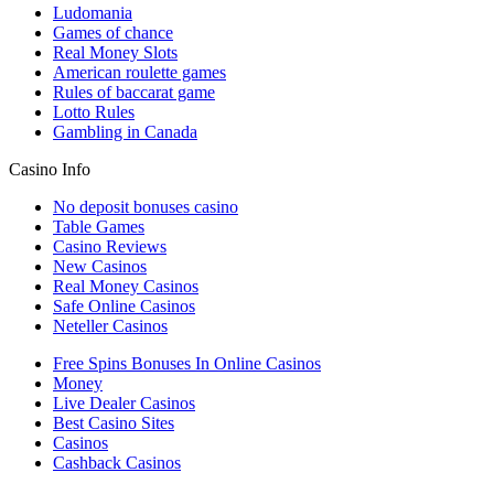
Ludomania
Games of chance
Real Money Slots
American roulette games
Rules of baccarat game
Lotto Rules
Gambling in Canada
Casino Info
No deposit bonuses casino
Table Games
Casino Reviews
New Casinos
Real Money Casinos
Safe Online Casinos
Neteller Casinos
Free Spins Bonuses In Online Casinos
Money
Live Dealer Casinos
Best Casino Sites
Casinos
Cashback Casinos