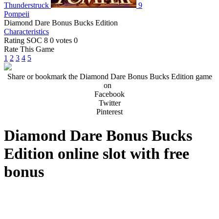
Thunderstruck
9
Pompeii
Diamond Dare Bonus Bucks Edition
Сharacteristics
Rating SOC
8
0
votes
0
Rate This Game
1
2
3
4
5
Share or bookmark the Diamond Dare Bonus Bucks Edition game
on
Facebook
Twitter
Pinterest
Diamond Dare Bonus Bucks
Edition online slot with free
bonus