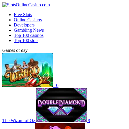
Free Slots
Online Casinos
Developers
Gambling News
Top 100 casinos
Top 100 slots
Games of day
10
The Wizard of Oz
9