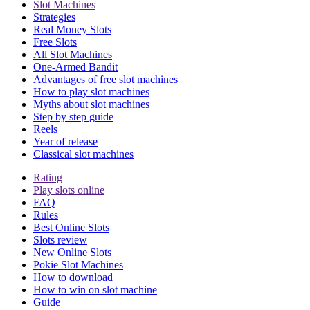
Slot Machines
Strategies
Real Money Slots
Free Slots
All Slot Machines
One-Armed Bandit
Advantages of free slot machines
How to play slot machines
Myths about slot machines
Step by step guide
Reels
Year of release
Classical slot machines
Rating
Play slots online
FAQ
Rules
Best Online Slots
Slots review
New Online Slots
Pokie Slot Machines
How to download
How to win on slot machine
Guide