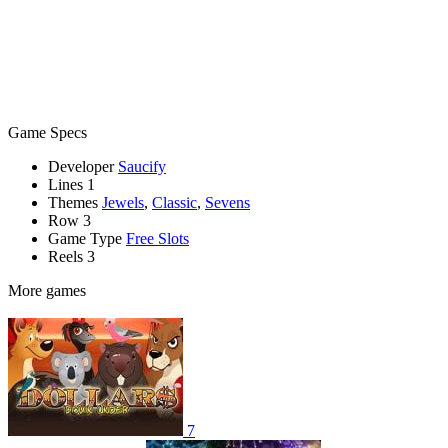
Game Specs
Developer
Saucify
Lines
1
Themes
Jewels
,
Classic
,
Sevens
Row
3
Game Type
Free Slots
Reels
3
More games
7