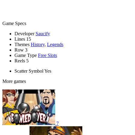
Game Specs
Developer
Saucify
Lines
15
Themes
History
,
Legends
Row
3
Game Type
Free Slots
Reels
5
Scatter Symbol
Yes
More games
7