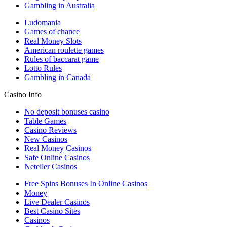
Gambling in Australia
Ludomania
Games of chance
Real Money Slots
American roulette games
Rules of baccarat game
Lotto Rules
Gambling in Canada
Casino Info
No deposit bonuses casino
Table Games
Casino Reviews
New Casinos
Real Money Casinos
Safe Online Casinos
Neteller Casinos
Free Spins Bonuses In Online Casinos
Money
Live Dealer Casinos
Best Casino Sites
Casinos