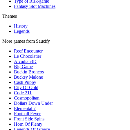
Type of Risk-game
Fantasy Slot Machines
Themes
History
Legends
More games from Saucify
Reef Encounter
Le Chocolatier
Arcadia i3D
Big Game
Buckin Broncos
Bucksy Malone
Cash Puppy
City Of Gold
Code 211
Cosmopolitan
Dollars Down Under
Elemental 7
Football Fever
Front Side Spins
Horn Of Plenty
Legends Of Greece