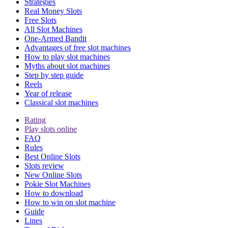
Strategies
Real Money Slots
Free Slots
All Slot Machines
One-Armed Bandit
Advantages of free slot machines
How to play slot machines
Myths about slot machines
Step by step guide
Reels
Year of release
Classical slot machines
Rating
Play slots online
FAQ
Rules
Best Online Slots
Slots review
New Online Slots
Pokie Slot Machines
How to download
How to win on slot machine
Guide
Lines