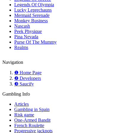
Legends Of Olympia
Lucky Leprechauns
Mermaid Serenade
Monkey Business
Nascash
Peek Physique
Pina Nevada
Purse Of The Mummy
Realms
Navigation
❶ Home Page
❷ Developers
❸ Saucify
Gambling Info
Articles
Gambling in Spain
Risk game
One-Armed Bandit
French Roulette
Progressive jackpots