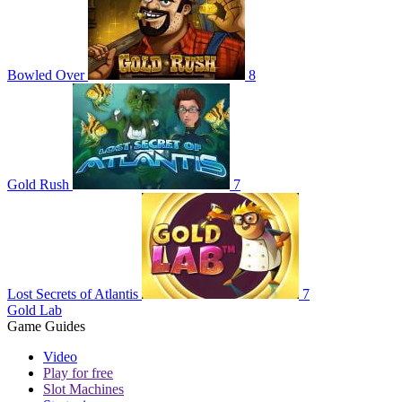
Bowled Over
8
Gold Rush
7
Lost Secrets of Atlantis
7
Gold Lab
Game Guides
Video
Play for free
Slot Machines