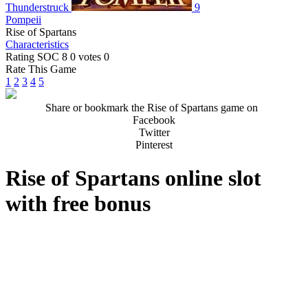
Thunderstruck
9
Pompeii
Rise of Spartans
Сharacteristics
Rating SOC
8
0
votes
0
Rate This Game
1
2
3
4
5
Share or bookmark the Rise of Spartans game on
Facebook
Twitter
Pinterest
Rise of Spartans online slot
with free bonus