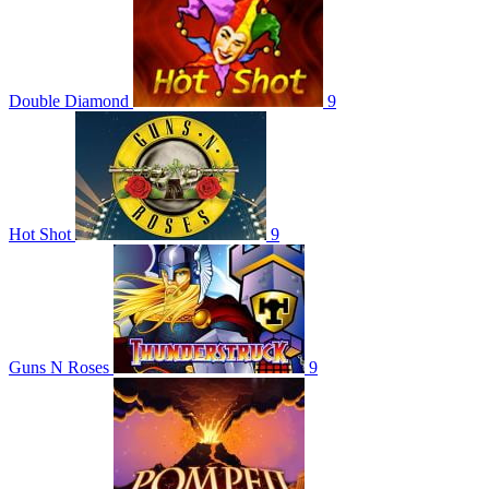
Double Diamond
9
Hot Shot
9
Guns N Roses
9