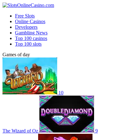
Free Slots
Online Casinos
Developers
Gambling News
Top 100 casinos
Top 100 slots
Games of day
10
The Wizard of Oz
9