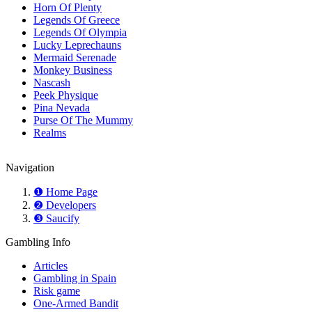
Horn Of Plenty
Legends Of Greece
Legends Of Olympia
Lucky Leprechauns
Mermaid Serenade
Monkey Business
Nascash
Peek Physique
Pina Nevada
Purse Of The Mummy
Realms
Navigation
❶ Home Page
❷ Developers
❸ Saucify
Gambling Info
Articles
Gambling in Spain
Risk game
One-Armed Bandit