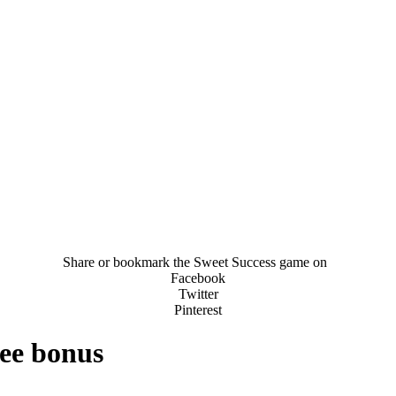
Share or bookmark the Sweet Success game on
Facebook
Twitter
Pinterest
ree bonus