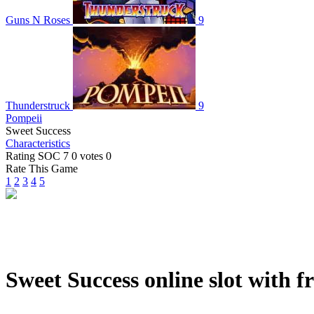
Guns N Roses
9
Thunderstruck
9
Pompeii
Sweet Success
Сharacteristics
Rating SOC
7
0
votes
0
Rate This Game
1
2
3
4
5
Sweet Success online slot with f