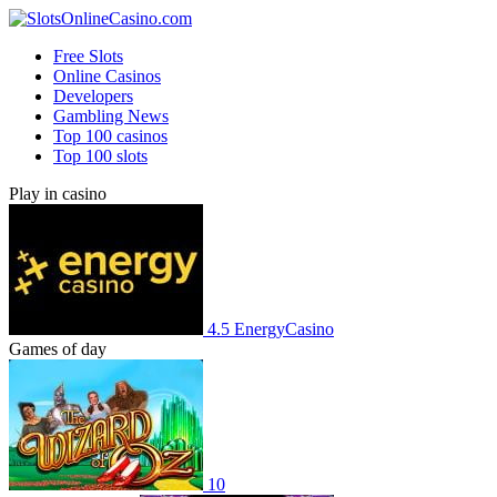
Free Slots
Online Casinos
Developers
Gambling News
Top 100 casinos
Top 100 slots
Play in casino
4.5
EnergyCasino
Games of day
10