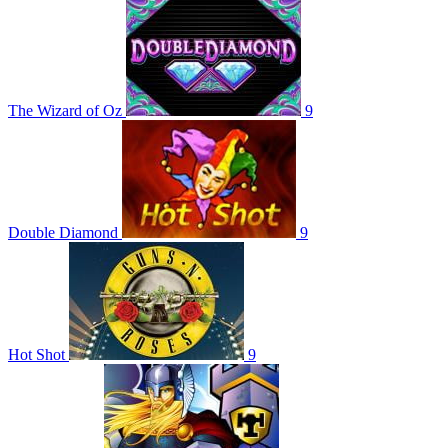
The Wizard of Oz
9
Double Diamond
9
Hot Shot
9