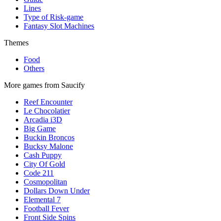
Lines
Type of Risk-game
Fantasy Slot Machines
Themes
Food
Others
More games from Saucify
Reef Encounter
Le Chocolatier
Arcadia i3D
Big Game
Buckin Broncos
Bucksy Malone
Cash Puppy
City Of Gold
Code 211
Cosmopolitan
Dollars Down Under
Elemental 7
Football Fever
Front Side Spins