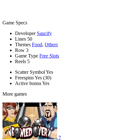
Game Specs
Developer
Saucify
Lines
50
Themes
Food
,
Others
Row
3
Game Type
Free Slots
Reels
5
Scatter Symbol
Yes
Freespins
Yes (30)
Active bonus
Yes
More games
7