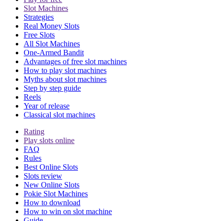
Slot Machines
Strategies
Real Money Slots
Free Slots
All Slot Machines
One-Armed Bandit
Advantages of free slot machines
How to play slot machines
Myths about slot machines
Step by step guide
Reels
Year of release
Classical slot machines
Rating
Play slots online
FAQ
Rules
Best Online Slots
Slots review
New Online Slots
Pokie Slot Machines
How to download
How to win on slot machine
Guide