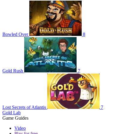
Bowled Over
8
Gold Rush
7
Lost Secrets of Atlantis
7
Gold Lab
Game Guides
Video
Play for free