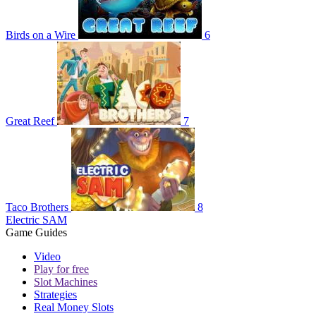
Birds on a Wire
6
Great Reef
7
Taco Brothers
8
Electric SAM
Game Guides
Video
Play for free
Slot Machines
Strategies
Real Money Slots