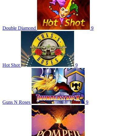
Double Diamond
9
Hot Shot
9
Guns N Roses
9