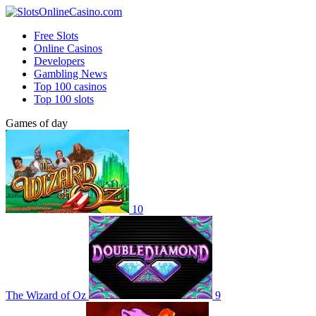
Free Slots
Online Casinos
Developers
Gambling News
Top 100 casinos
Top 100 slots
Games of day
10
The Wizard of Oz
9