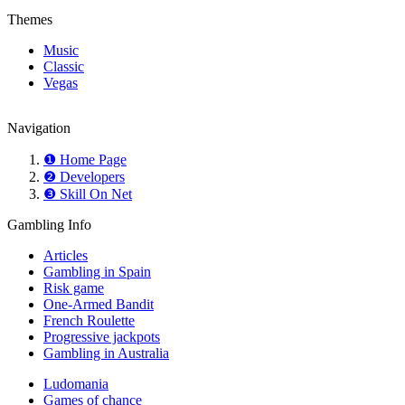
Themes
Music
Classic
Vegas
Navigation
❶ Home Page
❷ Developers
❸ Skill On Net
Gambling Info
Articles
Gambling in Spain
Risk game
One-Armed Bandit
French Roulette
Progressive jackpots
Gambling in Australia
Ludomania
Games of chance