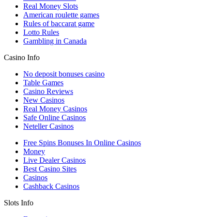
Real Money Slots
American roulette games
Rules of baccarat game
Lotto Rules
Gambling in Canada
Casino Info
No deposit bonuses casino
Table Games
Casino Reviews
New Casinos
Real Money Casinos
Safe Online Casinos
Neteller Casinos
Free Spins Bonuses In Online Casinos
Money
Live Dealer Casinos
Best Casino Sites
Casinos
Cashback Casinos
Slots Info