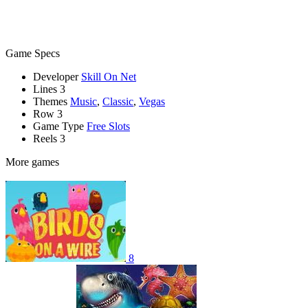
Game Specs
Developer
Skill On Net
Lines
3
Themes
Music
,
Classic
,
Vegas
Row
3
Game Type
Free Slots
Reels
3
More games
8