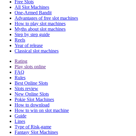
Free Slots
All Slot Machines
One-Armed Bandit
Advantages of free slot machines
How to play slot machines
Myths about slot machines
Step by step guide
Reels
Year of release
Classical slot machines
Rating
Play slots online
FAQ
Rules
Best Online Slots
Slots review
New Online Slots
Pokie Slot Machines
How to download
How to win on slot machine
Guide
Lines
Type of Risk-game
Fantasy Slot Machines