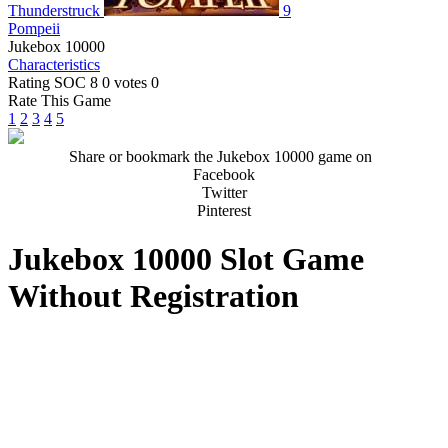
Thunderstruck
9
Pompeii
Jukebox 10000
Сharacteristics
Rating SOC
8
0
votes
0
Rate This Game
1
2
3
4
5
Share or bookmark the Jukebox 10000 game on
Facebook
Twitter
Pinterest
Jukebox 10000 Slot Game
Without Registration