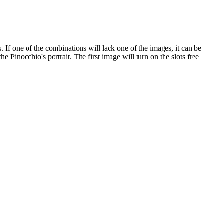
 If one of the combinations will lack one of the images, it can be
e Pinocchio's portrait. The first image will turn on the slots free