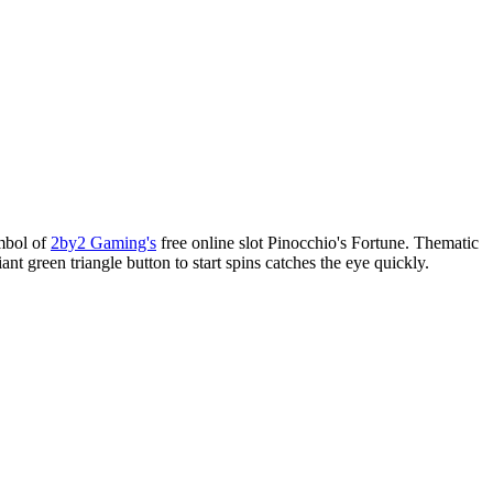
mbol of
2by2 Gaming's
free online slot Pinocchio's Fortune. Thematic
nt green triangle button to start spins catches the eye quickly.