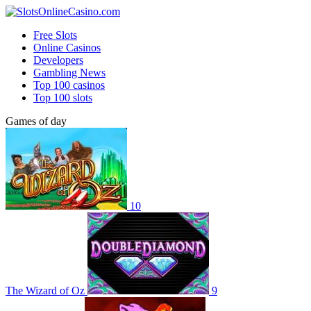
Free Slots
Online Casinos
Developers
Gambling News
Top 100 casinos
Top 100 slots
Games of day
10
The Wizard of Oz
9