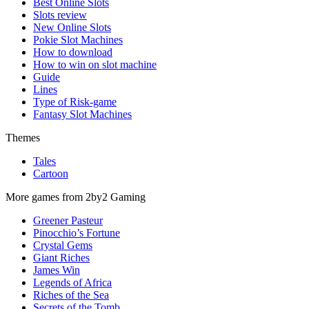
Best Online Slots
Slots review
New Online Slots
Pokie Slot Machines
How to download
How to win on slot machine
Guide
Lines
Type of Risk-game
Fantasy Slot Machines
Themes
Tales
Cartoon
More games from 2by2 Gaming
Greener Pasteur
Pinocchio’s Fortune
Crystal Gems
Giant Riches
James Win
Legends of Africa
Riches of the Sea
Secrets of the Tomb