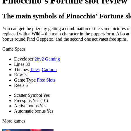
Pinocchio’s Fortune slot review
The main symbols of Pinocchio' Fortune s
You can get the prize by getting a combination of the same pictures of
replaced with a Wild – the main character in the puppet-form. Also at th
bonus round Find Geppetto, and the second one activates free spins.
Game Specs
Developer
2by2 Gaming
Lines
30
Themes
Tales
,
Cartoon
Row
3
Game Type
Free Slots
Reels
5
Scatter Symbol
Yes
Freespins
Yes (16)
Active bonus
Yes
Automatic bonus
Yes
More games