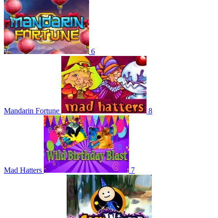
6
Mandarin Fortune
8
Mad Hatters
7