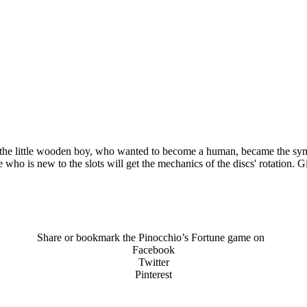
w the little wooden boy, who wanted to become a human, became the sy
who is new to the slots will get the mechanics of the discs' rotation. Gia
Share or bookmark the Pinocchio’s Fortune game on
Facebook
Twitter
Pinterest