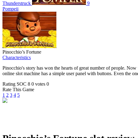
Thunderstruck
9
Pompeii
Pinocchio’s Fortune
Сharacteristics
Pinocchio's story has won the hearts of great number of people. No
online slot machine has a simple user panel with buttons. Even the one 
Rating SOC
8
0
votes
0
Rate This Game
1
2
3
4
5