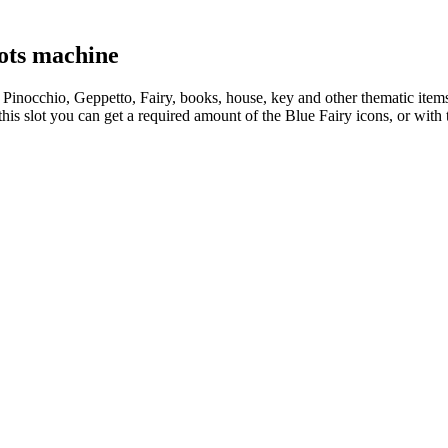
lots machine
 Pinocchio, Geppetto, Fairy, books, house, key and other thematic items.
is slot you can get a required amount of the Blue Fairy icons, or with th