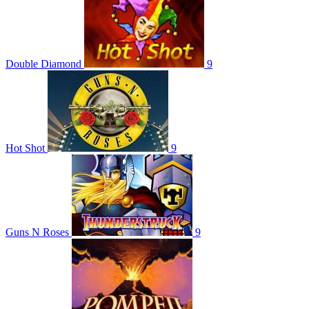
Double Diamond
9
Hot Shot
9
Guns N Roses
9