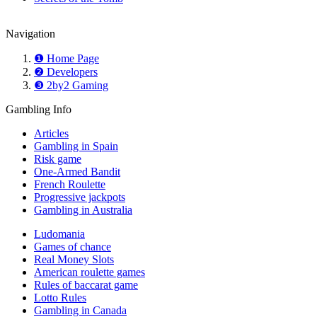
Navigation
❶ Home Page
❷ Developers
❸ 2by2 Gaming
Gambling Info
Articles
Gambling in Spain
Risk game
One-Armed Bandit
French Roulette
Progressive jackpots
Gambling in Australia
Ludomania
Games of chance
Real Money Slots
American roulette games
Rules of baccarat game
Lotto Rules
Gambling in Canada