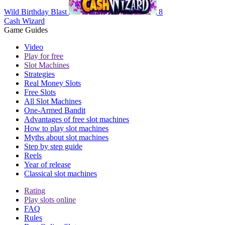
Wild Birthday Blast
8
Cash Wizard
Game Guides
Video
Play for free
Slot Machines
Strategies
Real Money Slots
Free Slots
All Slot Machines
One-Armed Bandit
Advantages of free slot machines
How to play slot machines
Myths about slot machines
Step by step guide
Reels
Year of release
Classical slot machines
Rating
Play slots online
FAQ
Rules