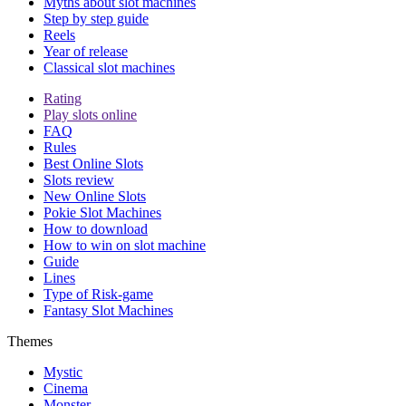
Myths about slot machines
Step by step guide
Reels
Year of release
Classical slot machines
Rating
Play slots online
FAQ
Rules
Best Online Slots
Slots review
New Online Slots
Pokie Slot Machines
How to download
How to win on slot machine
Guide
Lines
Type of Risk-game
Fantasy Slot Machines
Themes
Mystic
Cinema
Monster