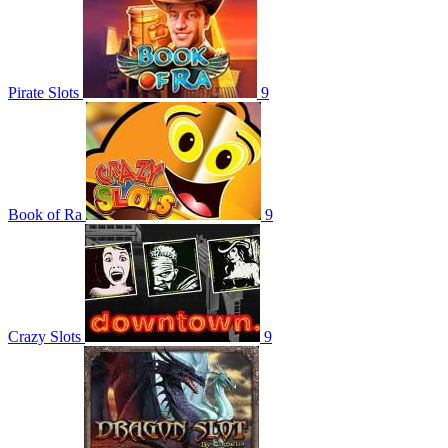
Pirate Slots
9
Book of Ra
9
Crazy Slots
9