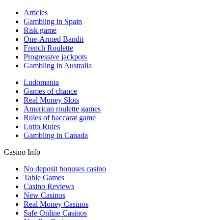
Articles
Gambling in Spain
Risk game
One-Armed Bandit
French Roulette
Progressive jackpots
Gambling in Australia
Ludomania
Games of chance
Real Money Slots
American roulette games
Rules of baccarat game
Lotto Rules
Gambling in Canada
Casino Info
No deposit bonuses casino
Table Games
Casino Reviews
New Casinos
Real Money Casinos
Safe Online Casinos