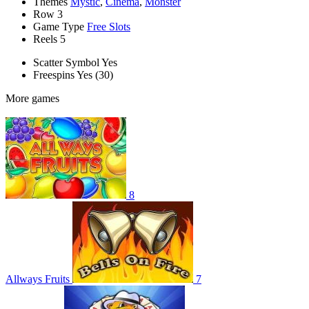
Themes
Mystic
,
Cinema
,
Monster
Row
3
Game Type
Free Slots
Reels
5
Scatter Symbol
Yes
Freespins
Yes (30)
More games
8
Allways Fruits
7