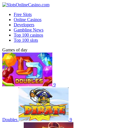
Free Slots
Online Casinos
Developers
Gambling News
Top 100 casinos
Top 100 slots
Games of day
9
Doubles
9