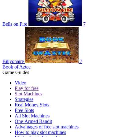
Bells on Fire
7
Billyonaire
7
Book of Aztec
Game Guides
Video
Play for free
Slot Machines
Strategies
Real Money Slots
Free Slots
All Slot Machines
One-Armed Bandit
Advantages of free slot machines
How to play slot machines