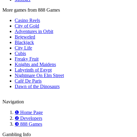
More games from 888 Games
Casino Reels
City of Gold
Adventures in Orbit
Bejeweled
Blackjack
City Life
Cubis
Freaky Fruit
Knights and Maidens
Labyrinth of Egypt
Nightmare On Elm Street
Café De Paris
Dawn of the Dinosaurs
Navigation
❶ Home Page
❷ Developers
❸ 888 Games
Gambling Info