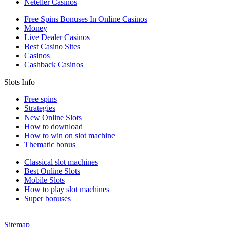
Neteller Casinos
Free Spins Bonuses In Online Casinos
Money
Live Dealer Casinos
Best Casino Sites
Casinos
Cashback Casinos
Slots Info
Free spins
Strategies
New Online Slots
How to download
How to win on slot machine
Thematic bonus
Classical slot machines
Best Online Slots
Mobile Slots
How to play slot machines
Super bonuses
Sitemap