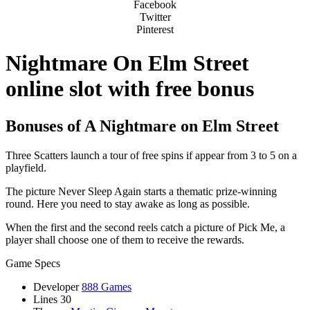
Facebook
Twitter
Pinterest
Nightmare On Elm Street
online slot with free bonus
Bonuses of A Nightmare on Elm Street
Three Scatters launch a tour of free spins if appear from 3 to 5 on a
playfield.
The picture Never Sleep Again starts a thematic prize-winning
round. Here you need to stay awake as long as possible.
When the first and the second reels catch a picture of Pick Me, a
player shall choose one of them to receive the rewards.
Game Specs
Developer
888 Games
Lines
30