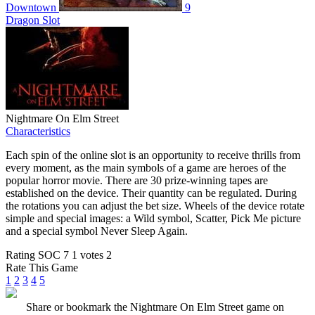
Downtown
9
Dragon Slot
Nightmare On Elm Street
Сharacteristics
Each spin of the online slot is an opportunity to receive thrills from
every moment, as the main symbols of a game are heroes of the
popular horror movie. There are 30 prize-winning tapes are
established on the device. Their quantity can be regulated. During
the rotations you can adjust the bet size. Wheels of the device rotate
simple and special images: a Wild symbol, Scatter, Pick Me picture
and a special symbol Never Sleep Again.
Rating SOC
7
1
votes
2
Rate This Game
1
2
3
4
5
Share or bookmark the Nightmare On Elm Street game on