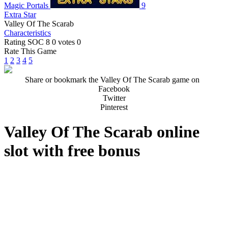
Magic Portals
9
Extra Star
Valley Of The Scarab
Сharacteristics
Rating SOC
8
0
votes
0
Rate This Game
1
2
3
4
5
Share or bookmark the Valley Of The Scarab game on
Facebook
Twitter
Pinterest
Valley Of The Scarab online
slot with free bonus