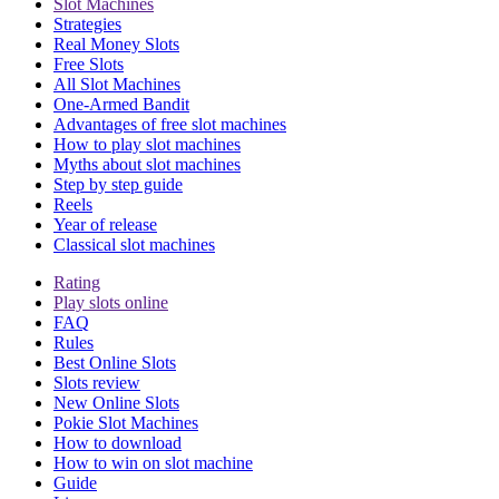
Slot Machines
Strategies
Real Money Slots
Free Slots
All Slot Machines
One-Armed Bandit
Advantages of free slot machines
How to play slot machines
Myths about slot machines
Step by step guide
Reels
Year of release
Classical slot machines
Rating
Play slots online
FAQ
Rules
Best Online Slots
Slots review
New Online Slots
Pokie Slot Machines
How to download
How to win on slot machine
Guide