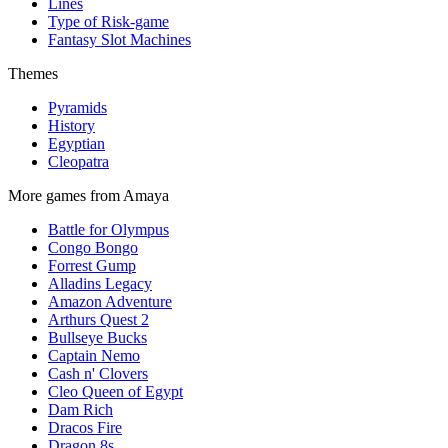
Lines
Type of Risk-game
Fantasy Slot Machines
Themes
Pyramids
History
Egyptian
Cleopatra
More games from Amaya
Battle for Olympus
Congo Bongo
Forrest Gump
Alladins Legacy
Amazon Adventure
Arthurs Quest 2
Bullseye Bucks
Captain Nemo
Cash n' Clovers
Cleo Queen of Egypt
Dam Rich
Dracos Fire
Dragon 8s