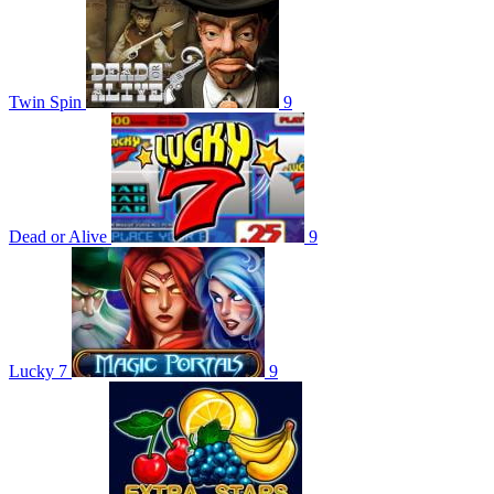
Twin Spin
9
Dead or Alive
9
Lucky 7
9