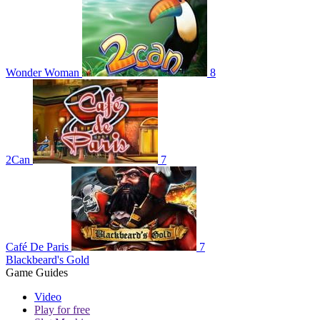
Wonder Woman
8
2Can
7
Café De Paris
7
Blackbeard's Gold
Game Guides
Video
Play for free