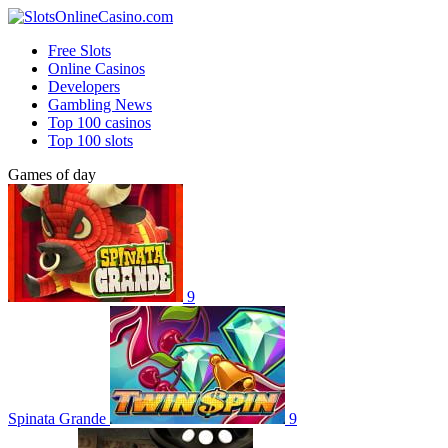
Free Slots
Online Casinos
Developers
Gambling News
Top 100 casinos
Top 100 slots
Games of day
9
Spinata Grande
9