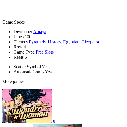
Game Specs
Developer
Amaya
Lines
100
Themes
Pyramids
,
History
,
Egyptian
,
Cleopatra
Row
4
Game Type
Free Slots
Reels
5
Scatter Symbol
Yes
Automatic bonus
Yes
More games
8