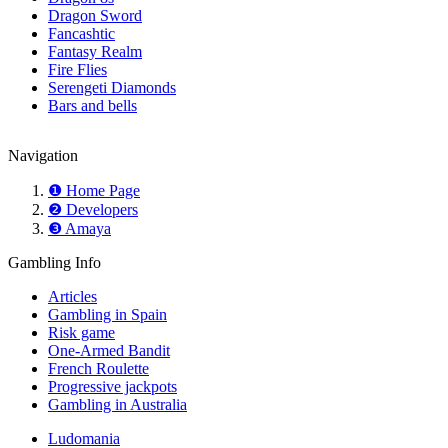
Dragon Sword
Fancashtic
Fantasy Realm
Fire Flies
Serengeti Diamonds
Bars and bells
Navigation
❶ Home Page
❷ Developers
❸ Amaya
Gambling Info
Articles
Gambling in Spain
Risk game
One-Armed Bandit
French Roulette
Progressive jackpots
Gambling in Australia
Ludomania