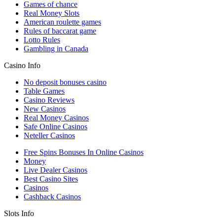
Games of chance
Real Money Slots
American roulette games
Rules of baccarat game
Lotto Rules
Gambling in Canada
Casino Info
No deposit bonuses casino
Table Games
Casino Reviews
New Casinos
Real Money Casinos
Safe Online Casinos
Neteller Casinos
Free Spins Bonuses In Online Casinos
Money
Live Dealer Casinos
Best Casino Sites
Casinos
Cashback Casinos
Slots Info